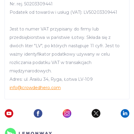
Nr. rej. 50203309441
Podatek od towarów i usług (VAT): LV50203309441
Jest to numer VAT przypisany do firmy lub
przedsiębiorstwa w państwie Łotwy. Składa się z
dwóch liter "LV", po których następuje 11 cyfr. Jest to
ważny identyfikator podatkowy używany w celu
rozliczania podatku VAT w transakcjach
międzynarodowych.
Adres: ul. Āraišu 34, Ryga, Łotwa LV-109
info
@crowdedhero.com