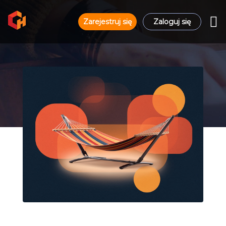
Zarejestruj się
Zaloguj się