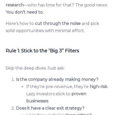
research
—who has time for that? The good news:
You don’t need to.
Here’s how to
cut through the noise
and pick
solid opportunities with minimal effort.
Rule 1: Stick to the “Big 3” Filters
Skip the deep dives. Just ask:
Is the company already making money?
If they’re pre-revenue, they’re
high-risk
.
Lazy investors stick to
proven
businesses
.
Does it have a clear exit strategy?