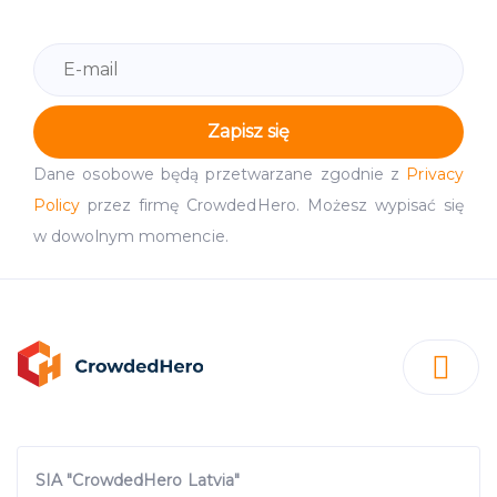
Zapisz się
Dane osobowe będą przetwarzane zgodnie z
Privacy
Policy
przez firmę CrowdedHero. Możesz wypisać się
w dowolnym momencie.
SIA "CrowdedHero Latvia"