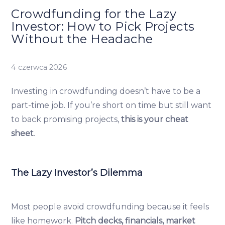
Crowdfunding for the Lazy
Investor: How to Pick Projects
Without the Headache
4 czerwca 2026
Investing in crowdfunding doesn’t have to be a
part-time job. If you’re short on time but still want
to back promising projects,
this is your cheat
sheet
.
The Lazy Investor’s Dilemma
Most people avoid crowdfunding because it feels
like homework.
Pitch decks, financials, market