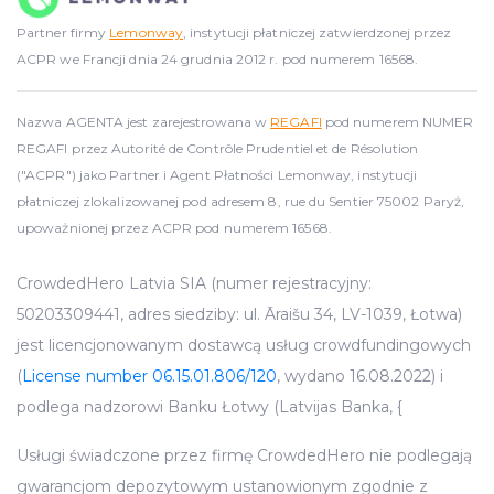
Partner firmy
Lemonway
, instytucji płatniczej zatwierdzonej przez
ACPR we Francji dnia 24 grudnia 2012 r. pod numerem 16568.
Nazwa AGENTA jest zarejestrowana w
REGAFI
pod numerem NUMER
REGAFI przez Autorité de Contrôle Prudentiel et de Résolution
("ACPR") jako Partner i Agent Płatności Lemonway, instytucji
płatniczej zlokalizowanej pod adresem 8, rue du Sentier 75002 Paryż,
upoważnionej przez ACPR pod numerem 16568.
CrowdedHero Latvia SIA (numer rejestracyjny:
50203309441, adres siedziby: ul. Āraišu 34, LV-1039, Łotwa)
jest licencjonowanym dostawcą usług crowdfundingowych
(
License number 06.15.01.806/120
, wydano 16.08.2022) i
podlega nadzorowi Banku Łotwy (Latvijas Banka, {
Usługi świadczone przez firmę CrowdedHero nie podlegają
gwarancjom depozytowym ustanowionym zgodnie z