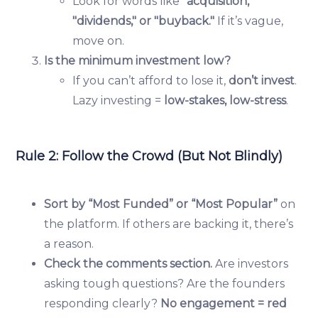
Look for words like
"acquisition,"
"dividends," or "buyback."
If it’s vague,
move on.
Is the minimum investment low?
If you can’t afford to lose it,
don’t invest
.
Lazy investing =
low-stakes, low-stress
.
Rule 2: Follow the Crowd (But Not Blindly)
Sort by “Most Funded” or “Most Popular”
on
the platform. If others are backing it, there’s
a reason.
Check the comments section.
Are investors
asking tough questions? Are the founders
responding clearly?
No engagement = red