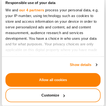
Responsible use of your data
Focus on:
Boring businesses
(e.g., logistics,
We and
our 4 partners
process your personal data, e.g.
manufacturing, or established services).
your IP-number, using technology such as cookies to
They’re less sexy but
more reliable
.
store and access information on your device in order to
serve personalized ads and content, ad and content
measurement, audience research and services
The Lazy Investor’s Portfolio
development. You have a choice in who uses your data
and for what purposes. Your privacy choices are only
applicable on this digital property where you have made
80% in stable, revenue-generating
your choices. You can change or withdraw your consent
businesses
(e.g., real estate, renewable
any time from the Cookie Declaration or by clicking on
Show details
energy).
the Privacy trigger icon.
20% in high-risk, high-reward startups
(for
If you allow, we would also like to:
fun, not for retirement).
Allow all cookies
Collect information about your geographical
0% in things you don’t understand.
location which can be accurate to within several
Customize
So...
meters
Identify your device by actively scanning it for
Crowdfunding doesn’t have to be complicated.