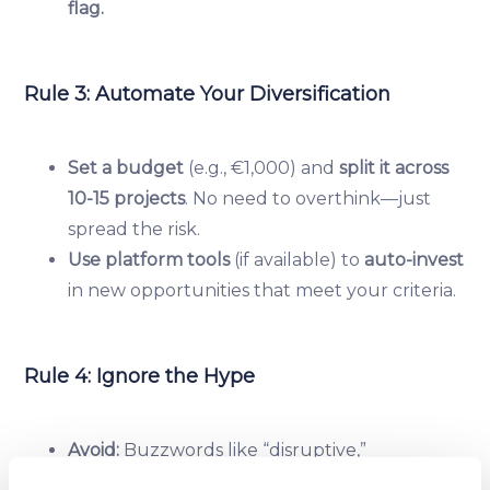
flag.
Rule 3: Automate Your Diversification
Set a budget
(e.g., €1,000) and
split it across
10-15 projects
. No need to overthink—just
spread the risk.
Use platform tools
(if available) to
auto-invest
in new opportunities that meet your criteria.
Rule 4: Ignore the Hype
Avoid:
Buzzwords like “disruptive,”
“revolutionary,” or “next big thing.”