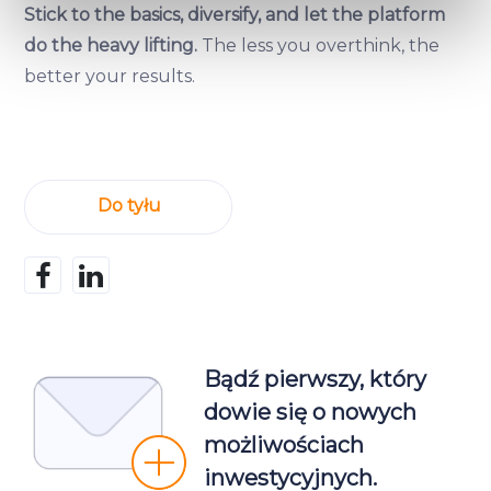
specific characteristics (fingerprinting)
Stick to the basics, diversify, and let the platform
Find out more about how your personal data is processed
do the heavy lifting.
The less you overthink, the
and set your preferences in the
details section
.
better your results.
We use cookies to provide website functionality, analyse
traffic data, display customized page content and
advertising. See more in our
Cookies policy
.
Do tyłu
Bądź pierwszy, który
dowie się o nowych
możliwościach
inwestycyjnych.