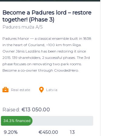
Become a Padures lord – restore
together! (Phase 3)
Padures muiža A/S
Padures Manor — a classical ensemble built in 1838
in the heart of Courland, ~100 km from Riga.
Owner Jānis Lazdāns has been restoring it since
2015. 139 shareholders, 2 successful phases. The 3rd
phase focuses on renovating two park rooms.
Become a co-owner through CrowdedHero.
Real estate
Latvia
Raised:
€13 050.00
34.3% financed
9.20%
€450.00
13