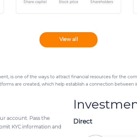
Share capital
Stock price
Shareholders
View all
nt, is one of the ways to attract financial resources for the com
atforms are created, which help establish a connection between 
Investmen
our account. Pass the
Direct
bmit KYC information and