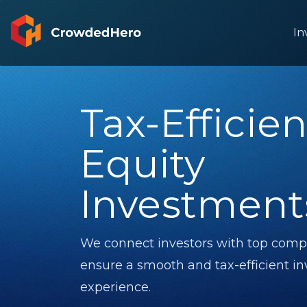
In
Tax-Efficien
Equity
Investment
We connect investors with top comp
Financed
Debt instrument
Financed
ensure a smooth and tax-efficient i
experience.
ding
Finance your dreams with
Wandoo