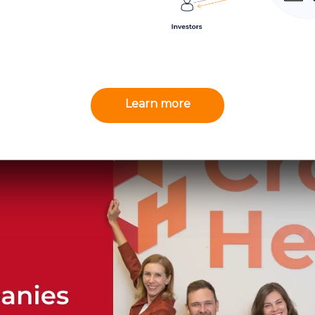
Learn more