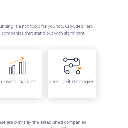
funding is a hot topic for you too, CrowdedHero
n companies that stand out with significant
Growth markets
Clear exit strategies
ese are primarily the established companies