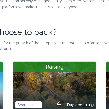
y vetted and actively managed equity investment with clear exit s
t platform, we make it accessible to everyone.
hoose to back?
 for the growth of the company or the realization of an idea wi
atform:
Raising
41
g
Share capital
Days remaining