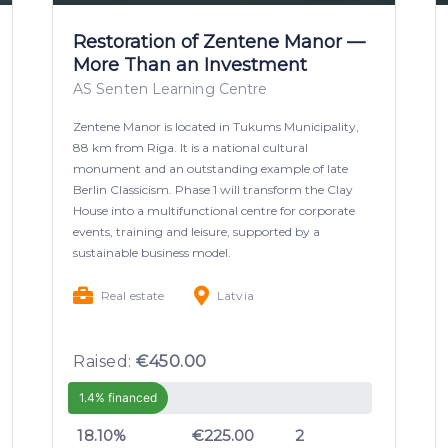
Restoration of Zentene Manor —
More Than an Investment
AS Senten Learning Centre
Zentene Manor is located in Tukums Municipality,
88 km from Riga. It is a national cultural
monument and an outstanding example of late
Berlin Classicism. Phase 1 will transform the Clay
House into a multifunctional centre for corporate
events, training and leisure, supported by a
sustainable business model.
Real estate
Latvia
Raised:
€450.00
1.4% financed
18.10%
€225.00
2