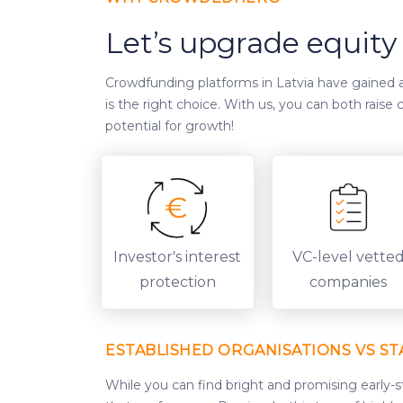
Let’s upgrade equit
Crowdfunding platforms in Latvia have gained a 
is the right choice. With us, you can both rais
potential for growth!
Investor's interest
VC-level vette
protection
companies
ESTABLISHED ORGANISATIONS VS ST
While you can find bright and promising early-