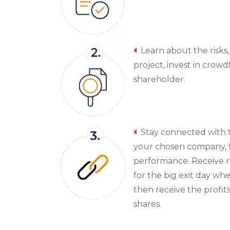
Learn about the risks
project, invest in crow
shareholder.
Stay connected with
your chosen company, f
performance. Receive r
for the big exit day wh
then receive the profits
shares.