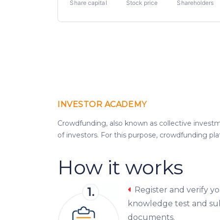
Share capital
Stock price
Shareholders
INVESTOR ACADEMY
Crowdfunding, also known as collective investme
of investors. For this purpose, crowdfunding pl
How it works
Register and verify y
knowledge test and su
documents.