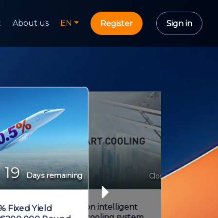
t
About us
EN
Register
Sign in
19
Days remaining
Share capital
Closed
New generation intelligent
% Fixed Yield
adiabatic pre-cooling system