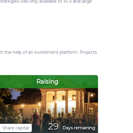
trategies was only available to VCs and large
th the help of an investment platform. Projects
Raising
29
Share capital
Days remaining