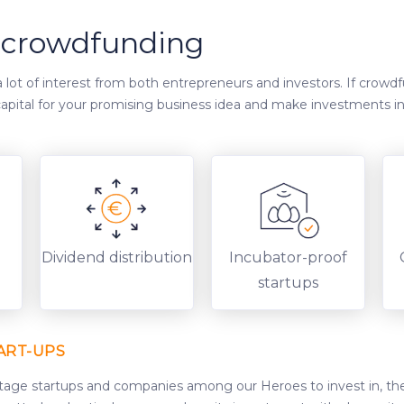
y crowdfunding
lot of interest from both entrepreneurs and investors. If crowd
e capital for your promising business idea and make investments i
d
Dividend distribution
Incubator-proof
startups
ART-UPS
stage startups and companies among our Heroes to invest in, th