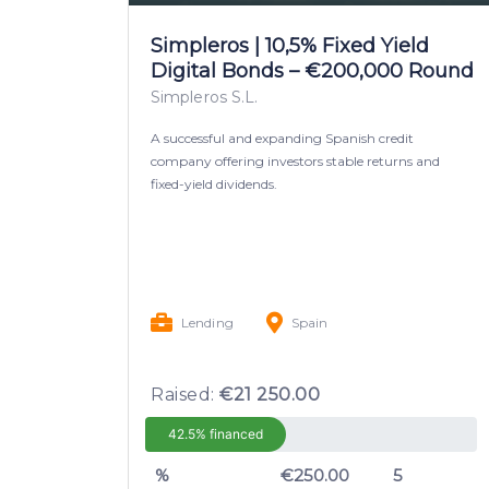
Simpleros | 10,5% Fixed Yield
Digital Bonds – €200,000 Round
Simpleros S.L.
A successful and expanding Spanish credit
company offering investors stable returns and
fixed-yield dividends.
Lending
Spain
Raised:
€21 250.00
42.5% financed
%
€250.00
5