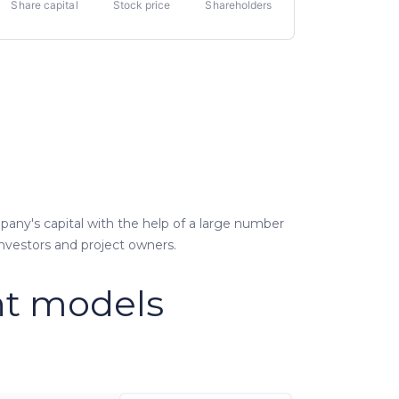
Share capital
Stock price
Shareholders
pany's capital with the help of a large number
investors and project owners.
t models