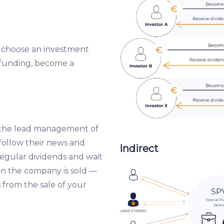
, choose an investment
dfunding, become a
 the lead management of
ollow their news and
Indirect
egular dividends and wait
en the company is sold —
 from the sale of your