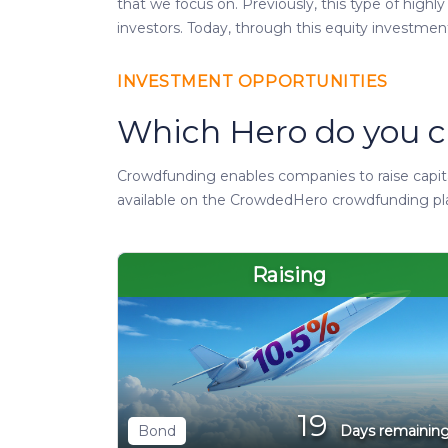
that we focus on. Previously, this type of highl
investors. Today, through this equity investmen
INVESTMENT OPPORTUNITIES
Which Hero do you c
Crowdfunding enables companies to raise capital
available on the CrowdedHero crowdfunding pl
Raising
19
Bond
Days remainin