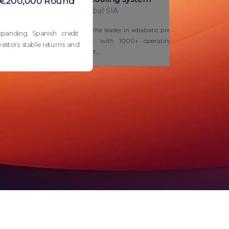
– €200,000 Round
Blue Energy Global SIA
Smart Cooling™ is the leader in adiabatic pre-
xpanding Spanish credit
cooling technology, with 1000+ operating
estors stable returns and
units in 200+ project...