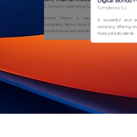
Digital Bonds 
AS Senten Learning Centre
Simpleros S.L.
Zentene Manor is located in Tukums
A successful and e
Municipality, 88 km from Riga. It is a national
company offering inv
cultural monument and an ou...
fixed-yield dividends.