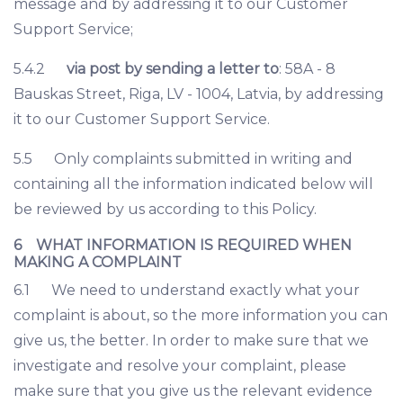
message and by addressing it to our Customer
Support Service;
5.4.2
via post by sending a letter to
: 58A - 8
Bauskas Street, Riga, LV - 1004, Latvia, by addressing
it to our Customer Support Service.
5.5 Only complaints submitted in writing and
containing all the information indicated below will
be reviewed by us according to this Policy.
6 WHAT INFORMATION IS REQUIRED WHEN
MAKING A COMPLAINT
6.1 We need to understand exactly what your
complaint is about, so the more information you can
give us, the better. In order to make sure that we
investigate and resolve your complaint, please
make sure that you give us the relevant evidence