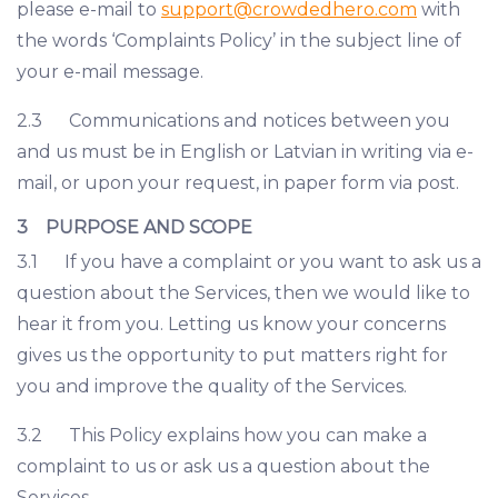
please e-mail to
support@crowdedhero.com
with
the words ‘Complaints Policy’ in the subject line of
your e-mail message.
2.3 Communications and notices between you
and us must be in English or Latvian in writing via e-
mail, or upon your request, in paper form via post.
3 PURPOSE AND SCOPE
3.1 If you have a complaint or you want to ask us a
question about the Services, then we would like to
hear it from you. Letting us know your concerns
gives us the opportunity to put matters right for
you and improve the quality of the Services.
3.2 This Policy explains how you can make a
complaint to us or ask us a question about the
Services.