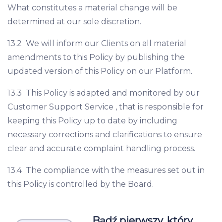
What constitutes a material change will be
determined at our sole discretion.
13.2 We will inform our Clients on all material
amendments to this Policy by publishing the
updated version of this Policy on our Platform.
13.3 This Policy is adapted and monitored by our
Customer Support Service , that is responsible for
keeping this Policy up to date by including
necessary corrections and clarifications to ensure
clear and accurate complaint handling process.
13.4 The compliance with the measures set out in
this Policy is controlled by the Board.
Bądź pierwszy, który