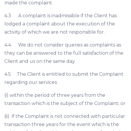
made the complaint.
4.3 A complaint is inadmissible if the Client has
lodged a complaint about the execution of the
activity of which we are not responsible for.
4.4 We do not consider queries as complaints as
they can be answered to the full satisfaction of the
Client and us on the same day.
4.5 The Client is entitled to submit the Complaint
regarding our services:
(i) within the period of three years from the
transaction which is the subject of the Complaint; or
(ii) if the Complaint is not connected with particular
transaction three years for the event which is the