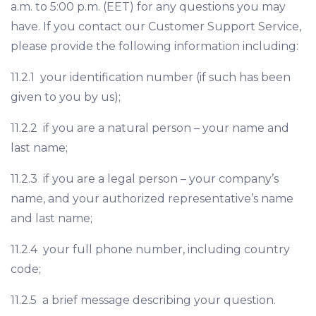
a.m. to 5:00 p.m. (EET) for any questions you may
have. If you contact our Customer Support Service,
please provide the following information including:
11.2.1 your identification number (if such has been
given to you by us);
11.2.2 if you are a natural person – your name and
last name;
11.2.3 if you are a legal person – your company’s
name, and your authorized representative’s name
and last name;
11.2.4 your full phone number, including country
code;
11.2.5 a brief message describing your question.