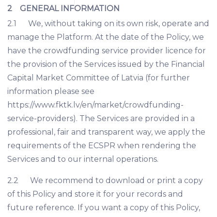
2 GENERAL INFORMATION
2.1 We, without taking on its own risk, operate and
manage the Platform. At the date of the Policy, we
have the crowdfunding service provider licence for
the provision of the Services issued by the Financial
Capital Market Committee of Latvia (for further
information please see
https://www.fktk.lv/en/market/crowdfunding-
service-providers). The Services are provided in a
professional, fair and transparent way, we apply the
requirements of the ECSPR when rendering the
Services and to our internal operations.
2.2 We recommend to download or print a copy
of this Policy and store it for your records and
future reference. If you want a copy of this Policy,