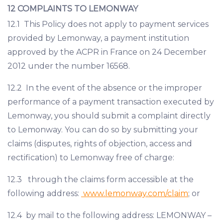
12 COMPLAINTS TO LEMONWAY
12.1 This Policy does not apply to payment services
provided by Lemonway, a payment institution
approved by the ACPR in France on 24 December
2012 under the number 16568.
12.2 In the event of the absence or the improper
performance of a payment transaction executed by
Lemonway, you should submit a complaint directly
to Lemonway. You can do so by submitting your
claims (disputes, rights of objection, access and
rectification) to Lemonway free of charge:
12.3 through the claims form accessible at the
following address:
www.lemonway.com/claim
; or
12.4 by mail to the following address: LEMONWAY –