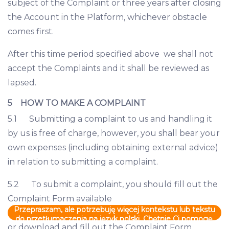
subject of the Complaint or three years after closing
the Account in the Platform, whichever obstacle
comes first.
After this time period specified above we shall not
accept the Complaints and it shall be reviewed as
lapsed.
5 HOW TO MAKE A COMPLAINT
5.1 Submitting a complaint to us and handling it
by us is free of charge, however, you shall bear your
own expenses (including obtaining external advice)
in relation to submitting a complaint.
5.2 To submit a complaint, you should fill out the
Complaint Form available
Przepraszam, ale potrzebuję więcej kontekstu lub tekstu
do przetłumaczenia na język polski. Chętnie Ci pomogę,
or download and fill out the Complaint Form
gdy podasz mi więcej informacji.