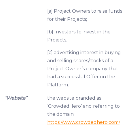
[a] Project Owners to raise funds
for their Projects;
[b] Investors to invest in the
Projects.
[c] advertising interest in buying
and selling shares/stocks of a
Project Owner’s company that
had a successful Offer on the
Platform.
“Website”
the website branded as
‘CrowdedHero’ and referring to
the domain
https://www.crowdedhero.com/
.