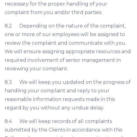
necessary for the proper handling of your
complaint from you and/or third parties.
8.2 Depending on the nature of the complaint,
one or more of our employees will be assigned to
review the complaint and communicate with you.
We will ensure assigning appropriate resources and
required involvement of senior management in
reviewing your complaint.
8.3 We will keep you updated on the progress of
handling your complaint and reply to your
reasonable information requests made in this
regard by you without any undue delay.
8.4 We will keep records of all complaints
submitted by the Clients in accordance with this