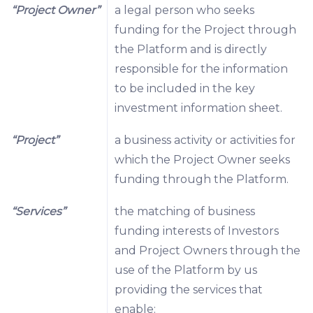
“Project Owner”
a legal person who seeks
funding for the Project through
the Platform and is directly
responsible for the information
to be included in the key
investment information sheet.
“Project”
a business activity or activities for
which the Project Owner seeks
funding through the Platform.
“Services”
the matching of business
funding interests of Investors
and Project Owners through the
use of the Platform by us
providing the services that
enable: