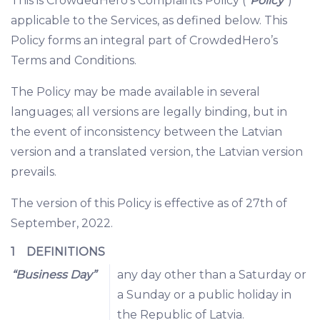
This is CrowdedHero’s Complaints Policy (“
Policy
”)
applicable to the Services, as defined below. This
Policy forms an integral part of CrowdedHero’s
Terms and Conditions.
The Policy may be made available in several
languages; all versions are legally binding, but in
the event of inconsistency between the Latvian
version and a translated version, the Latvian version
prevails.
The version of this Policy is effective as of 27th of
September, 2022.
1 DEFINITIONS
“Business Day”
any day other than a Saturday or
a Sunday or a public holiday in
the Republic of Latvia.