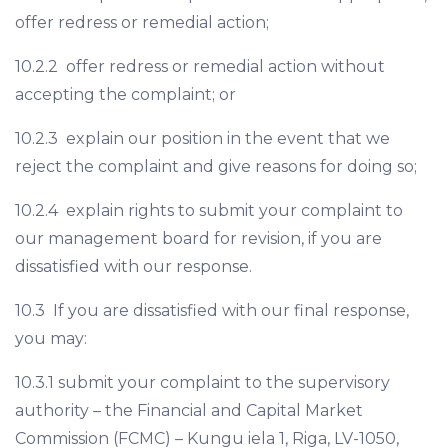
offer redress or remedial action;
10.2.2 offer redress or remedial action without
accepting the complaint; or
10.2.3 explain our position in the event that we
reject the complaint and give reasons for doing so;
10.2.4 explain rights to submit your complaint to
our management board for revision, if you are
dissatisfied with our response.
10.3 If you are dissatisfied with our final response,
you may:
10.3.1 submit your complaint to the supervisory
authority – the Financial and Capital Market
Commission (FCMC) – Kungu iela 1, Riga, LV-1050,