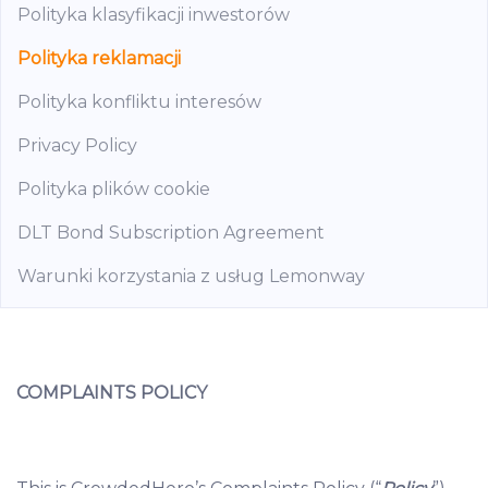
Polityka klasyfikacji inwestorów
Polityka reklamacji
Polityka konfliktu interesów
Privacy Policy
Polityka plików cookie
DLT Bond Subscription Agreement
Warunki korzystania z usług Lemonway
COMPLAINTS POLICY