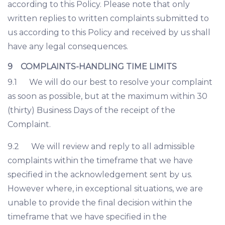
according to this Policy. Please note that only
written replies to written complaints submitted to
us according to this Policy and received by us shall
have any legal consequences.
9 COMPLAINTS-HANDLING TIME LIMITS
9.1 We will do our best to resolve your complaint
as soon as possible, but at the maximum within 30
(thirty) Business Days of the receipt of the
Complaint.
9.2 We will review and reply to all admissible
complaints within the timeframe that we have
specified in the acknowledgement sent by us.
However where, in exceptional situations, we are
unable to provide the final decision within the
timeframe that we have specified in the