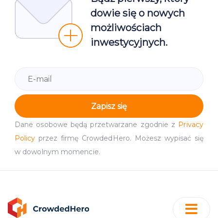
dowie się o nowych
możliwościach
inwestycyjnych.
Zapisz się
Dane osobowe będą przetwarzane zgodnie z
Privacy
Policy
przez firmę CrowdedHero. Możesz wypisać się
w dowolnym momencie.