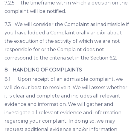
7.2.5 the timeframe within which a decision on the
complaint will be notified.
7.3 We will consider the Complaint as inadmissible if
you have lodged a Complaint orally and/or about
the execution of the activity of which we are not
responsible for or the Complaint does not
correspond to the criteria set in the Section 6.2.
8 HANDLING OF COMPLAINTS
8.1 Upon receipt of an admissible complaint, we
will do our best to resolve it. We will assess whether
it is clear and complete and includes all relevant
evidence and information. We will gather and
investigate all relevant evidence and information
regarding your complaint. In doing so, we may
request additional evidence and/or information