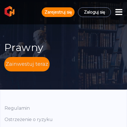
Zarejestruj się
Zaloguj się
Prawny
Zainwestuj teraz
Regulamin
Ostrzeżenie o ryzyku