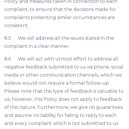
Policy and measures taken in connection to each
complaint, to ensure that the decisions made for
complaints presenting similar circumstances are
consistent.
8.5 We will address all the issues stated in the
complaint in a clear manner.
8.6 We will act with utmost effort to address all
negative feedback submitted to us via phone, social
media or other communication channels, which we
believe would not require a formal follow-up.
Please note that this type of feedback is valuable to
us, however, this Policy does not apply to feedback
of this nature. Furthermore, we give no guarantees
and assume no liability for failing to reply to each
and every complaint which is not submitted to us