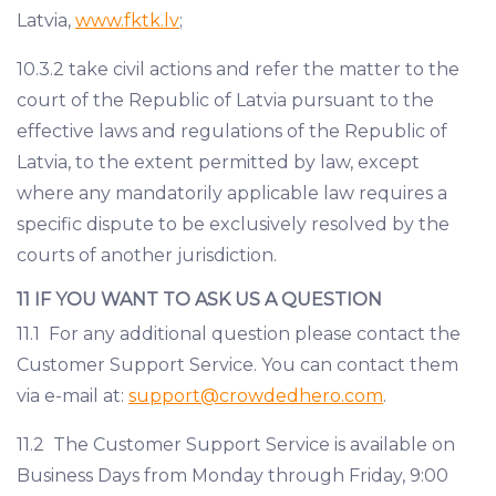
Latvia,
www.fktk.lv
;
10.3.2 take civil actions and refer the matter to the
court of the Republic of Latvia pursuant to the
effective laws and regulations of the Republic of
Latvia, to the extent permitted by law, except
where any mandatorily applicable law requires a
specific dispute to be exclusively resolved by the
courts of another jurisdiction.
11 IF YOU WANT TO ASK US A QUESTION
11.1 For any additional question please contact the
Customer Support Service. You can contact them
via e-mail at:
support@crowdedhero.com
.
11.2 The Customer Support Service is available on
Business Days from Monday through Friday, 9:00