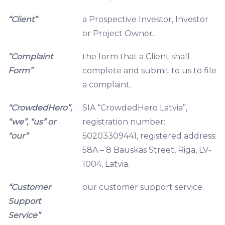
“Client”
a Prospective Investor, Investor
or Project Owner.
“Complaint
the form that a Client shall
Form”
complete and submit to us to file
a complaint.
“CrowdedHero”,
SIA “CrowdedHero Latvia”,
“we”, “us” or
registration number:
“our”
50203309441, registered address:
58A – 8 Bauskas Street, Riga, LV-
1004, Latvia.
“Customer
our customer support service.
Support
Service”