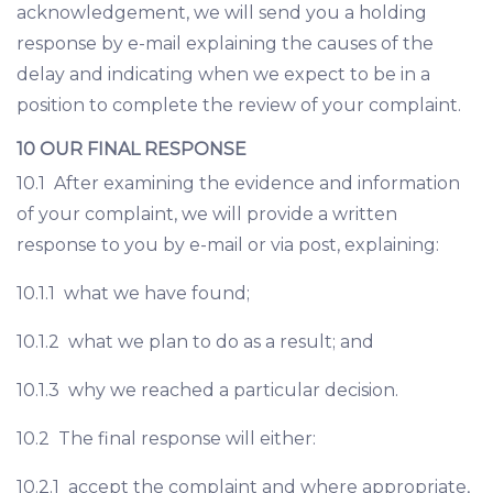
acknowledgement, we will send you a holding
response by e-mail explaining the causes of the
delay and indicating when we expect to be in a
position to complete the review of your complaint.
10 OUR FINAL RESPONSE
10.1 After examining the evidence and information
of your complaint, we will provide a written
response to you by e-mail or via post, explaining:
10.1.1 what we have found;
10.1.2 what we plan to do as a result; and
10.1.3 why we reached a particular decision.
10.2 The final response will either:
10.2.1 accept the complaint and where appropriate,