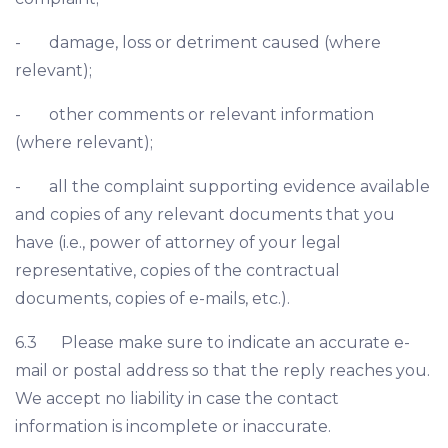
- damage, loss or detriment caused (where
relevant);
- other comments or relevant information
(where relevant);
- all the complaint supporting evidence available
and copies of any relevant documents that you
have (i.e., power of attorney of your legal
representative, copies of the contractual
documents, copies of e-mails, etc.).
6.3 Please make sure to indicate an accurate e-
mail or postal address so that the reply reaches you.
We accept no liability in case the contact
information is incomplete or inaccurate.