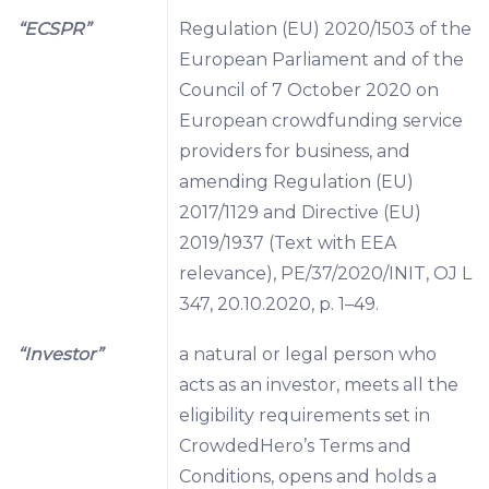
“ECSPR”
Regulation (EU) 2020/1503 of the
European Parliament and of the
Council of 7 October 2020 on
European crowdfunding service
providers for business, and
amending Regulation (EU)
2017/1129 and Directive (EU)
2019/1937 (Text with EEA
relevance), PE/37/2020/INIT, OJ L
347, 20.10.2020, p. 1–49.
“Investor”
a natural or legal person who
acts as an investor, meets all the
eligibility requirements set in
CrowdedHero’s Terms and
Conditions, opens and holds a