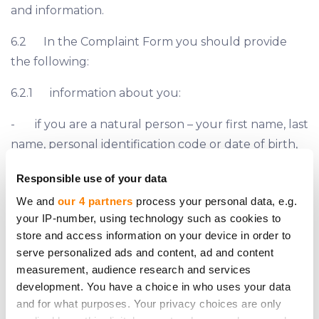
and information.
6.2 In the Complaint Form you should provide
the following:
6.2.1 information about you:
- if you are a natural person – your first name, last
name, personal identification code or date of birth,
and residential address;
Responsible use of your data
- if you are a legal person – company’s name,
We and
our 4 partners
process your personal data, e.g.
registration number and LEI (if applicable), and
your IP-number, using technology such as cookies to
store and access information on your device in order to
registered address;
serve personalized ads and content, ad and content
- phone number and e-mail address;
measurement, audience research and services
development. You have a choice in who uses your data
6.2.2 information about your legal representative
and for what purposes. Your privacy choices are only
(if applicable):