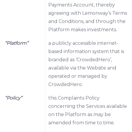
Payments Account, thereby
agreeing with Lemonway’s Terms
and Conditions, and through the
Platform makes investments.
“Platform”
a publicly accessible internet-
based information system that is
branded as ‘CrowdedHero’,
available via the Website and
operated or managed by
CrowdedHero.
“Policy”
this Complaints Policy
concerning the Services available
on the Platform as may be
amended from time to time.