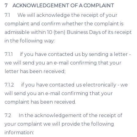
7 ACKNOWLEDGEMENT OF A COMPLAINT
7.1 We will acknowledge the receipt of your
complaint and confirm whether the complaint is
admissible within 10 (ten) Business Days of its receipt
in the following way:
7.1.1 if you have contacted us by sending a letter -
we will send you an e-mail confirming that your
letter has been received;
7.1.2 if you have contacted us electronically - we
will send you an e-mail confirming that your
complaint has been received.
7.2 In the acknowledgement of the receipt of
your complaint we will provide the following
information: