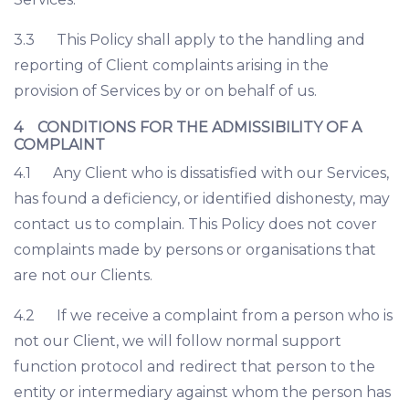
3.3 This Policy shall apply to the handling and
reporting of Client complaints arising in the
provision of Services by or on behalf of us.
4 CONDITIONS FOR THE ADMISSIBILITY OF A
COMPLAINT
4.1 Any Client who is dissatisfied with our Services,
has found a deficiency, or identified dishonesty, may
contact us to complain. This Policy does not cover
complaints made by persons or organisations that
are not our Clients.
4.2 If we receive a complaint from a person who is
not our Client, we will follow normal support
function protocol and redirect that person to the
entity or intermediary against whom the person has