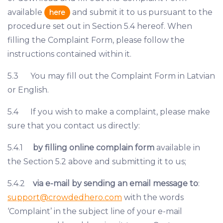
available
and submit it to us pursuant to the
here
procedure set out in Section 5.4 hereof. When
filling the Complaint Form, please follow the
instructions contained within it.
5.3 You may fill out the Complaint Form in Latvian
or English.
5.4 If you wish to make a complaint, please make
sure that you contact us directly:
5.4.1
by filling online complain form
available in
the Section 5.2 above and submitting it to us;
5.4.2
via e-mail by sending an email message to
:
support@crowdedhero.com
with the words
‘Complaint’ in the subject line of your e-mail