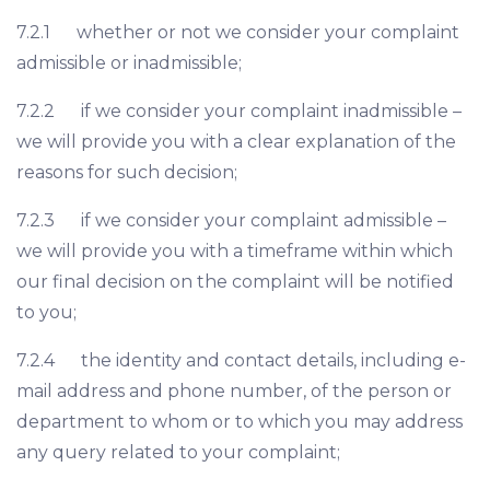
7.2.1 whether or not we consider your complaint
admissible or inadmissible;
7.2.2 if we consider your complaint inadmissible –
we will provide you with a clear explanation of the
reasons for such decision;
7.2.3 if we consider your complaint admissible –
we will provide you with a timeframe within which
our final decision on the complaint will be notified
to you;
7.2.4 the identity and contact details, including e-
mail address and phone number, of the person or
department to whom or to which you may address
any query related to your complaint;