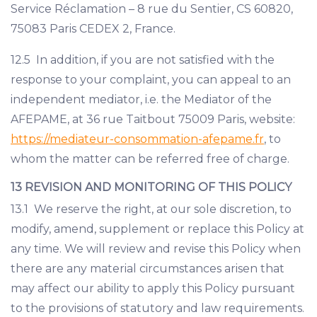
Service Réclamation – 8 rue du Sentier, CS 60820,
75083 Paris CEDEX 2, France.
12.5 In addition, if you are not satisfied with the
response to your complaint, you can appeal to an
independent mediator, i.e. the Mediator of the
AFEPAME, at 36 rue Taitbout 75009 Paris, website:
https://mediateur-consommation-afepame.fr
, to
whom the matter can be referred free of charge.
13 REVISION AND MONITORING OF THIS POLICY
13.1 We reserve the right, at our sole discretion, to
modify, amend, supplement or replace this Policy at
any time. We will review and revise this Policy when
there are any material circumstances arisen that
may affect our ability to apply this Policy pursuant
to the provisions of statutory and law requirements.