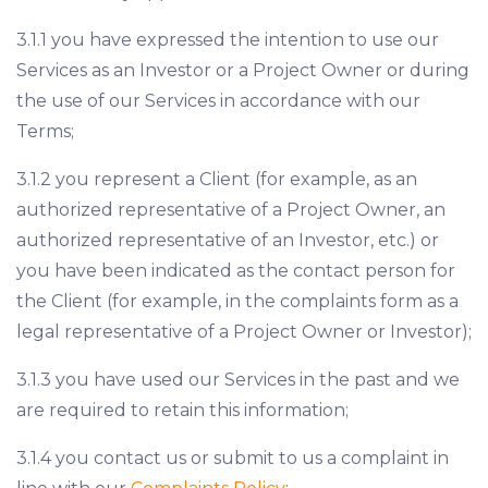
3.1.1 you have expressed the intention to use our
Services as an Investor or a Project Owner or during
the use of our Services in accordance with our
Terms;
3.1.2 you represent a Client (for example, as an
authorized representative of a Project Owner, an
authorized representative of an Investor, etc.) or
you have been indicated as the contact person for
the Client (for example, in the complaints form as a
legal representative of a Project Owner or Investor);
3.1.3 you have used our Services in the past and we
are required to retain this information;
3.1.4 you contact us or submit to us a complaint in