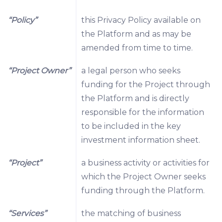
“Policy”
this Privacy Policy available on
the Platform and as may be
amended from time to time.
“Project Owner”
a legal person who seeks
funding for the Project through
the Platform and is directly
responsible for the information
to be included in the key
investment information sheet.
“Project”
a business activity or activities for
which the Project Owner seeks
funding through the Platform.
“Services”
the matching of business