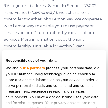
915, registered address 8, rue du Sentier - 75002
Paris, France) (“
Lemonway
”), we act as a joint
controller together with Lemonway. We cooperate
with Lemonway to enable you to use payment
services on our Platform about your use of our
Services. More information about the joint
controllership is available in Section ‘’
Joint
Controllership
” of this Policy.
Responsible use of your data
We and
our 4 partners
process your personal data, e.g.
5 JOINT CONTROLLERSHIP
your IP-number, using technology such as cookies to
store and access information on your device in order to
5.1 As payment processing on the Platform is carried
serve personalized ads and content, ad and content
out exclusively by Lemonway, to begin using the
measurement, audience research and services
Services, our Clients are required to open a
development. You have a choice in who uses your data
Payment Account with Lemonway pursuant to
and for what purposes. Your privacy choices are only
Lemonway’s terms
made available on our Website.