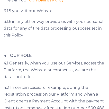
line with our
Complaints Policy
;
3.1.5 you visit our Website;
3.1.6 in any other way provide us with your personal
data for any of the data processing purposes set in
this Policy.
4 OUR ROLE
4.1 Generally, when you use our Services, access the
Platform, the Website or contact us, we are the
data controller.
4.2 In certain cases, for example, during the
registration process on our Platform and when a
Client opens a Payment Account with the payment
institution Lemonway (registration number 500 486