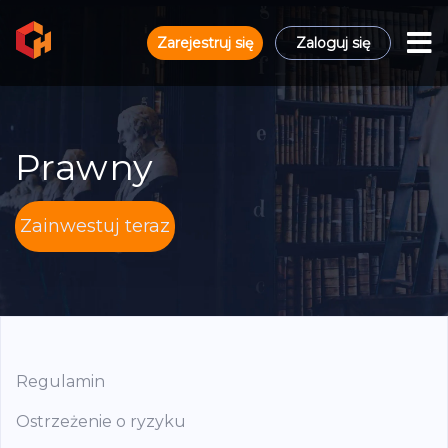
Zarejestruj się
Zaloguj się
Prawny
Zainwestuj teraz
Regulamin
Ostrzeżenie o ryzyku