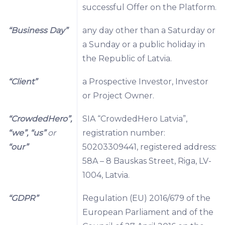
successful Offer on the Platform.
“Business Day”
any day other than a Saturday or
a Sunday or a public holiday in
the Republic of Latvia.
“Client”
a Prospective Investor, Investor
or Project Owner.
“CrowdedHero”,
SIA “CrowdedHero Latvia”,
“we”, “us”
or
registration number:
“our”
50203309441, registered address:
58A – 8 Bauskas Street, Riga, LV-
1004, Latvia.
“GDPR”
Regulation (EU) 2016/679 of the
European Parliament and of the