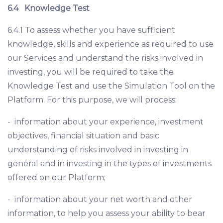
6.4
Knowledge Test
6.4.1 To assess whether you have sufficient
knowledge, skills and experience as required to use
our Services and understand the risks involved in
investing, you will be required to take the
Knowledge Test and use the Simulation Tool on the
Platform. For this purpose, we will process:
- information about your experience, investment
objectives, financial situation and basic
understanding of risks involved in investing in
general and in investing in the types of investments
offered on our Platform;
- information about your net worth and other
information, to help you assess your ability to bear