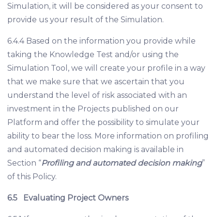
Simulation, it will be considered as your consent to
provide us your result of the Simulation.
6.4.4 Based on the information you provide while
taking the Knowledge Test and/or using the
Simulation Tool, we will create your profile in a way
that we make sure that we ascertain that you
understand the level of risk associated with an
investment in the Projects published on our
Platform and offer the possibility to simulate your
ability to bear the loss. More information on profiling
and automated decision making is available in
Section “
Profiling and automated decision making
”
of this Policy.
6.5
Evaluating Project Owners