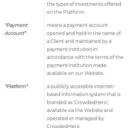
the types of investments offered
on the Platform.
“Payment
means a payment account
Account”
opened and held in the name of
a Client and maintained by a
payment institution in
accordance with the terms of the
payment institution made
available on our Website.
“Platform”
a publicly accessible internet-
based information system that is
branded as ‘CrowdedHero’,
available via the Website and
operated or managed by
CrowdedHero.