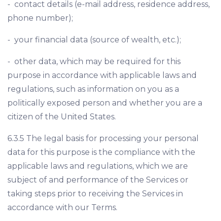
- contact details (e-mail address, residence address,
phone number);
- your financial data (source of wealth, etc.);
- other data, which may be required for this
purpose in accordance with applicable laws and
regulations, such as information on you as a
politically exposed person and whether you are a
citizen of the United States.
6.3.5 The legal basis for processing your personal
data for this purpose is the compliance with the
applicable laws and regulations, which we are
subject of and performance of the Services or
taking steps prior to receiving the Services in
accordance with our Terms.