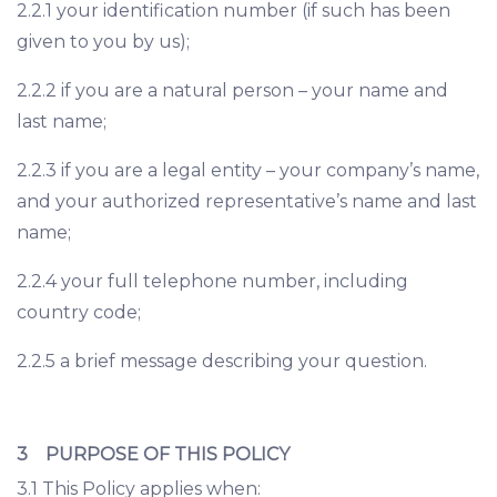
2.2.1 your identification number (if such has been
given to you by us);
2.2.2 if you are a natural person – your name and
last name;
2.2.3 if you are a legal entity – your company’s name,
and your authorized representative’s name and last
name;
2.2.4 your full telephone number, including
country code;
2.2.5 a brief message describing your question.
3 PURPOSE OF THIS POLICY
3.1 This Policy applies when: