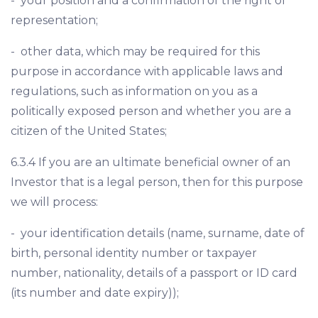
- your position and a confirmation of the right of
representation;
- other data, which may be required for this
purpose in accordance with applicable laws and
regulations, such as information on you as a
politically exposed person and whether you are a
citizen of the United States;
6.3.4 If you are an ultimate beneficial owner of an
Investor that is a legal person, then for this purpose
we will process:
- your identification details (name, surname, date of
birth, personal identity number or taxpayer
number, nationality, details of a passport or ID card
(its number and date expiry));