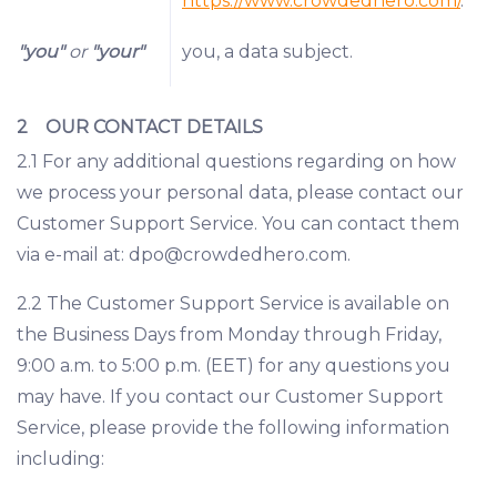
https://www.crowdedhero.com/
.
"you"
or
"your"
you, a data subject.
2 OUR CONTACT DETAILS
2.1 For any additional questions regarding on how
we process your personal data, please contact our
Customer Support Service. You can contact them
via e-mail at: dpo@crowdedhero.com.
2.2 The Customer Support Service is available on
the Business Days from Monday through Friday,
9:00 a.m. to 5:00 p.m. (EET) for any questions you
may have. If you contact our Customer Support
Service, please provide the following information
including: