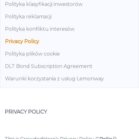
Polityka klasyfikacji inwestorów
Polityka reklamacji
Polityka konfliktu interesów
Privacy Policy
Polityka plików cookie
DLT Bond Subscription Agreement
Warunki korzystania z usług Lemonway
PRIVACY POLICY