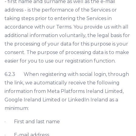
- first name and surname as well as the e-mail
address - is the performance of the Services or
taking steps prior to entering the Services in
accordance with our Terms. You provide us with all
additional information voluntarily, the legal basis for
the processing of your data for this purpose is your
consent. The purpose of processing data is to make
easier for you to use our registration function.
6.2.3 When registering with social login, through
the link, we automatically receive the following
information from Meta Platforms Ireland Limited,
Google Ireland Limited or LinkedIn Ireland as a
minimum:
· First and last name
· E-mail address.