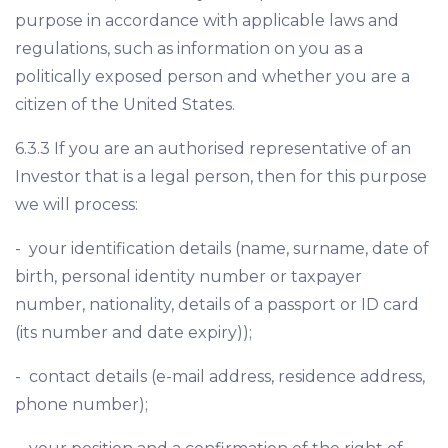
purpose in accordance with applicable laws and
regulations, such as information on you as a
politically exposed person and whether you are a
citizen of the United States.
6.3.3 If you are an authorised representative of an
Investor that is a legal person, then for this purpose
we will process:
- your identification details (name, surname, date of
birth, personal identity number or taxpayer
number, nationality, details of a passport or ID card
(its number and date expiry));
- contact details (e-mail address, residence address,
phone number);