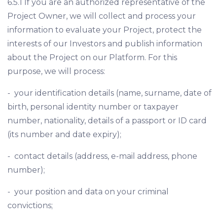
6.5.1 If you are an authorized representative of the
Project Owner, we will collect and process your
information to evaluate your Project, protect the
interests of our Investors and publish information
about the Project on our Platform. For this
purpose, we will process:
- your identification details (name, surname, date of
birth, personal identity number or taxpayer
number, nationality, details of a passport or ID card
(its number and date expiry);
- contact details (address, e-mail address, phone
number);
- your position and data on your criminal
convictions;