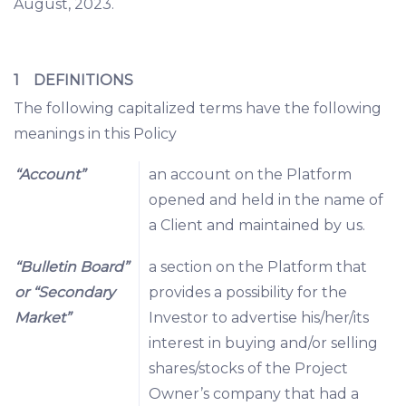
August, 2023.
1 DEFINITIONS
The following capitalized terms have the following
meanings in this Policy
“Account”
an account on the Platform
opened and held in the name of
a Client and maintained by us.
“Bulletin Board”
a section on the Platform that
or “Secondary
provides a possibility for the
Market”
Investor to advertise his/her/its
interest in buying and/or selling
shares/stocks of the Project
Owner’s company that had a