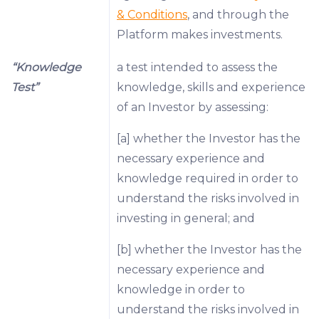
& Conditions
, and through the
Platform makes investments.
“Knowledge
a test intended to assess the
Test”
knowledge, skills and experience
of an Investor by assessing:
[a] whether the Investor has the
necessary experience and
knowledge required in order to
understand the risks involved in
investing in general; and
[b] whether the Investor has the
necessary experience and
knowledge in order to
understand the risks involved in