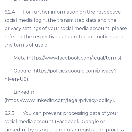
6.2.4 For further information on the respective
social media login, the transmitted data and the
privacy settings of your social media account, please
refer to the respective data protection notices and
the terms of use of
· Meta (https://www.facebook.com/legal/terms).
· Google (https://policies.google.com/privacy?
hl=en-US).
· LinkedIn
(https://www.linkedin.com/legal/privacy-policy).
6.2.5 You can prevent processing data of your
social media account (Facebook, Google or
LinkedIn) by using the regular registration process.