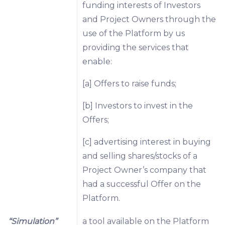
funding interests of Investors
and Project Owners through the
use of the Platform by us
providing the services that
enable:
[a] Offers to raise funds;
[b] Investors to invest in the
Offers;
[c] advertising interest in buying
and selling shares/stocks of a
Project Owner’s company that
had a successful Offer on the
Platform.
“Simulation”
a tool available on the Platform