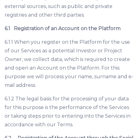
external sources, such as public and private
registries and other third parties.
6.1
Registration of an Account on the Platform
6.1.1 When you register on the Platform for the use
of our Services as a potential Investor or Project
Owner, we collect data, which is required to create
and open an Account on the Platform. For this
purpose we will process your name, surname and e-
mail address.
6.1.2 The legal basis for the processing of your data
for this purpose is the performance of the Services
or taking steps prior to entering into the Services in
accordance with our Terms.