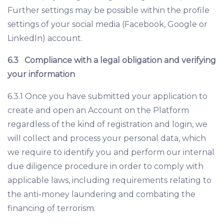
Further settings may be possible within the profile
settings of your social media (Facebook, Google or
LinkedIn) account.
6.3
Compliance with a legal obligation and verifying
your information
6.3.1 Once you have submitted your application to
create and open an Account on the Platform
regardless of the kind of registration and login, we
will collect and process your personal data, which
we require to identify you and perform our internal
due diligence procedure in order to comply with
applicable laws, including requirements relating to
the anti-money laundering and combating the
financing of terrorism.