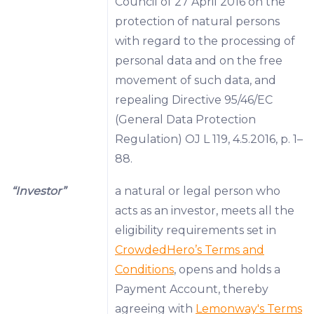
Council of 27 April 2016 on the
protection of natural persons
with regard to the processing of
personal data and on the free
movement of such data, and
repealing Directive 95/46/EC
(General Data Protection
Regulation) OJ L 119, 4.5.2016, p. 1–
88.
“Investor”
a natural or legal person who
acts as an investor, meets all the
eligibility requirements set in
CrowdedHero’s Terms and
Conditions
, opens and holds a
Payment Account, thereby
agreeing with
Lemonway's Terms