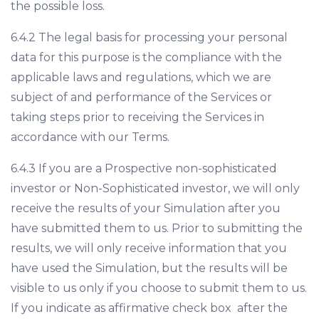
the possible loss.
6.4.2 The legal basis for processing your personal
data for this purpose is the compliance with the
applicable laws and regulations, which we are
subject of and performance of the Services or
taking steps prior to receiving the Services in
accordance with our Terms.
6.4.3 If you are a Prospective non-sophisticated
investor or Non-Sophisticated investor, we will only
receive the results of your Simulation after you
have submitted them to us. Prior to submitting the
results, we will only receive information that you
have used the Simulation, but the results will be
visible to us only if you choose to submit them to us.
If you indicate as affirmative check box after the