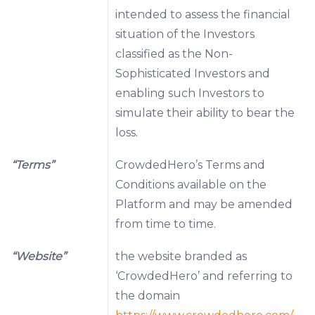
intended to assess the financial
situation of the Investors
classified as the Non-
Sophisticated Investors and
enabling such Investors to
simulate their ability to bear the
loss.
“Terms”
CrowdedHero’s Terms and
Conditions available on the
Platform and may be amended
from time to time.
“Website”
the website branded as
‘CrowdedHero’ and referring to
the domain