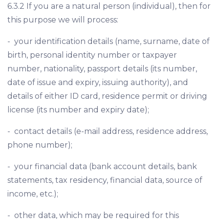
6.3.2 If you are a natural person (individual), then for
this purpose we will process:
- your identification details (name, surname, date of
birth, personal identity number or taxpayer
number, nationality, passport details (its number,
date of issue and expiry, issuing authority), and
details of either ID card, residence permit or driving
license (its number and expiry date);
- contact details (e-mail address, residence address,
phone number);
- your financial data (bank account details, bank
statements, tax residency, financial data, source of
income, etc.);
- other data, which may be required for this