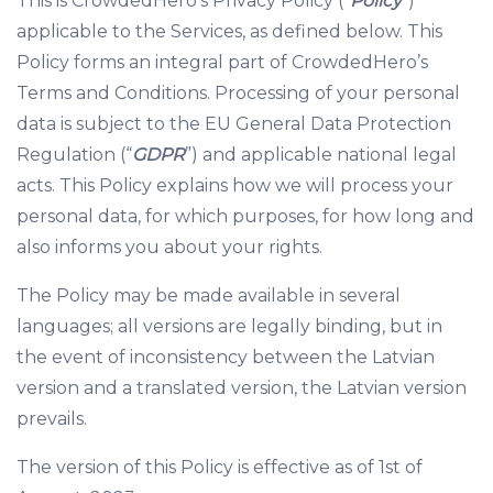
This is CrowdedHero’s Privacy Policy (“
Policy
”)
applicable to the Services, as defined below. This
Policy forms an integral part of CrowdedHero’s
Terms and Conditions. Processing of your personal
data is subject to the EU General Data Protection
Regulation (“
GDPR
”) and applicable national legal
acts. This Policy explains how we will process your
personal data, for which purposes, for how long and
also informs you about your rights.
The Policy may be made available in several
languages; all versions are legally binding, but in
the event of inconsistency between the Latvian
version and a translated version, the Latvian version
prevails.
The version of this Policy is effective as of 1st of