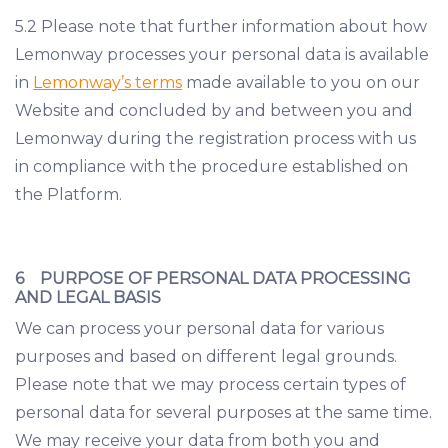
5.2 Please note that further information about how
Lemonway processes your personal data is available
in
Lemonway’s terms
made available to you on our
Website and concluded by and between you and
Lemonway during the registration process with us
in compliance with the procedure established on
the Platform.
6 PURPOSE OF PERSONAL DATA PROCESSING
AND LEGAL BASIS
We can process your personal data for various
purposes and based on different legal grounds.
Please note that we may process certain types of
personal data for several purposes at the same time.
We may receive your data from both you and