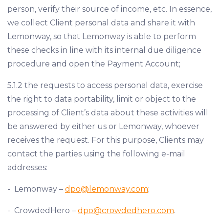
person, verify their source of income, etc. In essence,
we collect Client personal data and share it with
Lemonway, so that Lemonway is able to perform
these checks in line with its internal due diligence
procedure and open the Payment Account;
5.1.2 the requests to access personal data, exercise
the right to data portability, limit or object to the
processing of Client’s data about these activities will
be answered by either us or Lemonway, whoever
receives the request. For this purpose, Clients may
contact the parties using the following e-mail
addresses:
- Lemonway –
dpo@lemonway.com
;
- CrowdedHero –
dpo@crowdedhero.com
.