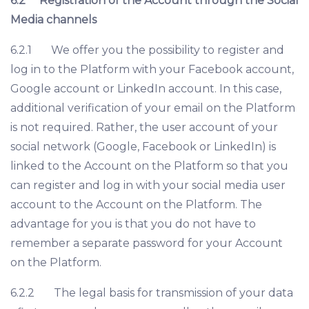
6.2
Registration of the Account through the Social
Media channels
6.2.1 We offer you the possibility to register and
log in to the Platform with your Facebook account,
Google account or LinkedIn account. In this case,
additional verification of your email on the Platform
is not required. Rather, the user account of your
social network (Google, Facebook or LinkedIn) is
linked to the Account on the Platform so that you
can register and log in with your social media user
account to the Account on the Platform. The
advantage for you is that you do not have to
remember a separate password for your Account
on the Platform.
6.2.2 The legal basis for transmission of your data