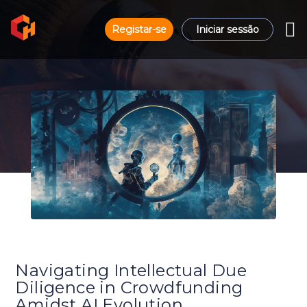
Registar-se
Iniciar sessão
Navigating Intellectual Due
Diligence in Crowdfunding
Amidst AI Evolution