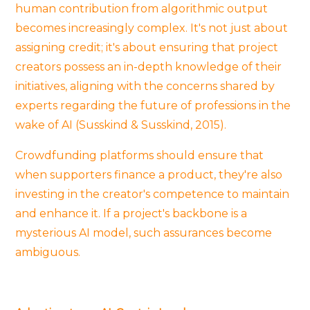
human contribution from algorithmic output
becomes increasingly complex. It's not just about
assigning credit; it's about ensuring that project
creators possess an in-depth knowledge of their
initiatives, aligning with the concerns shared by
experts regarding the future of professions in the
wake of AI (Susskind & Susskind, 2015).
Crowdfunding platforms should ensure that
when supporters finance a product, they're also
investing in the creator's competence to maintain
and enhance it. If a project's backbone is a
mysterious AI model, such assurances become
ambiguous.