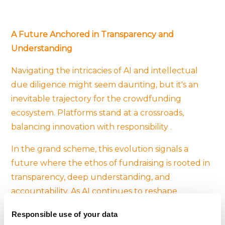
A Future Anchored in Transparency and
Understanding
Navigating the intricacies of AI and intellectual
due diligence might seem daunting, but it's an
inevitable trajectory for the crowdfunding
ecosystem. Platforms stand at a crossroads,
balancing innovation with responsibility .
In the grand scheme, this evolution signals a
future where the ethos of fundraising is rooted in
transparency, deep understanding, and
accountability. As AI continues to reshape
industries, crowdfunding platforms will likely
Responsible use of your data
remain at the forefront, pioneering best practices