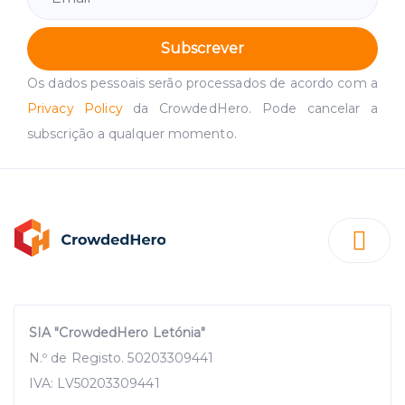
Subscrever
Os dados pessoais serão processados de acordo com a
Privacy Policy
da CrowdedHero. Pode cancelar a
subscrição a qualquer momento.
SIA "CrowdedHero Letónia"
N.º de Registo. 50203309441
IVA: LV50203309441