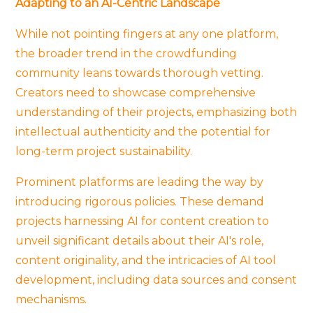
Adapting to an AI-Centric Landscape
While not pointing fingers at any one platform,
the broader trend in the crowdfunding
community leans towards thorough vetting.
Creators need to showcase comprehensive
understanding of their projects, emphasizing both
intellectual authenticity and the potential for
long-term project sustainability.
Prominent platforms are leading the way by
introducing rigorous policies. These demand
projects harnessing AI for content creation to
unveil significant details about their AI's role,
content originality, and the intricacies of AI tool
development, including data sources and consent
mechanisms.