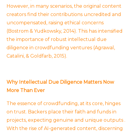
However, in many scenarios, the original content
creators find their contributions uncredited and
uncompensated, raising ethical concerns
(Bostrom & Yudkowsky, 2014). This has intensified
the importance of robust intellectual due
diligence in crowdfunding ventures (Agrawal,
Catalini, & Goldfarb, 2015).
Why Intellectual Due Diligence Matters Now
More Than Ever
The essence of crowdfunding, at its core, hinges
on trust. Backers place their faith and funds in
projects, expecting genuine and unique outputs .
With the rise of AI-generated content, discerning