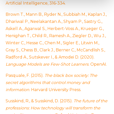
Find out more about how your personal data is processed
Artificial Intelligence, 316-334.
and set your preferences in the
details section
.
Brown T., Mann B., Ryder N., Subbiah M., Kaplan J.,
We use cookies to provide website functionality, analyse
Dhariwal P., Neelakantan A., Shyam P., Sastry G.,
traffic data, display customized page content and
Askell A., Agarwal S., Herbert-Voss A., Krueger G.,
advertising. See more in our
Cookies policy
.
Henighan T., Child R., Ramesh A., Ziegler D., Wu J.,
Winter C., Hesse C., Chen M., Sigler E., Litwin M.,
Gray S., Chess B., Clark J., Berner C., McCandlish S.,
Radford A., Sutskever I., & Amodei D. (2020).
Language Models are Few-Shot Learners
. OpenAI.
Pasquale, F. (2015).
The black box society: The
secret algorithms that control money and
information
. Harvard University Press.
Susskind, R., & Susskind, D. (2015).
The future of the
professions: How technology will transform the