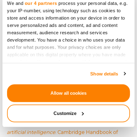
We and
our 4 partners
process your personal data, e.g.
and setting industry standards.
your IP-number, using technology such as cookies to
store and access information on your device in order to
serve personalized ads and content, ad and content
References:
measurement, audience research and services
development. You have a choice in who uses your data
Agrawal, A. K., Catalini, C., & Goldfarb, A. (2015).
and for what purposes. Your privacy choices are only
Crowdfunding: Geography, social networks, and
applicable on this digital property where you have made
your choices. You can change or withdraw your consent
the timing of investment decisions
. Journal of
any time from the Cookie Declaration or by clicking on
Economics & Management Strategy, 24(2), 253-
Show details
the Privacy trigger icon.
274.
If you allow, we would also like to:
Arvidsson, A. (2016).
Facebook and finance: On the
Allow all cookies
Collect information about your geographical
social logic of the derivative
. Theory, Culture &
location which can be accurate to within several
Society, 33(6), 3-23.
Customize
meters
Identify your device by actively scanning it for
Bostrom, N., & Yudkowsky, E. (2014).
The ethics of
specific characteristics (fingerprinting)
artificial intelligence
. Cambridge Handbook of