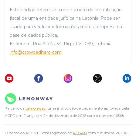
Este código refere-se a um número de identificação
fiscal de uma entidade jurídica na Letónia. Pode ser
usado para verificar informações sobre a empresa na
base de dados pública.
Endereço: Rua Āraišu 34, Riga, LV-1039, Letónia
info
@crowdedhero.com
Parceiro da
Lemonway
, uma instituição de pagamento aprovada pela
ACPR em França em 24 de dezembro de 2012 com o número 16568.
O nome do AGENTE está registado no
REGAFI
com o número REGAFI