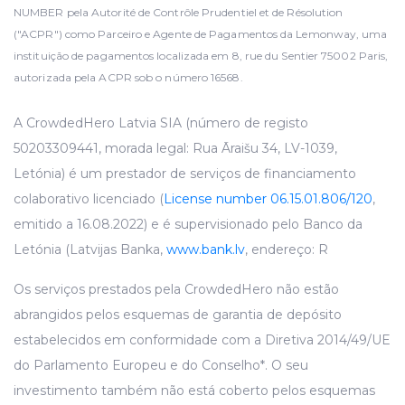
NUMBER pela Autorité de Contrôle Prudentiel et de Résolution
("ACPR") como Parceiro e Agente de Pagamentos da Lemonway, uma
instituição de pagamentos localizada em 8, rue du Sentier 75002 Paris,
autorizada pela ACPR sob o número 16568.
A CrowdedHero Latvia SIA (número de registo
50203309441, morada legal: Rua Āraišu 34, LV-1039,
Letónia) é um prestador de serviços de financiamento
colaborativo licenciado (
License number 06.15.01.806/120
,
emitido a 16.08.2022) e é supervisionado pelo Banco da
Letónia (Latvijas Banka,
www.bank.lv
, endereço: R
Os serviços prestados pela CrowdedHero não estão
abrangidos pelos esquemas de garantia de depósito
estabelecidos em conformidade com a Diretiva 2014/49/UE
do Parlamento Europeu e do Conselho*. O seu
investimento também não está coberto pelos esquemas