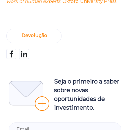
work of human experts
. Oxford University Press.
Devolução
Seja o primeiro a saber
sobre novas
oportunidades de
investimento.