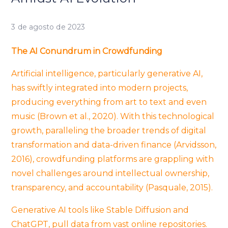
3 de agosto de 2023
The AI Conundrum in Crowdfunding
Artificial intelligence, particularly generative AI,
has swiftly integrated into modern projects,
producing everything from art to text and even
music (Brown et al., 2020). With this technological
growth, paralleling the broader trends of digital
transformation and data-driven finance (Arvidsson,
2016), crowdfunding platforms are grappling with
novel challenges around intellectual ownership,
transparency, and accountability (Pasquale, 2015).
Generative AI tools like Stable Diffusion and
ChatGPT, pull data from vast online repositories.