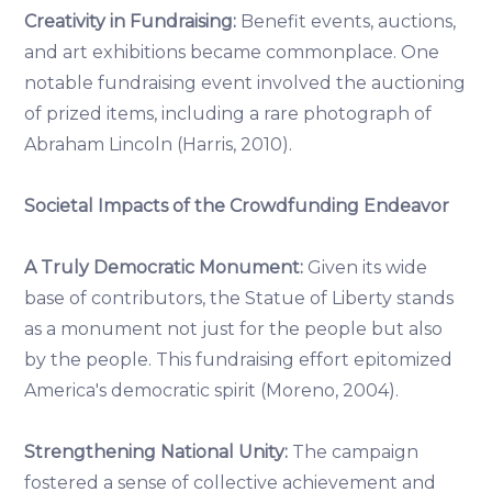
Creativity in Fundraising:
Benefit events, auctions,
and art exhibitions became commonplace. One
notable fundraising event involved the auctioning
of prized items, including a rare photograph of
Abraham Lincoln (Harris, 2010).
Societal Impacts of the Crowdfunding Endeavor
A Truly Democratic Monument:
Given its wide
base of contributors, the Statue of Liberty stands
as a monument not just for the people but also
by the people. This fundraising effort epitomized
America's democratic spirit (Moreno, 2004).
Strengthening National Unity:
The campaign
fostered a sense of collective achievement and