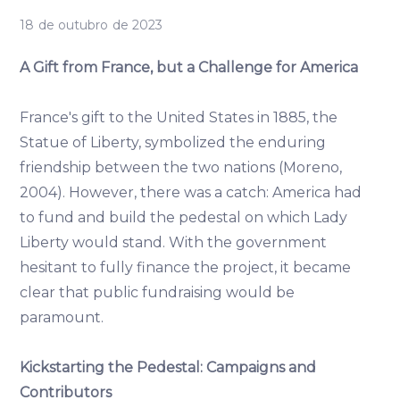
18 de outubro de 2023
A Gift from France, but a Challenge for America
France's gift to the United States in 1885, the
Statue of Liberty, symbolized the enduring
friendship between the two nations (Moreno,
2004). However, there was a catch: America had
to fund and build the pedestal on which Lady
Liberty would stand. With the government
hesitant to fully finance the project, it became
clear that public fundraising would be
paramount.
Kickstarting the Pedestal: Campaigns and
Contributors