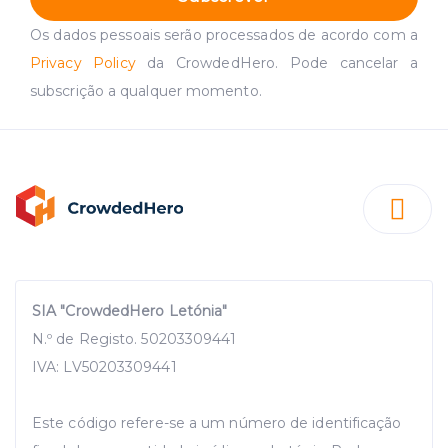
Os dados pessoais serão processados de acordo com a
Privacy Policy
da CrowdedHero. Pode cancelar a
subscrição a qualquer momento.
SIA "CrowdedHero Letónia"
N.º de Registo. 50203309441
IVA: LV50203309441
Este código refere-se a um número de identificação