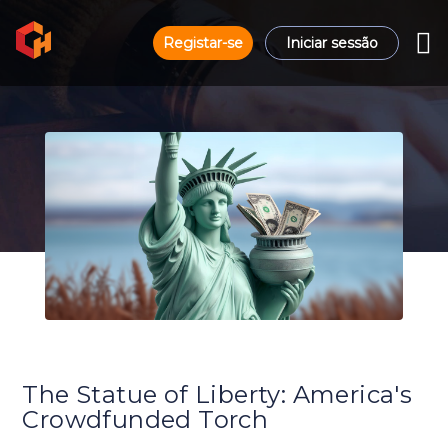
Registar-se
Iniciar sessão
The Statue of Liberty: America's
Crowdfunded Torch