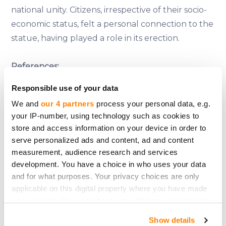
national unity. Citizens, irrespective of their socio-
economic status, felt a personal connection to the
statue, having played a role in its erection.
References:
Moreno, B. (2004). The Statue of Liberty
Responsible use of your data
Encyclopedia. Simon and Schuster.
We and
our 4 partners
process your personal data, e.g.
Khan, B. Z. (2003). An Economic History of the
your IP-number, using technology such as cookies to
Statue of Liberty: Innovation, Trade, and Political
store and access information on your device in order to
Economy. European Review of Economic History.
serve personalized ads and content, ad and content
Trachtenberg, A. (1977). The Incorporation of
measurement, audience research and services
development. You have a choice in who uses your data
America: Culture and Society in the Gilded Age.
and for what purposes. Your privacy choices are only
Hill and Wang.
applicable on this digital property where you have made
Harris, N. (2010). Building Lives: Constructing Rites
your choices. You can change or withdraw your consent
and Passages. Yale University Press.
any time from the Cookie Declaration or by clicking on
Show details
the Privacy trigger icon.