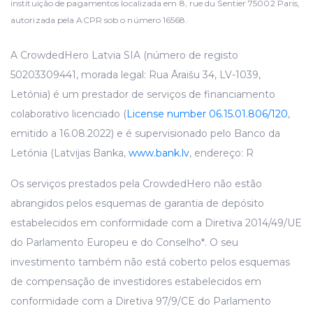
instituição de pagamentos localizada em 8, rue du Sentier 75002 Paris,
autorizada pela ACPR sob o número 16568.
A CrowdedHero Latvia SIA (número de registo
50203309441, morada legal: Rua Āraišu 34, LV-1039,
Letónia) é um prestador de serviços de financiamento
colaborativo licenciado (
License number 06.15.01.806/120
,
emitido a 16.08.2022) e é supervisionado pelo Banco da
Letónia (Latvijas Banka,
www.bank.lv
, endereço: R
Os serviços prestados pela CrowdedHero não estão
abrangidos pelos esquemas de garantia de depósito
estabelecidos em conformidade com a Diretiva 2014/49/UE
do Parlamento Europeu e do Conselho*. O seu
investimento também não está coberto pelos esquemas
de compensação de investidores estabelecidos em
conformidade com a Diretiva 97/9/CE do Parlamento