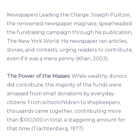
Newspapers Leading the Charge: Joseph Pulitzer,
the renowned newspaper magnate, spearheaded
the fundraising campaign through his publication,
The New York World. His newspaper ran articles,
stories, and contests, urging readers to contribute,
even if it was a mere penny (Khan, 2003).
The Power of the Masses:
While wealthy donors
did contribute, the majority of the funds were
amassed from small donations by everyday
citizens. From schoolchildren to shopkeepers,
thousands came together, contributing more
than $100,000 in total, a staggering amount for
that time (Trachtenberg, 1977).