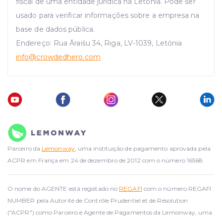
fiscal de uma entidade jurídica na Letónia. Pode ser
usado para verificar informações sobre a empresa na
base de dados pública.
Endereço: Rua Āraišu 34, Riga, LV-1039, Letónia
info
@crowdedhero.com
Parceiro da
Lemonway
, uma instituição de pagamento aprovada pela
ACPR em França em 24 de dezembro de 2012 com o número 16568.
O nome do AGENTE está registado no
REGAFI
com o número REGAFI
NUMBER pela Autorité de Contrôle Prudentiel et de Résolution
("ACPR") como Parceiro e Agente de Pagamentos da Lemonway, uma