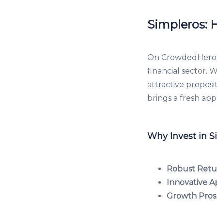
Simpleros: H
On CrowdedHero, S
financial sector. 
attractive proposi
brings a fresh ap
Why Invest in S
Robust Retu
Innovative A
Growth Pros