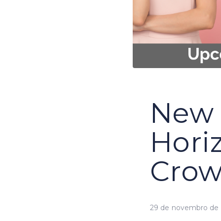
New 
Hori
Cro
29 de novembro de