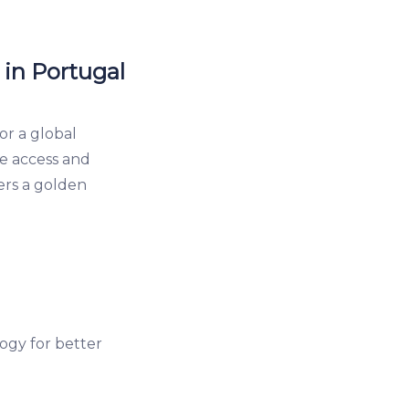
 in Portugal
or a global
re access and
fers a golden
ogy for better