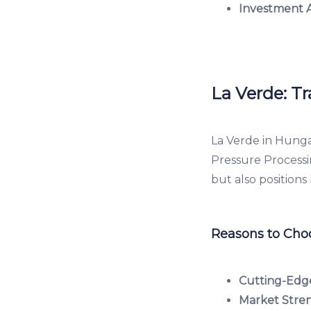
Investment 
La Verde: T
La Verde in Hunga
Pressure Processi
but also positions
Reasons to Choo
Cutting-Edg
Market Stre