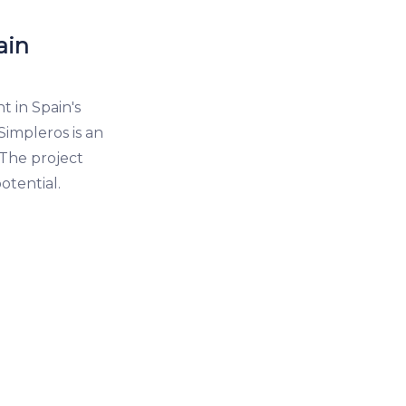
ain
 in Spain's
Simpleros is an
 The project
otential.