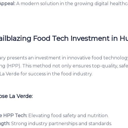
Appeal:
A modern solution in the growing digital healthc
railblazing Food Tech Investment in H
ry presents an investment in innovative food technolog
ng (HPP). This method not only ensures top-quality, saf
 La Verde for success in the food industry.
se La Verde:
e HPP Tech:
Elevating food safety and nutrition.
ngth:
Strong industry partnerships and standards.