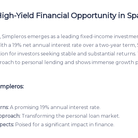
igh-Yield Financial Opportunity in Sp
impleros emerges as a leading fixed-income investment
With a 19% net annual interest rate over a two-year term, 
tion for investors seeking stable and substantial returns.
proach to personal lending and shows immense growth p
impleros:
rns:
A promising 19% annual interest rate.
pproach:
Transforming the personal loan market.
pects:
Poised for a significant impact in finance.