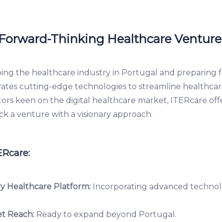
 Forward-Thinking Healthcare Venture
ping the healthcare industry in Portugal and preparing f
grates cutting-edge technologies to streamline healthca
stors keen on the digital healthcare market, ITERcare of
ck a venture with a visionary approach.
ERcare:
y Healthcare Platform:
Incorporating advanced technol
t Reach:
Ready to expand beyond Portugal.