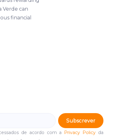
wards rewarding
La Verde can
ous financial
Subscrever
ocessados de acordo com a
Privacy Policy
da