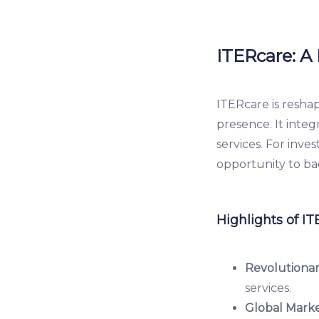
ITERcare: A
ITERcare is resha
presence. It inte
services. For inve
opportunity to ba
Highlights of IT
Revolutionar
services.
Global Marke