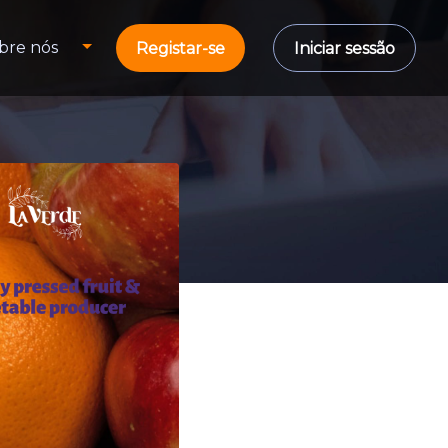
bre nós
Registar-se
Iniciar sessão