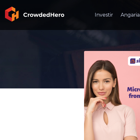
Investir
Angaria