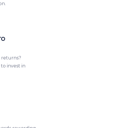
on.
ro
 returns?
o invest in