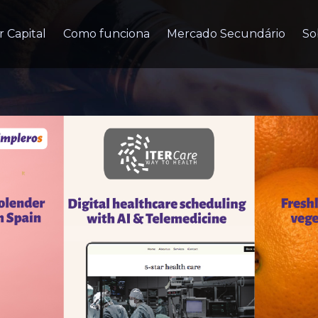
r Capital
Como funciona
Mercado Secundário
So