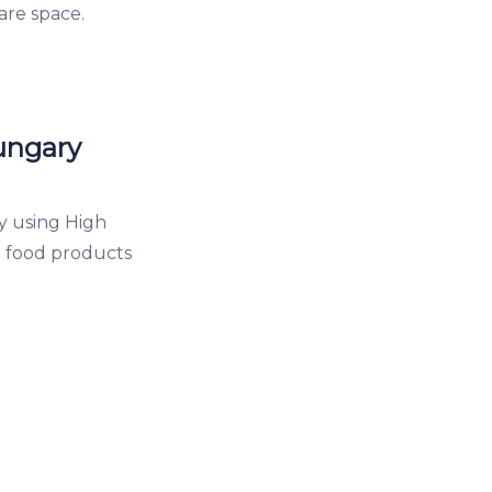
are space.
ungary
y using High
e food products