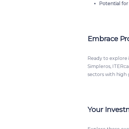
Potential for
Embrace Pro
Ready to explore 
Simpleros, ITERca
sectors with high 
Your Invest