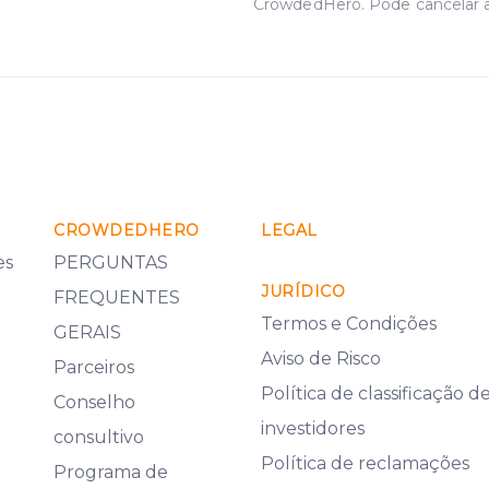
CrowdedHero. Pode cancelar 
CROWDEDHERO
LEGAL
es
PERGUNTAS
JURÍDICO
FREQUENTES
Termos e Condições
GERAIS
Aviso de Risco
Parceiros
Política de classificação d
Conselho
investidores
consultivo
Política de reclamações
Programa de