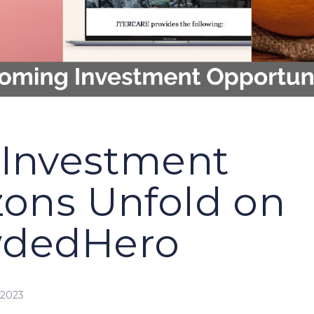
Investment
zons Unfold on
wdedHero
 2023