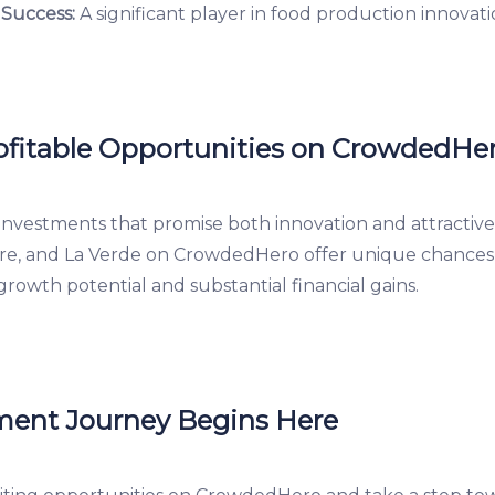
 Success:
A significant player in food production innovati
fitable Opportunities on CrowdedHe
investments that promise both innovation and attractive
re, and La Verde on CrowdedHero offer unique chances t
growth potential and substantial financial gains.
ment Journey Begins Here