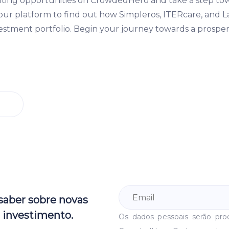
iting opportunities on CrowdedHero and take a step to
t our platform to find out how Simpleros, ITERcare, and 
stment portfolio. Begin your journey towards a prosper
 saber sobre novas
 investimento.
Os dados pessoais serão pr