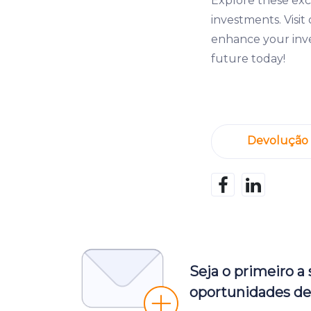
Explore these exc
investments. Visi
enhance your inve
future today!
Devolução
Seja o primeiro a
oportunidades de