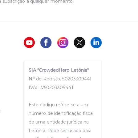
a subscrição a qualquer momento.
SIA "CrowdedHero Letónia"
N.º de Registo. 50203309441
IVA: LV50203309441
Este código refere-se a um
e
número de identificação fiscal
de uma entidade jurídica na
Letónia. Pode ser usado para