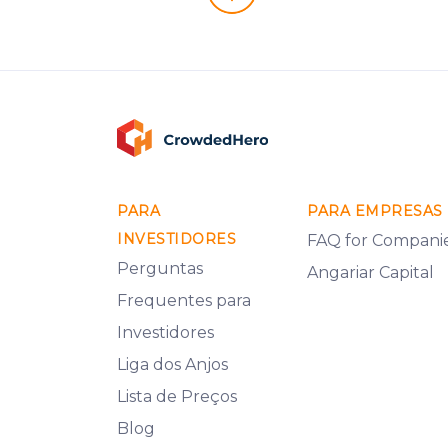
PARA
PARA EMPRESAS
INVESTIDORES
FAQ for Compani
Perguntas
Angariar Capital
Frequentes para
Investidores
Liga dos Anjos
Lista de Preços
Blog