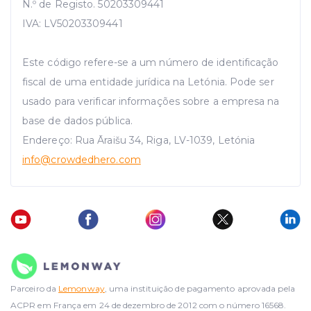
N.º de Registo. 50203309441
IVA: LV50203309441
Este código refere-se a um número de identificação
fiscal de uma entidade jurídica na Letónia. Pode ser
usado para verificar informações sobre a empresa na
base de dados pública.
Endereço: Rua Āraišu 34, Riga, LV-1039, Letónia
info
@crowdedhero.com
Parceiro da
Lemonway
, uma instituição de pagamento aprovada pela
ACPR em França em 24 de dezembro de 2012 com o número 16568.