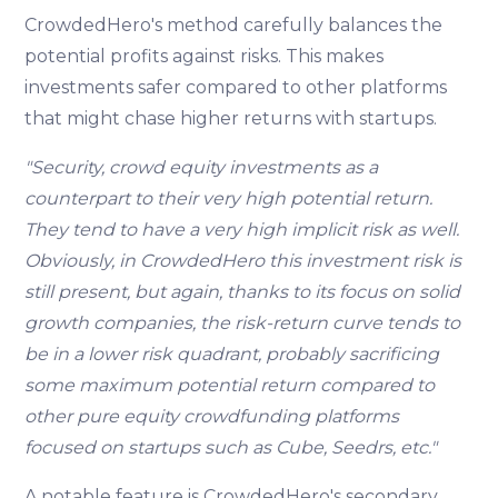
CrowdedHero's method carefully balances the
potential profits against risks. This makes
investments safer compared to other platforms
that might chase higher returns with startups.
"Security, crowd equity investments as a
counterpart to their very high potential return.
They tend to have a very high implicit risk as well.
Obviously, in CrowdedHero this investment risk is
still present, but again, thanks to its focus on solid
growth companies, the risk-return curve tends to
be in a lower risk quadrant, probably sacrificing
some maximum potential return compared to
other pure equity crowdfunding platforms
focused on startups such as Cube, Seedrs, etc."
A notable feature is CrowdedHero's secondary