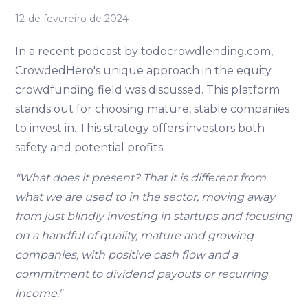
12 de fevereiro de 2024
In a recent podcast by todocrowdlending.com,
CrowdedHero's unique approach in the equity
crowdfunding field was discussed. This platform
stands out for choosing mature, stable companies
to invest in. This strategy offers investors both
safety and potential profits.
"What does it present? That it is different from
what we are used to in the sector, moving away
from just blindly investing in startups and focusing
on a handful of quality, mature and growing
companies, with positive cash flow and a
commitment to dividend payouts or recurring
income."