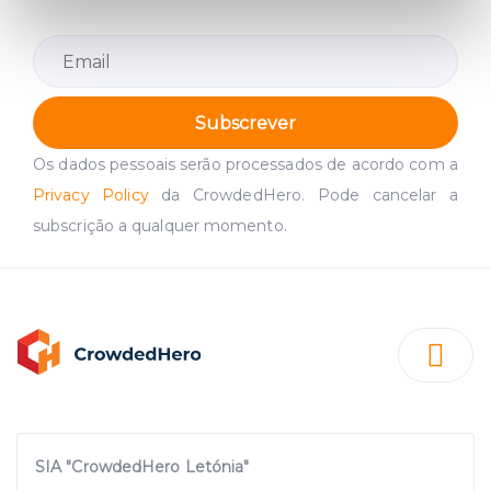
specific characteristics (fingerprinting)
Find out more about how your personal data is processed
and set your preferences in the
details section
.
We use cookies to provide website functionality, analyse
Subscrever
traffic data, display customized page content and
Os dados pessoais serão processados de acordo com a
advertising. See more in our
Cookies policy
.
Privacy Policy
da CrowdedHero. Pode cancelar a
subscrição a qualquer momento.
SIA "CrowdedHero Letónia"