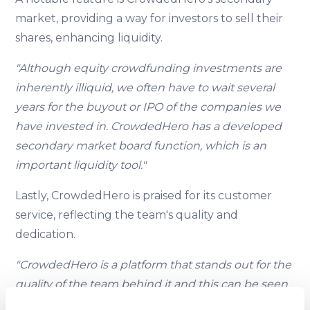
market, providing a way for investors to sell their
shares, enhancing liquidity.
"Although equity crowdfunding investments are
inherently illiquid, we often have to wait several
years for the buyout or IPO of the companies we
have invested in. CrowdedHero has a developed
secondary market board function, which is an
important liquidity tool."
Lastly, CrowdedHero is praised for its customer
service, reflecting the team's quality and
dedication.
"CrowdedHero is a platform that stands out for the
quality of the team behind it and this can be seen
specifically in an area as important as the