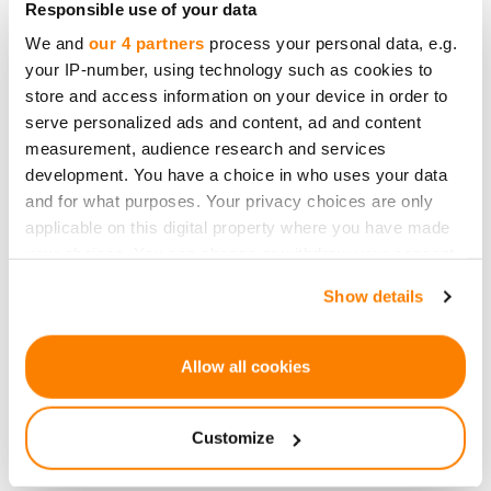
Responsible use of your data
Customer Service."
We and
our 4 partners
process your personal data, e.g.
You can listen whole podcast in spanish
here
.
your IP-number, using technology such as cookies to
store and access information on your device in order to
serve personalized ads and content, ad and content
measurement, audience research and services
development. You have a choice in who uses your data
Devolução
and for what purposes. Your privacy choices are only
applicable on this digital property where you have made
your choices. You can change or withdraw your consent
any time from the Cookie Declaration or by clicking on
Show details
the Privacy trigger icon.
If you allow, we would also like to:
Allow all cookies
Seja o primeiro a saber
Collect information about your geographical
sobre novas
location which can be accurate to within several
oportunidades de
Customize
meters
investimento.
Identify your device by actively scanning it for