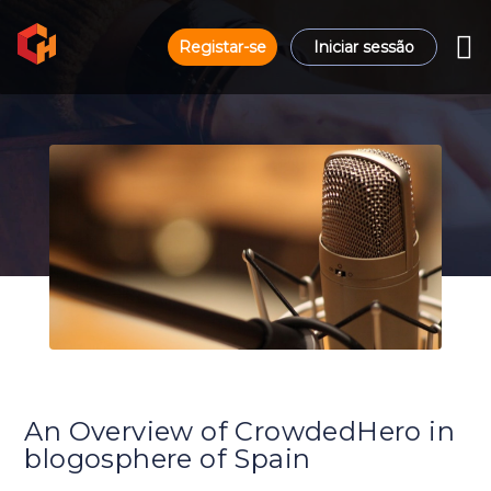
Registar-se
Iniciar sessão
An Overview of CrowdedHero in
blogosphere of Spain