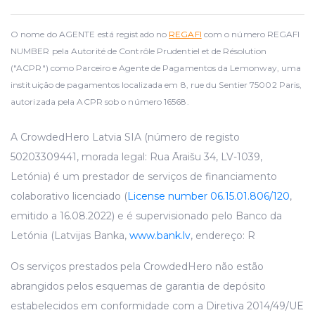
O nome do AGENTE está registado no
REGAFI
com o número REGAFI
NUMBER pela Autorité de Contrôle Prudentiel et de Résolution
("ACPR") como Parceiro e Agente de Pagamentos da Lemonway, uma
instituição de pagamentos localizada em 8, rue du Sentier 75002 Paris,
autorizada pela ACPR sob o número 16568.
A CrowdedHero Latvia SIA (número de registo
50203309441, morada legal: Rua Āraišu 34, LV-1039,
Letónia) é um prestador de serviços de financiamento
colaborativo licenciado (
License number 06.15.01.806/120
,
emitido a 16.08.2022) e é supervisionado pelo Banco da
Letónia (Latvijas Banka,
www.bank.lv
, endereço: R
Os serviços prestados pela CrowdedHero não estão
abrangidos pelos esquemas de garantia de depósito
estabelecidos em conformidade com a Diretiva 2014/49/UE