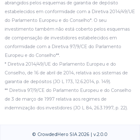
abrangidos pelos esquemas de garantia de depósito
estabelecidos em conformidade com a Diretiva 2014/49/UE
do Parlamento Europeu e do Conselho*. O seu
investimento também não está coberto pelos esquemas
de compensação de investidores estabelecidos em
conformidade com a Diretiva 97/9/CE do Parlamento
Europeu e do Conselho**.
* Diretiva 2014/49/UE do Parlamento Europeu e do
Conselho, de 16 de abril de 2014, relativa aos sistemas de
garantia de depósitos (JO L 173, 12.6.2014, p. 149).
** Diretiva 97/9/CE do Parlamento Europeu e do Conselho
de 3 de março de 1997 relativa aos regimes de
indemnização dos investidores (JO L 84, 26.3.1997, p. 22).
© CrowdedHero SIA 2026 | v.2.0.0