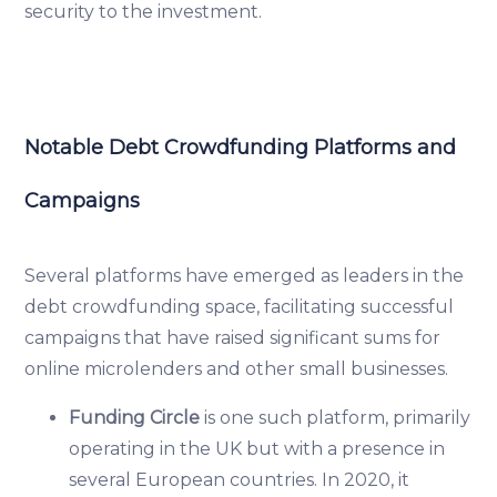
security to the investment.
Notable Debt Crowdfunding Platforms and
Campaigns
Several platforms have emerged as leaders in the
debt crowdfunding space, facilitating successful
campaigns that have raised significant sums for
online microlenders and other small businesses.
Funding Circle
is one such platform, primarily
operating in the UK but with a presence in
several European countries. In 2020, it