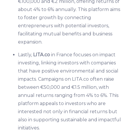
€100,000 and €2 million, offering returns of
about 4% to 6% annually. This platform aims
to foster growth by connecting
entrepreneurs with potential investors,
facilitating mutual benefits and business
expansion.
Lastly,
LITA.co
in France focuses on impact
investing, linking investors with companies
that have positive environmental and social
impacts. Campaigns on LITA.co often raise
between €50,000 and €1.5 million, with
annual returns ranging from 4% to 6%. This
platform appeals to investors who are
interested not only in financial returns but
also in supporting sustainable and impactful
initiatives.