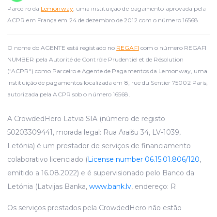
Parceiro da
Lemonway
, uma instituição de pagamento aprovada pela
ACPR em França em 24 de dezembro de 2012 com o número 16568.
O nome do AGENTE está registado no
REGAFI
com o número REGAFI
NUMBER pela Autorité de Contrôle Prudentiel et de Résolution
("ACPR") como Parceiro e Agente de Pagamentos da Lemonway, uma
instituição de pagamentos localizada em 8, rue du Sentier 75002 Paris,
autorizada pela ACPR sob o número 16568.
A CrowdedHero Latvia SIA (número de registo
50203309441, morada legal: Rua Āraišu 34, LV-1039,
Letónia) é um prestador de serviços de financiamento
colaborativo licenciado (
License number 06.15.01.806/120
,
emitido a 16.08.2022) e é supervisionado pelo Banco da
Letónia (Latvijas Banka,
www.bank.lv
, endereço: R
Os serviços prestados pela CrowdedHero não estão