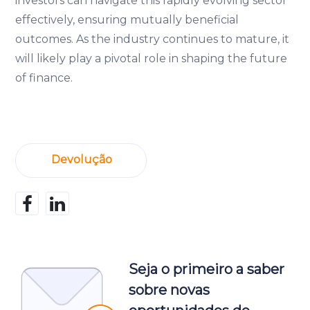
investors can navigate this rapidly evolving sector
effectively, ensuring mutually beneficial
outcomes. As the industry continues to mature, it
will likely play a pivotal role in shaping the future
of finance.
Devolução
Seja o primeiro a saber
sobre novas