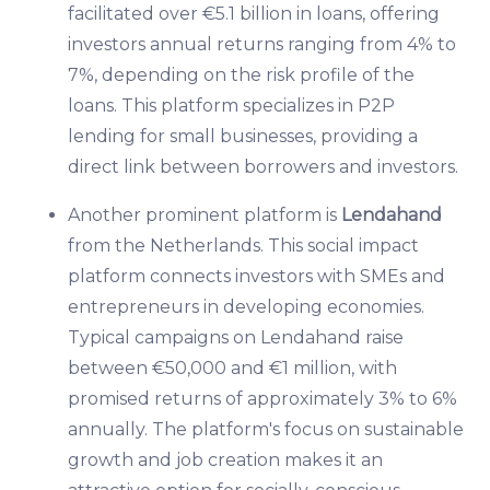
facilitated over €5.1 billion in loans, offering
investors annual returns ranging from 4% to
7%, depending on the risk profile of the
loans. This platform specializes in P2P
lending for small businesses, providing a
direct link between borrowers and investors.
Another prominent platform is
Lendahand
from the Netherlands. This social impact
platform connects investors with SMEs and
entrepreneurs in developing economies.
Typical campaigns on Lendahand raise
between €50,000 and €1 million, with
promised returns of approximately 3% to 6%
annually. The platform's focus on sustainable
growth and job creation makes it an