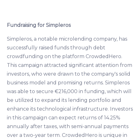
Fundraising for Simpleros
Simpleros, a notable microlending company, has
successfully raised funds through debt
crowdfunding on the platform CrowdedHero.
This campaign attracted significant attention from
investors, who were drawn to the company's solid
business model and promising returns. Simpleros
was able to secure €216,000 in funding, which will
be utilized to expand its lending portfolio and
enhance its technological infrastructure. Investors
in this campaign can expect returns of 14.25%
annually after taxes, with semi-annual payments
over a two-year term. CrowdedHero is unique in