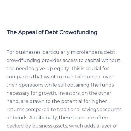
The Appeal of Debt Crowdfunding
For businesses, particularly microlenders, debt
crowdfunding provides access to capital without
the need to give up equity. This is crucial for
companies that want to maintain control over
their operations while still obtaining the funds
necessary for growth. Investors, on the other
hand, are drawn to the potential for higher
returns compared to traditional savings accounts
or bonds. Additionally, these loans are often
backed by business assets, which adds a layer of