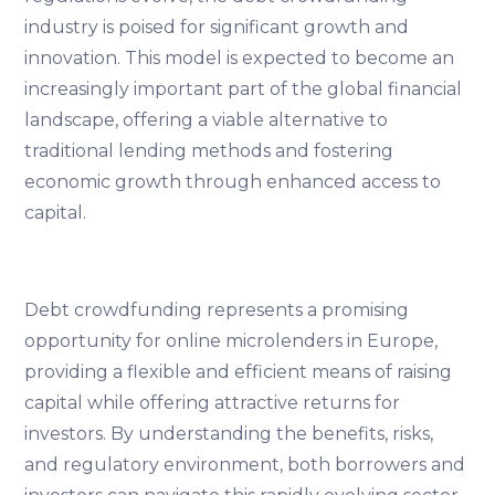
industry is poised for significant growth and
innovation. This model is expected to become an
increasingly important part of the global financial
landscape, offering a viable alternative to
traditional lending methods and fostering
economic growth through enhanced access to
capital.
Debt crowdfunding represents a promising
opportunity for online microlenders in Europe,
providing a flexible and efficient means of raising
capital while offering attractive returns for
investors. By understanding the benefits, risks,
and regulatory environment, both borrowers and