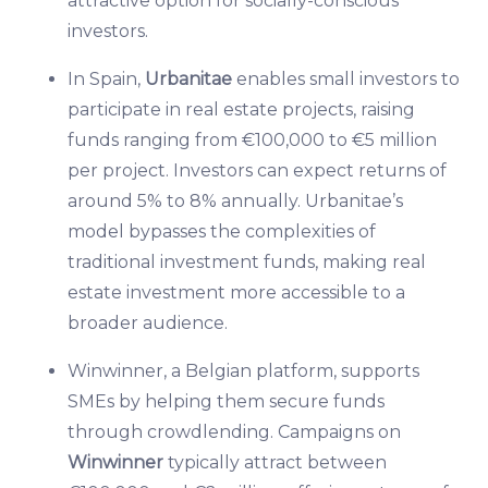
attractive option for socially-conscious
investors.
In Spain,
Urbanitae
enables small investors to
participate in real estate projects, raising
funds ranging from €100,000 to €5 million
per project. Investors can expect returns of
around 5% to 8% annually. Urbanitae’s
model bypasses the complexities of
traditional investment funds, making real
estate investment more accessible to a
broader audience.
Winwinner, a Belgian platform, supports
SMEs by helping them secure funds
through crowdlending. Campaigns on
Winwinner
typically attract between