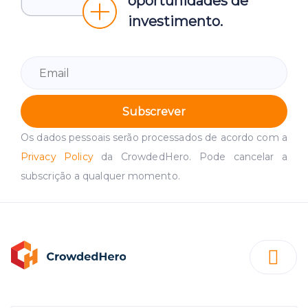
oportunidades de
investimento.
Subscrever
Os dados pessoais serão processados de acordo com a
Privacy Policy
da CrowdedHero. Pode cancelar a
subscrição a qualquer momento.