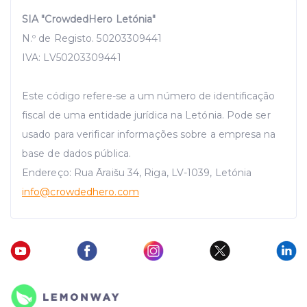
SIA "CrowdedHero Letónia"
N.º de Registo. 50203309441
IVA: LV50203309441
Este código refere-se a um número de identificação
fiscal de uma entidade jurídica na Letónia. Pode ser
usado para verificar informações sobre a empresa na
base de dados pública.
Endereço: Rua Āraišu 34, Riga, LV-1039, Letónia
info
@crowdedhero.com