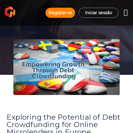
Registar-se
Iniciar sessão
Exploring the Potential of Debt
Crowdfunding for Online
Microlenders in Europe