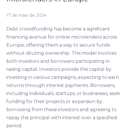
17 de maio de 2024
Debt crowdfunding has become a significant
financing avenue for online microlenders across
Europe, offering them a way to secure funds
without diluting ownership. This model involves
both investors and borrowers participating in
raising capital. Investors provide the capital by
investing in various campaigns, expecting to earn
returns through interest payments. Borrowers,
including individuals, startups, or businesses, seek
funding for their projects or expansion by
borrowing from these investors and agreeing to
repay the principal with interest over a specified
period.