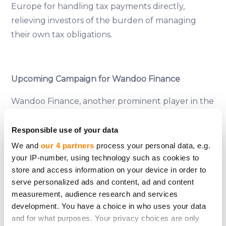
Europe for handling tax payments directly,
relieving investors of the burden of managing
their own tax obligations.
Upcoming Campaign for Wandoo Finance
Wandoo Finance, another prominent player in the
microlending space, is preparing to launch a debt
crowdfunding campaign on CrowdedHero. This
Responsible use of your data
upcoming campaign aims to raise €225000, which
We and
our 4 partners
process your personal data, e.g.
will be used to scale Wandoo Finance’s operations
your IP-number, using technology such as cookies to
store and access information on your device in order to
across multiple European markets. The company
serve personalized ads and content, ad and content
has a track record of robust financial performance
measurement, audience research and services
and is offering investors returns of up to 11,25%
development. You have a choice in who uses your data
annually. This campaign is expected to attract
and for what purposes. Your privacy choices are only