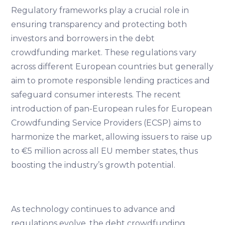
Regulatory frameworks play a crucial role in
ensuring transparency and protecting both
investors and borrowers in the debt
crowdfunding market. These regulations vary
across different European countries but generally
aim to promote responsible lending practices and
safeguard consumer interests. The recent
introduction of pan-European rules for European
Crowdfunding Service Providers (ECSP) aims to
harmonize the market, allowing issuers to raise up
to €5 million across all EU member states, thus
boosting the industry’s growth potential.
As technology continues to advance and
regulations evolve, the debt crowdfunding