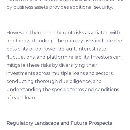
by business assets provides additional security.
However, there are inherent risks associated with
debt crowdfunding. The primary risks include the
possibility of borrower default, interest rate
fluctuations, and platform reliability. Investors can
mitigate these risks by diversifying their
investments across multiple loans and sectors,
conducting thorough due diligence, and
understanding the specific terms and conditions
of each loan.
Regulatory Landscape and Future Prospects