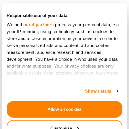
Danae Ringelmann came together with Salva
Rubin and Eric Schell to "democratize funding."
Responsible use of your data
The idea was to involve the audience and
We and
our 4 partners
process your personal data, e.g.
your IP-number, using technology such as cookies to
consumers directly in the artist's work. In January
store and access information on your device in order to
2009, Indiegogo was launched at the Sundance
serve personalized ads and content, ad and content
Festival. They initially hosted only creative and
measurement, audience research and services
artistic projects. However, they later expanded to
development. You have a choice in who uses your data
help entrepreneurs and start-ups to receive
and for what purposes. Your privacy choices are only
funding through pre-sales.
applicable on this digital property where you have made
your choices. You can change or withdraw your consent
In April 2009, Kickstarter was launched in the
any time from the Cookie Declaration or by clicking on
Show details
same space. Kickstarter and Indiegogo
the Privacy trigger icon.
cumulatively have run at least 400'000 projects,
If you allow, we would also like to:
such as a Mission to Mars and Potato Salad.
Allow all cookies
Collect information about your geographical
2009 - Crowdfunding Emerges as a Major
location which can be accurate to within several
Customize