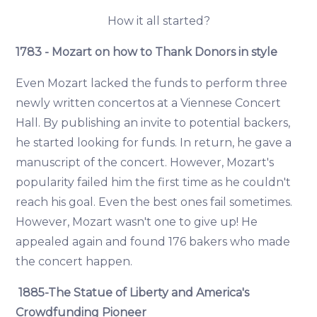
How it all started?
1783 - Mozart on how to Thank Donors in style
Even Mozart lacked the funds to perform three
newly written concertos at a Viennese Concert
Hall. By publishing an invite to potential backers,
he started looking for funds. In return, he gave a
manuscript of the concert. However, Mozart's
popularity failed him the first time as he couldn't
reach his goal. Even the best ones fail sometimes.
However, Mozart wasn't one to give up! He
appealed again and found 176 bakers who made
the concert happen.
1885-The Statue of Liberty and America's
Crowdfunding Pioneer