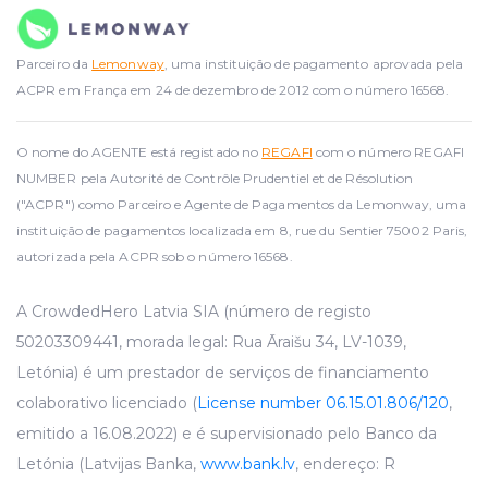
Parceiro da
Lemonway
, uma instituição de pagamento aprovada pela
ACPR em França em 24 de dezembro de 2012 com o número 16568.
O nome do AGENTE está registado no
REGAFI
com o número REGAFI
NUMBER pela Autorité de Contrôle Prudentiel et de Résolution
("ACPR") como Parceiro e Agente de Pagamentos da Lemonway, uma
instituição de pagamentos localizada em 8, rue du Sentier 75002 Paris,
autorizada pela ACPR sob o número 16568.
A CrowdedHero Latvia SIA (número de registo
50203309441, morada legal: Rua Āraišu 34, LV-1039,
Letónia) é um prestador de serviços de financiamento
colaborativo licenciado (
License number 06.15.01.806/120
,
emitido a 16.08.2022) e é supervisionado pelo Banco da
Letónia (Latvijas Banka,
www.bank.lv
, endereço: R