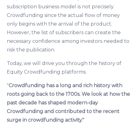
subscription business model is not precisely
Crowdfunding since the actual flow of money
only begins with the arrival of the product.
However, the list of subscribers can create the
necessary confidence among investors needed to
risk the publication.
Today, we will drive you through the history of
Equity Crowdfunding platforms.
"
Crowdfunding has a long and rich history with
roots going back to the 1700s. We look at how the
past decade has shaped modern-day
Crowdfunding and contributed to the recent
surge in crowdfunding activity."