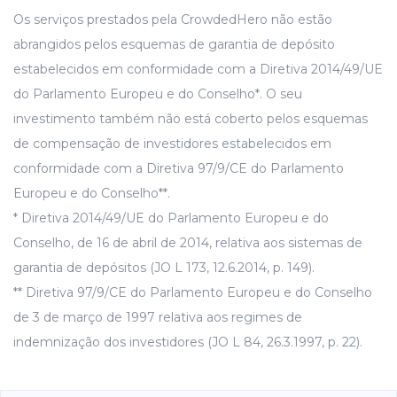
Os serviços prestados pela CrowdedHero não estão
abrangidos pelos esquemas de garantia de depósito
estabelecidos em conformidade com a Diretiva 2014/49/UE
do Parlamento Europeu e do Conselho*. O seu
investimento também não está coberto pelos esquemas
de compensação de investidores estabelecidos em
conformidade com a Diretiva 97/9/CE do Parlamento
Europeu e do Conselho**.
* Diretiva 2014/49/UE do Parlamento Europeu e do
Conselho, de 16 de abril de 2014, relativa aos sistemas de
garantia de depósitos (JO L 173, 12.6.2014, p. 149).
** Diretiva 97/9/CE do Parlamento Europeu e do Conselho
de 3 de março de 1997 relativa aos regimes de
indemnização dos investidores (JO L 84, 26.3.1997, p. 22).