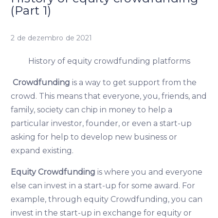
(Part 1)
2 de dezembro de 2021
History of equity crowdfunding platforms
Crowdfunding
is a way to get support from the
crowd. This means that everyone, you, friends, and
family, society can chip in money to help a
particular investor, founder, or even a start-up
asking for help to develop new business or
expand existing.
Equity Crowdfunding
is where you and everyone
else can invest in a start-up for some award. For
example, through equity Crowdfunding, you can
invest in the start-up in exchange for equity or