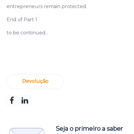
entrepreneurs remain protected.
End of Part 1
to be continued...
Devolução
Seja o primeiro a saber