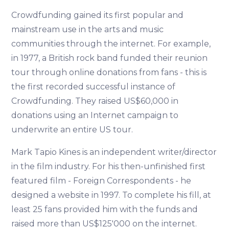
Crowdfunding gained its first popular and
mainstream use in the arts and music
communities through the internet. For example,
in 1977, a British rock band funded their reunion
tour through online donations from fans - this is
the first recorded successful instance of
Crowdfunding. They raised US$60,000 in
donations using an Internet campaign to
underwrite an entire US tour.
Mark Tapio Kines is an independent writer/director
in the film industry. For his then-unfinished first
featured film - Foreign Correspondents - he
designed a website in 1997. To complete his fill, at
least 25 fans provided him with the funds and
raised more than US$125'000 on the internet.