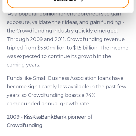
meters
Funding Source
Identify your device by actively scanning it for
As a popular opinion for entrepreneurs to gain
specific characteristics (fingerprinting)
exposure, validate their ideas, and gain funding -
Find out more about how your personal data is processed
and set your preferences in the
details section
.
the Crowdfunding industry quickly emerged.
Through 2009 and 2011, Crowdfunding revenue
We use cookies to provide website functionality, analyse
tripled from $530million to $1.5 billion. The income
traffic data, display customized page content and
was expected to continue its growth in the
advertising. See more in our
Cookies policy
.
coming years.
Funds like Small Business Association loans have
become significantly less available in the past few
years, so Crowdfunding boasts a 74%
compounded annual growth rate.
2009 - KissKissBankBank pioneer of
Crowdfunding