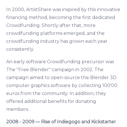
In 2000, ArtistShare was inspired by this innovative
financing method, becoming the first dedicated
Crowdfunding. Shortly after that, more
crowdfunding platforms emerged, and the
crowdfunding industry has grown each year
consistently.
An early software Crowdfunding precursor was
The ''Free Blender'' campaign in 2002. The
campaign aimed to open-source the Blender 3D
computer graphics software by collecting 100'00
euros from the community. In addition, they
offered additional benefits for donating
members.
2008 - 2009 — Rise of Indiegogo and Kickstarter