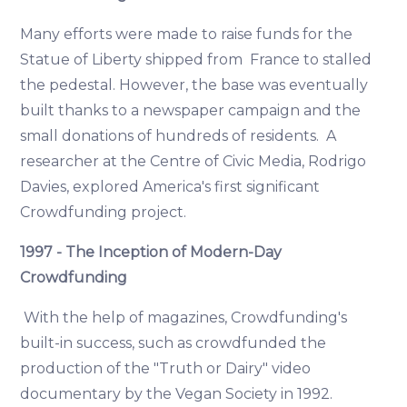
Many efforts were made to raise funds for the
Statue of Liberty shipped from France to stalled
the pedestal. However, the base was eventually
built thanks to a newspaper campaign and the
small donations of hundreds of residents. A
researcher at the Centre of Civic Media, Rodrigo
Davies, explored America's first significant
Crowdfunding project.
1997 - The Inception of Modern-Day
Crowdfunding
With the help of magazines, Crowdfunding's
built-in success, such as crowdfunded the
production of the "Truth or Dairy" video
documentary by the Vegan Society in 1992.