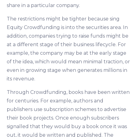
share in a particular company.
The restrictions might be tighter because sing
Equity Crowdfunding is into the securities area. In
addition, companies trying to raise funds might be
at a different stage of their business lifecycle. For
example, the company may be at the early stage
of the idea, which would mean minimal traction, or
even in growing stage when generates millions in
its revenue.
Through Crowdfunding, books have been written
for centuries. For example, authors and
publishers use subscription schemes to advertise
their book projects. Once enough subscribers
signalled that they would buy a book once it was
out, it would be written and published. The