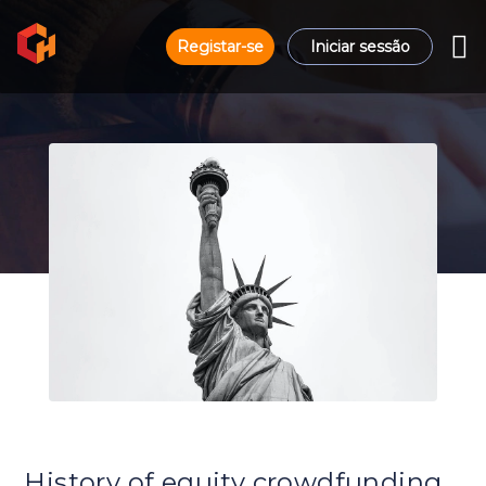
Registar-se
Iniciar sessão
History of equity crowdfunding