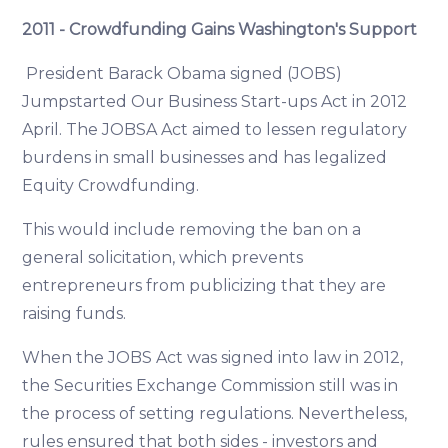
2011 - Crowdfunding Gains Washington's Support
President Barack Obama signed (JOBS)
Jumpstarted Our Business Start-ups Act in 2012
April. The JOBSA Act aimed to lessen regulatory
burdens in small businesses and has legalized
Equity Crowdfunding.
This would include removing the ban on a
general solicitation, which prevents
entrepreneurs from publicizing that they are
raising funds.
When the JOBS Act was signed into law in 2012,
the Securities Exchange Commission still was in
the process of setting regulations. Nevertheless,
rules ensured that both sides - investors and