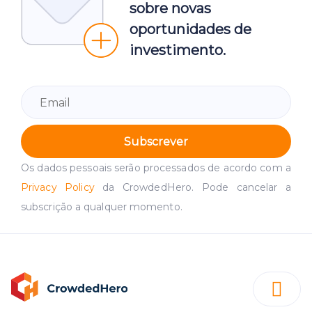
sobre novas
oportunidades de
investimento.
Subscrever
Os dados pessoais serão processados de acordo com a
Privacy Policy
da CrowdedHero. Pode cancelar a
subscrição a qualquer momento.