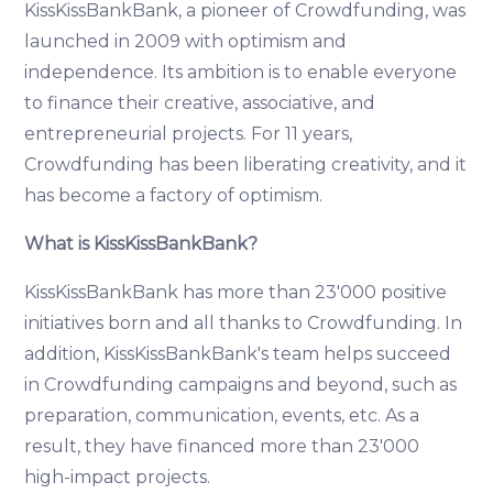
KissKissBankBank, a pioneer of Crowdfunding, was
launched in 2009 with optimism and
independence. Its ambition is to enable everyone
to finance their creative, associative, and
entrepreneurial projects. For 11 years,
Crowdfunding has been liberating creativity, and it
has become a factory of optimism.
What is KissKissBankBank?
KissKissBankBank has more than 23'000 positive
initiatives born and all thanks to Crowdfunding. In
addition, KissKissBankBank's team helps succeed
in Crowdfunding campaigns and beyond, such as
preparation, communication, events, etc. As a
result, they have financed more than 23'000
high-impact projects.