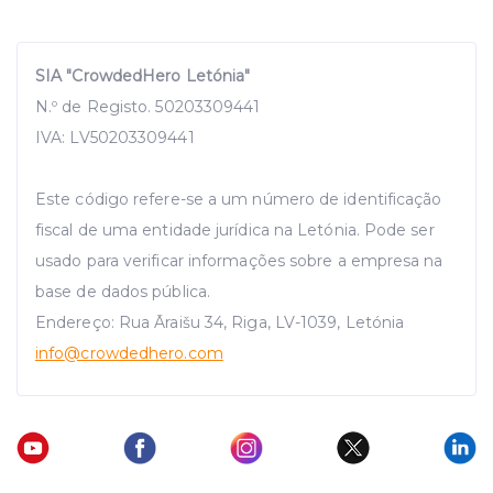
SIA "CrowdedHero Letónia"
N.º de Registo. 50203309441
IVA: LV50203309441
Este código refere-se a um número de identificação
fiscal de uma entidade jurídica na Letónia. Pode ser
usado para verificar informações sobre a empresa na
base de dados pública.
Endereço: Rua Āraišu 34, Riga, LV-1039, Letónia
info
@crowdedhero.com