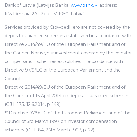
Bank of Latvia (Latvijas Banka,
www.bank.lv
, address:
K.Valdemara 2A, Riga, LV-1050, Latvia).
Services provided by CrowdedHero are not covered by the
deposit guarantee schemes established in accordance with
Directive 2014/49/EU of the European Parliament and of
the Council. Nor is your investment covered by the investor
compensation schemes established in accordance with
Directive 97/9/EC of the European Parliament and the
Council.
Directive 2014/49/EU of the European Parliament and of
the Council of 16 April 2014 on deposit guarantee schemes
(OJ L 173, 12.6.2014, p. 149).
** Directive 97/9/EC of the European Parliament and of the
Council of 3rd March 1997 on investor compensation
schemes (OJ L 84, 26th March 1997, p. 22).