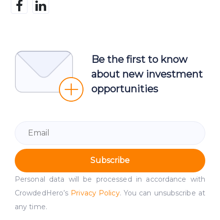
Be the first to know
about new investment
opportunities
Subscribe
Personal data will be processed in accordance with
CrowdedHero’s
Privacy Policy
. You can unsubscribe at
any time.