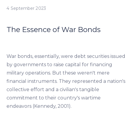
4 September 2023
The Essence of War Bonds
War bonds, essentially, were debt securities issued
by governments to raise capital for financing
military operations. But these weren't mere
financial instruments. They represented a nation's
collective effort and a civilian's tangible
commitment to their country's wartime
endeavors (Kennedy, 2001).