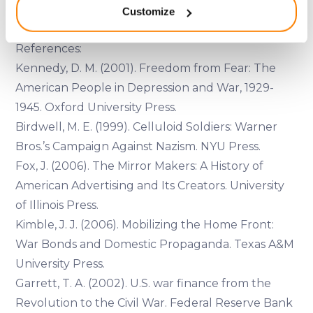
engagement and collective responsibility.
Customize
meters
Identify your device by actively scanning it for
specific characteristics (fingerprinting)
References:
Find out more about how your personal data is processed
Kennedy, D. M. (2001). Freedom from Fear: The
and set your preferences in the
details section
.
American People in Depression and War, 1929-
1945. Oxford University Press.
We use cookies to provide website functionality, analyse
Birdwell, M. E. (1999). Celluloid Soldiers: Warner
traffic data, display customized page content and
Bros.’s Campaign Against Nazism. NYU Press.
advertising. See more in our
Cookies policy
.
Fox, J. (2006). The Mirror Makers: A History of
American Advertising and Its Creators. University
of Illinois Press.
Kimble, J. J. (2006). Mobilizing the Home Front:
War Bonds and Domestic Propaganda. Texas A&M
University Press.
Garrett, T. A. (2002). U.S. war finance from the
Revolution to the Civil War. Federal Reserve Bank