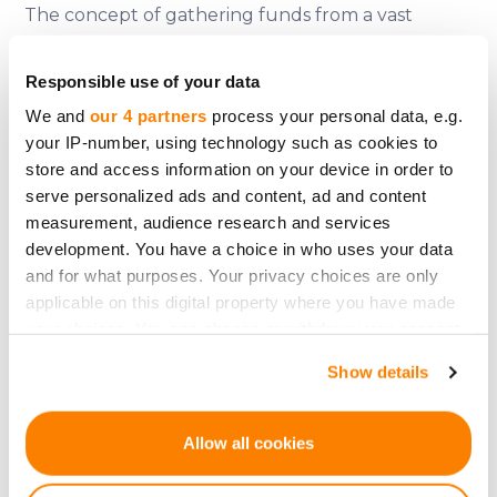
The concept of gathering funds from a vast
group remains integral today. Modern
crowdfunding platforms, albeit serving different
Responsible use of your data
purposes, still draw from the age-old principles
We and
our 4 partners
process your personal data, e.g.
applied during war bond drives. They seek to
your IP-number, using technology such as cookies to
store and access information on your device in order to
unify people under a shared goal, blending fiscal
serve personalized ads and content, ad and content
objectives with emotive connections (Mollick,
measurement, audience research and services
2014).
development. You have a choice in who uses your data
and for what purposes. Your privacy choices are only
War bonds epitomize how nations, in dire straits,
applicable on this digital property where you have made
leveraged the power of crowdfunding to finance
your choices. You can change or withdraw your consent
any time from the Cookie Declaration or by clicking on
wars. These bonds, while being fiscal instruments,
Show details
the Privacy trigger icon.
also served as symbols of unity, resilience, and
national pride. As we embrace modern digital
If you allow, we would also like to:
Allow all cookies
fundraising platforms, the legacy of war bonds
Collect information about your geographical
offers invaluable lessons on community
location which can be accurate to within several