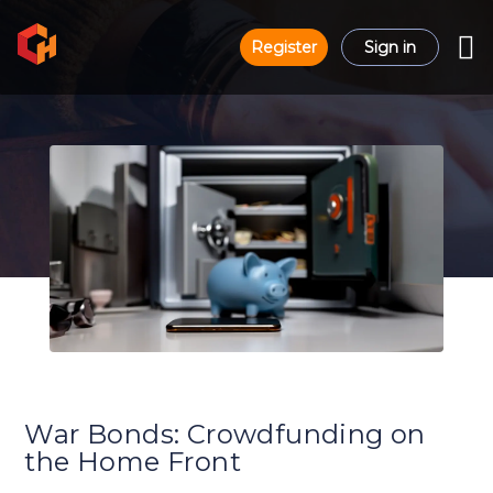
Register
Sign in
War Bonds: Crowdfunding on
the Home Front