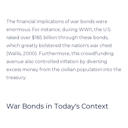
The financial implications of war bonds were
enormous. For instance, during WWII, the U.S.
raised over $185 billion through these bonds,
which greatly bolstered the nation's war chest
(Wallis, 2000). Furthermore, this crowdfunding
avenue also controlled inflation by diverting
excess money from the civilian population into the
treasury.
War Bonds in Today's Context