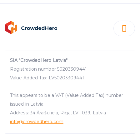
SIA "CrowdedHero Latvia"
Registration number 50203309441
Value Added Tax: LV50203309441
This appears to be a VAT (Value Added Tax) number
issued in Latvia.
Address: 34 Āraišu iela, Riga, LV-1039, Latvia
info@crowdedhero.com