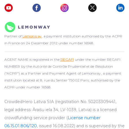
Partner of
Lemonway
, a payment institution authorised by the ACPR
in France on 24 December 2012 under number 16568.
AGENT NAME is registered in the
REGAFI
under the number REGAFI
NUMBER by the Autorité de Contrôle Prudentiel et de Résolution
("ACPR") as a Partner and Payment Agent of Lemonway, a payment
institution located at 8, rue du Sentier 75002 Paris, authorised by the
ACPR under number 16568.
CrowdedHero Latvia SIA (registration No. 50203309441,
legal address: Āraišu iela 34, LV-1039, Latvia) is a licensed
crowdfunding service provider (
License number
06.15.01.806/120
, issued 16.08.2022) and is supervised by the