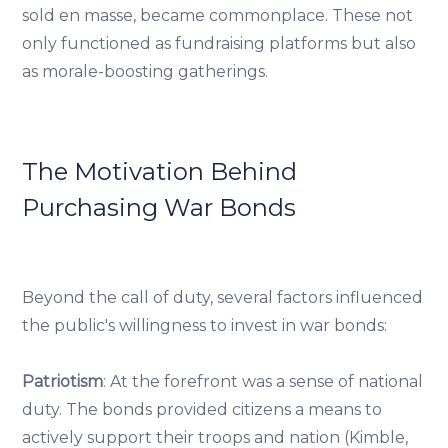
sold en masse, became commonplace. These not
only functioned as fundraising platforms but also
as morale-boosting gatherings.
The Motivation Behind
Purchasing War Bonds
Beyond the call of duty, several factors influenced
the public's willingness to invest in war bonds:
Patriotism
: At the forefront was a sense of national
duty. The bonds provided citizens a means to
actively support their troops and nation (Kimble,