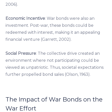
2006).
Economic Incentive
: War bonds were also an
investment. Post-war, these bonds could be
redeemed with interest, making it an appealing
financial venture (Garrett, 2002).
Social Pressure
: The collective drive created an
environment where not participating could be
viewed as unpatriotic. Thus, societal expectations
further propelled bond sales (Olson, 1963).
The Impact of War Bonds on the
War Effort