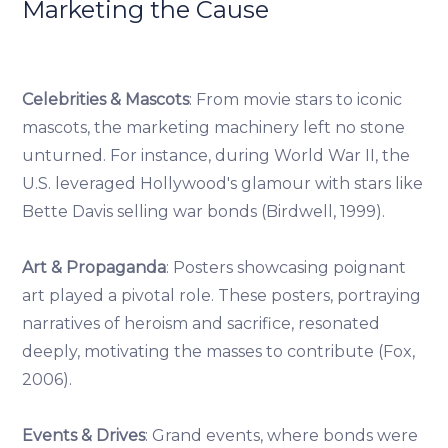
Marketing the Cause
Celebrities & Mascots
: From movie stars to iconic
mascots, the marketing machinery left no stone
unturned. For instance, during World War II, the
U.S. leveraged Hollywood's glamour with stars like
Bette Davis selling war bonds (Birdwell, 1999).
Art & Propaganda
: Posters showcasing poignant
art played a pivotal role. These posters, portraying
narratives of heroism and sacrifice, resonated
deeply, motivating the masses to contribute (Fox,
2006).
Events & Drives
: Grand events, where bonds were