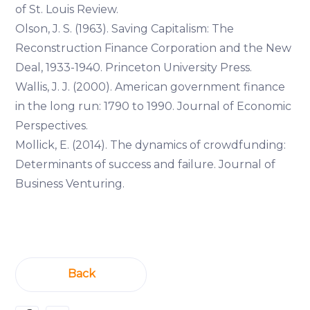
of St. Louis Review.
Olson, J. S. (1963). Saving Capitalism: The
Reconstruction Finance Corporation and the New
Deal, 1933-1940. Princeton University Press.
Wallis, J. J. (2000). American government finance
in the long run: 1790 to 1990. Journal of Economic
Perspectives.
Mollick, E. (2014). The dynamics of crowdfunding:
Determinants of success and failure. Journal of
Business Venturing.
Back