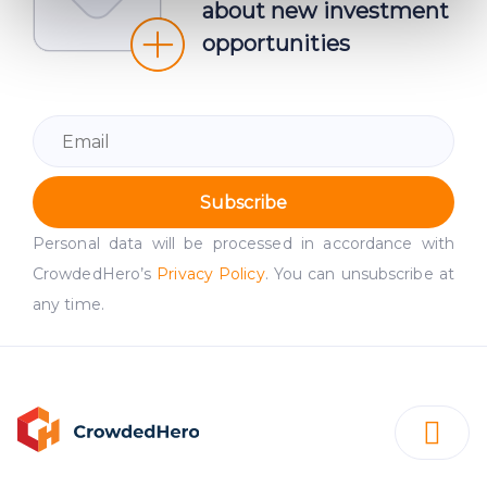
about new investment
Find out more about how your personal data is processed
opportunities
and set your preferences in the
details section
.
We use cookies to provide website functionality, analyse
traffic data, display customized page content and
advertising. See more in our
Cookies policy
.
Subscribe
Personal data will be processed in accordance with
CrowdedHero’s
Privacy Policy
. You can unsubscribe at
any time.