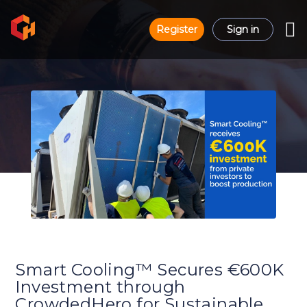
Register
Sign in
Smart Cooling™ Secures €600K
Investment through
CrowdedHero for Sustainable