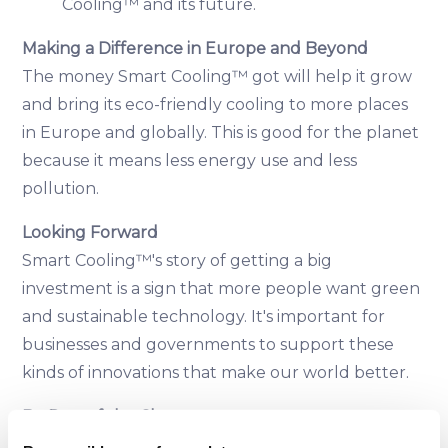
Cooling™ and its future.
Making a Difference in Europe and Beyond
The money Smart Cooling™ got will help it grow
and bring its eco-friendly cooling to more places
in Europe and globally. This is good for the planet
because it means less energy use and less
pollution.
Looking Forward
Smart Cooling™'s story of getting a big
investment is a sign that more people want green
and sustainable technology. It's important for
businesses and governments to support these
kinds of innovations that make our world better.
Be Part of the Change
Smart Cooling™ is working on making our future