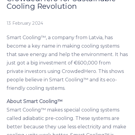
Cooling Revolution
13 February 2024
Smart Cooling™, a company from Latvia, has
become a key name in making cooling systems
that save energy and help the environment. It has
just got a big investment of €600,000 from
private investors using CrowdedHero. This shows
people believe in Smart Cooling™ and its eco-
friendly cooling systems.
About Smart Cooling™
Smart Cooling™ makes special cooling systems
called adiabatic pre-cooling. These systems are
better because they use less electricity and make