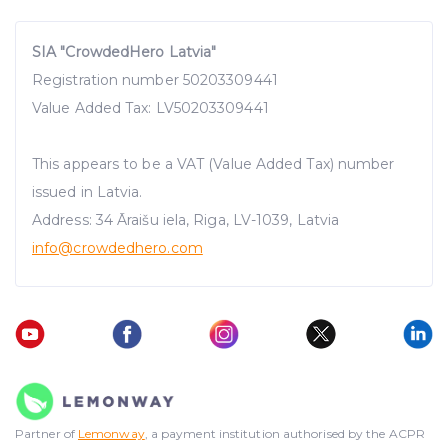
SIA "CrowdedHero Latvia"
Registration number 50203309441
Value Added Tax: LV50203309441
This appears to be a VAT (Value Added Tax) number
issued in Latvia.
Address: 34 Āraišu iela, Riga, LV-1039, Latvia
info@crowdedhero.com
Partner of
Lemonway
, a payment institution authorised by the ACPR