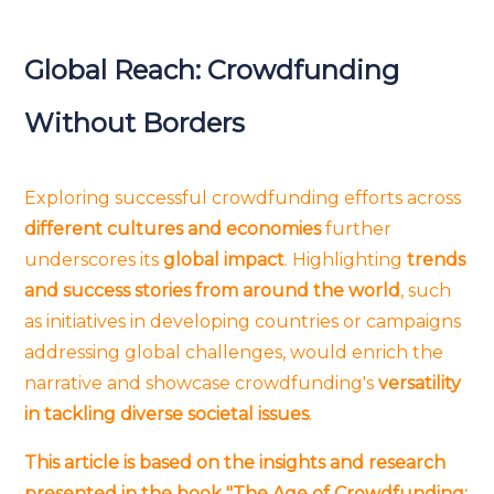
Global Reach: Crowdfunding
Without Borders
Exploring successful crowdfunding efforts across
different cultures and economies
further
underscores its
global impact
. Highlighting
trends
and success stories from around the world
, such
as initiatives in developing countries or campaigns
addressing global challenges, would enrich the
narrative and showcase crowdfunding's
versatility
in tackling diverse societal issues
.
This article is based on the insights and research
presented in the book "The Age of Crowdfunding: