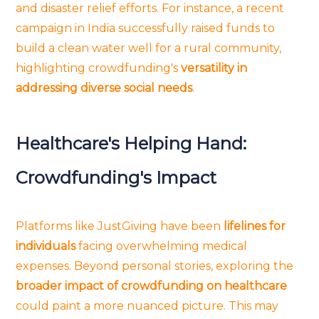
and disaster relief efforts. For instance, a recent
campaign in India successfully raised funds to
build a clean water well for a rural community,
highlighting crowdfunding's
versatility in
addressing diverse social needs
.
Healthcare's Helping Hand:
Crowdfunding's Impact
Platforms like JustGiving have been
lifelines for
individuals
facing overwhelming medical
expenses. Beyond personal stories, exploring the
broader impact of crowdfunding on healthcare
could paint a more nuanced picture. This may