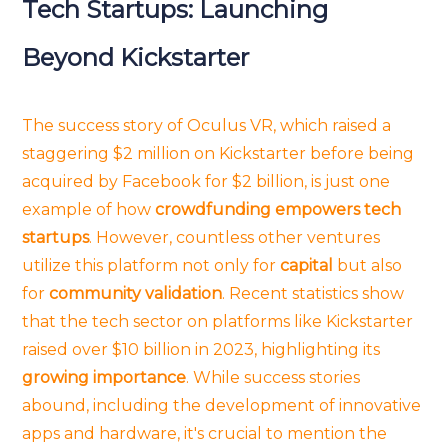
Tech Startups: Launching
Beyond Kickstarter
The success story of Oculus VR, which raised a
staggering $2 million on Kickstarter before being
acquired by Facebook for $2 billion, is just one
example of how
crowdfunding empowers tech
startups
. However, countless other ventures
utilize this platform not only for
capital
but also
for
community validation
. Recent statistics show
that the tech sector on platforms like Kickstarter
raised over $10 billion in 2023, highlighting its
growing importance
. While success stories
abound, including the development of innovative
apps and hardware, it's crucial to mention the