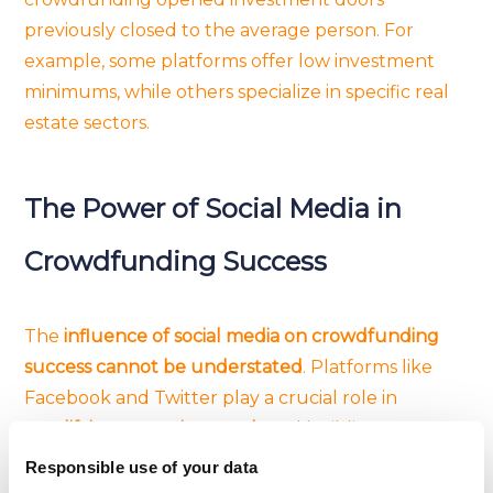
previously closed to the average person. For
example, some platforms offer low investment
minimums, while others specialize in specific real
estate sectors.
The Power of Social Media in
Crowdfunding Success
The
influence of social media on crowdfunding
success cannot be understated
. Platforms like
Facebook and Twitter play a crucial role in
amplifying campaign reach
and building a
community around projects
. Sharing compelling
Responsible use of your data
stories, engaging with potential backers, and