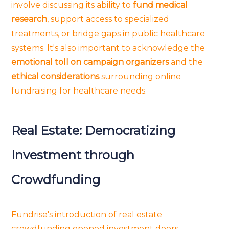
involve discussing its ability to
fund medical
research
, support access to specialized
treatments, or bridge gaps in public healthcare
systems. It's also important to acknowledge the
emotional toll on campaign organizers
and the
ethical considerations
surrounding online
fundraising for healthcare needs.
Real Estate: Democratizing
Investment through
Crowdfunding
Fundrise's introduction of real estate
crowdfunding opened investment doors