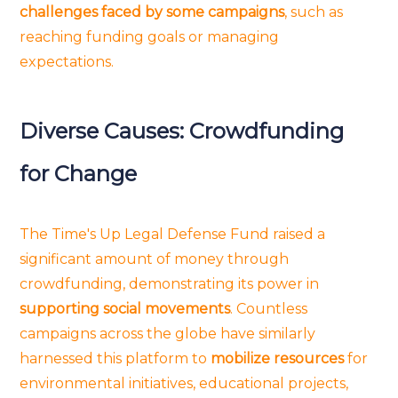
challenges faced by some campaigns
, such as
reaching funding goals or managing
expectations.
Diverse Causes: Crowdfunding
for Change
The Time's Up Legal Defense Fund raised a
significant amount of money through
crowdfunding, demonstrating its power in
supporting social movements
. Countless
campaigns across the globe have similarly
harnessed this platform to
mobilize resources
for
environmental initiatives, educational projects,