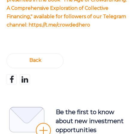
A Comprehensive Exploration of Collective
Financing," available for followers of our Telegram
channel:
https://t.me/crowdedhero
Back
Be the first to know
about new investment
opportunities