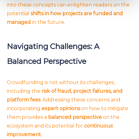
into these concepts can enlighten readers on the
and set your preferences in the
details section
.
potential
shifts in how projects are funded and
managed
in the future.
We use cookies to provide website functionality, analyse
traffic data, display customized page content and
advertising. See more in our
Cookies policy
.
Navigating Challenges: A
Balanced Perspective
Crowdfunding is not without its challenges,
including the
risk of fraud, project failures, and
platform fees
. Addressing these concerns and
incorporating
expert opinions
on how to mitigate
them provides a
balanced perspective
on the
ecosystem and its potential for
continuous
improvement
.