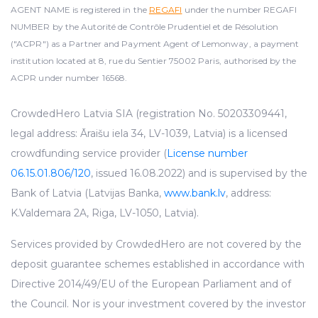
AGENT NAME is registered in the
REGAFI
under the number REGAFI
NUMBER by the Autorité de Contrôle Prudentiel et de Résolution
("ACPR") as a Partner and Payment Agent of Lemonway, a payment
institution located at 8, rue du Sentier 75002 Paris, authorised by the
ACPR under number 16568.
CrowdedHero Latvia SIA (registration No. 50203309441,
legal address: Āraišu iela 34, LV-1039, Latvia) is a licensed
crowdfunding service provider (
License number
06.15.01.806/120
, issued 16.08.2022) and is supervised by the
Bank of Latvia (Latvijas Banka,
www.bank.lv
, address:
K.Valdemara 2A, Riga, LV-1050, Latvia).
Services provided by CrowdedHero are not covered by the
deposit guarantee schemes established in accordance with
Directive 2014/49/EU of the European Parliament and of
the Council. Nor is your investment covered by the investor