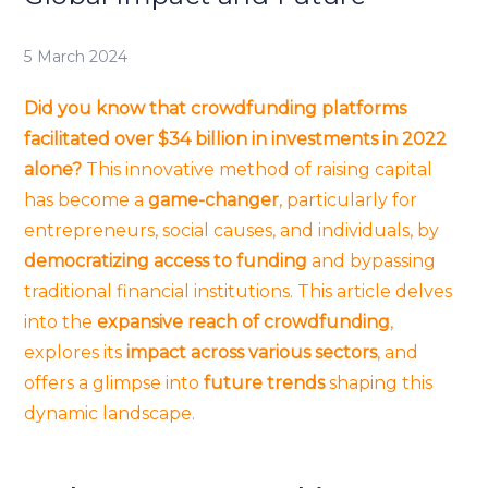
5 March 2024
Did you know that crowdfunding platforms
facilitated over $34 billion in investments in 2022
alone?
This innovative method of raising capital
has become a
game-changer
, particularly for
entrepreneurs, social causes, and individuals, by
democratizing access to funding
and bypassing
traditional financial institutions. This article delves
into the
expansive reach of crowdfunding
,
explores its
impact across various sectors
, and
offers a glimpse into
future trends
shaping this
dynamic landscape.