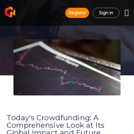
Register
Sign in
Today's Crowdfunding: A
Comprehensive Look at Its
Global Impact and Future