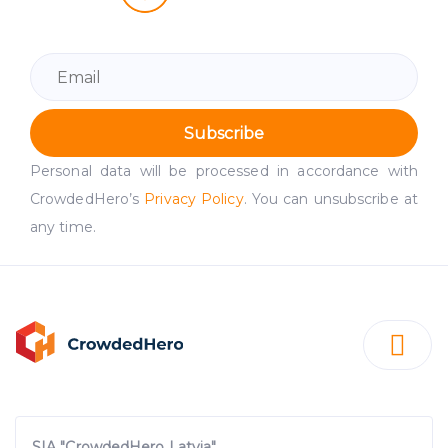
Subscribe
Personal data will be processed in accordance with
CrowdedHero’s
Privacy Policy
. You can unsubscribe at
any time.
SIA "CrowdedHero Latvia"