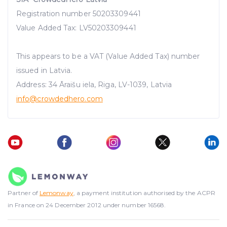
Registration number 50203309441
Value Added Tax: LV50203309441
This appears to be a VAT (Value Added Tax) number
issued in Latvia.
Address: 34 Āraišu iela, Riga, LV-1039, Latvia
info@crowdedhero.com
Partner of
Lemonway
, a payment institution authorised by the ACPR
in France on 24 December 2012 under number 16568.