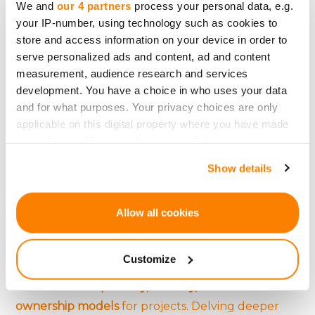
We and
our 4 partners
process your personal data, e.g.
utilizing targeted advertising are just a few
social
your IP-number, using technology such as cookies to
media strategies
that can significantly enhance a
store and access information on your device in order to
serve personalized ads and content, ad and content
campaign's visibility and potential for success.
measurement, audience research and services
development. You have a choice in who uses your data
and for what purposes. Your privacy choices are only
The Future: Blockchain,
applicable on this digital property where you have made
your choices. You can change or withdraw your consent
Cryptocurrency, and
any time from the Cookie Declaration or by clicking on
Show details
the Privacy trigger icon.
Crowdfunding
If you allow, we would also like to:
Allow all cookies
The emergence of
Initial Coin Offerings (ICOs) and
Collect information about your geographical
location which can be accurate to within several
tokenization
introduces a
new frontier for
Customize
meters
crowdfunding
. These technologies offer
Identify your device by actively scanning it for
increased transparency, security, and novel
specific characteristics (fingerprinting)
ownership models
for projects. Delving deeper
Find out more about how your personal data is processed