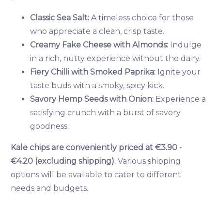
Classic Sea Salt:
A timeless choice for those
who appreciate a clean, crisp taste.
Creamy Fake Cheese with Almonds:
Indulge
in a rich, nutty experience without the dairy.
Fiery Chilli with Smoked Paprika:
Ignite your
taste buds with a smoky, spicy kick.
Savory Hemp Seeds with Onion:
Experience a
satisfying crunch with a burst of savory
goodness.
Kale chips are conveniently priced at €3.90 -
€4.20 (excluding shipping).
Various shipping
options will be available to cater to different
needs and budgets.