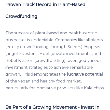
Proven Track Record in Plant-Based
Crowdfunding
The success of plant-based and health-centric
businesses is undeniable. Companies like allplants
(equity crowdfunding through Seedrs), Hippeas
(angel investors), Huel (private investments), and
Rebel Kitchen (crowdfunding) leveraged various
investment strategies to achieve remarkable
growth. This demonstrates the
lucrative potential
of the vegan and healthy food market,
particularly for innovative products like Kale chips.
Be Part of a Growing Movement - Invest in