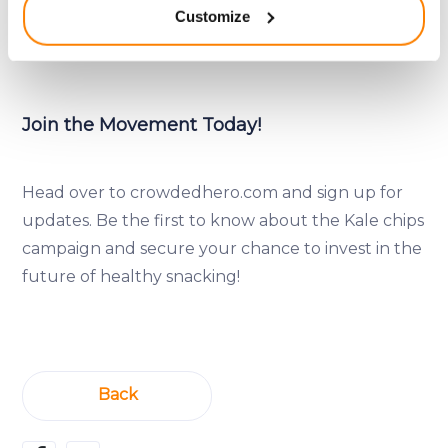
Customize
returns alongside a positive impact on a healthier
meters
Identify your device by actively scanning it for
planet and a healthier you.
specific characteristics (fingerprinting)
Find out more about how your personal data is processed
and set your preferences in the
details section
.
Join the Movement Today!
We use cookies to provide website functionality, analyse
traffic data, display customized page content and
Head over to crowdedhero.com and sign up for
advertising. See more in our
Cookies policy
.
updates. Be the first to know about the Kale chips
campaign and secure your chance to invest in the
future of healthy snacking!
Back