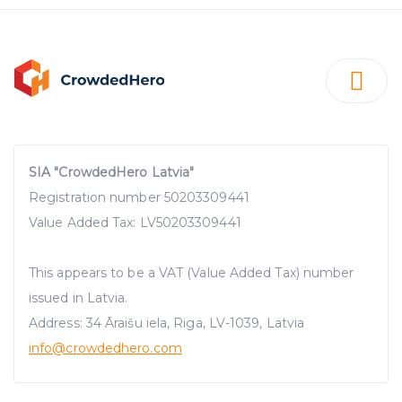
SIA "CrowdedHero Latvia"
Registration number 50203309441
Value Added Tax: LV50203309441
This appears to be a VAT (Value Added Tax) number
issued in Latvia.
Address: 34 Āraišu iela, Riga, LV-1039, Latvia
info@crowdedhero.com