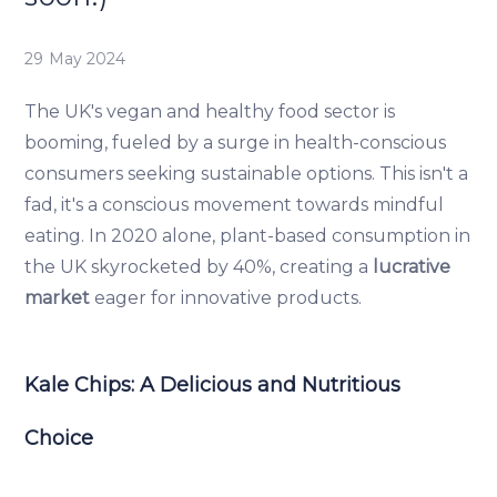
29 May 2024
The UK's vegan and healthy food sector is
booming, fueled by a surge in health-conscious
consumers seeking sustainable options. This isn't a
fad, it's a conscious movement towards mindful
eating. In 2020 alone, plant-based consumption in
the UK skyrocketed by 40%, creating a
lucrative
market
eager for innovative products.
Kale Chips: A Delicious and Nutritious
Choice