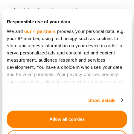
Kale Chips (Coming Soon!)
Responsible use of your data
A CrowdedHero campaign for Kale chips is
We and
our 4 partners
process your personal data, e.g.
your IP-number, using technology such as cookies to
launching soon! Join a community passionate
store and access information on your device in order to
about healthy and sustainable snacking.
serve personalized ads and content, ad and content
measurement, audience research and services
development. You have a choice in who uses your data
Invest in Kale Chips Through
and for what purposes. Your privacy choices are only
applicable on this digital property where you have made
crowdedhero.com
your choices. You can change or withdraw your consent
any time from the Cookie Declaration or by clicking on
Show details
the Privacy trigger icon.
By investing in Kale chips through
crowdedhero.com, you'll be aligning your
If you allow, we would also like to:
Allow all cookies
investment with ethical values and
lucrative
Collect information about your geographical
market trends
. It's an opportunity to see financial
location which can be accurate to within several