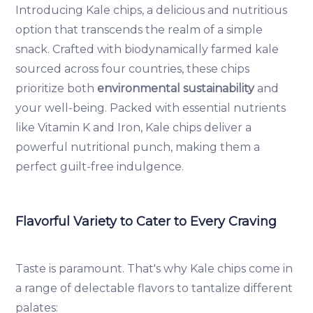
Introducing Kale chips, a delicious and nutritious
option that transcends the realm of a simple
snack. Crafted with biodynamically farmed kale
sourced across four countries, these chips
prioritize both
environmental sustainability
and
your well-being. Packed with essential nutrients
like Vitamin K and Iron, Kale chips deliver a
powerful nutritional punch, making them a
perfect guilt-free indulgence.
Flavorful Variety to Cater to Every Craving
Taste is paramount. That's why Kale chips come in
a range of delectable flavors to tantalize different
palates: