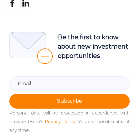
Be the first to know
about new investment
opportunities
Subscribe
Personal data will be processed in accordance with
CrowdedHero’s
Privacy Policy
. You can unsubscribe at
any time.