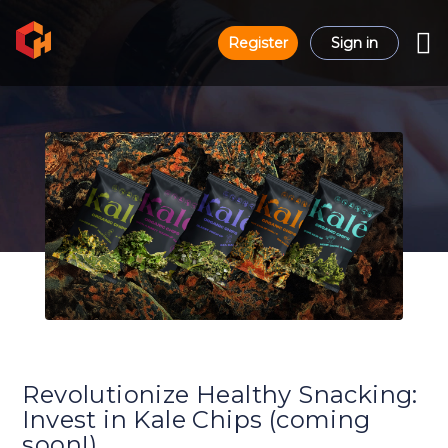
Register
Sign in
Revolutionize Healthy Snacking:
Invest in Kale Chips (coming
soon!)