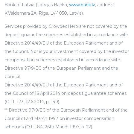
Bank of Latvia (Latvijas Banka,
www.bank.lv
, address:
K.Valdemara 2A, Riga, LV-1050, Latvia).
Services provided by CrowdedHero are not covered by the
deposit guarantee schemes established in accordance with
Directive 2014/49/EU of the European Parliament and of
the Council. Nor is your investment covered by the investor
compensation schemes established in accordance with
Directive 97/9/EC of the European Parliament and the
Council.
Directive 2014/49/EU of the European Parliament and of
the Council of 16 April 2014 on deposit guarantee schemes
(OJ L 173, 12.6.2014, p. 149).
** Directive 97/9/EC of the European Parliament and of the
Council of 3rd March 1997 on investor compensation
schemes (OJ L 84, 26th March 1997, p. 22).