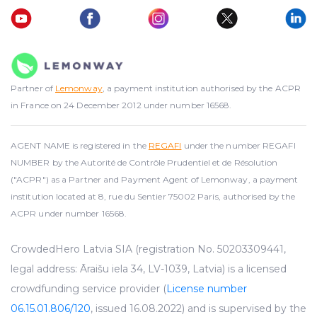
Partner of
Lemonway
, a payment institution authorised by the ACPR
in France on 24 December 2012 under number 16568.
AGENT NAME is registered in the
REGAFI
under the number REGAFI
NUMBER by the Autorité de Contrôle Prudentiel et de Résolution
("ACPR") as a Partner and Payment Agent of Lemonway, a payment
institution located at 8, rue du Sentier 75002 Paris, authorised by the
ACPR under number 16568.
CrowdedHero Latvia SIA (registration No. 50203309441,
legal address: Āraišu iela 34, LV-1039, Latvia) is a licensed
crowdfunding service provider (
License number
06.15.01.806/120
, issued 16.08.2022) and is supervised by the