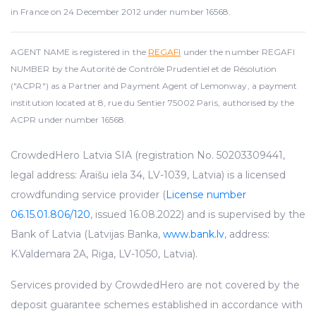
in France on 24 December 2012 under number 16568.
AGENT NAME is registered in the
REGAFI
under the number REGAFI
NUMBER by the Autorité de Contrôle Prudentiel et de Résolution
("ACPR") as a Partner and Payment Agent of Lemonway, a payment
institution located at 8, rue du Sentier 75002 Paris, authorised by the
ACPR under number 16568.
CrowdedHero Latvia SIA (registration No. 50203309441,
legal address: Āraišu iela 34, LV-1039, Latvia) is a licensed
crowdfunding service provider (
License number
06.15.01.806/120
, issued 16.08.2022) and is supervised by the
Bank of Latvia (Latvijas Banka,
www.bank.lv
, address:
K.Valdemara 2A, Riga, LV-1050, Latvia).
Services provided by CrowdedHero are not covered by the
deposit guarantee schemes established in accordance with