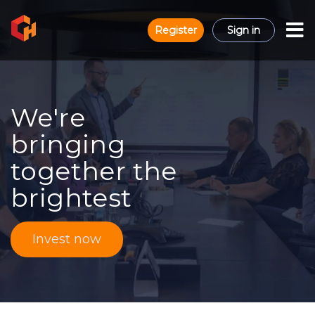
Register
Sign in
We're
bringing
together the
brightest
Invest now