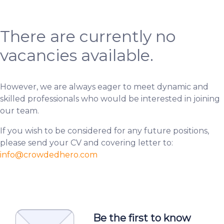
There are currently no
vacancies available.
However, we are always eager to meet dynamic and
skilled professionals who would be interested in joining
our team.
If you wish to be considered for any future positions,
please send your CV and covering letter to:
info
@crowdedhero.com
Be the first to know