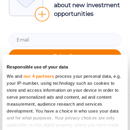
about new investment
opportunities
Subscribe
Responsible use of your data
Personal data will be processed in accordance with
CrowdedHero’s
Privacy Policy
. You can unsubscribe at
We and
our 4 partners
process your personal data, e.g.
your IP-number, using technology such as cookies to
any time.
store and access information on your device in order to
serve personalized ads and content, ad and content
measurement, audience research and services
development. You have a choice in who uses your data
and for what purposes. Your privacy choices are only
applicable on this digital property where you have made