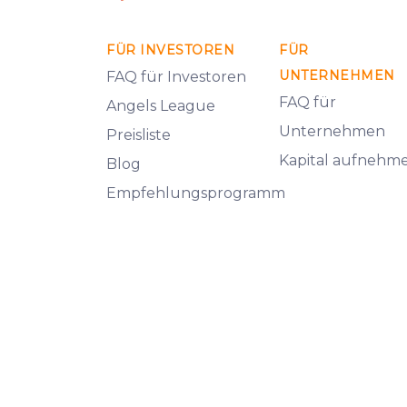
FÜR INVESTOREN
FÜR
UNTERNEHMEN
FAQ für Investoren
FAQ für
Angels League
Unternehmen
Preisliste
Kapital aufnehm
Blog
Empfehlungsprogramm