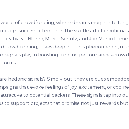
g world of crowdfunding, where dreams morph into tangibl
mpaign success often lies in the subtle art of emotional 
udy by Ivo Blohm, Moritz Schulz, and Jan Marco Leimeist
in Crowdfunding," dives deep into this phenomenon, un
ic signals play in boosting funding performance across d
tforms.
are hedonic signals? Simply put, they are cues embedde
aigns that evoke feelings of joy, excitement, or coolne
y attractive to potential backers. These signals tap into ou
 us to support projects that promise not just rewards bu