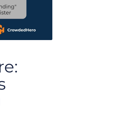
re:
s
g