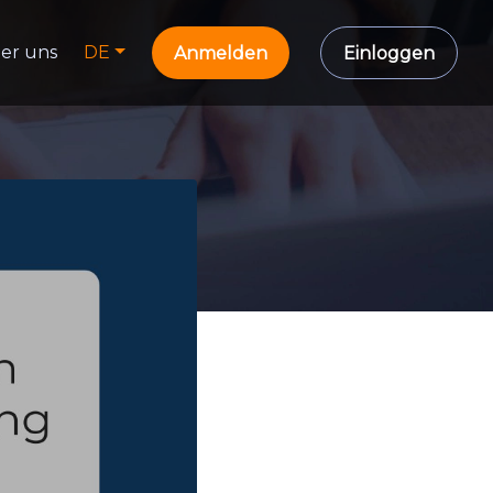
er uns
DE
Anmelden
Einloggen