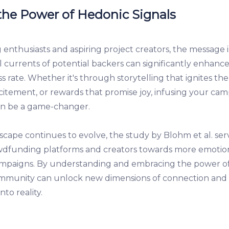
he Power of Hedonic Signals
nthusiasts and aspiring project creators, the message is
l currents of potential backers can significantly enhanc
 rate. Whether it's through storytelling that ignites the
excitement, or rewards that promise joy, infusing your ca
an be a game-changer.
dscape continues to evolve, the study by Blohm et al. ser
wdfunding platforms and creators towards more emotio
ampaigns. By understanding and embracing the power of
munity can unlock new dimensions of connection and 
nto reality.