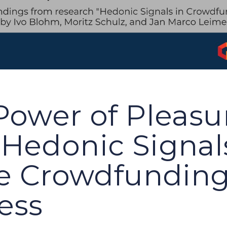
Power of Pleasu
Hedonic Signal
te Crowdfundin
ess