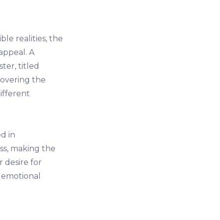
e realities, the
appeal. A
er, titled
covering the
ifferent
d in
ss, making the
r desire for
t emotional