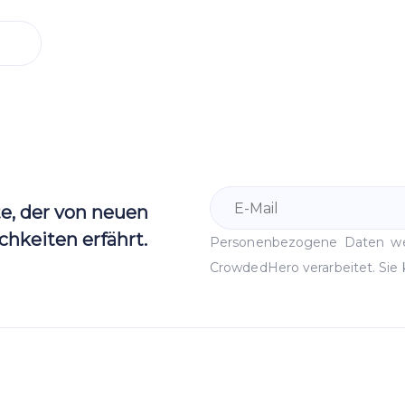
te, der von neuen
hkeiten erfährt.
Personenbezogene Daten 
CrowdedHero verarbeitet. Sie 