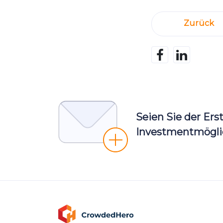
Zurück
Seien Sie der Ers
Investmentmöglic