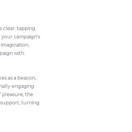
 clear: tapping
e your campaign's
 imagination,
mpaign with
ves as a beacon,
nally engaging
 pleasure, the
support, turning