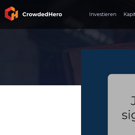
Investieren
Kapi