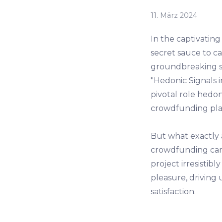
11. März 2024
In the captivatin
secret sauce to ca
groundbreaking st
"Hedonic Signals 
pivotal role hedon
crowdfunding pla
But what exactly 
crowdfunding camp
project irresistibl
pleasure, driving
satisfaction.