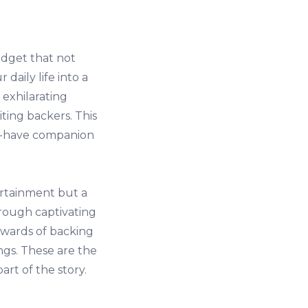
dget that not
aily life into a
 exhilarating
iting backers. This
ust-have companion
ertainment but a
rough captivating
ewards of backing
ngs. These are the
rt of the story.