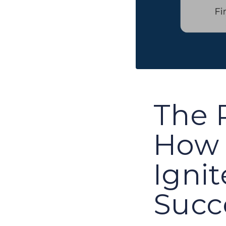
The 
How 
Igni
Succ