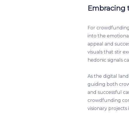
Embracing t
For crowdfunding e
into the emotiona
appeal and success
visuals that stir 
hedonic signals c
As the digital lan
guiding both cro
and successful c
crowdfunding com
visionary projects i