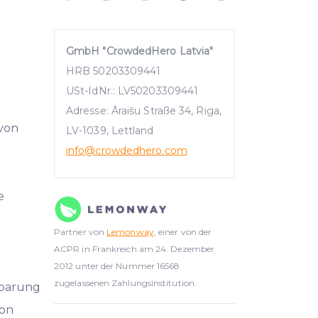
GmbH "CrowdedHero Latvia"
HRB 50203309441
USt-IdNr.: LV50203309441
Adresse: Āraišu Straße 34, Riga,
 von
LV-1039, Lettland
info
@crowdedhero.com
e
Partner von
Lemonway
, einer von der
ACPR in Frankreich am 24. Dezember
2012 unter der Nummer 16568
zugelassenen Zahlungsinstitution.
nbarung
on