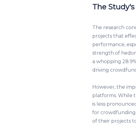
The Study's
The research cond
projects that effe
performance, espe
strength of hedon
a whopping 28.9% 
driving crowdfund
However, the impac
platforms. While 
is less pronounce
for crowdfunding 
of their projects t