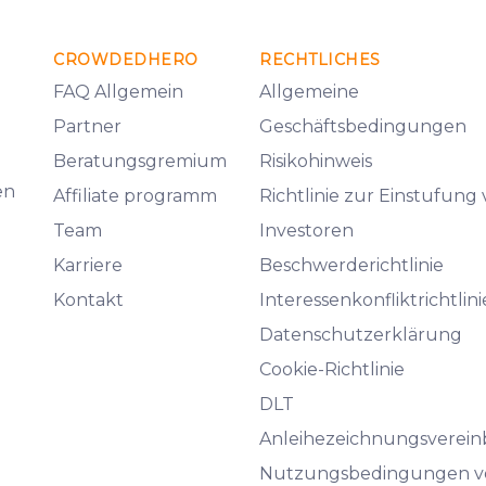
CROWDEDHERO
RECHTLICHES
FAQ Allgemein
Allgemeine
Partner
Geschäftsbedingungen
Beratungsgremium
Risikohinweis
en
Affiliate programm
Richtlinie zur Einstufung
Team
Investoren
Karriere
Beschwerderichtlinie
Kontakt
Interessenkonfliktrichtlini
Datenschutzerklärung
Cookie-Richtlinie
DLT
Anleihezeichnungsverei
Nutzungsbedingungen v