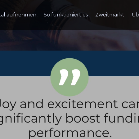
tal aufnehmen
So funktioniert es
Zweitmarkt
Üb