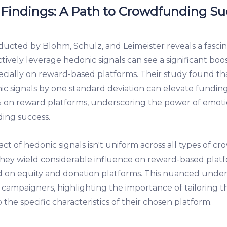
 Findings: A Path to Crowdfunding Su
ucted by Blohm, Schulz, and Leimeister reveals a fascina
ctively leverage hedonic signals can see a significant boo
cially on reward-based platforms. Their study found tha
ic signals by one standard deviation can elevate fundi
on reward platforms, underscoring the power of emoti
ing success.
t of hedonic signals isn't uniform across all types of c
they wield considerable influence on reward-based platfo
d on equity and donation platforms. This nuanced unders
campaigners, highlighting the importance of tailoring 
o the specific characteristics of their chosen platform.