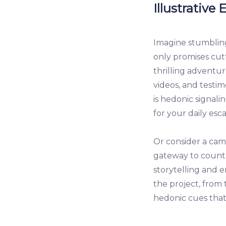
Illustrative
Imagine stumblin
only promises cutt
thrilling adventur
videos, and testim
is hedonic signali
for your daily esc
Or consider a cam
gateway to countl
storytelling and e
the project, from 
hedonic cues that 