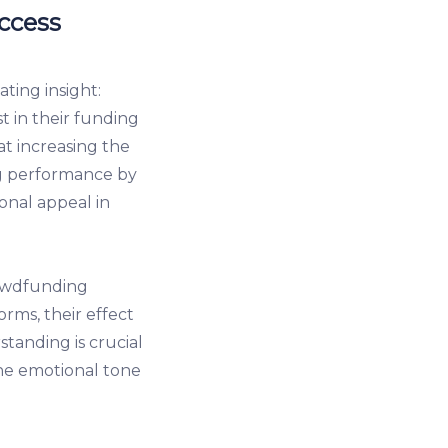
ccess
ting insight:
st in their funding
t increasing the
ng performance by
onal appeal in
rowdfunding
rms, their effect
tanding is crucial
the emotional tone