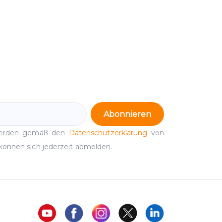
Abonnieren
werden gemäß den
Datenschutzerklärung
von
können sich jederzeit abmelden.