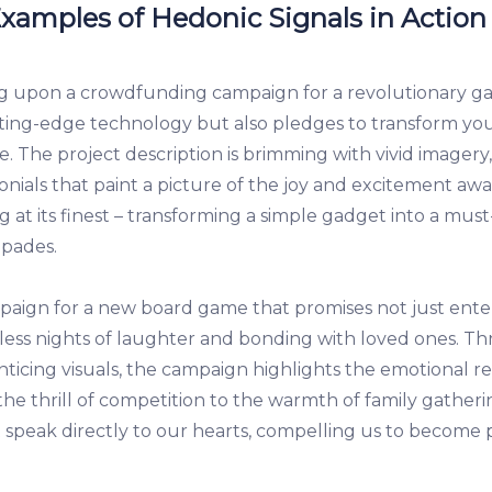
 Examples of Hedonic Signals in Action
g upon a crowdfunding campaign for a revolutionary ga
ing-edge technology but also pledges to transform your d
e. The project description is brimming with vivid imagery,
onials that paint a picture of the joy and excitement awa
ng at its finest – transforming a simple gadget into a m
apades.
paign for a new board game that promises not just ent
ess nights of laughter and bonding with loved ones. Th
nticing visuals, the campaign highlights the emotional r
the thrill of competition to the warmth of family gatheri
speak directly to our hearts, compelling us to become pa