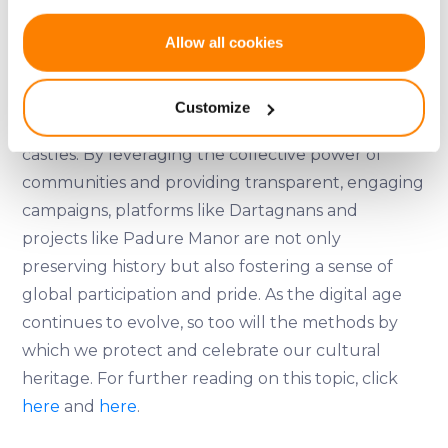
To learn more about Padure Manor and become
If you allow, we would also like to:
Allow all cookies
a shareholder, visit their
website
.
Collect information about your geographical
location which can be accurate to within several
Crowdfunding offers a viable and often successful
Customize
meters
method for restoring historical manors and
Identify your device by actively scanning it for
castles. By leveraging the collective power of
specific characteristics (fingerprinting)
communities and providing transparent, engaging
Find out more about how your personal data is processed
campaigns, platforms like Dartagnans and
and set your preferences in the
details section
.
projects like Padure Manor are not only
We use cookies to provide website functionality, analyse
preserving history but also fostering a sense of
traffic data, display customized page content and
global participation and pride. As the digital age
advertising. See more in our
Cookies policy
.
continues to evolve, so too will the methods by
which we protect and celebrate our cultural
heritage. For further reading on this topic, click
here
and
here
.