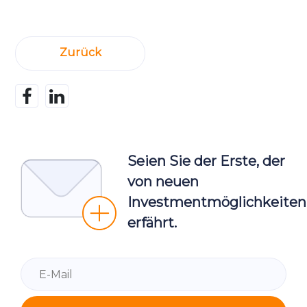
Zurück
Seien Sie der Erste, der
von neuen
Investmentmöglichkeiten
erfährt.