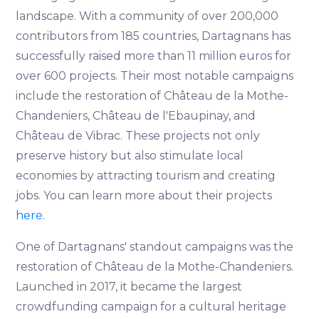
landscape. With a community of over 200,000
contributors from 185 countries, Dartagnans has
successfully raised more than 11 million euros for
over 600 projects. Their most notable campaigns
include the restoration of Château de la Mothe-
Chandeniers, Château de l'Ebaupinay, and
Château de Vibrac. These projects not only
preserve history but also stimulate local
economies by attracting tourism and creating
jobs. You can learn more about their projects
here
.
One of Dartagnans' standout campaigns was the
restoration of Château de la Mothe-Chandeniers.
Launched in 2017, it became the largest
crowdfunding campaign for a cultural heritage