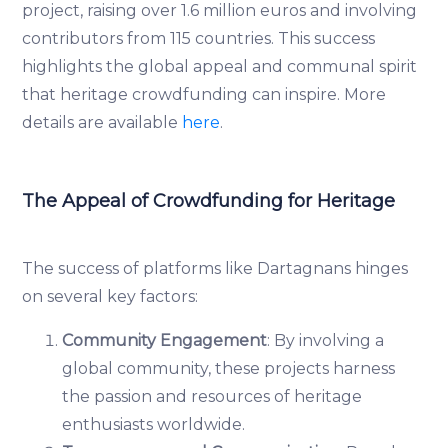
project, raising over 1.6 million euros and involving
contributors from 115 countries. This success
highlights the global appeal and communal spirit
that heritage crowdfunding can inspire. More
details are available
here
.
The Appeal of Crowdfunding for Heritage
The success of platforms like Dartagnans hinges
on several key factors:
Community Engagement
: By involving a
global community, these projects harness
the passion and resources of heritage
enthusiasts worldwide.