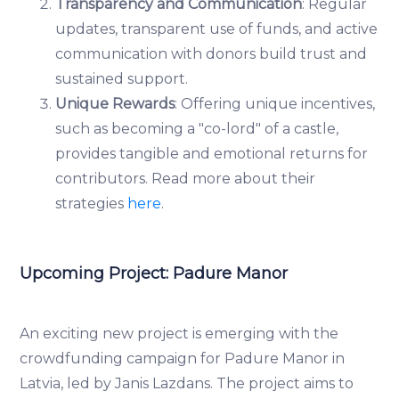
Transparency and Communication
: Regular
updates, transparent use of funds, and active
communication with donors build trust and
sustained support.
Unique Rewards
: Offering unique incentives,
such as becoming a "co-lord" of a castle,
provides tangible and emotional returns for
contributors. Read more about their
strategies
here
.
Upcoming Project: Padure Manor
An exciting new project is emerging with the
crowdfunding campaign for Padure Manor in
Latvia, led by Janis Lazdans. The project aims to