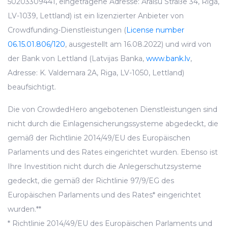
50203309441, eingetragene Adresse: Āraišu Straße 34, Riga,
LV-1039, Lettland) ist ein lizenzierter Anbieter von
Crowdfunding-Dienstleistungen (
License number
06.15.01.806/120
, ausgestellt am 16.08.2022) und wird von
der Bank von Lettland (Latvijas Banka,
www.bank.lv
,
Adresse: K. Valdemara 2A, Riga, LV-1050, Lettland)
beaufsichtigt.
Die von CrowdedHero angebotenen Dienstleistungen sind
nicht durch die Einlagensicherungssysteme abgedeckt, die
gemäß der Richtlinie 2014/49/EU des Europäischen
Parlaments und des Rates eingerichtet wurden. Ebenso ist
Ihre Investition nicht durch die Anlegerschutzsysteme
gedeckt, die gemäß der Richtlinie 97/9/EG des
Europäischen Parlaments und des Rates* eingerichtet
wurden.**
* Richtlinie 2014/49/EU des Europäischen Parlaments und