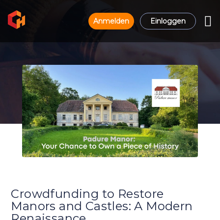
Anmelden
Einloggen
Crowdfunding to Restore
Manors and Castles: A Modern
Renaissance