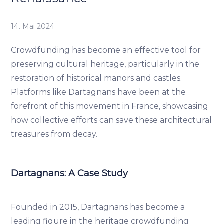
14. Mai 2024
Crowdfunding has become an effective tool for
preserving cultural heritage, particularly in the
restoration of historical manors and castles.
Platforms like Dartagnans have been at the
forefront of this movement in France, showcasing
how collective efforts can save these architectural
treasures from decay.
Dartagnans: A Case Study
Founded in 2015, Dartagnans has become a
leading figure in the heritage crowdfunding