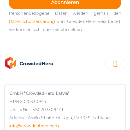
Abonnieren
Personenbezogene Daten werden gemäß den
Datenschutzerklärung
von CrowdedHero verarbeitet.
Sie können sich jederzeit abmelden.
GmbH "CrowdedHero Latvia"
HRB 50203309441
USt-IdNr.: LV50203309441
Adresse: Āraišu Straße 34, Riga, LV-1039, Lettland
info
@crowdedhero.com