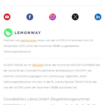
Partner von
Lemonway
, einer von der ACPR in Frankreich am 24.
Dezember 2012 unter der Nummer 16568 zugelassenen
Zahlungsinstitution.
AGENT NAME ist im
REGAFI
unter der Nummer REGAFI NUMBER bei
der Autorité de Contrôle Prudentiel et de Résolution ("ACPR") als
Partner und Zahlungsagent von Lemonway registriert, einer
Zahlungsinstitution mit Sitz in der 8, rue du Sentier 75002 Paris, die
von der ACPR unter der Nummer 16568 autorisiert ist.
CrowdedHero Latvia GmbH (Registrierungsnummer