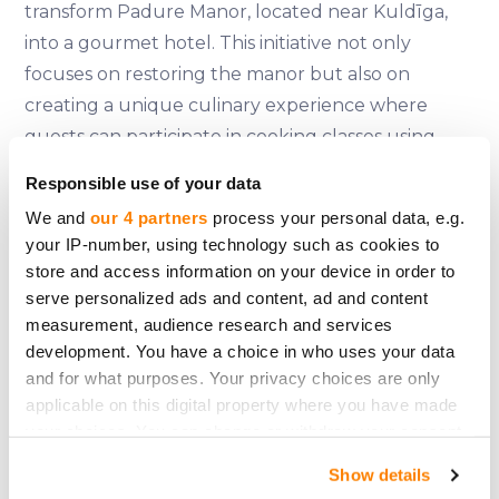
transform Padure Manor, located near Kuldīga,
into a gourmet hotel. This initiative not only
focuses on restoring the manor but also on
creating a unique culinary experience where
guests can participate in cooking classes using
historical recipes and local ingredients. The
Responsible use of your data
project plans to raise 1.52 million euros, with shares
We and
our 4 partners
process your personal data, e.g.
expected to be slightly higher than 100 euros
your IP-number, using technology such as cookies to
each. More information can be found on their
store and access information on your device in order to
official
website
.
serve personalized ads and content, ad and content
measurement, audience research and services
Padure Manor's restoration is expected to
development. You have a choice in who uses your data
stimulate the local economy by sourcing
and for what purposes. Your privacy choices are only
ingredients from nearby farms and providing a
applicable on this digital property where you have made
your choices. You can change or withdraw your consent
venue for weddings, conferences, and cultural
any time from the Cookie Declaration or by clicking on
events. This approach helps mitigate the seasonal
Show details
the Privacy trigger icon.
demand fluctuations typical of traditional hotels.