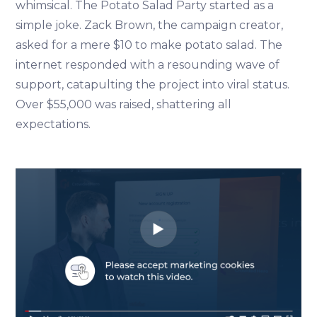
whimsical. The Potato Salad Party started as a
simple joke. Zack Brown, the campaign creator,
asked for a mere $10 to make potato salad. The
internet responded with a resounding wave of
support, catapulting the project into viral status.
Over $55,000 was raised, shattering all
expectations.