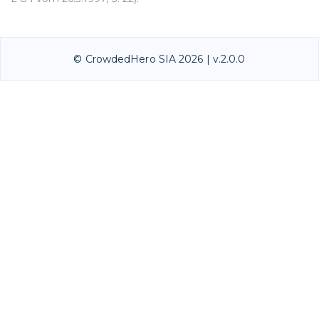
© CrowdedHero SIA 2026 | v.2.0.0