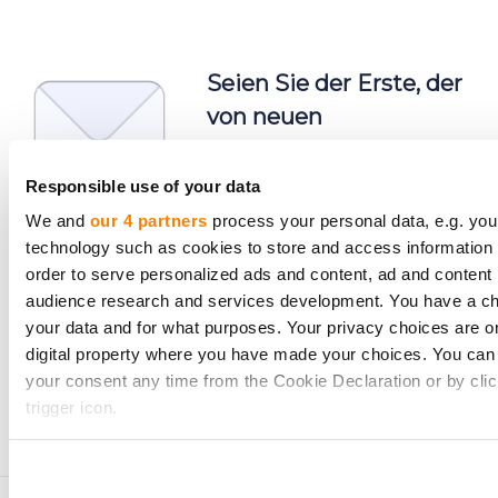
Seien Sie der Erste, der
von neuen
Investmentmöglichkeiten
erfährt.
Responsible use of your data
We and
our 4 partners
process your personal data, e.g. you
technology such as cookies to store and access information 
order to serve personalized ads and content, ad and conten
audience research and services development. You have a ch
your data and for what purposes. Your privacy choices are on
Abonnieren
digital property where you have made your choices. You can
Personenbezogene Daten werden gemäß den
your consent any time from the Cookie Declaration or by clic
Datenschutzerklärung
von CrowdedHero verarbeitet.
trigger icon.
Sie können sich jederzeit abmelden.
If you allow, we would also like to:
Collect information about your geographical location