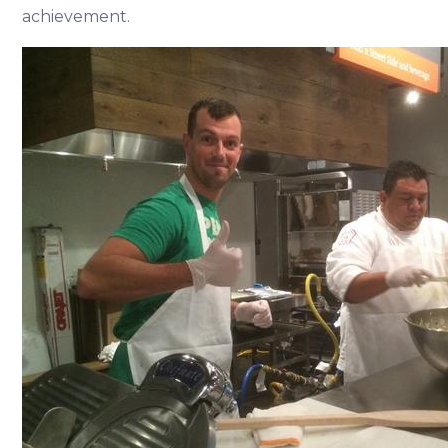
achievement.