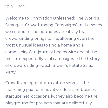
17. Juni 2024
Welcome to "Innovation Unleashed: The World's
Strangest Crowdfunding Campaigns." In this series,
we celebrate the boundless creativity that
crowdfunding brings to life, allowing even the
most unusual ideas to find a home and a
community. Our journey begins with one of the
most unexpectedly viral campaigns in the history
of crowdfunding—Zack Brown's Potato Salad
Party.
Crowdfunding platforms often serve as the
launching pad for innovative ideas and business
startups. Yet, occasionally, they also become the
playground for projects that are delightfully