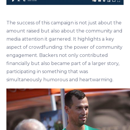
The success of this campaign is not just about the
amount raised but also about the community and
media attention it garnered. It highlights a key
aspect of crowdfunding: the power of community
engagement. Backers not only contributed
financially but also became part of a larger story,
participating in something that was
simultaneously humorous and heartwarming.