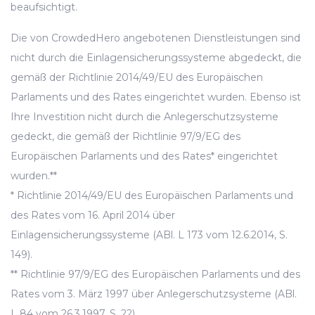
beaufsichtigt.
Die von CrowdedHero angebotenen Dienstleistungen sind
nicht durch die Einlagensicherungssysteme abgedeckt, die
gemäß der Richtlinie 2014/49/EU des Europäischen
Parlaments und des Rates eingerichtet wurden. Ebenso ist
Ihre Investition nicht durch die Anlegerschutzsysteme
gedeckt, die gemäß der Richtlinie 97/9/EG des
Europäischen Parlaments und des Rates* eingerichtet
wurden.**
* Richtlinie 2014/49/EU des Europäischen Parlaments und
des Rates vom 16. April 2014 über
Einlagensicherungssysteme (ABl. L 173 vom 12.6.2014, S.
149).
** Richtlinie 97/9/EG des Europäischen Parlaments und des
Rates vom 3. März 1997 über Anlegerschutzsysteme (ABl.
L 84 vom 26.3.1997, S. 22).