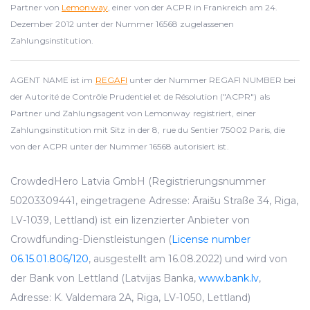
Partner von
Lemonway
, einer von der ACPR in Frankreich am 24.
Dezember 2012 unter der Nummer 16568 zugelassenen
Zahlungsinstitution.
AGENT NAME ist im
REGAFI
unter der Nummer REGAFI NUMBER bei
der Autorité de Contrôle Prudentiel et de Résolution ("ACPR") als
Partner und Zahlungsagent von Lemonway registriert, einer
Zahlungsinstitution mit Sitz in der 8, rue du Sentier 75002 Paris, die
von der ACPR unter der Nummer 16568 autorisiert ist.
CrowdedHero Latvia GmbH (Registrierungsnummer
50203309441, eingetragene Adresse: Āraišu Straße 34, Riga,
LV-1039, Lettland) ist ein lizenzierter Anbieter von
Crowdfunding-Dienstleistungen (
License number
06.15.01.806/120
, ausgestellt am 16.08.2022) und wird von
der Bank von Lettland (Latvijas Banka,
www.bank.lv
,
Adresse: K. Valdemara 2A, Riga, LV-1050, Lettland)