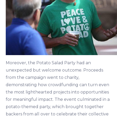
Moreover, the Potato Salad Party had an
unexpected but welcome outcome. Proceeds
from the campaign went to charity,
demonstrating how crowdfunding can turn even
the most lighthearted projects into opportunities
for meaningful impact. The event culminated in a
potato-themed party, which brought together
backers from all over to celebrate their collective