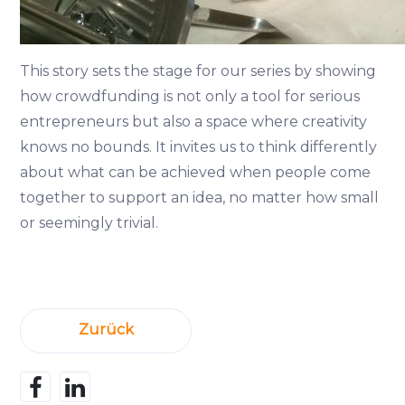
This story sets the stage for our series by showing
how crowdfunding is not only a tool for serious
entrepreneurs but also a space where creativity
knows no bounds. It invites us to think differently
about what can be achieved when people come
together to support an idea, no matter how small
or seemingly trivial.
Zurück