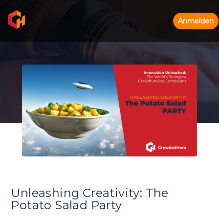
Anmelden
Unleashing Creativity: The
Potato Salad Party