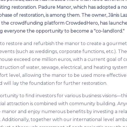
waiting restoration. Padure Manor, which has adopted a n
t phase of restoration, is among them. The owner, Jānis La
th the crowdfunding platform CrowdedHero, has launch
g everyone the opportunity to become a "co-landlord."
ms to restore and refurbish the manor to create a gourme
events (such as weddings, corporate functions, etc.). The
house exceed one million euros, with a current goal of c
truction of water, sewage, electrical, and heating systems
rt level, allowing the manor to be used more effective
will lay the foundation for further restoration.
tunity to find investors for various business visions—this 
cial attraction is combined with community building. A
e manor and enjoy numerous benefits by investing a rela
Additionally, together with our international level amb