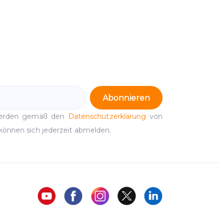
Abonnieren
werden gemäß den
Datenschutzerklärung
von
können sich jederzeit abmelden.