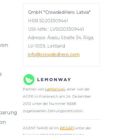
GmbH "CrowdedHero Latvia"
HRB 50203309441
USt-IdNr.: LV50203309441
Adresse: Āraišu Straße 34, Riga,
 von
LV-1039, Lettland
info
@crowdedhero.com
e
Partner von
Lemonway
, einer von der
ACPR in Frankreich am 24. Dezember
2012 unter der Nummer 16568
zugelassenen Zahlungsinstitution.
nbarung
on
AGENT NAME ist im
REGAFI
unter der