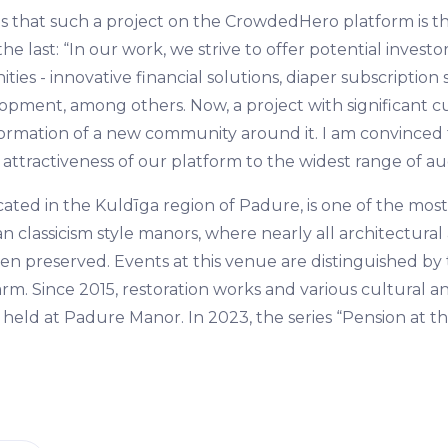
es that such a project on the CrowdedHero platform is the 
he last: “In our work, we strive to offer potential investor
ties - innovative financial solutions, diaper subscription
pment, among others. Now, a project with significant cul
ormation of a new community around it. I am convinced t
attractiveness of our platform to the widest range of au
ated in the Kuldīga region of Padure, is one of the most
n classicism style manors, where nearly all architectural 
n preserved. Events at this venue are distinguished by
m. Since 2015, restoration works and various cultural 
held at Padure Manor. In 2023, the series “Pension at t