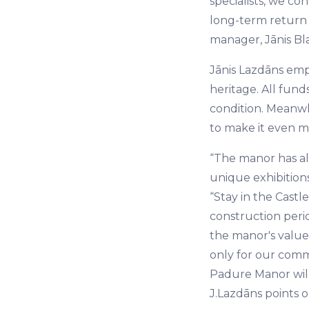
specialists, we c
long-term return 
manager, Jānis Bla
Jānis Lazdāns emph
heritage. All fund
condition. Meanwh
to make it even mo
“The manor has alr
unique exhibitions
“Stay in the Cast
construction perio
the manor's value 
only for our comm
Padure Manor will
J.Lazdāns points o