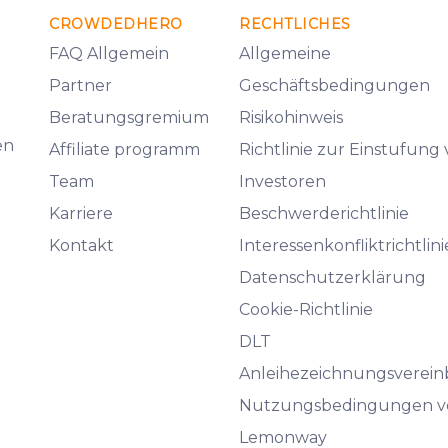
CROWDEDHERO
RECHTLICHES
FAQ Allgemein
Allgemeine
Partner
Geschäftsbedingungen
Beratungsgremium
Risikohinweis
en
Affiliate programm
Richtlinie zur Einstufung
Team
Investoren
Karriere
Beschwerderichtlinie
Kontakt
Interessenkonfliktrichtlini
Datenschutzerklärung
Cookie-Richtlinie
DLT
Anleihezeichnungsverei
Nutzungsbedingungen v
Lemonway