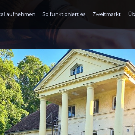
tal aufnehmen
So funktioniert es
Zweitmarkt
Üb