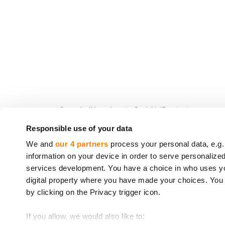
CrowdedHero Latvia GmbH (Registrierungsnummer
von Crowdfunding-Dienstleistungen (
License n
Responsible use of your data
www.bank.lv
, Adresse: K. Valdemara 2A, Riga, LV
We and
our 4 partners
process your personal data, e.g.
information on your device in order to serve personali
Die von CrowdedHero angebotenen Dienstleistu
services development. You have a choice in who uses you
Europäischen Parlaments und des Rates eingeri
digital property where you have made your choices. You
Richtlinie 97/9/EG des Europäischen Parlament
by clicking on the Privacy trigger icon.
* Richtlinie 2014/49/EU des Europäischen Parla
If you allow, we would also like to:
** Richtlinie 97/9/EG des Europäischen Parlame