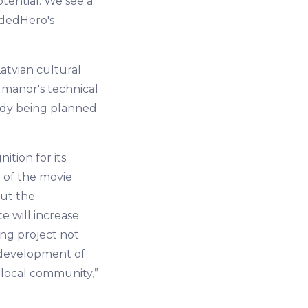
tential. We see a
wdedHero's
atvian cultural
e manor's technical
ady being planned
ition for its
g of the movie
out the
e will increase
ing project not
e development of
 local community,”