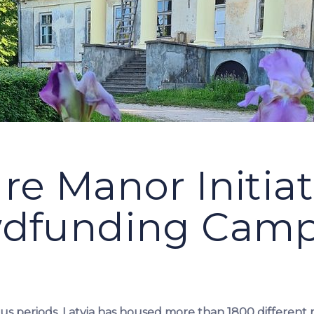
re Manor Initia
dfunding Cam
s periods, Latvia has housed more than 1800 different