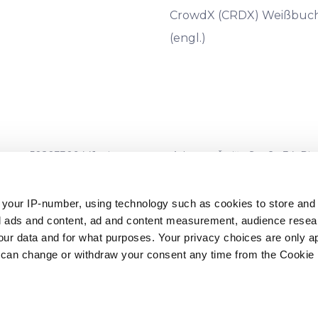
CrowdX (CRDX) Weißbuc
(engl.)
 50203309441, eingetragene Adresse: Āraišu Straße 34, Riga, LV
umber 06.15.01.806/120
, ausgestellt am 16.08.2022) und wird vo
-1050, Lettland) beaufsichtigt.
 your IP-number, using technology such as cookies to store an
zed ads and content, ad and content measurement, audience rese
ngen sind nicht durch die Einlagensicherungssysteme abgedec
r data and for what purposes. Your privacy choices are only ap
chtet wurden. Ebenso ist Ihre Investition nicht durch die Anl
 can change or withdraw your consent any time from the Cookie 
s und des Rates* eingerichtet wurden.**
ments und des Rates vom 16. April 2014 über Einlagensicherungss
nts und des Rates vom 3. März 1997 über Anlegerschutzsysteme (