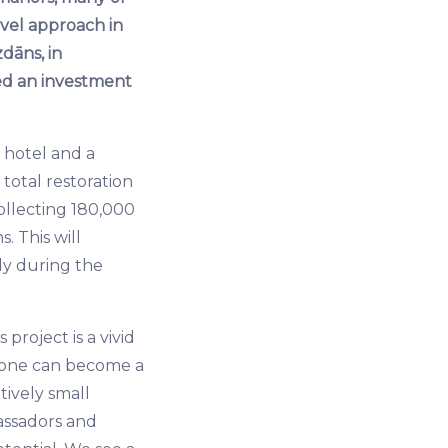
ovel approach in
zdāns, in
ed an investment
t hotel and a
 total restoration
ollecting 180,000
. This will
ly during the
project is a vivid
nyone can become a
tively small
assadors and