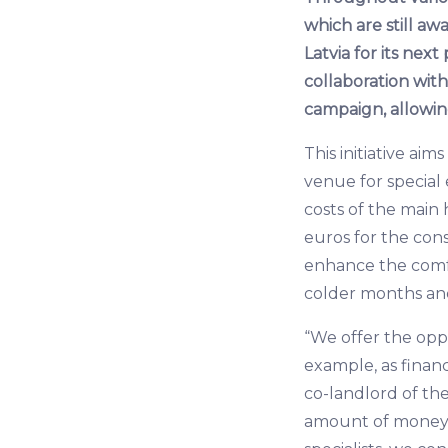
which are still a
Latvia for its nex
collaboration wi
campaign, allowin
This initiative ai
venue for special 
costs of the main 
euros for the cons
enhance the comfo
colder months and 
“We offer the oppor
example, as finan
co-landlord of th
amount of money. 