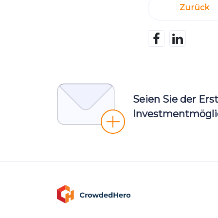
Zurück
Seien Sie der Ers
Investmentmöglic