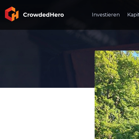
Investieren
Kapi