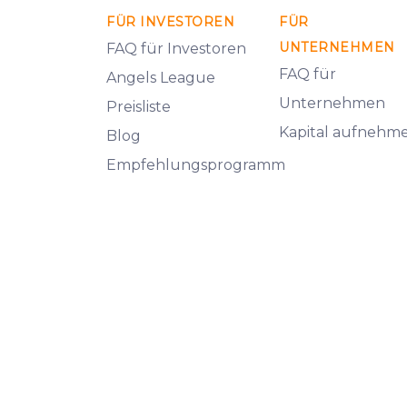
FÜR INVESTOREN
FÜR
UNTERNEHMEN
FAQ für Investoren
FAQ für
Angels League
Unternehmen
Preisliste
Kapital aufnehm
Blog
Empfehlungsprogramm