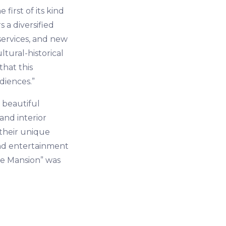
first of its kind
s a diversified
 services, and new
tural-historical
hat this
diences.”
 beautiful
and interior
 their unique
and entertainment
he Mansion” was