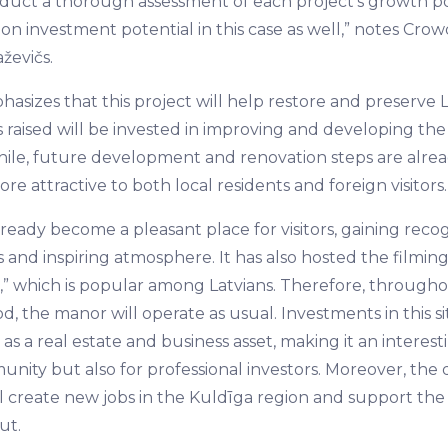
onduct a thorough assessment of each project's growth po
on investment potential in this case as well,” notes Cro
ževičs.
asizes that this project will help restore and preserve L
s raised will be invested in improving and developing th
ile, future development and renovation steps are alre
re attractive to both local residents and foreign visitors.
eady become a pleasant place for visitors, gaining recogn
 and inspiring atmosphere. It has also hosted the filmin
le,” which is popular among Latvians. Therefore, through
d, the manor will operate as usual. Investments in this sit
as a real estate and business asset, making it an interest
unity but also for professional investors. Moreover, th
 create new jobs in the Kuldīga region and support the
ut.