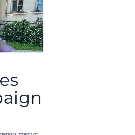
tes
paign
 manors, many of