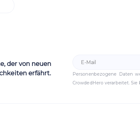
te, der von neuen
hkeiten erfährt.
Personenbezogene Daten 
CrowdedHero verarbeitet. Sie 