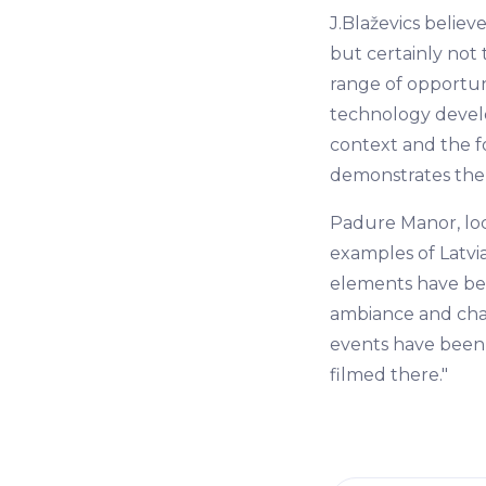
J.Blaževics believ
but certainly not t
range of opportuni
technology develo
context and the f
demonstrates the 
Padure Manor, loc
examples of Latvia
elements have bee
ambiance and char
events have been 
filmed there."