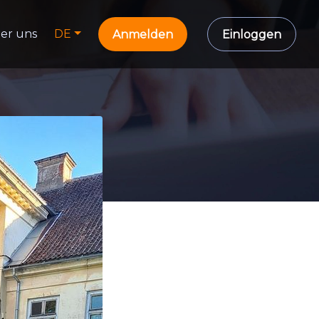
er uns
DE
Anmelden
Einloggen