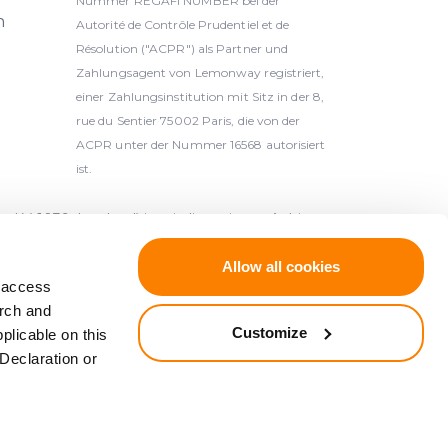
Nummer REGAFI NUMBER bei der
h
Autorité de Contrôle Prudentiel et de
Résolution ("ACPR") als Partner und
Zahlungsagent von Lemonway registriert,
einer Zahlungsinstitution mit Sitz in der 8,
rue du Sentier 75002 Paris, die von der
ACPR unter der Nummer 16568 autorisiert
ist.
-1039, Lettland) ist ein lizenzierter Anbieter
n der Bank von Lettland (Latvijas Banka,
Allow all cookies
d access
arch and
kt, die gemäß der Richtlinie 2014/49/EU des
Customize
plicable on this
egerschutzsysteme gedeckt, die gemäß der
Declaration or
ysteme (ABl. L 173 vom 12.6.2014, S. 149).
ABl. L 84 vom 26.3.1997, S. 22).