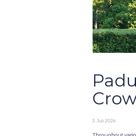
Padu
Crow
3. Juli 2024
Throughout variou