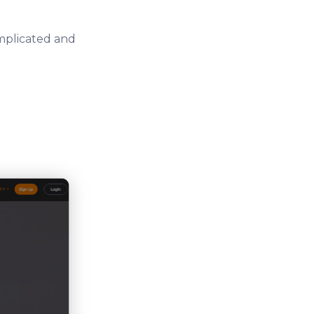
omplicated and