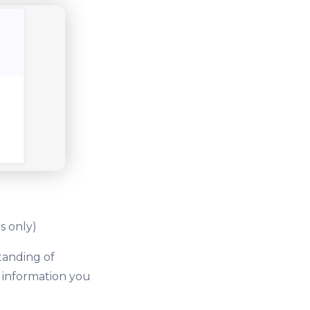
s only)
tanding of
e information you