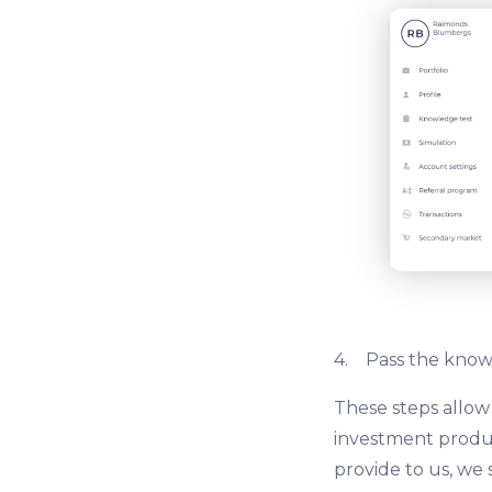
4. Pass the knowl
These steps allow
investment produc
provide to us, we 