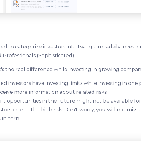
ed to categorize investors into two groups-daily investo
 Professionals (Sophisticated).
's the real difference while investing in growing compan
ed investors have investing limits while investing in one 
eceive more information about related risks
t opportunities in the future might not be available fo
stors due to the high risk. Don't worry, you will not miss
 unicorn.