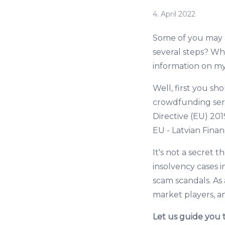
4. April 2022
Some of you may as
several steps? Wh
information on m
Well, first you s
crowdfunding serv
Directive (EU) 201
EU - Latvian Fina
It's not a secret 
insolvency cases 
scam scandals. As 
market players, a
Let us guide you 