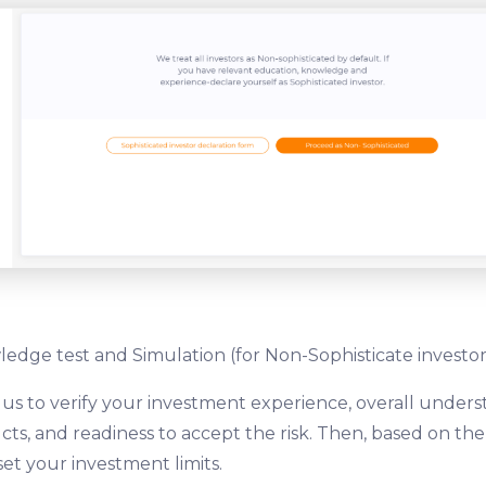
edge test and Simulation (for Non-Sophisticate investor
 us to verify your investment experience, overall unders
ts, and readiness to accept the risk. Then, based on th
set your investment limits.