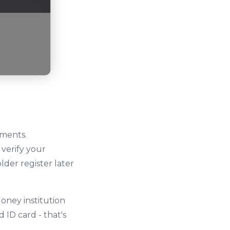
uments.
 verify your
lder register later
oney institution
ID card - that's