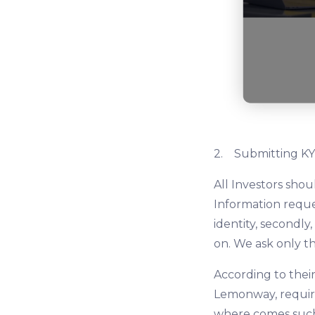
2. Submitting KY
All Investors sho
Information reques
identity, secondly
on. We ask only t
According to their
Lemonway, require
where comes such