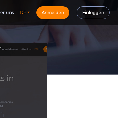
er uns
DE
Anmelden
Einloggen