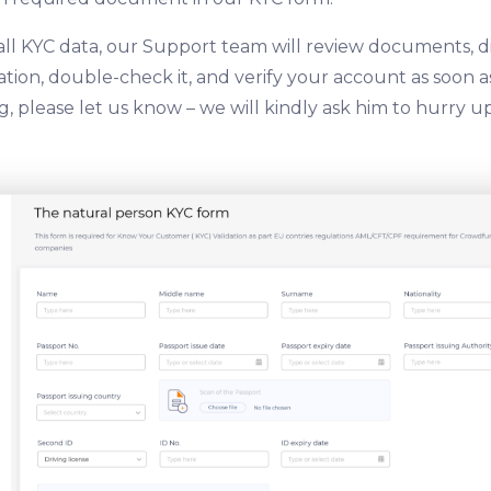
all KYC data, our Support team will review documents, d
ion, double-check it, and verify your account as soon as 
, please let us know – we will kindly ask him to hurry up