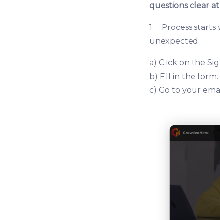
questions clear at
1. Process starts
unexpected.
a) Click on the S
b) Fill in the form.
c) Go to your emai