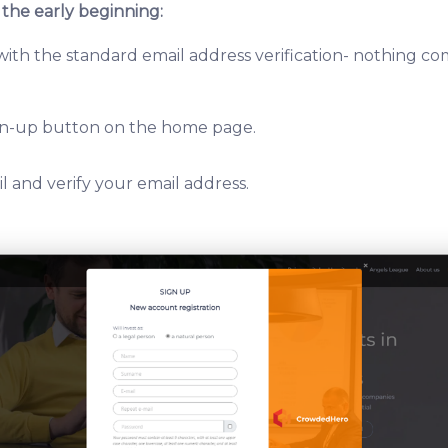
 the early beginning:
 with the standard email address verification- nothing c
ign-up button on the home page.
l and verify your email address.