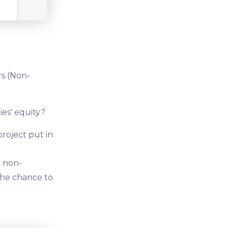
rs (Non-
ies' equity?
project put in
r non-
 the chance to