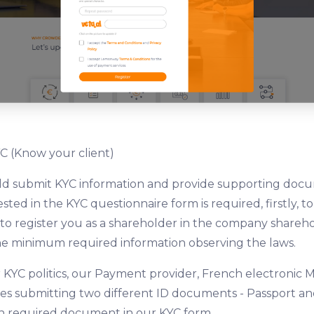
C (Know your client)
uld submit KYC information and provide supporting doc
ted in the KYC questionnaire form is required, firstly, to
, to register you as a shareholder in the company shareho
he minimum required information observing the laws.
 KYC politics, our Payment provider, French electronic M
s submitting two different ID documents - Passport and 
 required document in our KYC form.