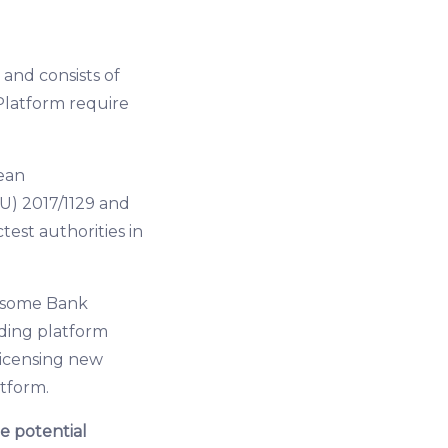
and consists of
Platform require
ean
U) 2017/1129 and
test authorities in
of some Bank
ding platform
licensing new
atform.
e potential