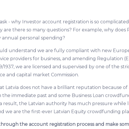
k - why Investor account registration is so complicated 
y are there so many questions? For example, why does 
y annual personal spending?
hould understand we are fully compliant with new Europ
ice providers for business, and amending Regulation (E
9/1937, we are licensed and supervised by one of the stric
nce and capital market Commission.
that Latvia does not have a brilliant reputation because 
in the immediate past and some Business Loan crowdfun
a result, the Latvian authority has much pressure while 
nd we are the first-ever Latvian Equity crowdfunding pl
through the account registration process and make som