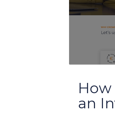
How 
an I