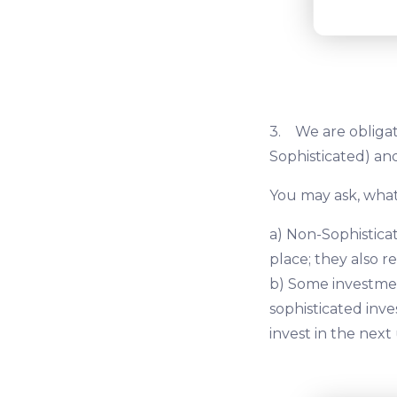
3. We are obligat
Sophisticated) and
You may ask, what
a) Non-Sophisticat
place; they also r
b) Some investmen
sophisticated inve
invest in the next