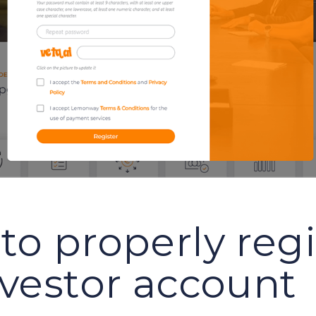
to properly regi
nvestor account