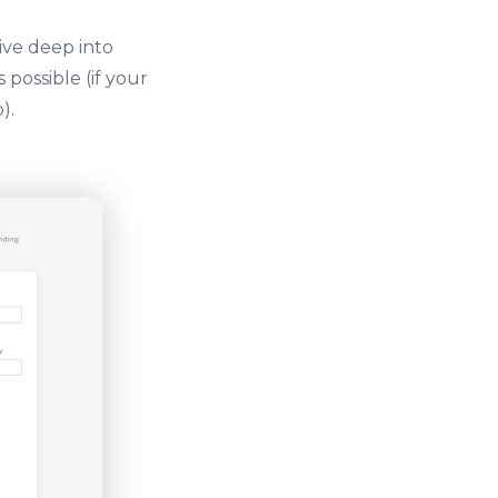
ive deep into
possible (if your
).