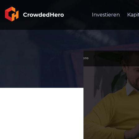
Investieren
Kapi