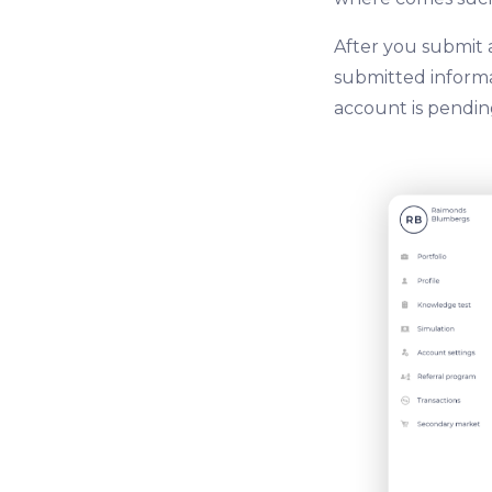
After you submit 
submitted informat
account is pending