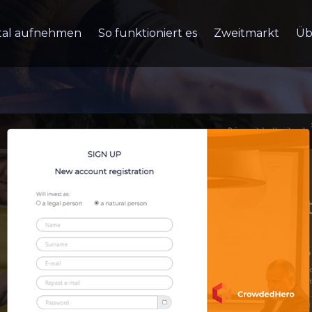
tal aufnehmen
So funktioniert es
Zweitmarkt
Üb