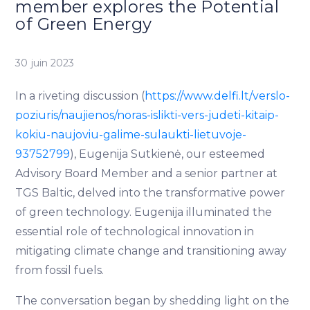
member explores the Potential
of Green Energy
30 juin 2023
In a riveting discussion (
https://www.delfi.lt/verslo-
poziuris/naujienos/noras-islikti-vers-judeti-kitaip-
kokiu-naujoviu-galime-sulaukti-lietuvoje-
93752799
), Eugenija Sutkienė, our esteemed
Advisory Board Member and a senior partner at
TGS Baltic, delved into the transformative power
of green technology. Eugenija illuminated the
essential role of technological innovation in
mitigating climate change and transitioning away
from fossil fuels.
The conversation began by shedding light on the