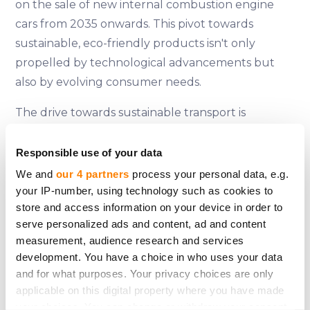
on the sale of new internal combustion engine
cars from 2035 onwards. This pivot towards
sustainable, eco-friendly products isn't only
propelled by technological advancements but
also by evolving consumer needs.
The drive towards sustainable transport is
amplified by the European Union's ambitious goal
of achieving climate neutrality by 2050. This
Responsible use of your data
change is further fuelled by shifting consumer
We and
our 4 partners
process your personal data, e.g.
perspectives towards the products and vehicles
your IP-number, using technology such as cookies to
store and access information on your device in order to
they purchase. As Eugenija eloquently points out,
serve personalized ads and content, ad and content
the business sector is the catalyst for sustainable
measurement, audience research and services
change, even though EU structural initiatives only
development. You have a choice in who uses your data
partially support these transformations due to
and for what purposes. Your privacy choices are only
their substantial costs.
applicable on this digital property where you have made
your choices. You can change or withdraw your consent