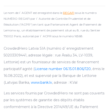
Le nom de l`AGENT est enregistré dans le
REGAFI
sous le numéro
NUMÉRO REGAFI par l`Autorité de Contrôle Prudentiel et de
Résolution ("ACPR") en tant que Partenaire et Agent de Paiement de
Lemonway, un établissement de paiement situé au 8, rue du Sentier
75002 Paris, autorisé par l`ACPR sous le numéro 16568.
CrowdedHero Latvia SIA (numéro d`enregistrement
50203309441, adresse légale : rue Āraišu 34, LV-1039,
Lettonie) est un fournisseur de services de financement
participatif agréé (
License number 06.15.01.806/120
, émis le
16.08.2022), et est supervisé par la Banque de Lettonie
(Latvijas Banka,
www.bank.lv
, adresse : K.Val
Les services fournis par CrowdedHero ne sont pas couverts
par les systèmes de garantie des dépôts établis
conformément à la Directive 2014/49/UE du Parlement