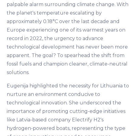
palpable alarm surrounding climate change. With
the planet's temperature escalating by
approximately 0.18°C over the last decade and
Europe experiencing one of its warmest years on
record in 2022, the urgency to advance
technological development has never been more
apparent. The goal? To spearhead the shift from
fossil fuels and champion cleaner, climate-neutral
solutions.
Eugenija highlighted the necessity for Lithuania to
nurture an environment conducive to
technological innovation. She underscored the
importance of promoting cutting-edge initiatives
like Latvia-based company Electrify H2's
hydrogen-powered boats, representing the type