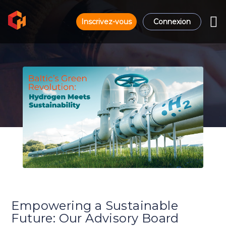
Inscrivez-vous
Connexion
Empowering a Sustainable
Future: Our Advisory Board