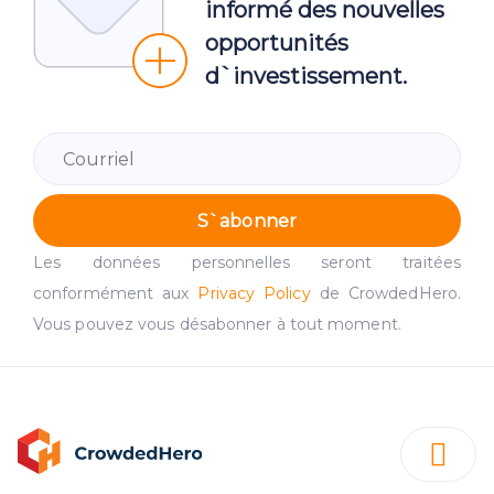
informé des nouvelles
opportunités
d`investissement.
S`abonner
Les données personnelles seront traitées
conformément aux
Privacy Policy
de CrowdedHero.
Vous pouvez vous désabonner à tout moment.