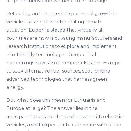
of green innovation we need to encourage.
Reflecting on the recent exponential growth in
vehicle use and the deteriorating climate
situation, Eugenija stated that virtually all
countries are now motivating manufacturers and
research institutions to explore and implement
eco-friendly technologies. Geopolitical
happenings have also prompted Eastern Europe
to seek alternative fuel sources, spotlighting
advanced technologies that harness green
energy.
But what does this mean for Lithuania and
Europe at large? The answer lies in the
anticipated transition from oil-powered to electric
vehicles, a shift expected to culminate with a ban