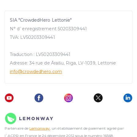
SIA "CrowdedHero Lettonie"
N° d`enregistrement 50203309441
TVA: LV50203309441
Traduction : LV50203309441
Adresse: 34 rue de Āraišu, Riga, LV-1039, Lettonie
info@crowdedhero.com
Partenaire de
Lemonway
, un établissement de paiement agréé par
l`ACPR en France le 24 décembre 2012 sous le numéro 16568.