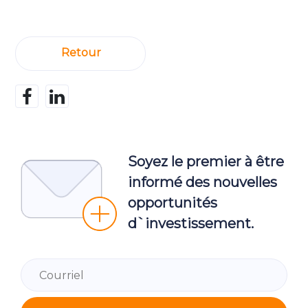
Retour
Soyez le premier à être
informé des nouvelles
opportunités
d`investissement.