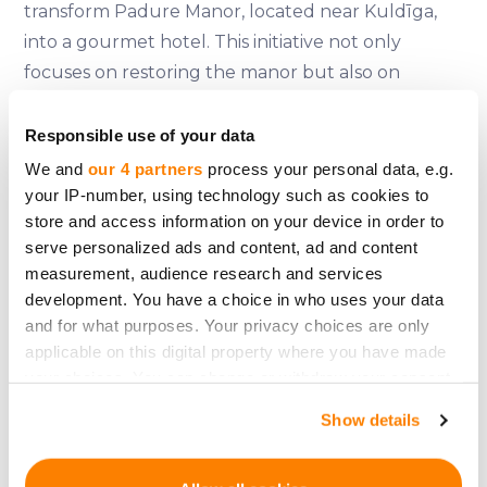
transform Padure Manor, located near Kuldīga,
into a gourmet hotel. This initiative not only
focuses on restoring the manor but also on
creating a unique culinary experience where
guests can participate in cooking classes using
Responsible use of your data
historical recipes and local ingredients. The
We and
our 4 partners
process your personal data, e.g.
project plans to raise 1.52 million euros, with shares
your IP-number, using technology such as cookies to
store and access information on your device in order to
expected to be slightly higher than 100 euros
serve personalized ads and content, ad and content
each. More information can be found on their
measurement, audience research and services
official
website
.
development. You have a choice in who uses your data
and for what purposes. Your privacy choices are only
Padure Manor's restoration is expected to
applicable on this digital property where you have made
stimulate the local economy by sourcing
your choices. You can change or withdraw your consent
ingredients from nearby farms and providing a
any time from the Cookie Declaration or by clicking on
Show details
venue for weddings, conferences, and cultural
the Privacy trigger icon.
events. This approach helps mitigate the seasonal
If you allow, we would also like to:
demand fluctuations typical of traditional hotels.