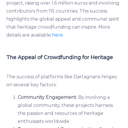
project, raising over 1.6 million euros and involving
contributors from 115 countries. This success
highlights the global appeal and communal spirit
that heritage crowdfunding can inspire. More
details are available
here
.
The Appeal of Crowdfunding for Heritage
The success of platforms like Dartagnans hinges
on several key factors:
Community Engagement
: By involving a
global community, these projects harness
the passion and resources of heritage
enthusiasts worldwide.