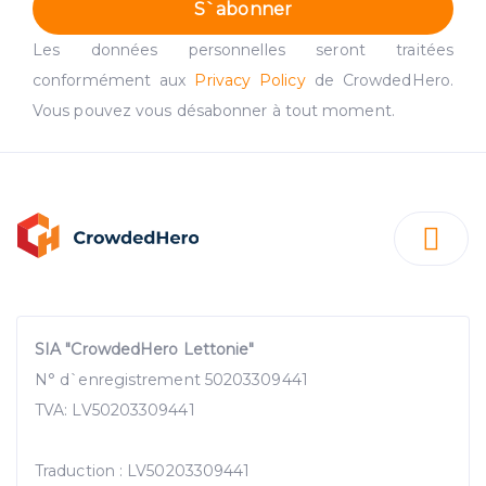
S`abonner
Les données personnelles seront traitées
conformément aux
Privacy Policy
de CrowdedHero.
Vous pouvez vous désabonner à tout moment.
SIA "CrowdedHero Lettonie"
N° d`enregistrement 50203309441
TVA: LV50203309441
Traduction : LV50203309441