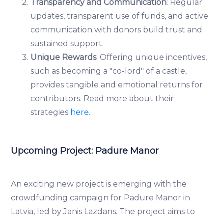
Transparency and Communication
: Regular
updates, transparent use of funds, and active
communication with donors build trust and
sustained support.
Unique Rewards
: Offering unique incentives,
such as becoming a "co-lord" of a castle,
provides tangible and emotional returns for
contributors. Read more about their
strategies
here
.
Upcoming Project: Padure Manor
An exciting new project is emerging with the
crowdfunding campaign for Padure Manor in
Latvia, led by Janis Lazdans. The project aims to