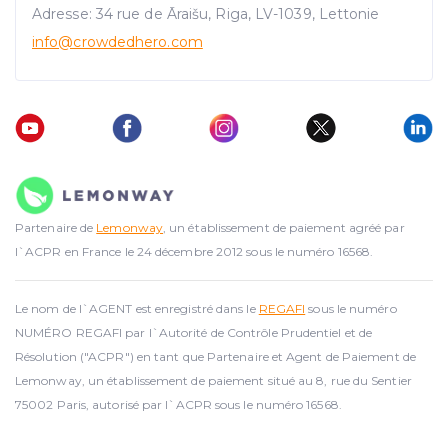
Adresse: 34 rue de Āraišu, Riga, LV-1039, Lettonie
info@crowdedhero.com
Partenaire de
Lemonway
, un établissement de paiement agréé par
l`ACPR en France le 24 décembre 2012 sous le numéro 16568.
Le nom de l`AGENT est enregistré dans le
REGAFI
sous le numéro
NUMÉRO REGAFI par l`Autorité de Contrôle Prudentiel et de
Résolution ("ACPR") en tant que Partenaire et Agent de Paiement de
Lemonway, un établissement de paiement situé au 8, rue du Sentier
75002 Paris, autorisé par l`ACPR sous le numéro 16568.