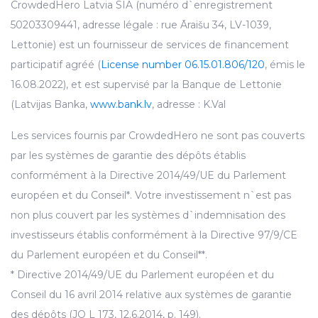
CrowdedHero Latvia SIA (numéro d`enregistrement
50203309441, adresse légale : rue Āraišu 34, LV-1039,
Lettonie) est un fournisseur de services de financement
participatif agréé (
License number 06.15.01.806/120
, émis le
16.08.2022), et est supervisé par la Banque de Lettonie
(Latvijas Banka,
www.bank.lv
, adresse : K.Val
Les services fournis par CrowdedHero ne sont pas couverts
par les systèmes de garantie des dépôts établis
conformément à la Directive 2014/49/UE du Parlement
européen et du Conseil*. Votre investissement n`est pas
non plus couvert par les systèmes d`indemnisation des
investisseurs établis conformément à la Directive 97/9/CE
du Parlement européen et du Conseil**.
* Directive 2014/49/UE du Parlement européen et du
Conseil du 16 avril 2014 relative aux systèmes de garantie
des dépôts (JO L 173, 12.6.2014, p. 149).