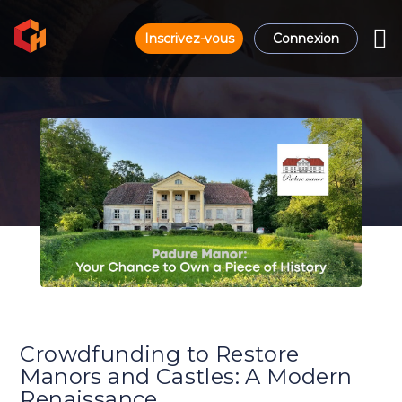
Inscrivez-vous
Connexion
Crowdfunding to Restore
Manors and Castles: A Modern
Renaissance