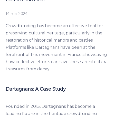
14 mai 2024
Crowdfunding has become an effective tool for
preserving cultural heritage, particularly in the
restoration of historical manors and castles.
Platforms like Dartagnans have been at the
forefront of this movement in France, showcasing
how collective efforts can save these architectural
treasures from decay.
Dartagnans: A Case Study
Founded in 2015, Dartagnans has become a
leading figure in the heritage crowdfunding