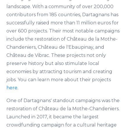
landscape. With a community of over 200,000
contributors from 185 countries, Dartagnans has
successfully raised more than 11 million euros for
over 600 projects. Their most notable campaigns
include the restoration of Château de la Mothe-
Chandeniers, Château de l'Ebaupinay, and
Château de Vibrac. These projects not only
preserve history but also stimulate local
economies by attracting tourism and creating
jobs. You can learn more about their projects
here
.
One of Dartagnans' standout campaigns was the
restoration of Château de la Mothe-Chandeniers.
Launched in 2017, it became the largest
crowdfunding campaign for a cultural heritage