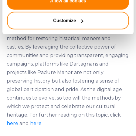
Allow all cookies
Collect information about your geographical
To learn more about Padure Manor and become
location which can be accurate to within several
a shareholder, visit their
website
.
Customize
meters
Identify your device by actively scanning it for
Crowdfunding offers a viable and often successful
specific characteristics (fingerprinting)
method for restoring historical manors and
Find out more about how your personal data is processed
castles. By leveraging the collective power of
and set your preferences in the
details section
.
communities and providing transparent, engaging
campaigns, platforms like Dartagnans and
We use cookies to provide website functionality, analyse
projects like Padure Manor are not only
traffic data, display customized page content and
preserving history but also fostering a sense of
advertising. See more in our
Cookies policy
.
global participation and pride. As the digital age
continues to evolve, so too will the methods by
which we protect and celebrate our cultural
heritage. For further reading on this topic, click
here
and
here
.