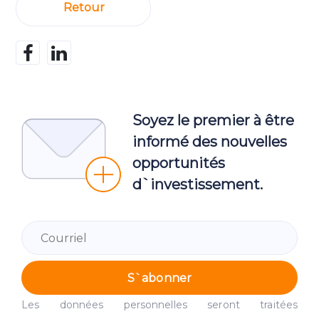
Retour
Soyez le premier à être
informé des nouvelles
opportunités
d`investissement.
S`abonner
Les données personnelles seront traitées