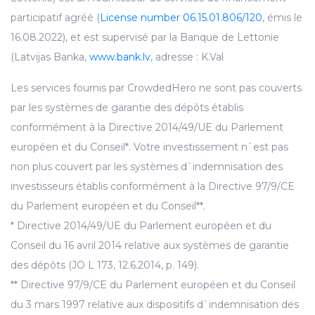
participatif agréé (
License number 06.15.01.806/120
, émis le
16.08.2022), et est supervisé par la Banque de Lettonie
(Latvijas Banka,
www.bank.lv
, adresse : K.Val
Les services fournis par CrowdedHero ne sont pas couverts
par les systèmes de garantie des dépôts établis
conformément à la Directive 2014/49/UE du Parlement
européen et du Conseil*. Votre investissement n`est pas
non plus couvert par les systèmes d`indemnisation des
investisseurs établis conformément à la Directive 97/9/CE
du Parlement européen et du Conseil**.
* Directive 2014/49/UE du Parlement européen et du
Conseil du 16 avril 2014 relative aux systèmes de garantie
des dépôts (JO L 173, 12.6.2014, p. 149).
** Directive 97/9/CE du Parlement européen et du Conseil
du 3 mars 1997 relative aux dispositifs d`indemnisation des