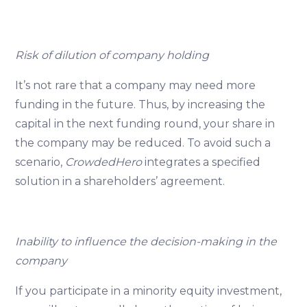
Risk of dilution of company holding
It’s not rare that a company may need more
funding in the future. Thus, by increasing the
capital in the next funding round, your share in
the company may be reduced. To avoid such a
scenario,
CrowdedHero
integrates a specified
solution in a shareholders’ agreement.
Inability to influence the decision-making in the
company
If you participate in a minority equity investment,