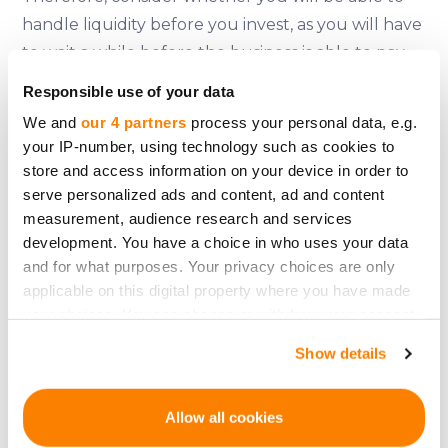
handle liquidity before you invest, as you will have
to wait a while before the business is able to pay
out dividends or even wait until the final exit,
Responsible use of your data
which will probably take years.
We and
our 4 partners
process your personal data, e.g.
your IP-number, using technology such as cookies to
store and access information on your device in order to
serve personalized ads and content, ad and content
Some platforms though do offer a secondary
measurement, audience research and services
market to solve the liquidity problem for investors.
development. You have a choice in who uses your data
The
CrowdedHero
platform already has a
and for what purposes. Your privacy choices are only
secondary market functionality running and is
applicable on this digital property where you have made
planning to introduce their liquidity problem
your choices. You can change or withdraw your consent
solution in 2022.
any time from the Cookie Declaration or by clicking on
Show details
the Privacy trigger icon.
If you allow, we would also like to:
Allow all cookies
Collect information about your geographical