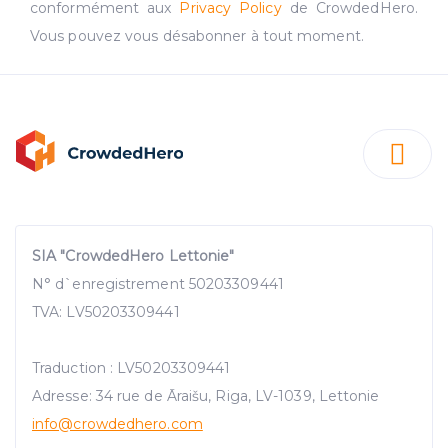
conformément aux
Privacy Policy
de CrowdedHero.
Vous pouvez vous désabonner à tout moment.
SIA "CrowdedHero Lettonie"
N° d`enregistrement 50203309441
TVA: LV50203309441
Traduction : LV50203309441
Adresse: 34 rue de Āraišu, Riga, LV-1039, Lettonie
info@crowdedhero.com