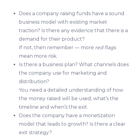
Does a company raising funds have a sound
business model with existing market
traction? Is there any evidence that there is a
demand for their product?
If not, then remember — more
red flags
mean more risk.
Is there a business plan? What channels does
the company use for marketing and
distribution?
You need a detailed understanding of how
the money raised will be used, what’s the
timeline and when’s the exit.
Does the company have a monetization
model that leads to growth? Is there a clear
exit strategy?