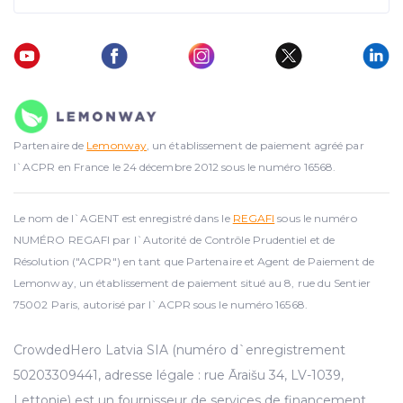
Partenaire de
Lemonway
, un établissement de paiement agréé par
l`ACPR en France le 24 décembre 2012 sous le numéro 16568.
Le nom de l`AGENT est enregistré dans le
REGAFI
sous le numéro
NUMÉRO REGAFI par l`Autorité de Contrôle Prudentiel et de
Résolution ("ACPR") en tant que Partenaire et Agent de Paiement de
Lemonway, un établissement de paiement situé au 8, rue du Sentier
75002 Paris, autorisé par l`ACPR sous le numéro 16568.
CrowdedHero Latvia SIA (numéro d`enregistrement
50203309441, adresse légale : rue Āraišu 34, LV-1039,
Lettonie) est un fournisseur de services de financement