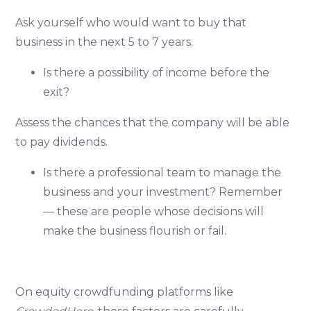
Ask yourself who would want to buy that
business in the next 5 to 7 years.
Is there a possibility of income before the
exit?
Assess the chances that the company will be able
to pay dividends.
Is there a professional team to manage the
business and your investment? Remember
— these are people whose decisions will
make the business flourish or fail.
On equity crowdfunding platforms like