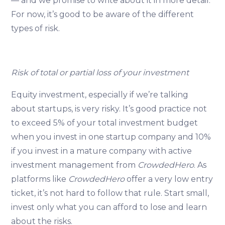
— and we promise to write about it in more detail.
For now, it’s good to be aware of the different
types of risk.
Risk of total or partial loss of your investment
Equity investment, especially if we’re talking
about startups, is very risky. It’s good practice not
to exceed 5% of your total investment budget
when you invest in one startup company and 10%
if you invest in a mature company with active
investment management from
CrowdedHero
. As
platforms like
CrowdedHero
offer a very low entry
ticket, it’s not hard to follow that rule. Start small,
invest only what you can afford to lose and learn
about the risks.