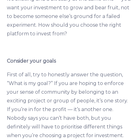
want your investment to grow and bear fruit, not
to become someone else’s ground for a failed
experiment. How should you choose the right
platform to invest from?
Consider your goals
First of all, try to honestly answer the question,
“What is my goal?” If you are hoping to enforce
your sense of community by belonging to an
exciting project or group of people, it’s one story.
If you’re in for the profit — it’s another one.
Nobody says you can’t have both, but you
definitely will have to prioritise different things
when you’re choosing a project for investment.