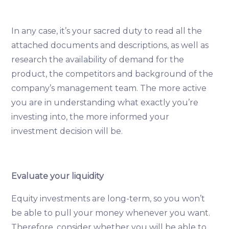
In any case, it’s your sacred duty to read all the
attached documents and descriptions, as well as
research the availability of demand for the
product, the competitors and background of the
company’s management team. The more active
you are in understanding what exactly you’re
investing into, the more informed your
investment decision will be.
Evaluate your liquidity
Equity investments are long-term, so you won’t
be able to pull your money whenever you want.
Therefore, consider whether you will be able to