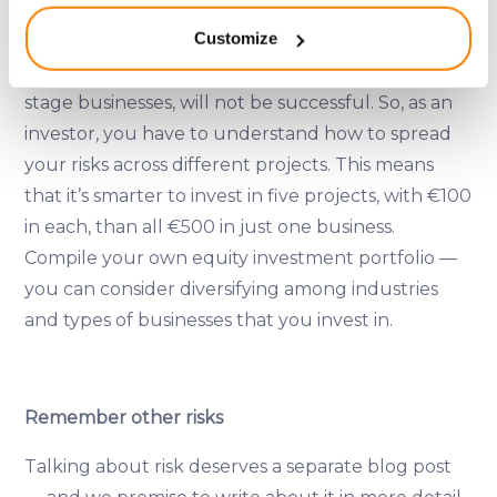
location which can be accurate to within several
Diversify
Customize
meters
Identify your device by actively scanning it for
It’s very likely that some projects, especially early-
specific characteristics (fingerprinting)
stage businesses, will not be successful. So, as an
Find out more about how your personal data is processed
investor, you have to understand how to spread
and set your preferences in the
details section
.
your risks across different projects. This means
that it’s smarter to invest in five projects, with €100
We use cookies to provide website functionality, analyse
in each, than all €500 in just one business.
traffic data, display customized page content and
Compile your own equity investment portfolio —
advertising. See more in our
Cookies policy
.
you can consider diversifying among industries
and types of businesses that you invest in.
Remember other risks
Talking about risk deserves a separate blog post