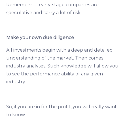
Remember — early-stage companies are
speculative and carry a lot of risk.
Make your own due diligence
All investments begin with a deep and detailed
understanding of the market. Then comes
industry analyses. Such knowledge will allow you
to see the performance ability of any given
industry.
So, if you are in for the profit, you will really want
to know: