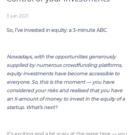
3 juin 2021
So, I’ve invested in equity: a 3-minute ABC
Nowadays, with the opportunities generously
supplied by numerous crowdfunding platforms,
equity investments have become accessible to
everyone. So, this is the moment — you have
considered your risks and realised that you have
an X-amount of money to invest in the equity of a
startup. What’s next?
It’s exciting and a bit scary at the same time — you