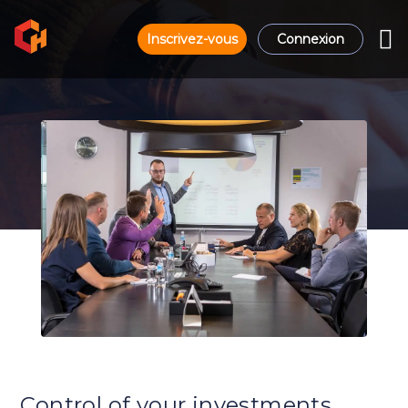
Inscrivez-vous
Connexion
Control of your investments