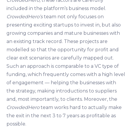
CrowdedHero,
these factors are carefully
included in the platform’s business model.
CrowdedHero’s
team not only focuses on
presenting exciting startups to invest in, but also
growing companies and mature businesses with
an existing track record. These projects are
modelled so that the opportunity for profit and
clear exit scenarios are carefully mapped out.
Such an approach is comparable to a VC type of
funding, which frequently comes with a high level
of engagement — helping the businesses with
the strategy, making introductions to suppliers
and, most importantly, to clients. Moreover, the
CrowdedHero
team works hard to actually make
the exit in the next 3 to 7 years as profitable as
possible.