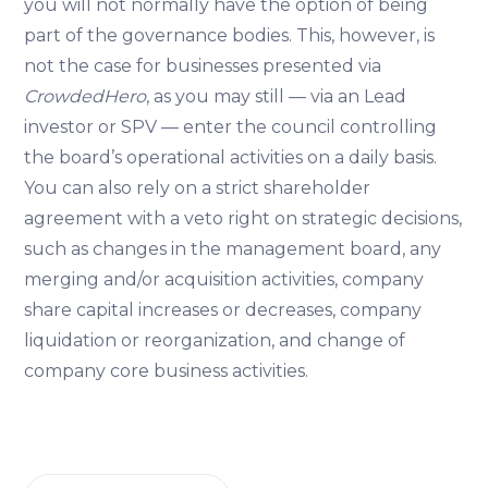
you will not normally have the option of being
part of the governance bodies. This, however, is
not the case for businesses presented via
CrowdedHero
, as you may still — via an Lead
investor or SPV — enter the council controlling
the board’s operational activities on a daily basis.
You can also rely on a strict shareholder
agreement with a veto right on strategic decisions,
such as changes in the management board, any
merging and/or acquisition activities, company
share capital increases or decreases, company
liquidation or reorganization, and change of
company core business activities.