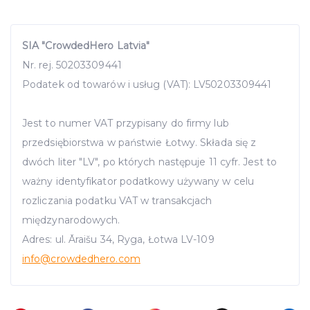
SIA "CrowdedHero Latvia"
Nr. rej. 50203309441
Podatek od towarów i usług (VAT): LV50203309441
Jest to numer VAT przypisany do firmy lub
przedsiębiorstwa w państwie Łotwy. Składa się z
dwóch liter "LV", po których następuje 11 cyfr. Jest to
ważny identyfikator podatkowy używany w celu
rozliczania podatku VAT w transakcjach
międzynarodowych.
Adres: ul. Āraišu 34, Ryga, Łotwa LV-109
info
@crowdedhero.com