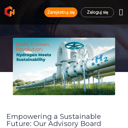
Zarejestruj się
Zaloguj się
Empowering a Sustainable
Future: Our Advisory Board