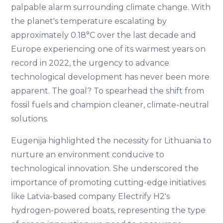
palpable alarm surrounding climate change. With
the planet's temperature escalating by
approximately 0.18°C over the last decade and
Europe experiencing one of its warmest years on
record in 2022, the urgency to advance
technological development has never been more
apparent. The goal? To spearhead the shift from
fossil fuels and champion cleaner, climate-neutral
solutions.
Eugenija highlighted the necessity for Lithuania to
nurture an environment conducive to
technological innovation. She underscored the
importance of promoting cutting-edge initiatives
like Latvia-based company Electrify H2's
hydrogen-powered boats, representing the type