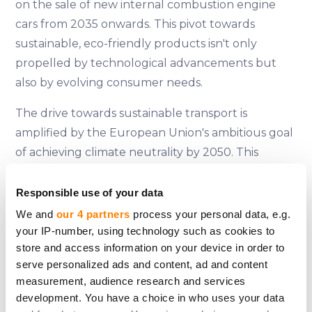
on the sale of new internal combustion engine
cars from 2035 onwards. This pivot towards
sustainable, eco-friendly products isn't only
propelled by technological advancements but
also by evolving consumer needs.
The drive towards sustainable transport is
amplified by the European Union's ambitious goal
of achieving climate neutrality by 2050. This
change is further fuelled by shifting consumer
perspectives towards the products and vehicles
Responsible use of your data
they purchase. As Eugenija eloquently points out,
We and
our 4 partners
process your personal data, e.g.
the business sector is the catalyst for sustainable
your IP-number, using technology such as cookies to
store and access information on your device in order to
change, even though EU structural initiatives only
serve personalized ads and content, ad and content
partially support these transformations due to
measurement, audience research and services
their substantial costs.
development. You have a choice in who uses your data