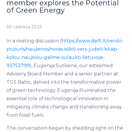
member explores the Potential
of Green Energy
30 czerwca 2023
In a riveting discussion (
https://www.delfi.lt/verslo-
poziuris/naujienos/noras-islikti-vers-judeti-kitaip-
kokiu-naujoviu-galime-sulaukti-lietuvoje-
93752799
), Eugenija Sutkienė, our esteemed
Advisory Board Member and a senior partner at
TGS Baltic, delved into the transformative power
of green technology. Eugenija illuminated the
essential role of technological innovation in
mitigating climate change and transitioning away
from fossil fuels.
The conversation began by shedding light on the