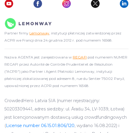
Partner firmy
Lemonway
, instytucji płatniczej zatwierdzonej przez
ACPR we Francji dnia 24 grudnia 2012 r. pod numerem 16568.
Nazwa AGENTA jest zarejestrowana w
REGAFI
pod numerem NUMER
REGAFI przez Autorité de Contrôle Prudentiel et de Résolution
("ACPR") jako Partner i Agent Płatności Lemonway, instytucji
płatniczej zlokalizowanej pod adresem 8, rue du Sentier 75002 Paryż,
upoważnionej przez ACPR pod numerem 16568.
CrowdedHero Latvia SIA (numer rejestracyjny:
50203309441, adres siedziby: ul. Āraišu 34, LV-1039, Łotwa)
jest licencjonowanym dostawcą usług crowdfundingowych
(
License number 06.15.01.806/120
, wydano 16.08.2022) i