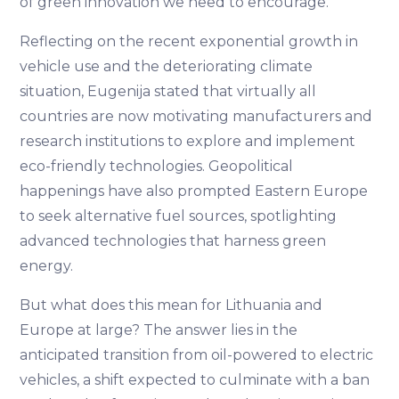
of green innovation we need to encourage.
Reflecting on the recent exponential growth in
vehicle use and the deteriorating climate
situation, Eugenija stated that virtually all
countries are now motivating manufacturers and
research institutions to explore and implement
eco-friendly technologies. Geopolitical
happenings have also prompted Eastern Europe
to seek alternative fuel sources, spotlighting
advanced technologies that harness green
energy.
But what does this mean for Lithuania and
Europe at large? The answer lies in the
anticipated transition from oil-powered to electric
vehicles, a shift expected to culminate with a ban