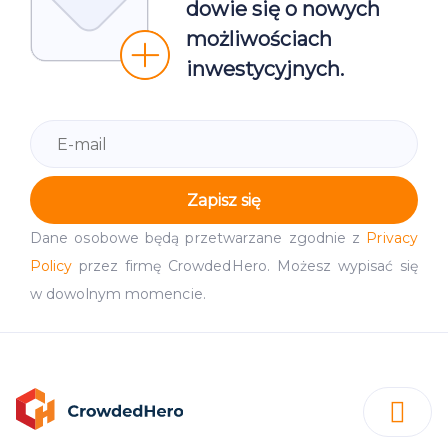
dowie się o nowych
możliwościach
inwestycyjnych.
Zapisz się
Dane osobowe będą przetwarzane zgodnie z
Privacy
Policy
przez firmę CrowdedHero. Możesz wypisać się
w dowolnym momencie.