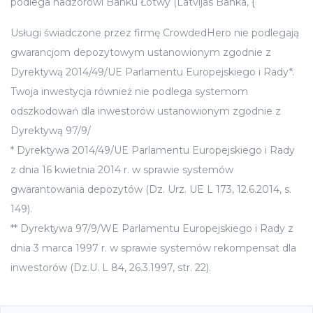
podlega nadzorowi Banku Łotwy (Latvijas Banka, {
Usługi świadczone przez firmę CrowdedHero nie podlegają
gwarancjom depozytowym ustanowionym zgodnie z
Dyrektywą 2014/49/UE Parlamentu Europejskiego i Rady*.
Twoja inwestycja również nie podlega systemom
odszkodowań dla inwestorów ustanowionym zgodnie z
Dyrektywą 97/9/
* Dyrektywa 2014/49/UE Parlamentu Europejskiego i Rady
z dnia 16 kwietnia 2014 r. w sprawie systemów
gwarantowania depozytów (Dz. Urz. UE L 173, 12.6.2014, s.
149).
** Dyrektywa 97/9/WE Parlamentu Europejskiego i Rady z
dnia 3 marca 1997 r. w sprawie systemów rekompensat dla
inwestorów (Dz.U. L 84, 26.3.1997, str. 22).