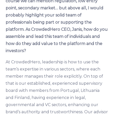
course we can mention regulation, low entry
point, secondary market… but above all, I would
probably highlight your solid team of
professionals being part or supporting the
platform. As CrowdedHero CEO, Janis, how do you
assemble and lead this team of individuals and
how do they add value to the platform and the
investors?
At CrowdedHero, leadership is how to use the
team’s expertise in various sectors, where each
member manages their role explicitly. On top of
that is our established, experienced supervisory
board with members from Portugal, Lithuania
and Finland, having experience in legal,
governmental and VC sectors, enhancing our
brand’s authority and trustworthiness. Our advisor