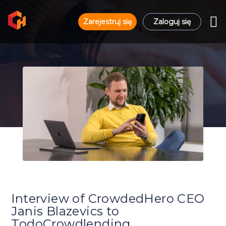
Zarejestruj się
Zaloguj się
Interview of CrowdedHero CEO
Janis Blazevics to
TodoCrowdlending