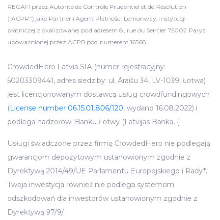
REGAFI przez Autorité de Contrôle Prudentiel et de Résolution
("ACPR") jako Partner i Agent Płatności Lemonway, instytucji
płatniczej zlokalizowanej pod adresem 8, rue du Sentier 75002 Paryż,
upoważnionej przez ACPR pod numerem 16568.
CrowdedHero Latvia SIA (numer rejestracyjny:
50203309441, adres siedziby: ul. Āraišu 34, LV-1039, Łotwa)
jest licencjonowanym dostawcą usług crowdfundingowych
(
License number 06.15.01.806/120
, wydano 16.08.2022) i
podlega nadzorowi Banku Łotwy (Latvijas Banka, {
Usługi świadczone przez firmę CrowdedHero nie podlegają
gwarancjom depozytowym ustanowionym zgodnie z
Dyrektywą 2014/49/UE Parlamentu Europejskiego i Rady*.
Twoja inwestycja również nie podlega systemom
odszkodowań dla inwestorów ustanowionym zgodnie z
Dyrektywą 97/9/