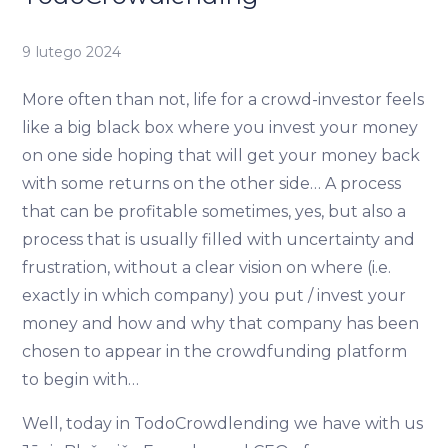
9 lutego 2024
More often than not, life for a crowd-investor feels
like a big black box where you invest your money
on one side hoping that will get your money back
with some returns on the other side… A process
that can be profitable sometimes, yes, but also a
process that is usually filled with uncertainty and
frustration, without a clear vision on where (i.e.
exactly in which company) you put / invest your
money and how and why that company has been
chosen to appear in the crowdfunding platform
to begin with…
Well, today in TodoCrowdlending we have with us