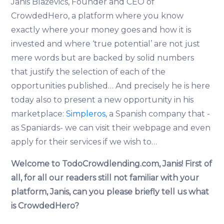
Jānis Blaževičs, Founder and CEO of
CrowdedHero, a platform where you know
exactly where your money goes and how it is
invested and where ‘true potential’ are not just
mere words but are backed by solid numbers
that justify the selection of each of the
opportunities published… And precisely he is here
today also to present a new opportunity in his
marketplace:
Simpleros
, a Spanish company that -
as Spaniards- we can visit their webpage and even
apply for their services if we wish to…
Welcome to TodoCrowdlending.com, Janis!
First of
all, for all our readers still not familiar with your
platform, Janis, can you please briefly tell us what
is CrowdedHero?