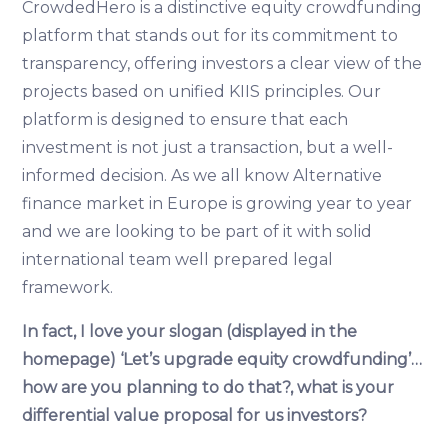
CrowdedHero is a distinctive equity crowdfunding
platform that stands out for its commitment to
transparency, offering investors a clear view of the
projects based on unified KIIS principles. Our
platform is designed to ensure that each
investment is not just a transaction, but a well-
informed decision. As we all know Alternative
finance market in Europe is growing year to year
and we are looking to be part of it with solid
international team well prepared legal
framework.
In fact, I love your slogan (displayed in the
homepage) ‘Let’s upgrade equity crowdfunding’…
how are you planning to do that?, what is your
differential value proposal for us investors?