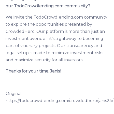
our TodoCrowdlending.com community?
We invite the TodoCrowdlending.com community
to explore the opportunities presented by
CrowdedHero. Our platform is more than just an
investment avenue—it’s a gateway to becoming
part of visionary projects. Our transparency and
legal setup is made to minimize investment risks
and maximize security for all investors.
Thanks for your time, Janis!
Original:
https://todocrowdlending.com/crowdedhero/janis24/