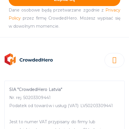
Dane osobowe będą przetwarzane zgodnie z
Privacy
Policy
przez firmę CrowdedHero. Możesz wypisać się
w dowolnym momencie.
SIA "CrowdedHero Latvia"
Nr. rej. 50203309441
Podatek od towarów i usług (VAT): LV50203309441
Jest to numer VAT przypisany do firmy lub