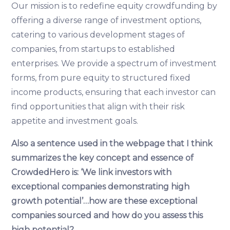
Our mission is to redefine equity crowdfunding by
offering a diverse range of investment options,
catering to various development stages of
companies, from startups to established
enterprises. We provide a spectrum of investment
forms, from pure equity to structured fixed
income products, ensuring that each investor can
find opportunities that align with their risk
appetite and investment goals.
Also a sentence used in the webpage that I think
summarizes the key concept and essence of
CrowdedHero is: ‘We link investors with
exceptional companies demonstrating high
growth potential’…how are these exceptional
companies sourced and how do you assess this
high potential?