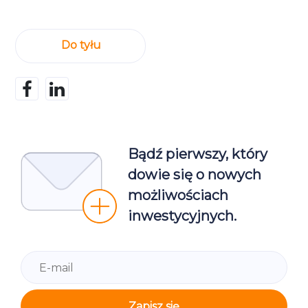
Do tyłu
Bądź pierwszy, który
dowie się o nowych
możliwościach
inwestycyjnych.
Zapisz się