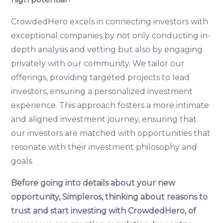
CrowdedHero excels in connecting investors with
exceptional companies by not only conducting in-
depth analysis and vetting but also by engaging
privately with our community. We tailor our
offerings, providing targeted projects to lead
investors, ensuring a personalized investment
experience. This approach fosters a more intimate
and aligned investment journey, ensuring that
our investors are matched with opportunities that
resonate with their investment philosophy and
goals.
Before going into details about your new
opportunity, Simpleros, thinking about reasons to
trust and start investing with CrowdedHero, of