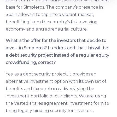
base for Simpleros. The company’s presence in
We use cookies to provide website functionality, analyse
Spain allows it to tap into a vibrant market,
traffic data, display customized page content and
benefitting from the country’s fast-evolving
advertising. See more in our
Cookies policy
.
economy and entrepreneurial culture.
What is the offer for the investors that decide to
invest in Simpleros? I understand that this will be
a debt security project instead of a regular equity
crowdfunding, correct?
Yes, as a debt security project, it provides an
alternative investment option with its own set of
benefits and fixed returns, diversifying the
investment portfolio of our clients. We are using
the Vested shares agreement investment form to
bring legally binding security for investors.