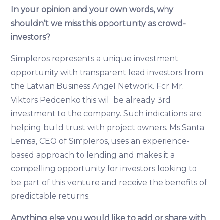
In your opinion and your own words, why
shouldn’t we miss this opportunity as crowd-
investors?
Simpleros represents a unique investment
opportunity with transparent lead investors from
the Latvian Business Angel Network. For Mr.
Viktors Pedcenko this will be already 3rd
investment to the company. Such indications are
helping build trust with project owners. Ms.Santa
Lemsa, CEO of Simpleros, uses an experience-
based approach to lending and makes it a
compelling opportunity for investors looking to
be part of this venture and receive the benefits of
predictable returns.
Anything else you would like to add or share with