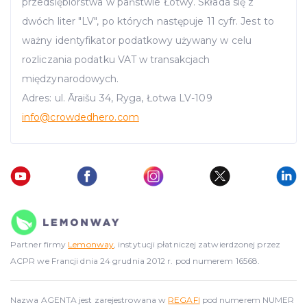
przedsiębiorstwa w państwie Łotwy. Składa się z
dwóch liter "LV", po których następuje 11 cyfr. Jest to
ważny identyfikator podatkowy używany w celu
rozliczania podatku VAT w transakcjach
międzynarodowych.
Adres: ul. Āraišu 34, Ryga, Łotwa LV-109
info
@crowdedhero.com
Partner firmy
Lemonway
, instytucji płatniczej zatwierdzonej przez
ACPR we Francji dnia 24 grudnia 2012 r. pod numerem 16568.
Nazwa AGENTA jest zarejestrowana w
REGAFI
pod numerem NUMER