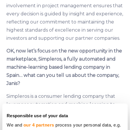
involvement in project management ensures that
every decision is guided by insight and experience,
reflecting our commitment to maintaining the
highest standards of excellence in serving our
investors and supporting our partner companies.
OK, now let’s focus on the new opportunity in the
marketplace, Simpleros, a fully automated and
machine-learning based lending company in
Spain… what can you tell us about the company,
Janis?
Simpleros is a consumer lending company that
leverages automation and machine learning to
redefine the lending industry in Spain. Offering
Responsible use of your data
consumer loans up to €1000 within 15 minutes
We and
our 4 partners
process your personal data, e.g.
and a swift background check, Simpleros