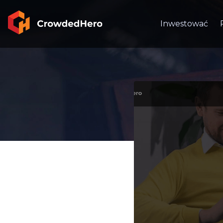
Inwestować