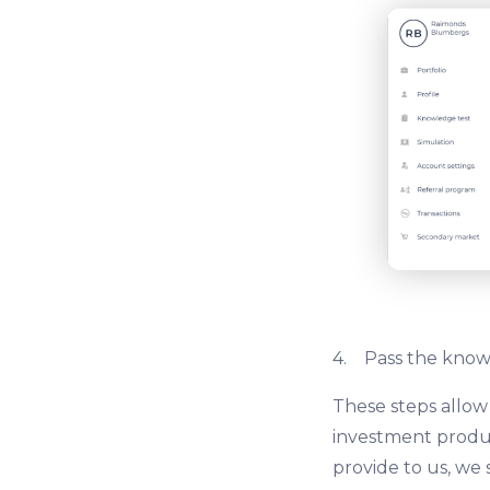
4. Pass the knowl
These steps allow
investment produc
provide to us, we 