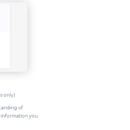
s only)
tanding of
e information you