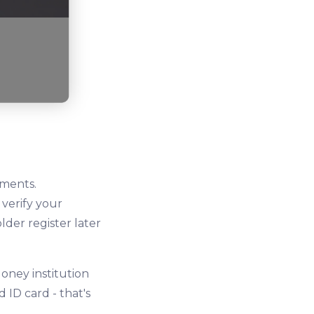
uments.
 verify your
lder register later
oney institution
ID card - that's