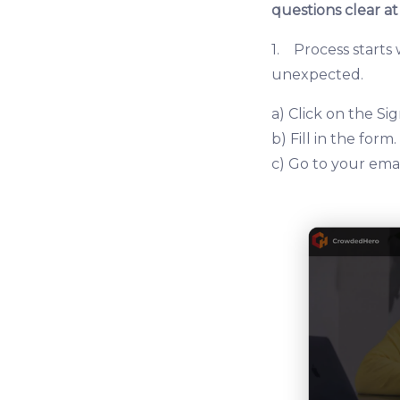
questions clear at
1. Process starts
unexpected.
a) Click on the S
b) Fill in the form.
c) Go to your emai