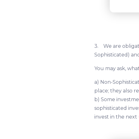
3. We are obligat
Sophisticated) and
You may ask, what
a) Non-Sophisticat
place; they also r
b) Some investmen
sophisticated inve
invest in the next