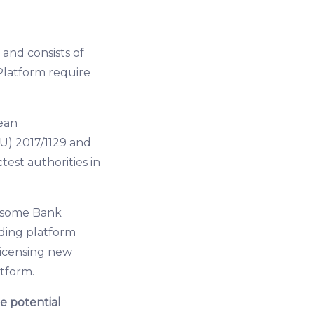
and consists of
Platform require
ean
U) 2017/1129 and
test authorities in
of some Bank
ding platform
licensing new
atform.
e potential