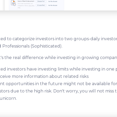
ed to categorize investors into two groups-daily investo
 Professionals (Sophisticated).
's the real difference while investing in growing compan
ed investors have investing limits while investing in one 
eceive more information about related risks
t opportunities in the future might not be available fo
stors due to the high risk. Don't worry, you will not miss
 unicorn.