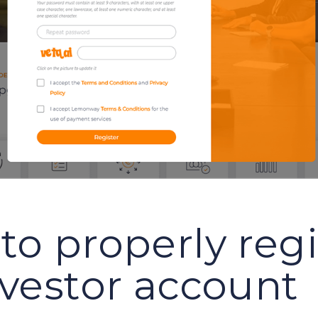
to properly regi
nvestor account