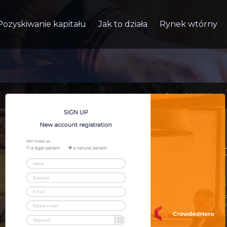
Pozyskiwanie kapitału
Jak to działa
Rynek wtórny