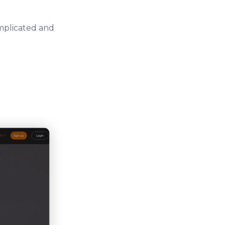
omplicated and