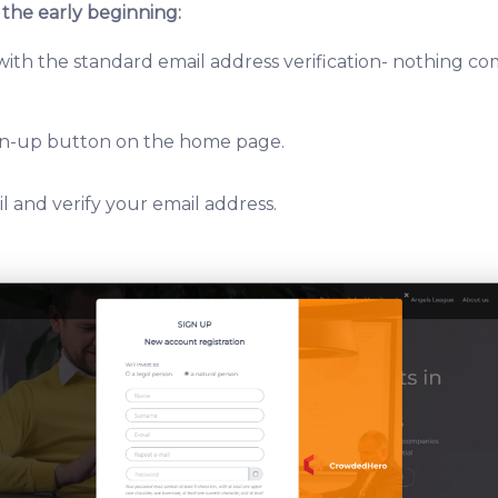
 the early beginning:
 with the standard email address verification- nothing c
ign-up button on the home page.
l and verify your email address.