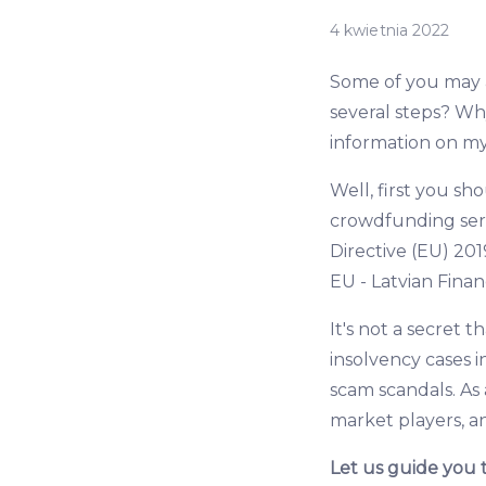
4 kwietnia 2022
Some of you may as
several steps? Wh
information on m
Well, first you s
crowdfunding serv
Directive (EU) 201
EU - Latvian Fina
It's not a secret 
insolvency cases 
scam scandals. As 
market players, a
Let us guide you 