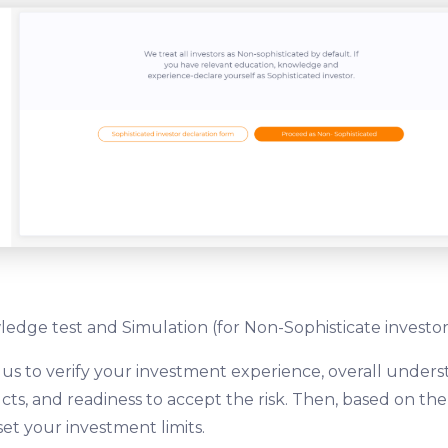
edge test and Simulation (for Non-Sophisticate investor
 us to verify your investment experience, overall unders
ts, and readiness to accept the risk. Then, based on th
set your investment limits.