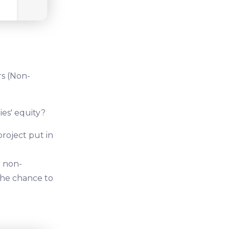
rs (Non-
ies' equity?
project put in
r non-
 the chance to