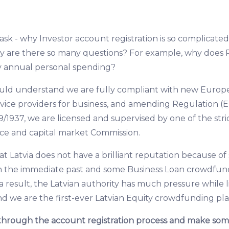
k - why Investor account registration is so complicated 
y are there so many questions? For example, why does 
y annual personal spending?
hould understand we are fully compliant with new Europ
ice providers for business, and amending Regulation (E
9/1937, we are licensed and supervised by one of the stric
nce and capital market Commission.
that Latvia does not have a brilliant reputation because 
in the immediate past and some Business Loan crowdfun
a result, the Latvian authority has much pressure while 
nd we are the first-ever Latvian Equity crowdfunding pl
through the account registration process and make som