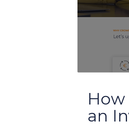
How 
an I