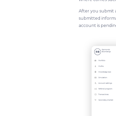
After you submit 
submitted informat
account is pending