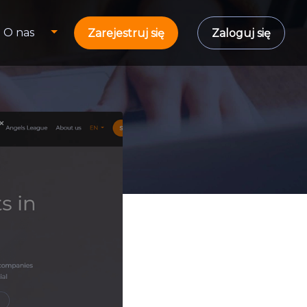
O nas
Zarejestruj się
Zaloguj się