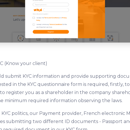
C (Know your client)
uld submit KYC information and provide supporting doc
ted in the KYC questionnaire form is required, firstly, to
, to register you as a shareholder in the company shareho
he minimum required information observing the laws.
 KYC politics, our Payment provider, French electronic M
s submitting two different ID documents - Passport and 
 required document in our KYC form.