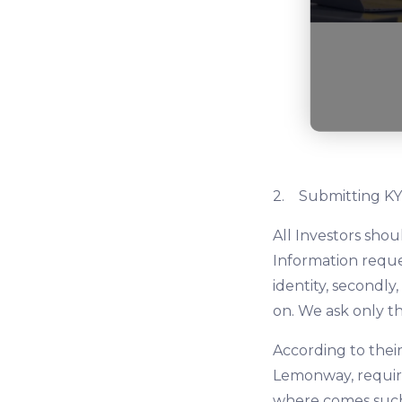
2. Submitting KY
All Investors sho
Information reques
identity, secondly
on. We ask only t
According to their
Lemonway, require
where comes such