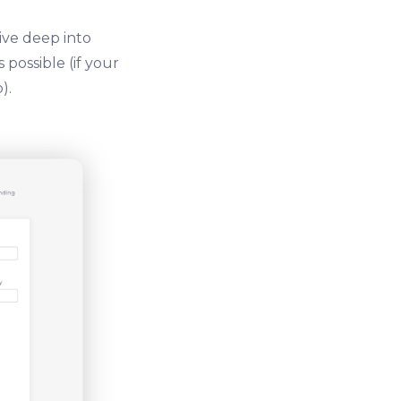
ive deep into
possible (if your
).