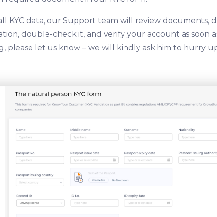
all KYC data, our Support team will review documents, d
ion, double-check it, and verify your account as soon as 
, please let us know – we will kindly ask him to hurry up