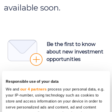
available soon.
Be the first to know
about new investment
opportunities
Responsible use of your data
We and
our 4 partners
process your personal data, e.g.
your IP-number, using technology such as cookies to
Subscribe
store and access information on your device in order to
Personal data will be processed in accordance with
serve personalized ads and content, ad and content