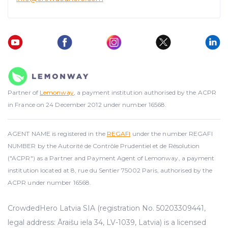
advertising. See more in our
Cookies policy
.
Partner of
Lemonway
, a payment institution authorised by the ACPR
in France on 24 December 2012 under number 16568.
AGENT NAME is registered in the
REGAFI
under the number REGAFI
NUMBER by the Autorité de Contrôle Prudentiel et de Résolution
("ACPR") as a Partner and Payment Agent of Lemonway, a payment
institution located at 8, rue du Sentier 75002 Paris, authorised by the
ACPR under number 16568.
CrowdedHero Latvia SIA (registration No. 50203309441,
legal address: Āraišu iela 34, LV-1039, Latvia) is a licensed