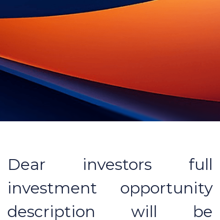
Dear investors full
investment opportunity
description will be