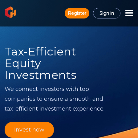
Register
Sign in
Tax-Efficient
Equity
Investments
We connect investors with top
companies to ensure a smooth and
tax-efficient investment experience.
Invest now