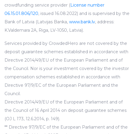
crowdfunding service provider (
License number
06.15.01.806/120
, issued 16.08.2022) and is supervised by the
Bank of Latvia (Latvijas Banka,
www.bank.lv
, address:
K.Valdemara 2A, Riga, LV-1050, Latvia).
Services provided by CrowdedHero are not covered by the
deposit guarantee schemes established in accordance with
Directive 2014/49/EU of the European Parliament and of
the Council. Nor is your investment covered by the investor
compensation schemes established in accordance with
Directive 97/9/EC of the European Parliament and the
Council.
Directive 2014/49/EU of the European Parliament and of
the Council of 16 April 2014 on deposit guarantee schemes
(OJ L 173, 12.6.2014, p. 149).
** Directive 97/9/EC of the European Parliament and of the