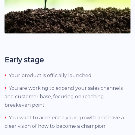
Early stage
Your product is officially launched
You are working to expand your sales channels
and customer base, focusing on reaching
breakeven point
You want to accelerate your growth and have a
clear vision of how to become a champion