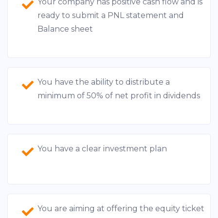
Your company has positive cash flow and is
ready to submit a PNL statement and
Balance sheet
You have the ability to distribute a
minimum of 50% of net profit in dividends
You have a clear investment plan
You are aiming at offering the equity ticket