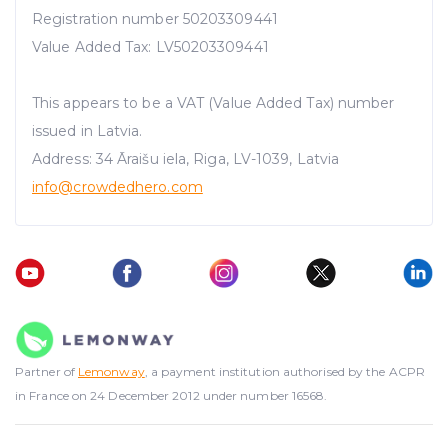
Registration number 50203309441
Value Added Tax: LV50203309441
This appears to be a VAT (Value Added Tax) number
issued in Latvia.
Address: 34 Āraišu iela, Riga, LV-1039, Latvia
info@crowdedhero.com
Partner of
Lemonway
, a payment institution authorised by the ACPR
in France on 24 December 2012 under number 16568.