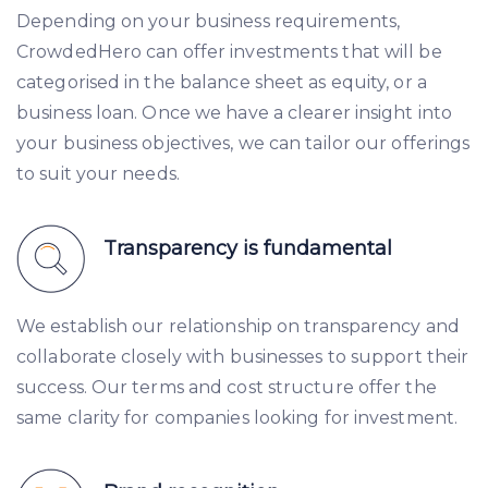
Depending on your business requirements,
CrowdedHero can offer investments that will be
categorised in the balance sheet as equity, or a
business loan. Once we have a clearer insight into
your business objectives, we can tailor our offerings
to suit your needs.
Transparency is fundamental
We establish our relationship on transparency and
collaborate closely with businesses to support their
success. Our terms and cost structure offer the
same clarity for companies looking for investment.