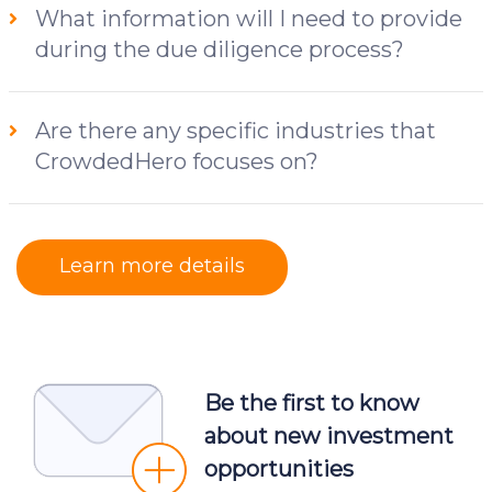
What information will I need to provide
during the due diligence process?
Are there any specific industries that
CrowdedHero focuses on?
Learn more details
Be the first to know
about new investment
opportunities