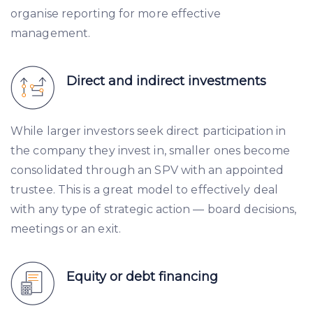
organise reporting for more effective
management.
Direct and indirect investments
While larger investors seek direct participation in
the company they invest in, smaller ones become
consolidated through an SPV with an appointed
trustee. This is a great model to effectively deal
with any type of strategic action — board decisions,
meetings or an exit.
Equity or debt financing