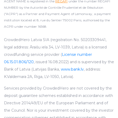
AGENT NAME is registered in the
REGAFI
under the number REGAFI
NUMBER by the Autorité de Contrôle Prudentiel et de Résolution
("ACPR") as a Partner and Payment Agent of Lemonway, a payment
institution located at 8, rue du Sentier 75002 Paris, authorised by the
ACPR under number 16568.
CrowdedHero Latvia SIA (registration No. 50203309441,
legal address: Āraišu iela 34, LV-1039, Latvia) is a licensed
crowdfunding service provider (
License number
06.15.01.806/120
, issued 16.08.2022) and is supervised by the
Bank of Latvia (Latvijas Banka,
www.bank.lv
, address:
K.Valdemara 2A, Riga, LV-1050, Latvia).
Services provided by CrowdedHero are not covered by the
deposit guarantee schemes established in accordance with
Directive 2014/49/EU of the European Parliament and of
the Council. Nor is your investment covered by the investor
compensation schemes established in accordance with