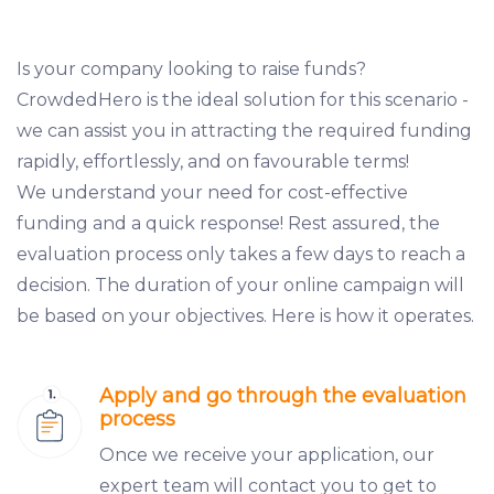
Is your company looking to raise funds?
CrowdedHero is the ideal solution for this scenario -
we can assist you in attracting the required funding
rapidly, effortlessly, and on favourable terms!
We understand your need for cost-effective
funding and a quick response! Rest assured, the
evaluation process only takes a few days to reach a
decision. The duration of your online campaign will
be based on your objectives. Here is how it operates.
Apply and go through the evaluation
process
Once we receive your application, our
expert team will contact you to get to