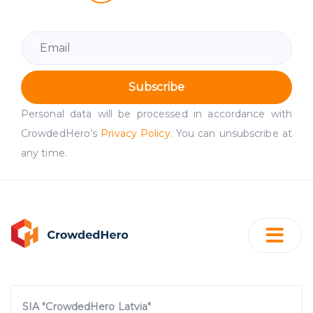
Subscribe
Personal data will be processed in accordance with
CrowdedHero’s
Privacy Policy
. You can unsubscribe at
any time.
SIA "CrowdedHero Latvia"