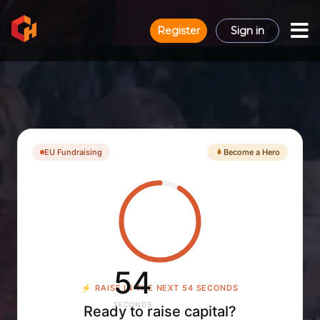
Register
Sign in
EU Fundraising
Become a Hero
53
⚡
RAISE IN THE NEXT 53 SECONDS
SECONDS
Ready to raise capital?