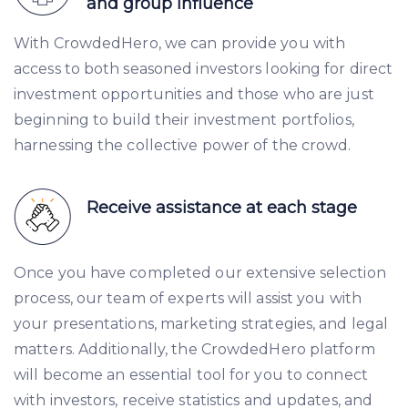
and group influence
With CrowdedHero, we can provide you with
access to both seasoned investors looking for direct
investment opportunities and those who are just
beginning to build their investment portfolios,
harnessing the collective power of the crowd.
Receive assistance at each stage
Once you have completed our extensive selection
process, our team of experts will assist you with
your presentations, marketing strategies, and legal
matters. Additionally, the CrowdedHero platform
will become an essential tool for you to connect
with investors, receive statistics and updates, and