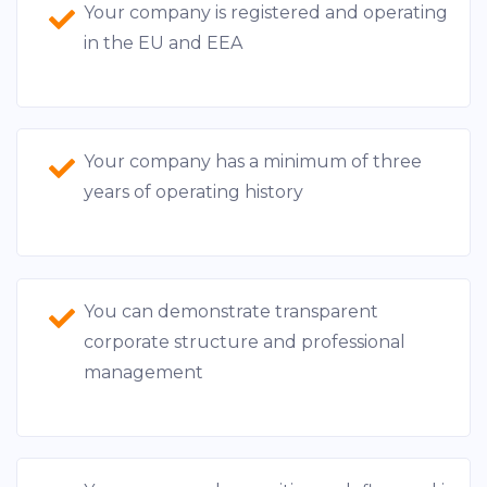
Your company is registered and operating
in the EU and EEA
Your company has a minimum of three
years of operating history
You can demonstrate transparent
corporate structure and professional
management