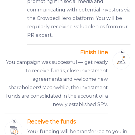
promoting it in social media and
communicating with potential investors via
the CrowdedHero platform. You will be
regularly receiving valuable tips from our
PR expert.
Finish line
You campaign was successful — get ready
to receive funds, close investment
agreements and welcome new
shareholders! Meanwhile, the investment
funds are consolidated in the account of a
newly established SPV.
Receive the funds
Your funding will be transferred to you in