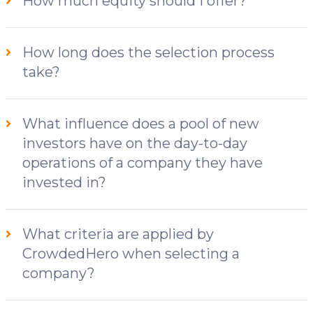
How much equity should I offer?
How long does the selection process
take?
What influence does a pool of new
investors have on the day-to-day
operations of a company they have
invested in?
What criteria are applied by
CrowdedHero when selecting a
company?