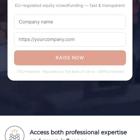
EU-regulated equity crowdfunding — fast & transparent
RAISE NOW
EU-licensed · Regulated by The Bank of Latvia · GDPR protected
Access both professional expertise