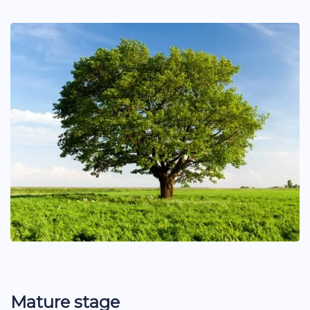
Mature stage