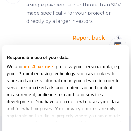
a single payment either through an SPV
made specifically for your project or
directly by a larger investors.
Report back
Keeping all your investors informed will be
easy — a CrowdedHero personal manager
Responsible use of your data
representing ‘the crowd’ of investors will
We and
our 4 partners
process your personal data, e.g.
be keeping tabs on the company’s
your IP-number, using technology such as cookies to
activities and informing everyone about
store and access information on your device in order to
serve personalized ads and content, ad and content
what’s new.
measurement, audience research and services
development. You have a choice in who uses your data
and for what purposes. Your privacy choices are only
applicable on this digital property where you have made
your choices. You can change or withdraw your consent
any time from the Cookie Declaration or by clicking on