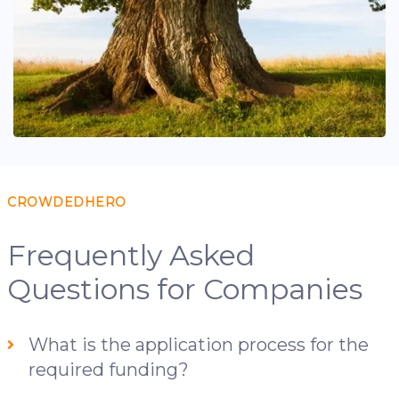
CROWDEDHERO
Frequently Asked
Questions for Companies
What is the application process for the
required funding?