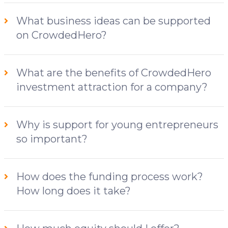
What business ideas can be supported
on CrowdedHero?
What are the benefits of CrowdedHero
investment attraction for a company?
Why is support for young entrepreneurs
so important?
How does the funding process work?
How long does it take?