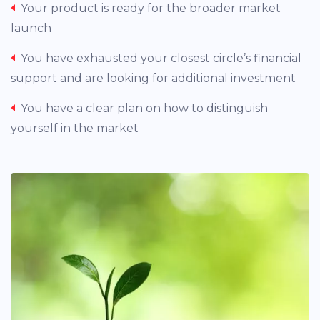
Your product is ready for the broader market
launch
You have exhausted your closest circle’s financial
support and are looking for additional investment
You have a clear plan on how to distinguish
yourself in the market