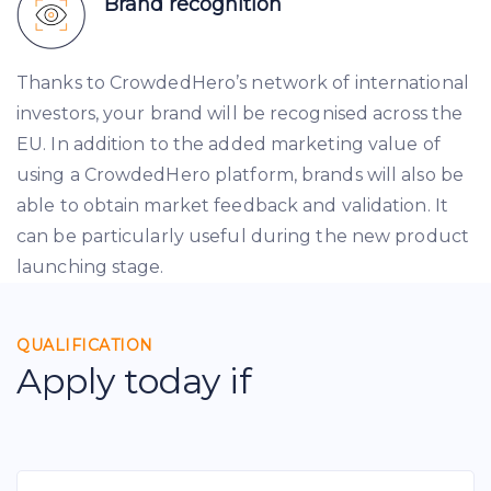
Brand recognition
Thanks to CrowdedHero’s network of international
investors, your brand will be recognised across the
EU. In addition to the added marketing value of
using a CrowdedHero platform, brands will also be
able to obtain market feedback and validation. It
can be particularly useful during the new product
launching stage.
QUALIFICATION
Apply today if