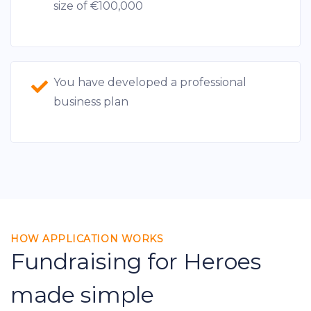
size of €100,000
You have developed a professional
business plan
HOW APPLICATION WORKS
Fundraising for Heroes
made simple