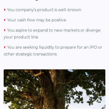
You company’s product is well-known
Your cash flow may be positive
You aspire to expand to new markets or diverge
your product line
You are seeking liquidity to prepare for an IPO or
other strategic transactions