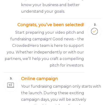
know your business and better
understand your goals.
Congrats, you’ve been selected!
Start preparing your video pitch and
fundraising campaign! Good news – the
CrowdedHero team is here to support
you. Whether independently or with our
partners, we’ll help you craft a compelling
pitch for investors.
Online campaign
Your fundraising campaign only starts with
the launch. During these exciting
campaign days, you will be actively