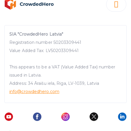
SIA "CrowdedHero Latvia"
Registration number 50203309441
Value Added Tax: LV50203309441
This appears to be a VAT (Value Added Tax) number
issued in Latvia.
Address: 34 Āraišu iela, Riga, LV-1039, Latvia
info@crowdedhero.com