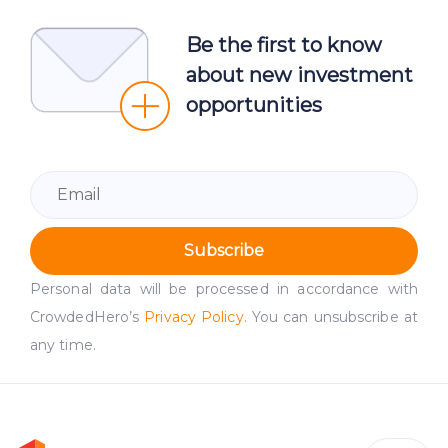
Be the first to know
about new investment
opportunities
Subscribe
Personal data will be processed in accordance with
CrowdedHero’s
Privacy Policy
. You can unsubscribe at
any time.