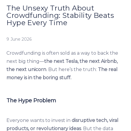
The Unsexy Truth About
Crowdfunding: Stability Beats
Hype Every Time
9 June 2026
Crowdfunding is often sold as a way to back the
next big thing—
the next Tesla, the next Airbnb,
the next unicorn
. But here’s the truth:
The real
money is in the boring stuff.
The Hype Problem
Everyone wants to invest in
disruptive tech, viral
products, or revolutionary ideas
. But the data