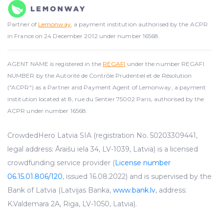
Partner of
Lemonway
, a payment institution authorised by the ACPR
in France on 24 December 2012 under number 16568.
AGENT NAME is registered in the
REGAFI
under the number REGAFI
NUMBER by the Autorité de Contrôle Prudentiel et de Résolution
("ACPR") as a Partner and Payment Agent of Lemonway, a payment
institution located at 8, rue du Sentier 75002 Paris, authorised by the
ACPR under number 16568.
CrowdedHero Latvia SIA (registration No. 50203309441,
legal address: Āraišu iela 34, LV-1039, Latvia) is a licensed
crowdfunding service provider (
License number
06.15.01.806/120
, issued 16.08.2022) and is supervised by the
Bank of Latvia (Latvijas Banka,
www.bank.lv
, address:
K.Valdemara 2A, Riga, LV-1050, Latvia).