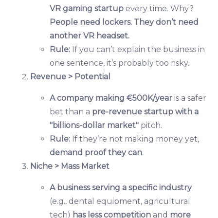
VR gaming startup
every time. Why?
People need lockers. They don’t need
another VR headset.
Rule:
If you can’t explain the business in
one sentence, it’s probably too risky.
Revenue > Potential
A company making €500K/year
is a safer
bet than a
pre-revenue startup with a
"billions-dollar market"
pitch.
Rule:
If they’re not making money yet,
demand proof they can
.
Niche > Mass Market
A business serving a specific industry
(e.g., dental equipment, agricultural
tech)
has less competition
and
more