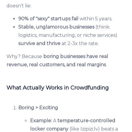
doesn’t lie:
90% of "sexy" startups fail
within 5 years.
Stable, unglamorous businesses
(think:
logistics, manufacturing, or niche services)
survive and thrive
at 2-3x the rate.
Why? Because
boring businesses have real
revenue, real customers, and real margins
.
What Actually Works in Crowdfunding
Boring > Exciting
Example:
A
temperature-controlled
locker company
(like Izipizi.lv) beats a