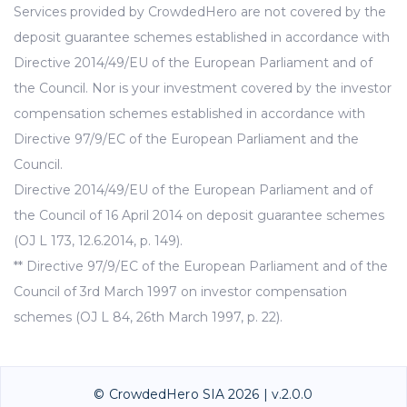
Services provided by CrowdedHero are not covered by the
deposit guarantee schemes established in accordance with
Directive 2014/49/EU of the European Parliament and of
the Council. Nor is your investment covered by the investor
compensation schemes established in accordance with
Directive 97/9/EC of the European Parliament and the
Council.
Directive 2014/49/EU of the European Parliament and of
the Council of 16 April 2014 on deposit guarantee schemes
(OJ L 173, 12.6.2014, p. 149).
** Directive 97/9/EC of the European Parliament and of the
Council of 3rd March 1997 on investor compensation
schemes (OJ L 84, 26th March 1997, p. 22).
© CrowdedHero SIA 2026 | v.2.0.0