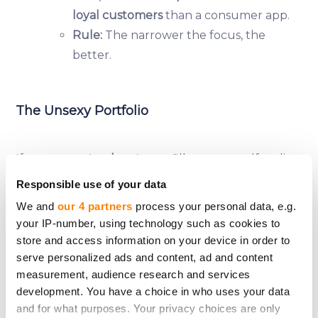
loyal customers
than a consumer app.
Rule:
The narrower the focus, the
better.
The Unsexy Portfolio
If you want
steady returns
, fill your crowdfunding
portfolio with:
Responsible use of your data
✅
Established businesses
(5+ years old, proven
We and
our 4 partners
process your personal data, e.g.
track record).
your IP-number, using technology such as cookies to
✅
Boring industries
(logistics, manufacturing, B2B
store and access information on your device in order to
services).
serve personalized ads and content, ad and content
measurement, audience research and services
✅
Revenue-generating companies
(no "we’ll make
development. You have a choice in who uses your data
money later" promises).
and for what purposes. Your privacy choices are only