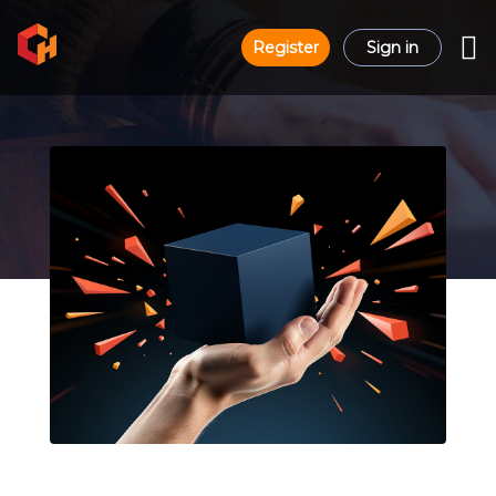
Register
Sign in