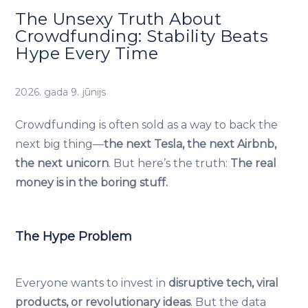
The Unsexy Truth About
Crowdfunding: Stability Beats
Hype Every Time
2026. gada 9. jūnijs
Crowdfunding is often sold as a way to back the
next big thing—
the next Tesla, the next Airbnb,
the next unicorn
. But here’s the truth:
The real
money is in the boring stuff.
The Hype Problem
Everyone wants to invest in
disruptive tech, viral
products, or revolutionary ideas
. But the data