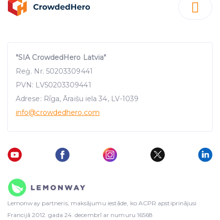
"SIA CrowdedHero Latvia"
Reģ. Nr. 50203309441
PVN: LV50203309441
Adrese: Rīga, Āraišu iela 34, LV-1039
info
@crowdedhero.com
Lemonway partneris, maksājumu iestāde, ko ACPR apstiprinājusi
Francijā 2012. gada 24. decembrī ar numuru 16568