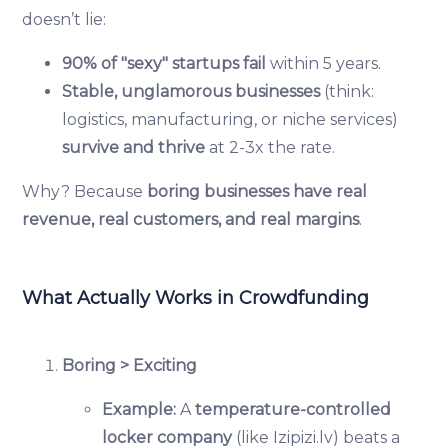
doesn’t lie:
90% of "sexy" startups fail
within 5 years.
Stable, unglamorous businesses
(think:
logistics, manufacturing, or niche services)
survive and thrive
at 2-3x the rate.
Why? Because
boring businesses have real
revenue, real customers, and real margins
.
What Actually Works in Crowdfunding
Boring > Exciting
Example:
A
temperature-controlled
locker company
(like Izipizi.lv) beats a