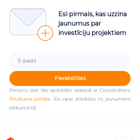
Esi pirmais, kas uzzina
jaunumus par
investīciju projektiem
Pierakstīties
Personu dati tiks apstrādāti saskaņā ar CrowdedHero
Privātuma politika
. Jūs varat atteikties no jaunumiem
jebkura brīdī.