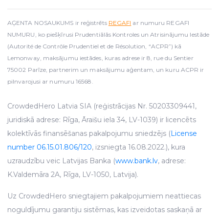
AĢENTA NOSAUKUMS ir reģistrēts
REGAFI
ar numuru REGAFI
NUMURU, ko piešķīrusi Prudentiālās Kontroles un Atrisinājumu Iestāde
(Autorité de Contrôle Prudentiel et de Résolution, “ACPR”) kā
Lemonway, maksājumu iestādes, kuras adrese ir 8, rue du Sentier
75002 Parīze, partnerim un maksājumu aģentam, un kuru ACPR ir
pilnvarojusi ar numuru 16568.
CrowdedHero Latvia SIA (reģistrācijas Nr. 50203309441,
juridiskā adrese: Rīga, Āraišu iela 34, LV-1039) ir licencēts
kolektīvās finansēšanas pakalpojumu sniedzējs (
License
number 06.15.01.806/120
, izsniegta 16.08.2022.), kura
uzraudzību veic Latvijas Banka (
www.bank.lv
, adrese:
K.Valdemāra 2A, Rīga, LV-1050, Latvija).
Uz CrowdedHero sniegtajiem pakalpojumiem neattiecas
noguldījumu garantiju sistēmas, kas izveidotas saskaņā ar