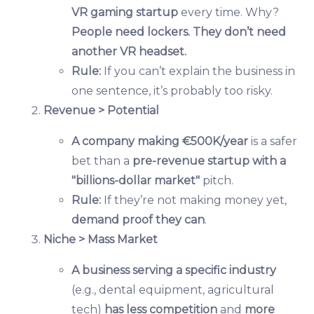
VR gaming startup
every time. Why?
People need lockers. They don’t need
another VR headset.
Rule:
If you can’t explain the business in
one sentence, it’s probably too risky.
Revenue > Potential
A company making €500K/year
is a safer
bet than a
pre-revenue startup with a
"billions-dollar market"
pitch.
Rule:
If they’re not making money yet,
demand proof they can
.
Niche > Mass Market
A business serving a specific industry
(e.g., dental equipment, agricultural
tech)
has less competition
and
more