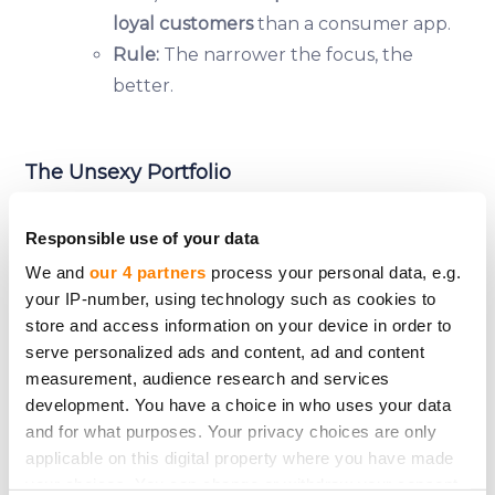
loyal customers
than a consumer app.
Rule:
The narrower the focus, the
better.
The Unsexy Portfolio
Responsible use of your data
If you want
steady returns
, fill your crowdfunding
We and
our 4 partners
process your personal data, e.g.
portfolio with:
your IP-number, using technology such as cookies to
✅
Established businesses
(5+ years old, proven
store and access information on your device in order to
track record).
serve personalized ads and content, ad and content
✅
Boring industries
(logistics, manufacturing, B2B
measurement, audience research and services
services).
development. You have a choice in who uses your data
✅
Revenue-generating companies
(no "we’ll make
and for what purposes. Your privacy choices are only
applicable on this digital property where you have made
money later" promises).
your choices. You can change or withdraw your consent