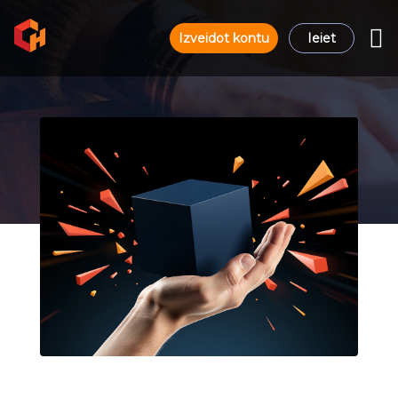
Izveidot kontu
Ieiet