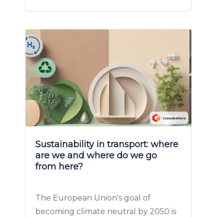
Sustainability in transport: where
are we and where do we go
from here?
The European Union's goal of
becoming climate neutral by 2050 is