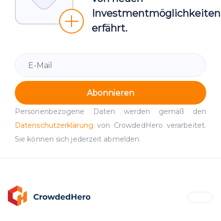
Investmentmöglichkeiten
erfährt.
Abonnieren
Personenbezogene Daten werden gemäß den
Datenschutzerklärung
von CrowdedHero verarbeitet.
Sie können sich jederzeit abmelden.