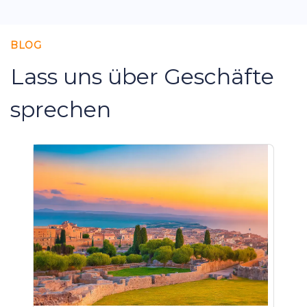
BLOG
Lass uns über Geschäfte
sprechen