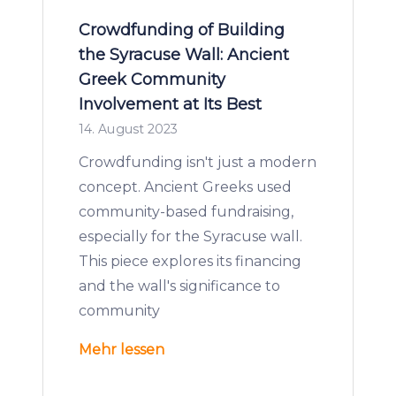
Crowdfunding of Building
the Syracuse Wall: Ancient
Greek Community
Involvement at Its Best
14. August 2023
Crowdfunding isn't just a modern
concept. Ancient Greeks used
community-based fundraising,
especially for the Syracuse wall.
This piece explores its financing
and the wall's significance to
community
Mehr lessen