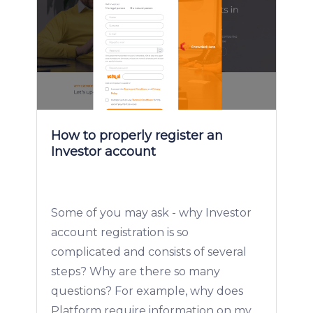
How to properly register an
Investor account
Some of you may ask - why Investor
account registration is so
complicated and consists of several
steps? Why are there so many
questions? For example, why does
Platform require information on my