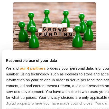
Debt crowdfunding VS Equity
Responsible use of your data
Crowdfunding - Pros and Cons
We and
our 4 partners
process your personal data, e.g. you
number, using technology such as cookies to store and acc
information on your device in order to serve personalized ad
content, ad and content measurement, audience research a
The struggle to access funds is one
services development. You have a choice in who uses your 
thing nearly all businesses go
for what purposes. Your privacy choices are only applicable 
through. Most banks remain, shall
digital property where you have made your choices. You ca
we say, ''extremely careful'' when
or withdraw your consent any time from the Cookie Declarati