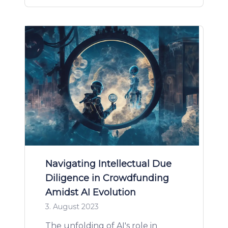
Navigating Intellectual Due
Diligence in Crowdfunding
Amidst AI Evolution
3. August 2023
The unfolding of AI's role in