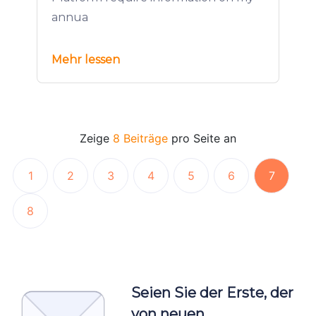
annua
Mehr lessen
Zeige
8 Beiträge
pro Seite an
1
2
3
4
5
6
7
8
Seien Sie der Erste, der
von neuen