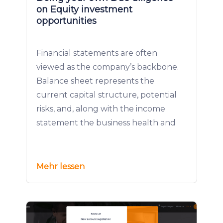
on Equity investment
opportunities
Financial statements are often
viewed as the company’s backbone.
Balance sheet represents the
current capital structure, potential
risks, and, along with the income
statement the business health and
Mehr lessen