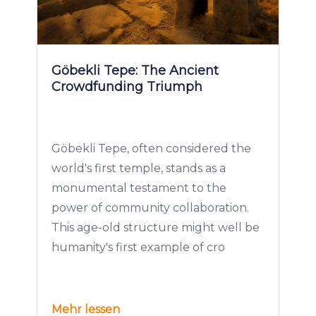
Göbekli Tepe: The Ancient
Crowdfunding Triumph
Göbekli Tepe, often considered the
world's first temple, stands as a
monumental testament to the
power of community collaboration.
This age-old structure might well be
humanity's first example of cro
Mehr lessen