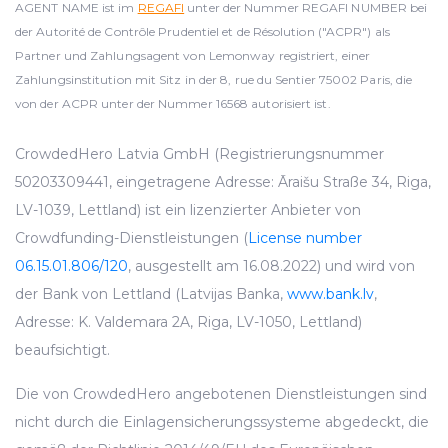
AGENT NAME ist im
REGAFI
unter der Nummer REGAFI NUMBER bei
der Autorité de Contrôle Prudentiel et de Résolution ("ACPR") als
Partner und Zahlungsagent von Lemonway registriert, einer
Zahlungsinstitution mit Sitz in der 8, rue du Sentier 75002 Paris, die
von der ACPR unter der Nummer 16568 autorisiert ist.
CrowdedHero Latvia GmbH (Registrierungsnummer
50203309441, eingetragene Adresse: Āraišu Straße 34, Riga,
LV-1039, Lettland) ist ein lizenzierter Anbieter von
Crowdfunding-Dienstleistungen (
License number
06.15.01.806/120
, ausgestellt am 16.08.2022) und wird von
der Bank von Lettland (Latvijas Banka,
www.bank.lv
,
Adresse: K. Valdemara 2A, Riga, LV-1050, Lettland)
beaufsichtigt.
Die von CrowdedHero angebotenen Dienstleistungen sind
nicht durch die Einlagensicherungssysteme abgedeckt, die