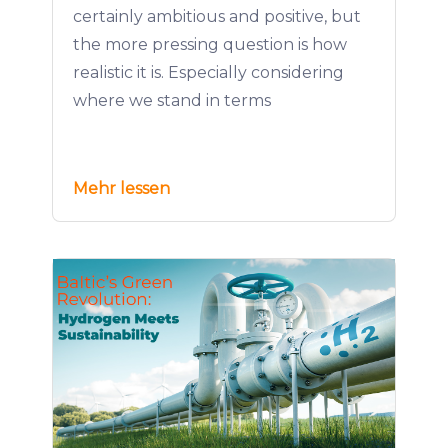
certainly ambitious and positive, but
the more pressing question is how
realistic it is. Especially considering
where we stand in terms
Mehr lessen