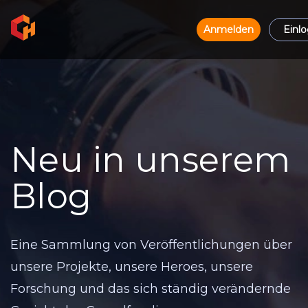
Anmelden
Einl
Neu in unserem
Blog
Eine Sammlung von Veröffentlichungen über
unsere Projekte, unsere Heroes, unsere
Forschung und das sich ständig verändernde