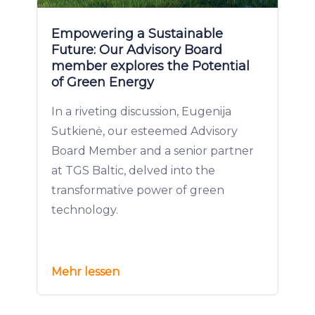
Empowering a Sustainable
Future: Our Advisory Board
member explores the Potential
of Green Energy
In a riveting discussion, Eugenija
Sutkienė, our esteemed Advisory
Board Member and a senior partner
at TGS Baltic, delved into the
transformative power of green
technology.
Mehr lessen