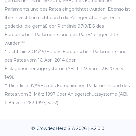
gemäß der Richtlinie 2014/49/EU des Europäischen
Parlaments und des Rates eingerichtet wurden. Ebenso ist
Ihre Investition nicht durch die Anlegerschutzsysteme
gedeckt, die gemäß der Richtlinie 97/9/EG des
Europäischen Parlaments und des Rates* eingerichtet
wurden.**
* Richtlinie 2014/49/EU des Europäischen Parlaments und
des Rates vom 16. April 2014 über
Einlagensicherungssysteme (ABl. L 173 vom 12.6.2014, S.
149).
** Richtlinie 97/9/EG des Europäischen Parlaments und des
Rates vom 3. März 1997 über Anlegerschutzsysteme (ABl.
L 84 vom 26.3.1997, S. 22).
© CrowdedHero SIA 2026 | v.2.0.0