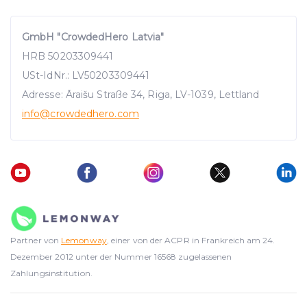
GmbH "CrowdedHero Latvia"
HRB 50203309441
USt-IdNr.: LV50203309441
Adresse: Āraišu Straße 34, Riga, LV-1039, Lettland
info
@crowdedhero.com
Partner von
Lemonway
, einer von der ACPR in Frankreich am 24.
Dezember 2012 unter der Nummer 16568 zugelassenen
Zahlungsinstitution.