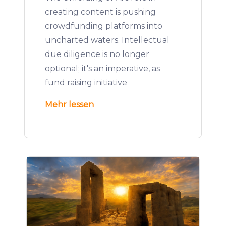
creating content is pushing
crowdfunding platforms into
uncharted waters. Intellectual
due diligence is no longer
optional; it's an imperative, as
fund raising initiative
Mehr lessen