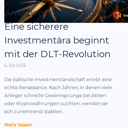
Anleihen im Baltikum:
Eine sicherere
Investmentära beginnt
mit der DLT-Revolution
6. Juli 2026
Die baltische Investmentlandschaft erlebt eine
echte Renaissance. Nach Jahren, in denen viele
Anleger schnelle Gewinnsprünge bei Aktien
oder Kryptowährungen suchten, wenden sie
sich zunehmend stabilen...
Mehr lessen