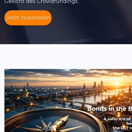
Gesicht des Crowdfundings.
Jetzt investieren