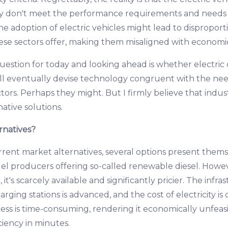
y don't meet the performance requirements and needs o
the adoption of electric vehicles might lead to disproport
hese sectors offer, making them misaligned with economic 
uestion for today and looking ahead is whether electric 
ll eventually devise technology congruent with the ne
tors. Perhaps they might. But I firmly believe that indus
native solutions.
rnatives?
rrent market alternatives, several options present them
el producers offering so-called renewable diesel. However
, it's scarcely available and significantly pricier. The infra
harging stations is advanced, and the cost of electricity i
ess is time-consuming, rendering it economically unfeasi
ciency in minutes.