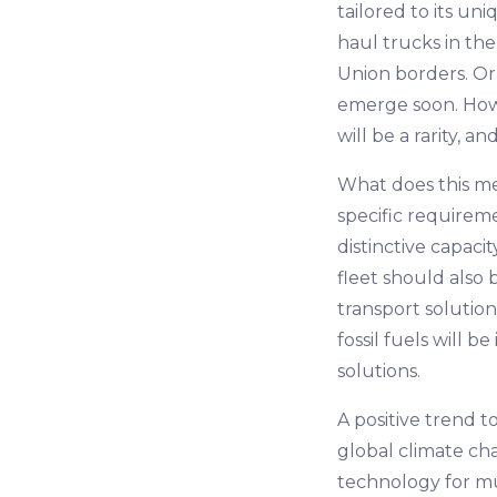
tailored to its un
haul trucks in the
Union borders. Or 
emerge soon. Howev
will be a rarity,
What does this me
specific requireme
distinctive capac
fleet should also
transport solutio
fossil fuels will 
solutions.
A positive trend t
global climate ch
technology for mu