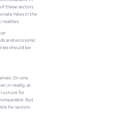
f these sectors.
ionate hikes in the
realities.
car
eds and economic
tries should be
selves. On one
, in reality, at
structure for
s comparable. But
ble for sectors