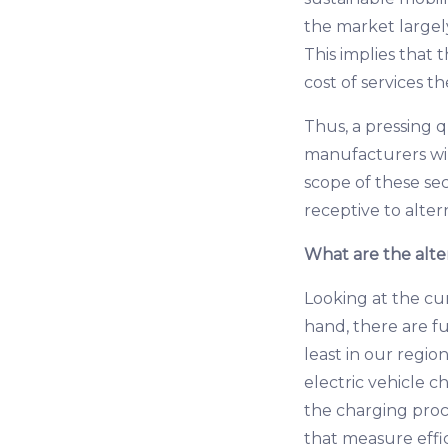
the market largel
This implies that 
cost of services t
Thus, a pressing q
manufacturers wi
scope of these sec
receptive to alter
What are the alte
Looking at the cu
hand, there are fu
least in our region
electric vehicle c
the charging proc
that measure effi