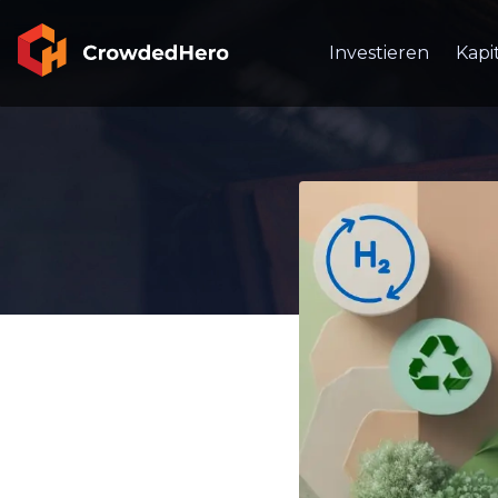
Investieren
Kapi