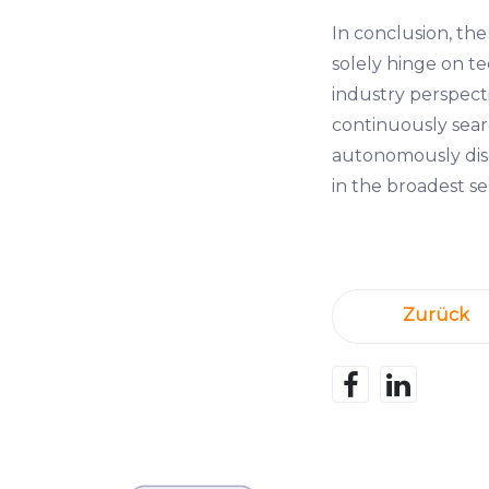
In conclusion, the
solely hinge on te
industry perspecti
continuously searc
autonomously disc
in the broadest se
Zurück