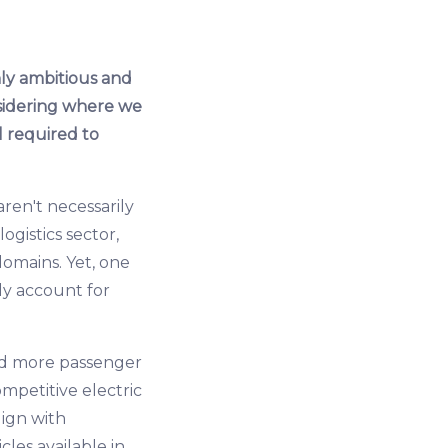
nly ambitious and
onsidering where we
l required to
ren't necessarily
ogistics sector,
 domains. Yet, one
ly account for
and more passenger
ompetitive electric
lign with
icles available in