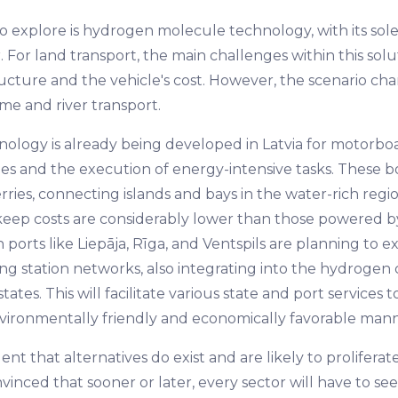
 explore is hydrogen molecule technology, with its sol
 For land transport, the main challenges within this solu
tructure and the vehicle's cost. However, the scenario c
me and river transport.
hnology is already being developed in Latvia for motorbo
ges and the execution of energy-intensive tasks. These b
erries, connecting islands and bays in the water-rich reg
eep costs are considerably lower than those powered by 
 ports like Liepāja, Rīga, and Ventspils are planning to e
g station networks, also integrating into the hydrogen c
tates. This will facilitate various state and port services 
nvironmentally friendly and economically favorable mann
dent that alternatives do exist and are likely to proliferate
inced that sooner or later, every sector will have to see