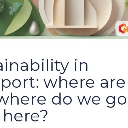
inability in
sport: where ar
where do we go
 here?