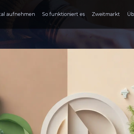
tal aufnehmen
So funktioniert es
Zweitmarkt
Üb