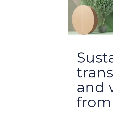
Susta
tran
and 
from