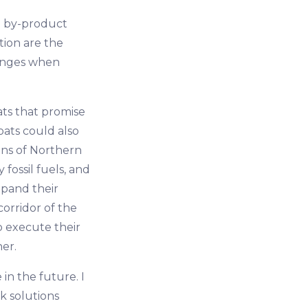
e by-product
tion are the
hanges when
ats that promise
oats could also
ions of Northern
fossil fuels, and
xpand their
orridor of the
to execute their
er.
 in the future. I
k solutions