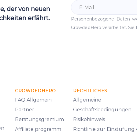
te, der von neuen
hkeiten erfährt.
Personenbezogene Daten 
CrowdedHero verarbeitet. Sie 
CROWDEDHERO
RECHTLICHES
FAQ Allgemein
Allgemeine
Partner
Geschäftsbedingungen
Beratungsgremium
Risikohinweis
en
Affiliate programm
Richtlinie zur Einstufung