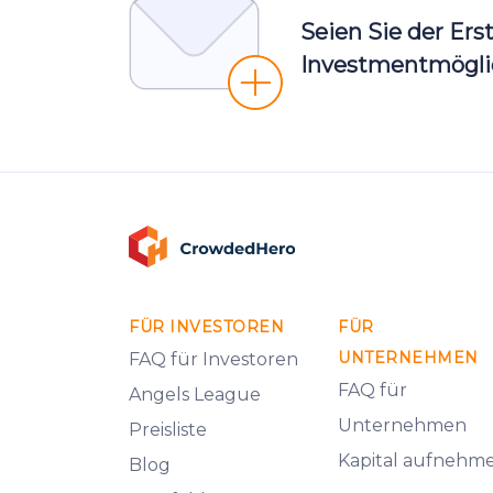
Seien Sie der Ers
Investmentmöglic
FÜR INVESTOREN
FÜR
UNTERNEHMEN
FAQ für Investoren
FAQ für
Angels League
Unternehmen
Preisliste
Kapital aufnehm
Blog