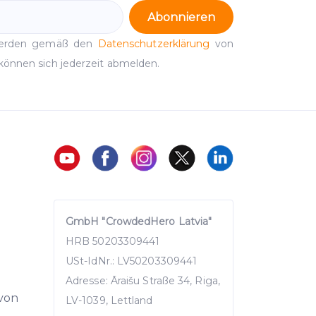
Abonnieren
werden gemäß den
Datenschutzerklärung
von
können sich jederzeit abmelden.
GmbH "CrowdedHero Latvia"
HRB 50203309441
USt-IdNr.: LV50203309441
Adresse: Āraišu Straße 34, Riga,
 von
LV-1039, Lettland