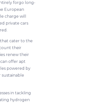
ntirely forgo long-
 the European
le charge will
ed private cars
red.
that cater to the
ccount their
ies renew their
can offer apt
cles powered by
r sustainable
esses in tackling
vating hydrogen