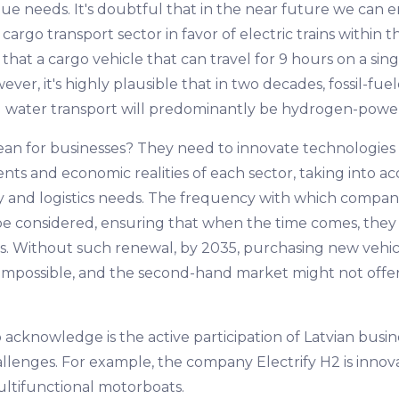
ique needs. It's doubtful that in the near future we can e
 cargo transport sector in favor of electric trains within
that a cargo vehicle that can travel for 9 hours on a sing
er, it's highly plausible that in two decades, fossil-fuel
 and water transport will predominantly be hydrogen-powe
an for businesses? They need to innovate technologies 
nts and economic realities of each sector, taking into a
ity and logistics needs. The frequency with which compan
 be considered, ensuring that when the time comes, they 
ns. Without such renewal, by 2035, purchasing new vehi
be impossible, and the second-hand market might not offe
o acknowledge is the active participation of Latvian busin
allenges. For example, the company Electrify H2 is inno
ltifunctional motorboats.