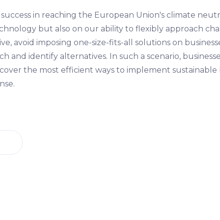
 success in reaching the European Union's climate neutral
chnology but also on our ability to flexibly approach ch
ve, avoid imposing one-size-fits-all solutions on business
h and identify alternatives. In such a scenario, businesse
over the most efficient ways to implement sustainable
nse.