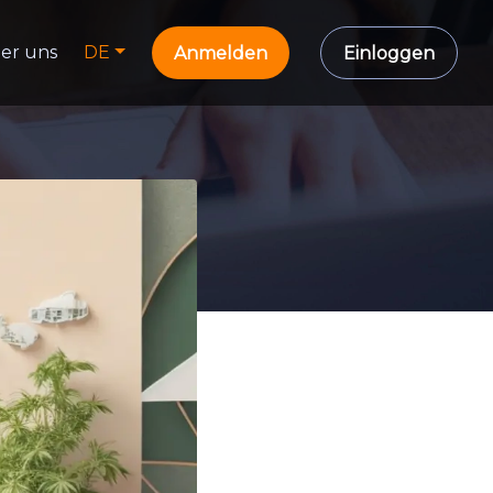
er uns
DE
Anmelden
Einloggen