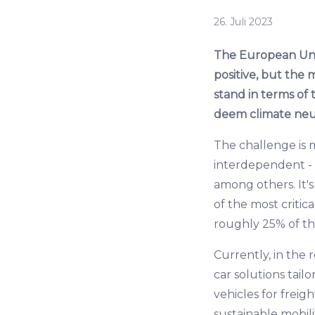
26. Juli 2023
The European Unio
positive, but the 
stand in terms of 
deem climate neutr
The challenge is m
interdependent - i
among others. It's
of the most critic
roughly 25% of the
Currently, in the
car solutions tail
vehicles for freig
sustainable mobilit