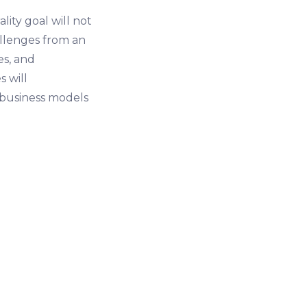
ity goal will not
allenges from an
es, and
s will
 business models