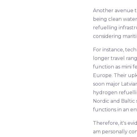
Another avenue to
being clean water.
refuelling infras
considering mariti
For instance, tec
longer travel ran
function as mini f
Europe. Their upk
soon major Latvian
hydrogen refuellin
Nordic and Baltic s
functions in an e
Therefore, it's evi
am personally conv