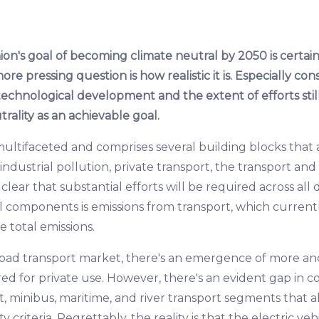
n's goal of becoming climate neutral by 2050 is certai
more pressing question is how realistic it is. Especially c
technological development and the extent of efforts stil
ality as an achievable goal.
ultifaceted and comprises several building blocks that a
ndustrial pollution, private transport, the transport and l
 clear that substantial efforts will be required across all
al components is emissions from transport, which current
 total emissions.
 road transport market, there's an emergence of more 
ored for private use. However, there's an evident gap in c
ht, minibus, maritime, and river transport segments that a
y criteria. Regrettably, the reality is that the electric veh