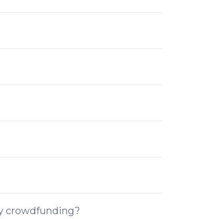
ity crowdfunding?