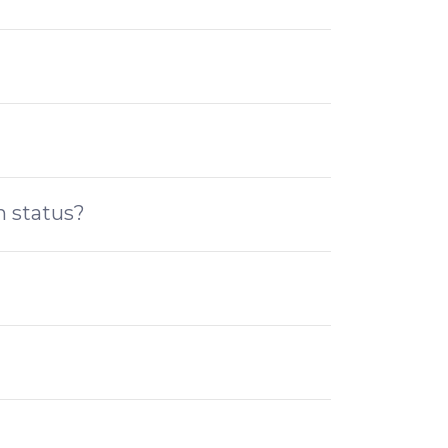
n status?