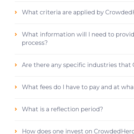
What criteria are applied by Crowde
What information will I need to provi
process?
Are there any specific industries tha
What fees do I have to pay and at wh
What is a reflection period?
How does one invest on CrowdedHer