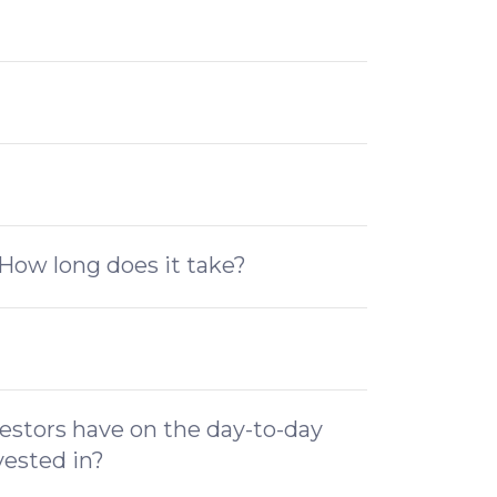
How long does it take?
estors have on the day-to-day
vested in?