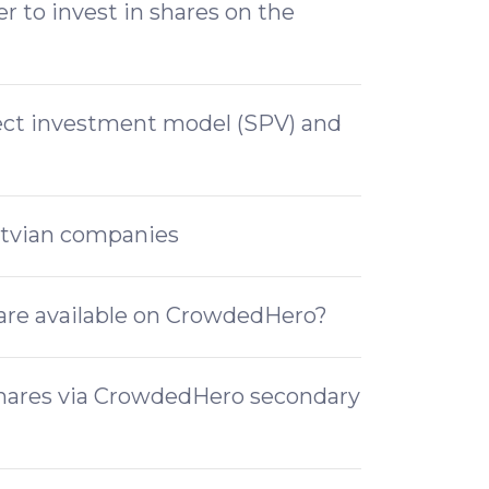
 to invest in shares on the
rect investment model (SPV) and
atvian companies
are available on CrowdedHero?
shares via CrowdedHero secondary