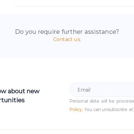
Do you require further assistance?
Contact us.
now about new
tunities
Personal data will be proce
Policy
. You can unsubscribe at