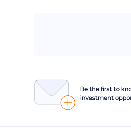
Be the first to k
investment oppor