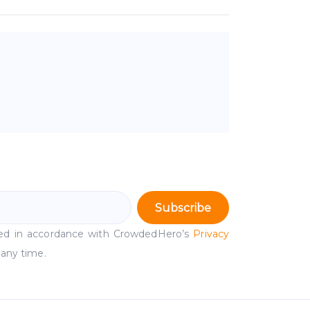
Subscribe
ssed in accordance with CrowdedHero’s
Privacy
 any time.