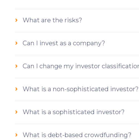
What are the risks?
Can I invest as a company?
Can I change my investor classificatio
What is a non-sophisticated investor?
What is a sophisticated investor?
What is debt-based crowdfunding?