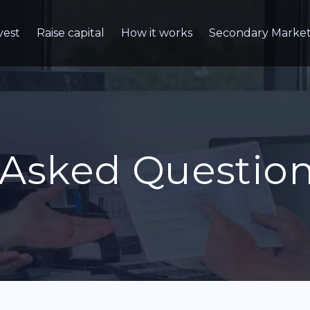
vest
Raise capital
How it works
Secondary Marke
 Asked Questio