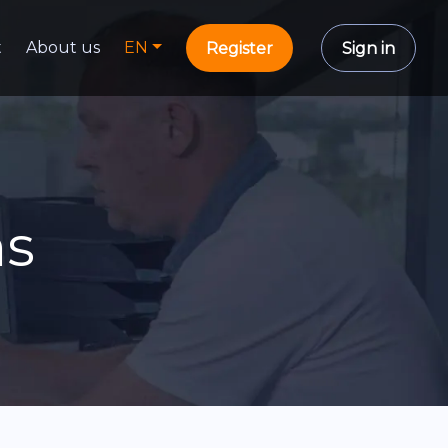
t
About us
EN
Register
Sign in
ns