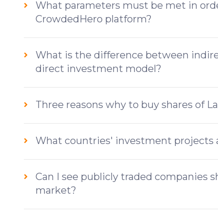
What parameters must be met in order
CrowdedHero platform?
What is the difference between indi
direct investment model?
Three reasons why to buy shares of L
What countries' investment projects 
Can I see publicly traded companies 
market?