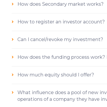
How does Secondary market works?
How to register an investor account?
Can I cancel/revoke my investment?
How does the funding process work? 
How much equity should I offer?
What influence does a pool of new inv
operations of a company they have in