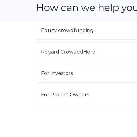
How can we help yo
Equity crowdfunding
Regard CrowdedHero
For Investors
For Project Owners