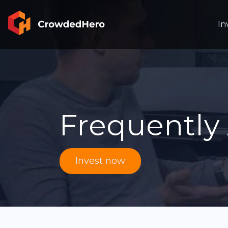
In
Frequently
Invest now