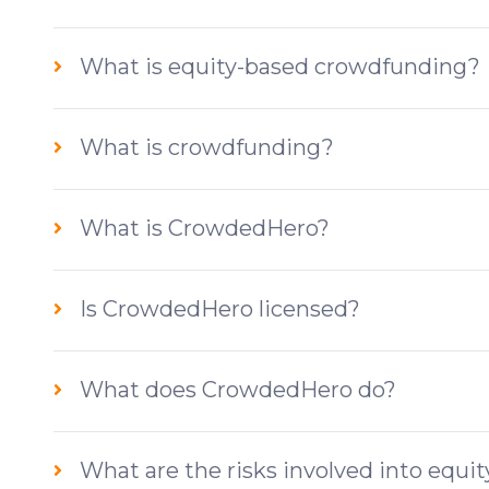
What is equity-based crowdfunding?
What is crowdfunding?
What is CrowdedHero?
Is CrowdedHero licensed?
What does CrowdedHero do?
What are the risks involved into equ