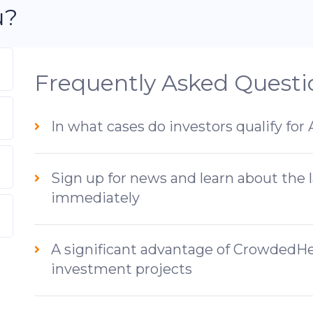
u?
Frequently Asked Questi
In what cases do investors qualify for
Sign up for news and learn about the 
immediately
A significant advantage of CrowdedHer
investment projects