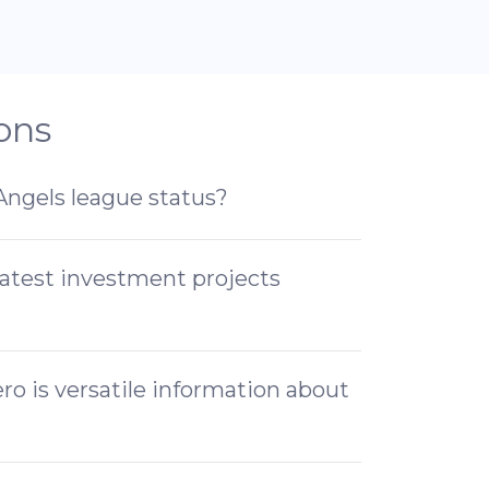
ons
 Angels league status?
latest investment projects
o is versatile information about