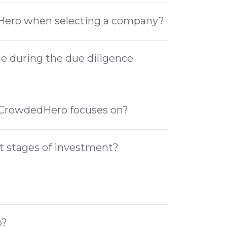
dHero when selecting a company?
de during the due diligence
t CrowdedHero focuses on?
at stages of investment?
o?