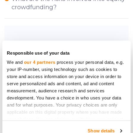
crowdfunding?
Do you require further assistance?
Contact us.
Responsible use of your data
We and
our 4 partners
process your personal data, e.g.
your IP-number, using technology such as cookies to
store and access information on your device in order to
serve personalized ads and content, ad and content
measurement, audience research and services
Be the first to know
development. You have a choice in who uses your data
and for what purposes. Your privacy choices are only
about new investment
applicable on this digital property where you have made
opportunities
your choices. You can change or withdraw your consent
any time from the Cookie Declaration or by clicking on
Show details