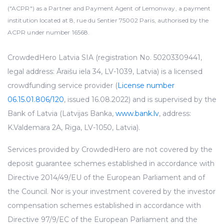
("ACPR") as a Partner and Payment Agent of Lemonway, a payment
institution located at 8, rue du Sentier 75002 Paris, authorised by the
ACPR under number 16568.
CrowdedHero Latvia SIA (registration No. 50203309441,
legal address: Āraišu iela 34, LV-1039, Latvia) is a licensed
crowdfunding service provider (
License number
06.15.01.806/120
, issued 16.08.2022) and is supervised by the
Bank of Latvia (Latvijas Banka,
www.bank.lv
, address:
K.Valdemara 2A, Riga, LV-1050, Latvia).
Services provided by CrowdedHero are not covered by the
deposit guarantee schemes established in accordance with
Directive 2014/49/EU of the European Parliament and of
the Council. Nor is your investment covered by the investor
compensation schemes established in accordance with
Directive 97/9/EC of the European Parliament and the