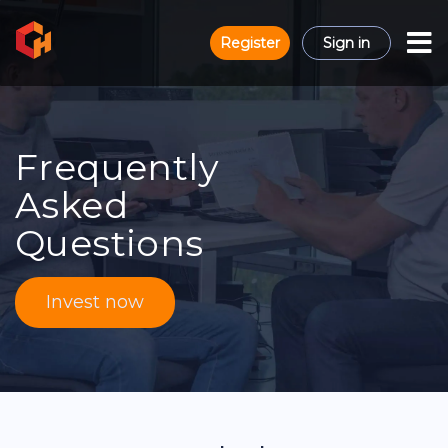
Register
Sign in
Frequently
Asked
Questions
Invest now