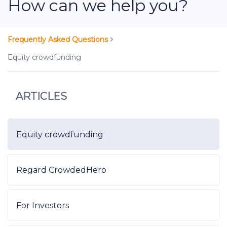
How can we help you?
Frequently Asked Questions
Equity crowdfunding
ARTICLES
Equity crowdfunding
Regard CrowdedHero
For Investors