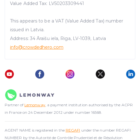
Value Added Tax: LV50203309441
This appears to be a VAT (Value Added Tax) number
issued in Latvia.
Address: 34 Āraišu iela, Riga, LV-1039, Latvia
info@crowdedhero.com
Partner of
Lemonway
, a payment institution authorised by the ACPR
in France on 24 December 2012 under number 16568.
AGENT NAME is registered in the
REGAFI
under the number REGAFI
NUMBER by the Autorité de Contrôle Prudentiel et de Résolution