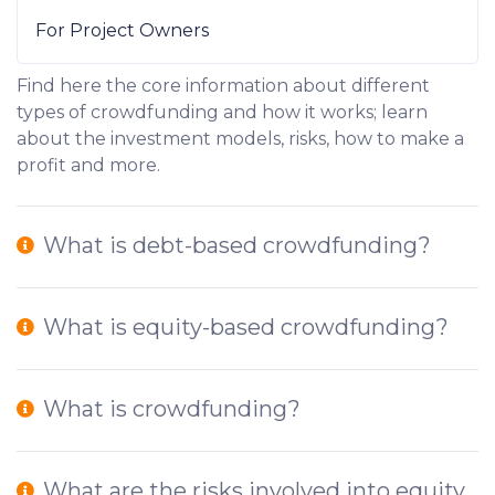
For Project Owners
Find here the core information about different
types of crowdfunding and how it works; learn
about the investment models, risks, how to make a
profit and more.
What is debt-based crowdfunding?
What is equity-based crowdfunding?
What is crowdfunding?
What are the risks involved into equity