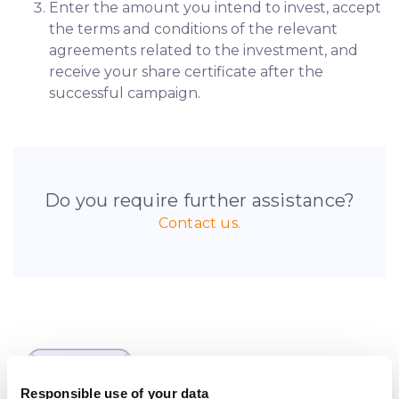
Enter the amount you intend to invest, accept
the terms and conditions of the relevant
agreements related to the investment, and
receive your share certificate after the
successful campaign.
Do you require further assistance?
Contact us.
Be the first to know
about new investment
Responsible use of your data