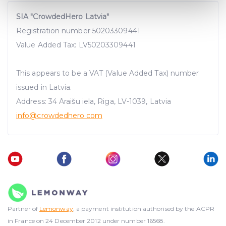
Find out more about how your personal data is processed
SIA "CrowdedHero Latvia"
and set your preferences in the
details section
.
Registration number 50203309441
We use cookies to provide website functionality, analyse
Value Added Tax: LV50203309441
traffic data, display customized page content and
advertising. See more in our
Cookies policy
.
This appears to be a VAT (Value Added Tax) number
issued in Latvia.
Address: 34 Āraišu iela, Riga, LV-1039, Latvia
info@crowdedhero.com
Partner of
Lemonway
, a payment institution authorised by the ACPR
in France on 24 December 2012 under number 16568.