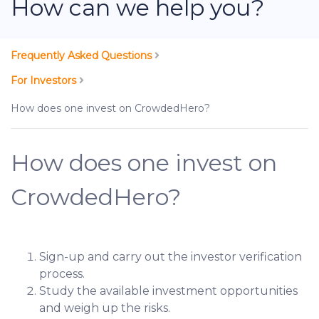
How can we help you?
Frequently Asked Questions
For Investors
How does one invest on CrowdedHero?
How does one invest on
CrowdedHero?
Sign-up and carry out the investor verification
process.
Study the available investment opportunities
and weigh up the risks.