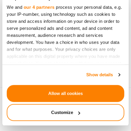
opportunities
We and
our 4 partners
process your personal data, e.g.
your IP-number, using technology such as cookies to
store and access information on your device in order to
serve personalized ads and content, ad and content
measurement, audience research and services
development. You have a choice in who uses your data
Subscribe
and for what purposes. Your privacy choices are only
applicable on this digital property where you have made
Personal data will be processed in accordance with
your choices. You can change or withdraw your consent
CrowdedHero’s
Privacy Policy
. You can unsubscribe at
any time from the Cookie Declaration or by clicking on
Show details
any time.
the Privacy trigger icon.
If you allow, we would also like to:
Allow all cookies
Collect information about your geographical
location which can be accurate to within several
Customize
meters
Identify your device by actively scanning it for
specific characteristics (fingerprinting)