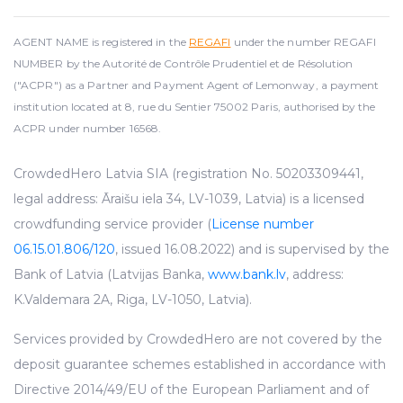
AGENT NAME is registered in the
REGAFI
under the number REGAFI
NUMBER by the Autorité de Contrôle Prudentiel et de Résolution
("ACPR") as a Partner and Payment Agent of Lemonway, a payment
institution located at 8, rue du Sentier 75002 Paris, authorised by the
ACPR under number 16568.
CrowdedHero Latvia SIA (registration No. 50203309441,
legal address: Āraišu iela 34, LV-1039, Latvia) is a licensed
crowdfunding service provider (
License number
06.15.01.806/120
, issued 16.08.2022) and is supervised by the
Bank of Latvia (Latvijas Banka,
www.bank.lv
, address:
K.Valdemara 2A, Riga, LV-1050, Latvia).
Services provided by CrowdedHero are not covered by the
deposit guarantee schemes established in accordance with
Directive 2014/49/EU of the European Parliament and of