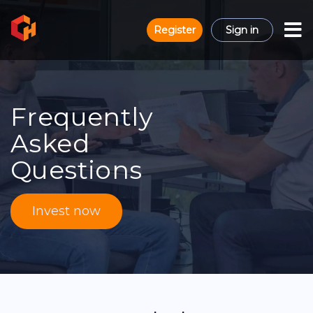
Register
Sign in
Frequently
Asked
Questions
Invest now