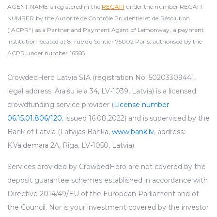
AGENT NAME is registered in the
REGAFI
under the number REGAFI
NUMBER by the Autorité de Contrôle Prudentiel et de Résolution
("ACPR") as a Partner and Payment Agent of Lemonway, a payment
institution located at 8, rue du Sentier 75002 Paris, authorised by the
ACPR under number 16568.
CrowdedHero Latvia SIA (registration No. 50203309441,
legal address: Āraišu iela 34, LV-1039, Latvia) is a licensed
crowdfunding service provider (
License number
06.15.01.806/120
, issued 16.08.2022) and is supervised by the
Bank of Latvia (Latvijas Banka,
www.bank.lv
, address:
K.Valdemara 2A, Riga, LV-1050, Latvia).
Services provided by CrowdedHero are not covered by the
deposit guarantee schemes established in accordance with
Directive 2014/49/EU of the European Parliament and of
the Council. Nor is your investment covered by the investor