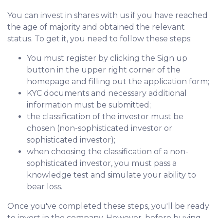
You can invest in shares with us if you have reached
the age of majority and obtained the relevant
status. To get it, you need to follow these steps:
You must register by clicking the Sign up
button in the upper right corner of the
homepage and filling out the application form;
KYC documents and necessary additional
information must be submitted;
the classification of the investor must be
chosen (non-sophisticated investor or
sophisticated investor);
when choosing the classification of a non-
sophisticated investor, you must pass a
knowledge test and simulate your ability to
bear loss.
Once you've completed these steps, you'll be ready
to invest in the company. However, before buying