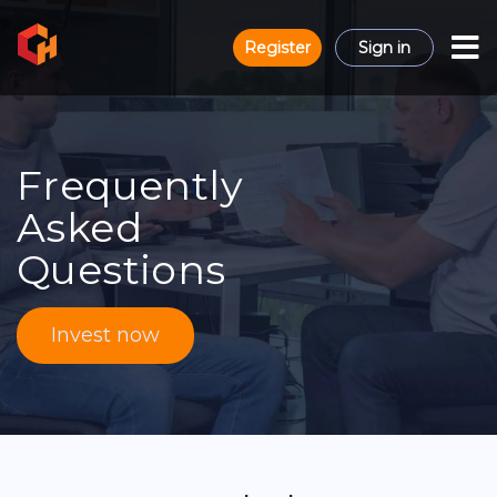
Register
Sign in
Frequently
Asked
Questions
Invest now