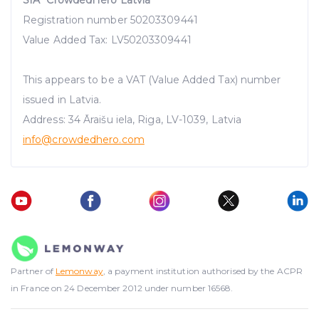
Registration number 50203309441
Value Added Tax: LV50203309441
This appears to be a VAT (Value Added Tax) number
issued in Latvia.
Address: 34 Āraišu iela, Riga, LV-1039, Latvia
info@crowdedhero.com
Partner of
Lemonway
, a payment institution authorised by the ACPR
in France on 24 December 2012 under number 16568.