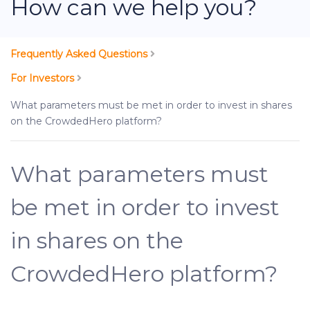
How can we help you?
Frequently Asked Questions
For Investors
What parameters must be met in order to invest in shares
on the CrowdedHero platform?
What parameters must
be met in order to invest
in shares on the
CrowdedHero platform?