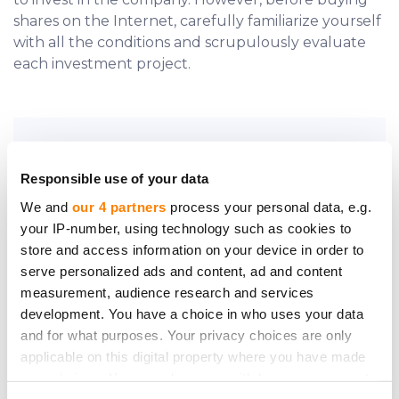
shares on the Internet, carefully familiarize yourself
with all the conditions and scrupulously evaluate
each investment project.
Do you require further assistance?
Responsible use of your data
Contact us.
We and
our 4 partners
process your personal data, e.g.
your IP-number, using technology such as cookies to
store and access information on your device in order to
serve personalized ads and content, ad and content
measurement, audience research and services
development. You have a choice in who uses your data
Be the first to know
and for what purposes. Your privacy choices are only
applicable on this digital property where you have made
about new investment
your choices. You can change or withdraw your consent
opportunities
any time from the Cookie Declaration or by clicking on