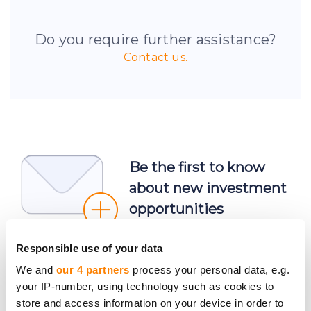
Do you require further assistance?
Contact us.
Be the first to know
about new investment
opportunities
Responsible use of your data
We and
our 4 partners
process your personal data, e.g.
your IP-number, using technology such as cookies to
store and access information on your device in order to
Subscribe