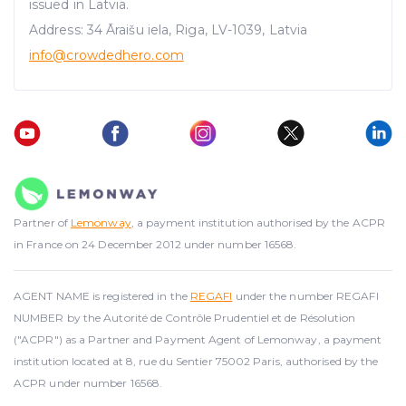
We use cookies to provide website functionality, analyse
issued in Latvia.
traffic data, display customized page content and
Address: 34 Āraišu iela, Riga, LV-1039, Latvia
advertising. See more in our
Cookies policy
.
info@crowdedhero.com
Partner of
Lemonway
, a payment institution authorised by the ACPR
in France on 24 December 2012 under number 16568.
AGENT NAME is registered in the
REGAFI
under the number REGAFI
NUMBER by the Autorité de Contrôle Prudentiel et de Résolution
("ACPR") as a Partner and Payment Agent of Lemonway, a payment
institution located at 8, rue du Sentier 75002 Paris, authorised by the
ACPR under number 16568.