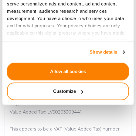
serve personalized ads and content, ad and content
measurement, audience research and services
Personal data will be processed in accordance with
development. You have a choice in who uses your data
CrowdedHero’s
Privacy Policy
. You can unsubscribe at
and for what purposes. Your privacy choices are only
any time.
applicable on this digital property where you have made
your choices. You can change or withdraw your consent
any time from the Cookie Declaration or by clicking on
Show details
the Privacy trigger icon.
If you allow, we would also like to:
Allow all cookies
Collect information about your geographical
location which can be accurate to within several
Customize
meters
SIA "CrowdedHero Latvia"
Identify your device by actively scanning it for
Registration number 50203309441
specific characteristics (fingerprinting)
Value Added Tax: LV50203309441
Find out more about how your personal data is processed
and set your preferences in the
details section
.
This appears to be a VAT (Value Added Tax) number