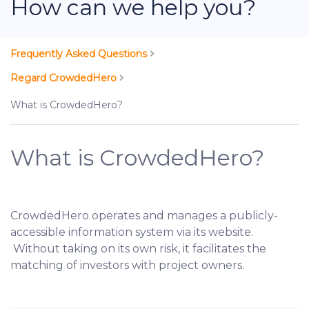
How can we help you?
Frequently Asked Questions
Regard CrowdedHero
What is CrowdedHero?
What is CrowdedHero?
CrowdedHero operates and manages a publicly-
accessible information system via its website.
Without taking on its own risk, it facilitates the
matching of investors with project owners.