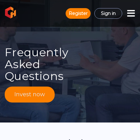
Register
Sign in
Frequently
Asked
Questions
Invest now