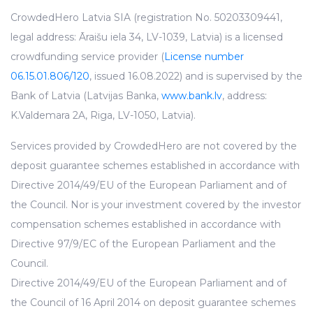
CrowdedHero Latvia SIA (registration No. 50203309441,
legal address: Āraišu iela 34, LV-1039, Latvia) is a licensed
crowdfunding service provider (
License number
06.15.01.806/120
, issued 16.08.2022) and is supervised by the
Bank of Latvia (Latvijas Banka,
www.bank.lv
, address:
K.Valdemara 2A, Riga, LV-1050, Latvia).
Services provided by CrowdedHero are not covered by the
deposit guarantee schemes established in accordance with
Directive 2014/49/EU of the European Parliament and of
the Council. Nor is your investment covered by the investor
compensation schemes established in accordance with
Directive 97/9/EC of the European Parliament and the
Council.
Directive 2014/49/EU of the European Parliament and of
the Council of 16 April 2014 on deposit guarantee schemes