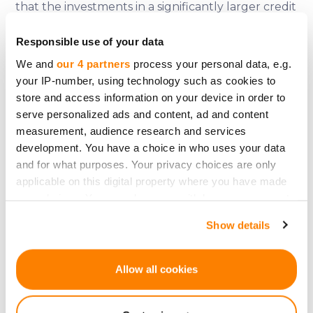
that the investments in a significantly larger credit
portfolio and more countries have paid off and
Responsible use of your data
can continue to pay off, as we also see on the next
We and
our 4 partners
process your personal data, e.g.
slide, where it becomes clear that now even
your IP-number, using technology such as cookies to
better numbers are being written.
store and access information on your device in order to
serve personalized ads and content, ad and content
The numbers from previous years are, as
measurement, audience research and services
mentioned, also all audited, those from 2024 of
development. You have a choice in who uses your data
course not yet, as the year is not yet complete.
and for what purposes. Your privacy choices are only
And also in the credit portfolio, the development
applicable on this digital property where you have made
looks very good. If we take a closer look at this
your choices. You can change or withdraw your consent
graph of the default rate. In the issuance of
any time from the Cookie Declaration or by clicking on
Show details
the Privacy trigger icon.
consumer loans, there will always be defaults. This
is simply in the nature of the business and
If you allow, we would also like to:
Allow all cookies
controlling these through proper screening of
Collect information about your geographical
customers before granting credit, or keeping
location which can be accurate to within several
them as low as possible, is the task of Wandoo. And