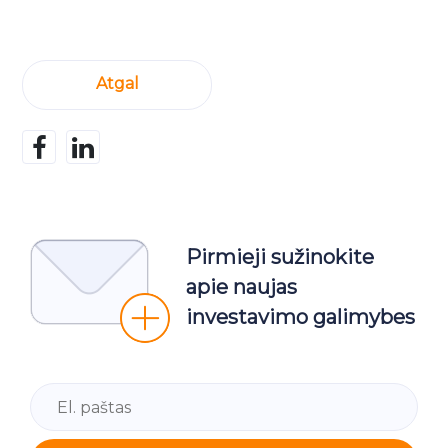
Atgal
Pirmieji sužinokite
apie naujas
investavimo galimybes