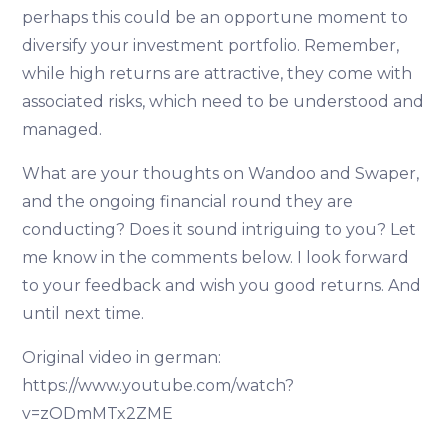
perhaps this could be an opportune moment to
diversify your investment portfolio. Remember,
while high returns are attractive, they come with
associated risks, which need to be understood and
managed.
What are your thoughts on Wandoo and Swaper,
and the ongoing financial round they are
conducting? Does it sound intriguing to you? Let
me know in the comments below. I look forward
to your feedback and wish you good returns. And
until next time.
Original video in german:
https://www.youtube.com/watch?
v=zODmMTx2ZME