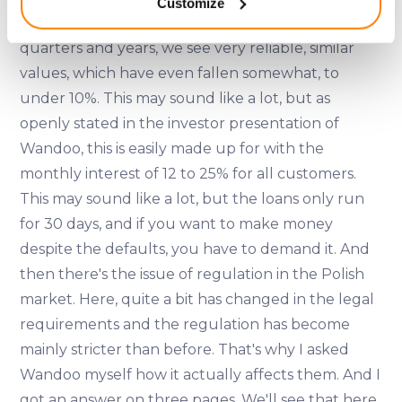
Customize
meters
if we look at the development over the last
Identify your device by actively scanning it for
quarters and years, we see very reliable, similar
specific characteristics (fingerprinting)
values, which have even fallen somewhat, to
Find out more about how your personal data is processed
and set your preferences in the
details section
.
under 10%. This may sound like a lot, but as
openly stated in the investor presentation of
We use cookies to provide website functionality, analyse
Wandoo, this is easily made up for with the
traffic data, display customized page content and
monthly interest of 12 to 25% for all customers.
advertising. See more in our
Cookies policy
.
This may sound like a lot, but the loans only run
for 30 days, and if you want to make money
despite the defaults, you have to demand it. And
then there's the issue of regulation in the Polish
market. Here, quite a bit has changed in the legal
requirements and the regulation has become
mainly stricter than before. That's why I asked
Wandoo myself how it actually affects them. And I
got an answer on three pages. We'll see that here,