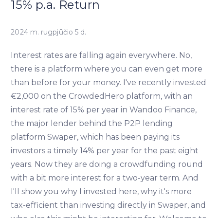
15% p.a. Return
2024 m. rugpjūčio 5 d.
Interest rates are falling again everywhere. No,
there is a platform where you can even get more
than before for your money. I've recently invested
€2,000 on the CrowdedHero platform, with an
interest rate of 15% per year in Wandoo Finance,
the major lender behind the P2P lending
platform Swaper, which has been paying its
investors a timely 14% per year for the past eight
years. Now they are doing a crowdfunding round
with a bit more interest for a two-year term. And
I'll show you why I invested here, why it's more
tax-efficient than investing directly in Swaper, and