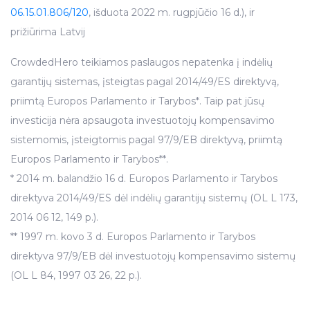
06.15.01.806/120
, išduota 2022 m. rugpjūčio 16 d.), ir
prižiūrima Latvij
CrowdedHero teikiamos paslaugos nepatenka į indėlių
garantijų sistemas, įsteigtas pagal 2014/49/ES direktyvą,
priimtą Europos Parlamento ir Tarybos*. Taip pat jūsų
investicija nėra apsaugota investuotojų kompensavimo
sistemomis, įsteigtomis pagal 97/9/EB direktyvą, priimtą
Europos Parlamento ir Tarybos**.
* 2014 m. balandžio 16 d. Europos Parlamento ir Tarybos
direktyva 2014/49/ES dėl indėlių garantijų sistemų (OL L 173,
2014 06 12, 149 p.).
** 1997 m. kovo 3 d. Europos Parlamento ir Tarybos
direktyva 97/9/EB dėl investuotojų kompensavimo sistemų
(OL L 84, 1997 03 26, 22 p.).