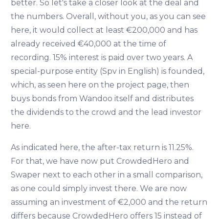
better. So let's take a closer look at the deal and
the numbers. Overall, without you, as you can see
here, it would collect at least €200,000 and has
already received €40,000 at the time of
recording. 15% interest is paid over two years. A
special-purpose entity (Spv in English) is founded,
which, as seen here on the project page, then
buys bonds from Wandoo itself and distributes
the dividends to the crowd and the lead investor
here.
As indicated here, the after-tax return is 11.25%.
For that, we have now put CrowdedHero and
Swaper next to each other in a small comparison,
as one could simply invest there. We are now
assuming an investment of €2,000 and the return
differs because CrowdedHero offers 15 instead of