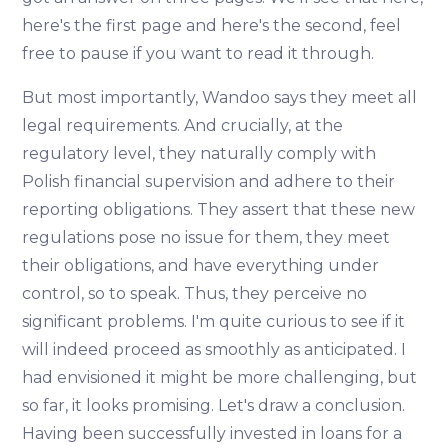
here's the first page and here's the second, feel
free to pause if you want to read it through.
But most importantly, Wandoo says they meet all
legal requirements. And crucially, at the
regulatory level, they naturally comply with
Polish financial supervision and adhere to their
reporting obligations. They assert that these new
regulations pose no issue for them, they meet
their obligations, and have everything under
control, so to speak. Thus, they perceive no
significant problems. I'm quite curious to see if it
will indeed proceed as smoothly as anticipated. I
had envisioned it might be more challenging, but
so far, it looks promising. Let's draw a conclusion.
Having been successfully invested in loans for a