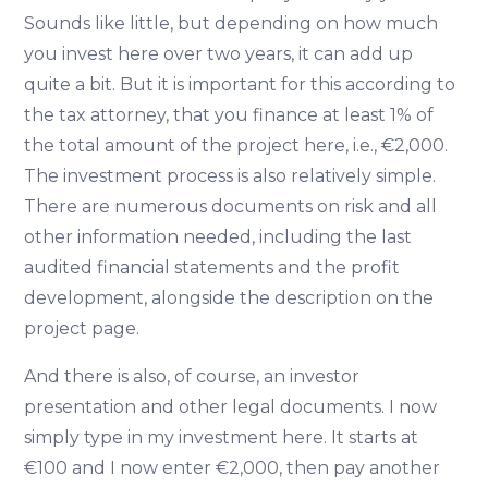
Sounds like little, but depending on how much
you invest here over two years, it can add up
quite a bit. But it is important for this according to
the tax attorney, that you finance at least 1% of
the total amount of the project here, i.e., €2,000.
The investment process is also relatively simple.
There are numerous documents on risk and all
other information needed, including the last
audited financial statements and the profit
development, alongside the description on the
project page.
And there is also, of course, an investor
presentation and other legal documents. I now
simply type in my investment here. It starts at
€100 and I now enter €2,000, then pay another