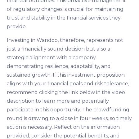
financial outcomes. This proactive management
of regulatory changes is crucial for maintaining
trust and stability in the financial services they
provide.
Investing in Wandoo, therefore, represents not
just a financially sound decision but also a
strategic alignment with a company
demonstrating resilience, adaptability, and
sustained growth. If this investment proposition
aligns with your financial goals and risk tolerance, I
recommend clicking the link below in the video
description to learn more and potentially
participate in this opportunity. The crowdfunding
round is drawing to a close in four weeks, so timely
action is necessary. Reflect on the information
provided, consider the potential benefits, and