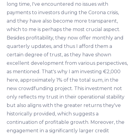
long time, I've encountered no issues with
payments to investors during the Corona crisis,
and they have also become more transparent,
which to me is perhaps the most crucial aspect.
Besides profitability, they now offer monthly and
quarterly updates, and thus I afford them a
certain degree of trust, as they have shown
excellent development from various perspectives,
as mentioned. That's why I am investing €2,000
here, approximately 1% of the total sum, in the
new crowdfunding project. This investment not
only reflects my trust in their operational stability
but also aligns with the greater returns they've
historically provided, which suggests a
continuation of profitable growth. Moreover, the
engagement in a significantly larger credit