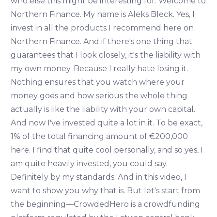
who else this might be interesting for. Welcome to
Northern Finance. My name is Aleks Bleck. Yes, I
invest in all the products I recommend here on
Northern Finance. And if there's one thing that
guarantees that I look closely, it's the liability with
my own money. Because I really hate losing it.
Nothing ensures that you watch where your
money goes and how serious the whole thing
actually is like the liability with your own capital.
And now I've invested quite a lot in it. To be exact,
1% of the total financing amount of €200,000
here. I find that quite cool personally, and so yes, I
am quite heavily invested, you could say.
Definitely by my standards. And in this video, I
want to show you why that is. But let's start from
the beginning—CrowdedHero is a crowdfunding