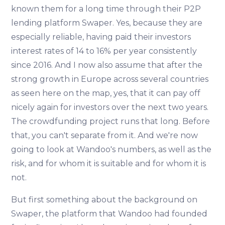
known them for a long time through their P2P
lending platform Swaper. Yes, because they are
especially reliable, having paid their investors
interest rates of 14 to 16% per year consistently
since 2016. And I now also assume that after the
strong growth in Europe across several countries
as seen here on the map, yes, that it can pay off
nicely again for investors over the next two years.
The crowdfunding project runs that long. Before
that, you can't separate from it. And we're now
going to look at Wandoo's numbers, as well as the
risk, and for whom it is suitable and for whom it is
not.
But first something about the background on
Swaper, the platform that Wandoo had founded