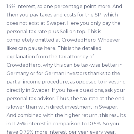
14% interest, so one percentage point more. And
then you pay taxes and costs for the SP, which
does not exist at Swaper. Here you only pay the
personal tax rate plus Soli on top. This is
completely omitted at CrowdedHero. Whoever
likes can pause here. This is the detailed
explanation from the tax attorney of
CrowdedHero, why this can be tax-wise better in
Germany or for German investors thanks to the
partial income procedure, as opposed to investing
directly in Swaper. If you have questions, ask your
personal tax advisor. Thus, the tax rate at the end
is lower than with direct investment in Swaper.
And combined with the higher return, this results
in 11.25% interest in comparison to 10.5%. So you
have 0.75% more interest per year every year.