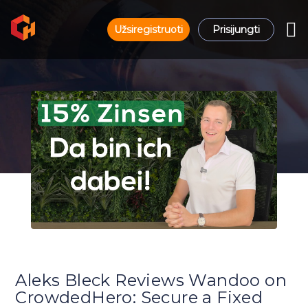
Užsiregistruoti
Prisijungti
Aleks Bleck Reviews Wandoo on
CrowdedHero: Secure a Fixed