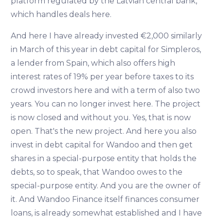
platform regulated by the Latvian central bank,
which handles deals here.
And here I have already invested €2,000 similarly
in March of this year in debt capital for Simpleros,
a lender from Spain, which also offers high
interest rates of 19% per year before taxes to its
crowd investors here and with a term of also two
years. You can no longer invest here. The project
is now closed and without you. Yes, that is now
open. That's the new project. And here you also
invest in debt capital for Wandoo and then get
shares in a special-purpose entity that holds the
debts, so to speak, that Wandoo owes to the
special-purpose entity. And you are the owner of
it. And Wandoo Finance itself finances consumer
loans, is already somewhat established and I have