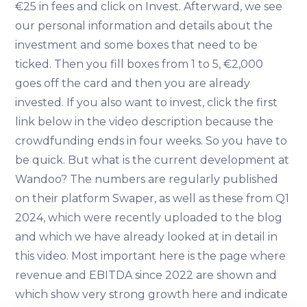
€25 in fees and click on Invest. Afterward, we see
our personal information and details about the
investment and some boxes that need to be
ticked. Then you fill boxes from 1 to 5, €2,000
goes off the card and then you are already
invested. If you also want to invest, click the first
link below in the video description because the
crowdfunding ends in four weeks. So you have to
be quick. But what is the current development at
Wandoo? The numbers are regularly published
on their platform Swaper, as well as these from Q1
2024, which were recently uploaded to the blog
and which we have already looked at in detail in
this video. Most important here is the page where
revenue and EBITDA since 2022 are shown and
which show very strong growth here and indicate