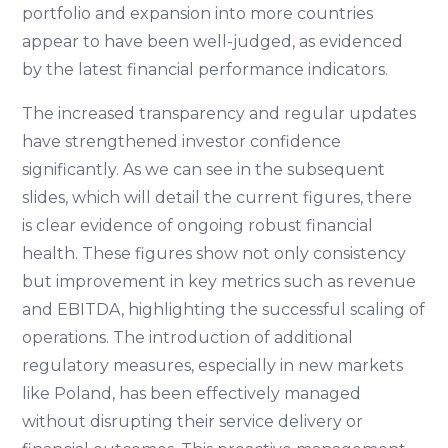
portfolio and expansion into more countries
appear to have been well-judged, as evidenced
by the latest financial performance indicators.
The increased transparency and regular updates
have strengthened investor confidence
significantly. As we can see in the subsequent
slides, which will detail the current figures, there
is clear evidence of ongoing robust financial
health. These figures show not only consistency
but improvement in key metrics such as revenue
and EBITDA, highlighting the successful scaling of
operations. The introduction of additional
regulatory measures, especially in new markets
like Poland, has been effectively managed
without disrupting their service delivery or