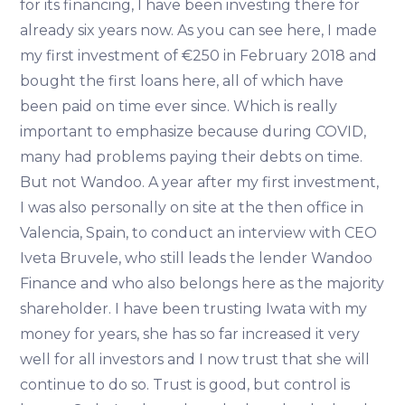
for its financing, I have been investing there for
already six years now. As you can see here, I made
my first investment of €250 in February 2018 and
bought the first loans here, all of which have
been paid on time ever since. Which is really
important to emphasize because during COVID,
many had problems paying their debts on time.
But not Wandoo. A year after my first investment,
I was also personally on site at the then office in
Valencia, Spain, to conduct an interview with CEO
Iveta Bruvele, who still leads the lender Wandoo
Finance and who also belongs here as the majority
shareholder. I have been trusting Iwata with my
money for years, she has so far increased it very
well for all investors and I now trust that she will
continue to do so. Trust is good, but control is