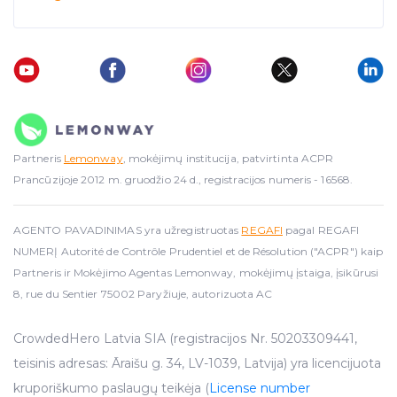
Partneris
Lemonway
, mokėjimų institucija, patvirtinta ACPR
Prancūzijoje 2012 m. gruodžio 24 d., registracijos numeris - 16568.
AGENTO PAVADINIMAS yra užregistruotas
REGAFI
pagal REGAFI
NUMERĮ Autorité de Contrôle Prudentiel et de Résolution ("ACPR") kaip
Partneris ir Mokėjimo Agentas Lemonway, mokėjimų įstaiga, įsikūrusi
8, rue du Sentier 75002 Paryžiuje, autorizuota AC
CrowdedHero Latvia SIA (registracijos Nr. 50203309441,
teisinis adresas: Āraišu g. 34, LV-1039, Latvija) yra licencijuota
kruporiškumo paslaugų teikėja (
License number