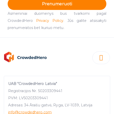
Prenumeruoti
Asmeniniai duomenys bus tvarkomi pagal
CrowdedHero
Privacy Policy
. Jūs galite atsisakyti
prenumeratos bet kuriuo metu.
UAB "CrowdedHero Latvia"
Registracijos Nr. 50203309441
PVM: LV50203309441
Adresas: 34 Āraišu gatvė, Ryga, LV-1039, Latvija
info
@crowdedhero.com