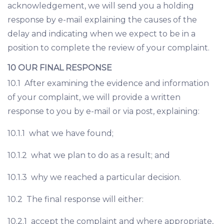
acknowledgement, we will send you a holding
response by e-mail explaining the causes of the
delay and indicating when we expect to be in a
position to complete the review of your complaint.
10 OUR FINAL RESPONSE
10.1 After examining the evidence and information
of your complaint, we will provide a written
response to you by e-mail or via post, explaining:
10.1.1 what we have found;
10.1.2 what we plan to do as a result; and
10.1.3 why we reached a particular decision.
10.2 The final response will either:
10.2.1 accept the complaint and where appropriate,