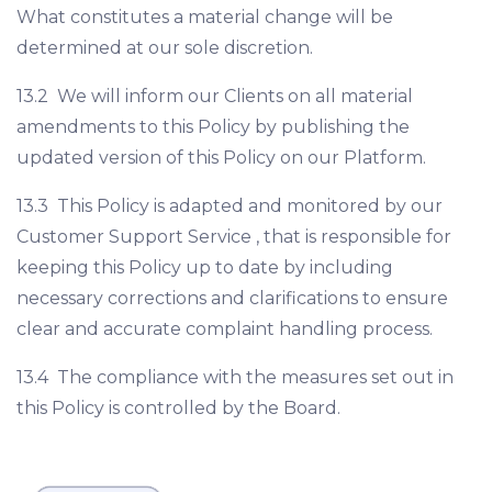
What constitutes a material change will be
determined at our sole discretion.
13.2 We will inform our Clients on all material
amendments to this Policy by publishing the
updated version of this Policy on our Platform.
13.3 This Policy is adapted and monitored by our
Customer Support Service , that is responsible for
keeping this Policy up to date by including
necessary corrections and clarifications to ensure
clear and accurate complaint handling process.
13.4 The compliance with the measures set out in
this Policy is controlled by the Board.