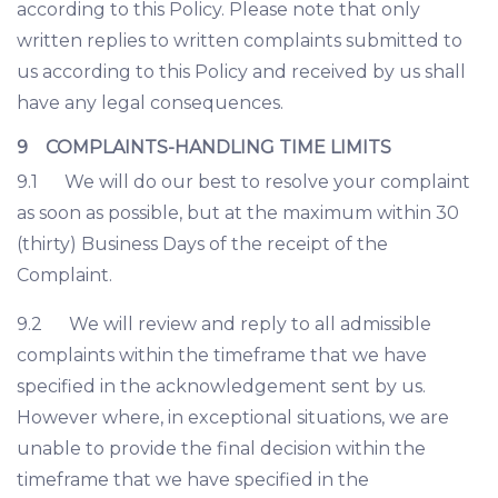
according to this Policy. Please note that only
written replies to written complaints submitted to
us according to this Policy and received by us shall
have any legal consequences.
9 COMPLAINTS-HANDLING TIME LIMITS
9.1 We will do our best to resolve your complaint
as soon as possible, but at the maximum within 30
(thirty) Business Days of the receipt of the
Complaint.
9.2 We will review and reply to all admissible
complaints within the timeframe that we have
specified in the acknowledgement sent by us.
However where, in exceptional situations, we are
unable to provide the final decision within the
timeframe that we have specified in the