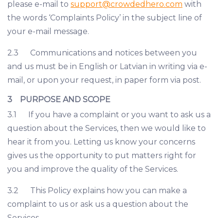
please e-mail to
support@crowdedhero.com
with
the words ‘Complaints Policy’ in the subject line of
your e-mail message.
2.3 Communications and notices between you
and us must be in English or Latvian in writing via e-
mail, or upon your request, in paper form via post.
3 PURPOSE AND SCOPE
3.1 If you have a complaint or you want to ask us a
question about the Services, then we would like to
hear it from you. Letting us know your concerns
gives us the opportunity to put matters right for
you and improve the quality of the Services.
3.2 This Policy explains how you can make a
complaint to us or ask us a question about the
Services.