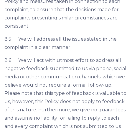
Policy and measures taken in connection to each
complaint, to ensure that the decisions made for
complaints presenting similar circumstances are
consistent.
8.5 We will address all the issues stated in the
complaint in a clear manner.
8.6 We will act with utmost effort to address all
negative feedback submitted to us via phone, social
media or other communication channels, which we
believe would not require a formal follow-up.
Please note that this type of feedback is valuable to
us, however, this Policy does not apply to feedback
of this nature. Furthermore, we give no guarantees
and assume no liability for failing to reply to each
and every complaint which is not submitted to us