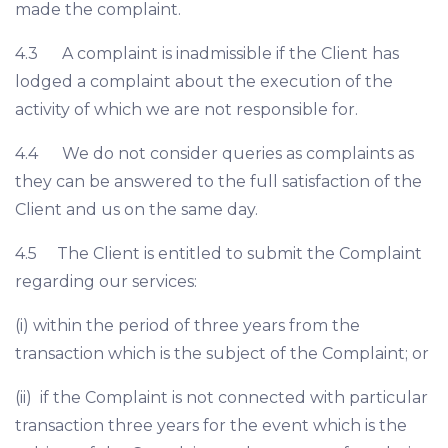
made the complaint.
4.3 A complaint is inadmissible if the Client has
lodged a complaint about the execution of the
activity of which we are not responsible for.
4.4 We do not consider queries as complaints as
they can be answered to the full satisfaction of the
Client and us on the same day.
4.5 The Client is entitled to submit the Complaint
regarding our services:
(i) within the period of three years from the
transaction which is the subject of the Complaint; or
(ii) if the Complaint is not connected with particular
transaction three years for the event which is the