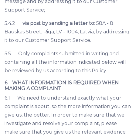
message and by addressing it to our Customer
Support Service;
5.4.2
via post by sending a letter to
: 58A - 8
Bauskas Street, Riga, LV - 1004, Latvia, by addressing
it to our Customer Support Service.
5.5 Only complaints submitted in writing and
containing all the information indicated below will
be reviewed by us according to this Policy.
6 WHAT INFORMATION IS REQUIRED WHEN
MAKING A COMPLAINT
6.1 We need to understand exactly what your
complaint is about, so the more information you can
give us, the better. In order to make sure that we
investigate and resolve your complaint, please
make sure that you give us the relevant evidence