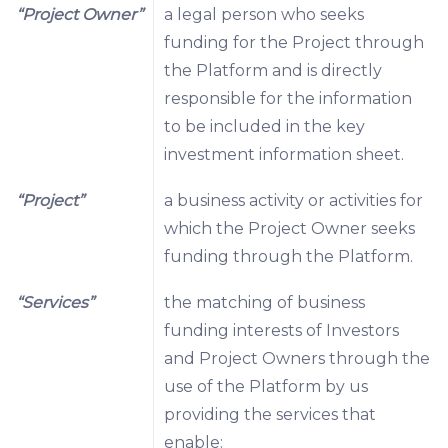
“Project Owner”
a legal person who seeks
funding for the Project through
the Platform and is directly
responsible for the information
to be included in the key
investment information sheet.
“Project”
a business activity or activities for
which the Project Owner seeks
funding through the Platform.
“Services”
the matching of business
funding interests of Investors
and Project Owners through the
use of the Platform by us
providing the services that
enable: