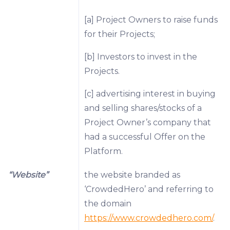
[a] Project Owners to raise funds
for their Projects;
[b] Investors to invest in the
Projects.
[c] advertising interest in buying
and selling shares/stocks of a
Project Owner’s company that
had a successful Offer on the
Platform.
“Website”
the website branded as
‘CrowdedHero’ and referring to
the domain
https://www.crowdedhero.com/
.