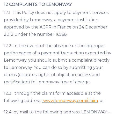
12 COMPLAINTS TO LEMONWAY
12.1 This Policy does not apply to payment services
provided by Lemonway, a payment institution
approved by the ACPR in France on 24 December
2012 under the number 16568.
12.2 In the event of the absence or the improper
performance of a payment transaction executed by
Lemonway, you should submit a complaint directly
to Lemonway. You can do so by submitting your
claims (disputes, rights of objection, access and
rectification) to Lemonway free of charge:
12.3 through the claims form accessible at the
following address:
www.lemonway.com/claim
; or
12.4 by mail to the following address: LEMONWAY –