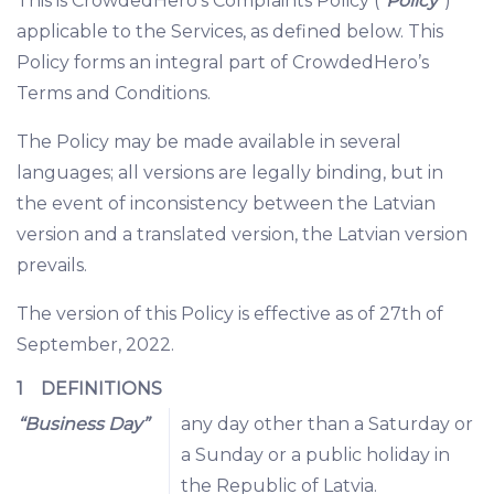
This is CrowdedHero’s Complaints Policy (“
Policy
”)
applicable to the Services, as defined below. This
Policy forms an integral part of CrowdedHero’s
Terms and Conditions.
The Policy may be made available in several
languages; all versions are legally binding, but in
the event of inconsistency between the Latvian
version and a translated version, the Latvian version
prevails.
The version of this Policy is effective as of 27th of
September, 2022.
1 DEFINITIONS
“Business Day”
any day other than a Saturday or
a Sunday or a public holiday in
the Republic of Latvia.