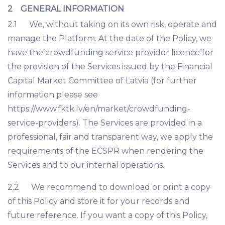
2 GENERAL INFORMATION
2.1 We, without taking on its own risk, operate and
manage the Platform. At the date of the Policy, we
have the crowdfunding service provider licence for
the provision of the Services issued by the Financial
Capital Market Committee of Latvia (for further
information please see
https://www.fktk.lv/en/market/crowdfunding-
service-providers). The Services are provided in a
professional, fair and transparent way, we apply the
requirements of the ECSPR when rendering the
Services and to our internal operations.
2.2 We recommend to download or print a copy
of this Policy and store it for your records and
future reference. If you want a copy of this Policy,