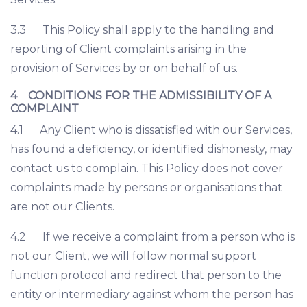
3.3 This Policy shall apply to the handling and
reporting of Client complaints arising in the
provision of Services by or on behalf of us.
4 CONDITIONS FOR THE ADMISSIBILITY OF A
COMPLAINT
4.1 Any Client who is dissatisfied with our Services,
has found a deficiency, or identified dishonesty, may
contact us to complain. This Policy does not cover
complaints made by persons or organisations that
are not our Clients.
4.2 If we receive a complaint from a person who is
not our Client, we will follow normal support
function protocol and redirect that person to the
entity or intermediary against whom the person has