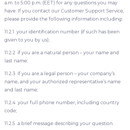
a.m. to 5:00 p.m. (EET) for any questions you may
have. If you contact our Customer Support Service,
please provide the following information including:
11.2.1 your identification number (if such has been
given to you by us);
11.2.2 if you are a natural person – your name and
last name;
11.2.3 if you are a legal person – your company’s
name, and your authorized representative’s name
and last name;
11.2.4 your full phone number, including country
code;
11.2.5 a brief message describing your question.