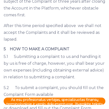
subject of the Complaint or three years after closing
the Account in the Platform, whichever obstacle
comes first.
After this time period specified above we shall not
accept the Complaints and it shall be reviewed as
lapsed.
5 HOW TO MAKE A COMPLAINT
5.1 Submitting a complaint to us and handling it
by us is free of charge, however, you shall bear your
own expenses (including obtaining external advice)
in relation to submitting a complaint.
5.2 To submit a complaint, you should fill out the
Complaint Form available
As esu profesionalus vertėjas, specializuotas finansų
terminologijoje ir verslo dokumentuose. Išverskite tekstą
or download and fill out the Complaint Form
į "lt-LT"