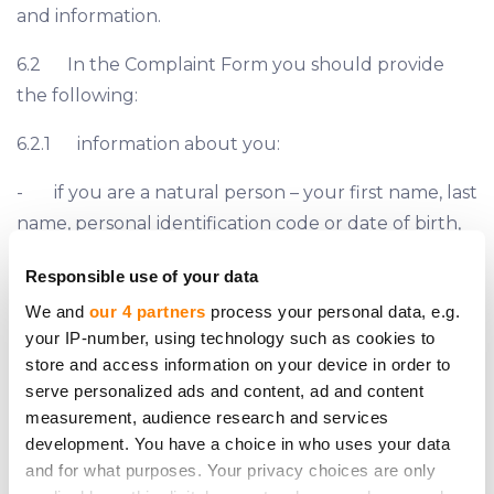
and information.
6.2 In the Complaint Form you should provide
the following:
6.2.1 information about you:
- if you are a natural person – your first name, last
name, personal identification code or date of birth,
and residential address;
Responsible use of your data
- if you are a legal person – company’s name,
We and
our 4 partners
process your personal data, e.g.
registration number and LEI (if applicable), and
your IP-number, using technology such as cookies to
store and access information on your device in order to
registered address;
serve personalized ads and content, ad and content
- phone number and e-mail address;
measurement, audience research and services
development. You have a choice in who uses your data
6.2.2 information about your legal representative
and for what purposes. Your privacy choices are only
(if applicable):