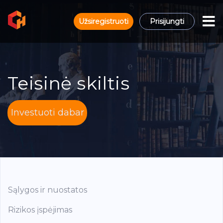
Užsiregistruoti
Prisijungti
Teisinė skiltis
Investuoti dabar
Sąlygos ir nuostatos
Rizikos įspėjimas