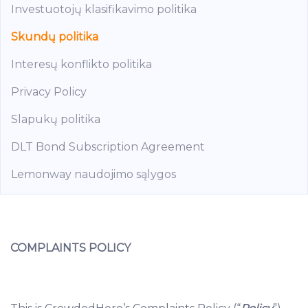
Investuotojų klasifikavimo politika
Skundų politika
Interesų konflikto politika
Privacy Policy
Slapukų politika
DLT Bond Subscription Agreement
Lemonway naudojimo sąlygos
COMPLAINTS POLICY