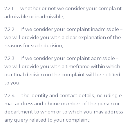
7.2.1 whether or not we consider your complaint
admissible or inadmissible;
7.2.2 if we consider your complaint inadmissible –
we will provide you with a clear explanation of the
reasons for such decision;
7.2.3 if we consider your complaint admissible –
we will provide you with a timeframe within which
our final decision on the complaint will be notified
to you;
7.2.4 the identity and contact details, including e-
mail address and phone number, of the person or
department to whom or to which you may address
any query related to your complaint;