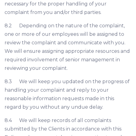
necessary for the proper handling of your
complaint from you and/or third parties.
8.2 Depending on the nature of the complaint,
one or more of our employees will be assigned to
review the complaint and communicate with you.
We will ensure assigning appropriate resources and
required involvement of senior management in
reviewing your complaint.
8.3 We will keep you updated on the progress of
handling your complaint and reply to your
reasonable information requests made in this
regard by you without any undue delay.
8.4 We will keep records of all complaints
submitted by the Clients in accordance with this