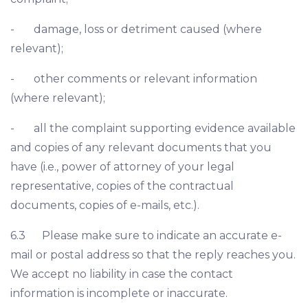
- damage, loss or detriment caused (where
relevant);
- other comments or relevant information
(where relevant);
- all the complaint supporting evidence available
and copies of any relevant documents that you
have (i.e., power of attorney of your legal
representative, copies of the contractual
documents, copies of e-mails, etc.).
6.3 Please make sure to indicate an accurate e-
mail or postal address so that the reply reaches you.
We accept no liability in case the contact
information is incomplete or inaccurate.