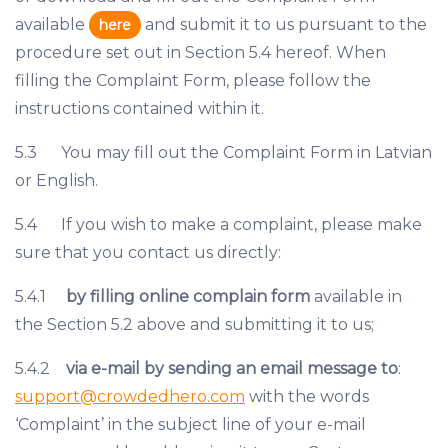
available
and submit it to us pursuant to the
here
procedure set out in Section 5.4 hereof. When
filling the Complaint Form, please follow the
instructions contained within it.
5.3 You may fill out the Complaint Form in Latvian
or English.
5.4 If you wish to make a complaint, please make
sure that you contact us directly:
5.4.1
by filling online complain form
available in
the Section 5.2 above and submitting it to us;
5.4.2
via e-mail by sending an email message to
:
support@crowdedhero.com
with the words
‘Complaint’ in the subject line of your e-mail