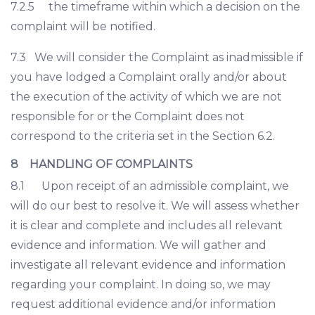
7.2.5 the timeframe within which a decision on the
complaint will be notified.
7.3 We will consider the Complaint as inadmissible if
you have lodged a Complaint orally and/or about
the execution of the activity of which we are not
responsible for or the Complaint does not
correspond to the criteria set in the Section 6.2.
8 HANDLING OF COMPLAINTS
8.1 Upon receipt of an admissible complaint, we
will do our best to resolve it. We will assess whether
it is clear and complete and includes all relevant
evidence and information. We will gather and
investigate all relevant evidence and information
regarding your complaint. In doing so, we may
request additional evidence and/or information