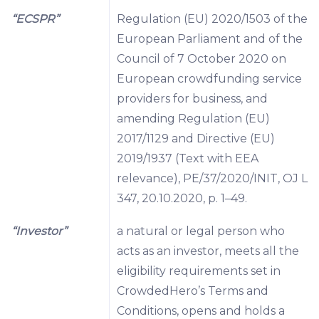
“ECSPR”
Regulation (EU) 2020/1503 of the
European Parliament and of the
Council of 7 October 2020 on
European crowdfunding service
providers for business, and
amending Regulation (EU)
2017/1129 and Directive (EU)
2019/1937 (Text with EEA
relevance), PE/37/2020/INIT, OJ L
347, 20.10.2020, p. 1–49.
“Investor”
a natural or legal person who
acts as an investor, meets all the
eligibility requirements set in
CrowdedHero’s Terms and
Conditions, opens and holds a