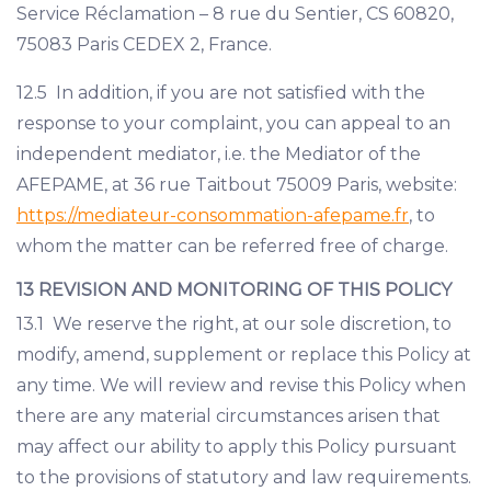
Service Réclamation – 8 rue du Sentier, CS 60820,
75083 Paris CEDEX 2, France.
12.5 In addition, if you are not satisfied with the
response to your complaint, you can appeal to an
independent mediator, i.e. the Mediator of the
AFEPAME, at 36 rue Taitbout 75009 Paris, website:
https://mediateur-consommation-afepame.fr
, to
whom the matter can be referred free of charge.
13 REVISION AND MONITORING OF THIS POLICY
13.1 We reserve the right, at our sole discretion, to
modify, amend, supplement or replace this Policy at
any time. We will review and revise this Policy when
there are any material circumstances arisen that
may affect our ability to apply this Policy pursuant
to the provisions of statutory and law requirements.