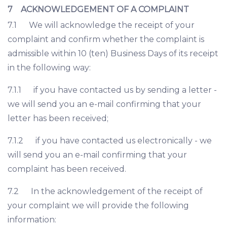
7 ACKNOWLEDGEMENT OF A COMPLAINT
7.1 We will acknowledge the receipt of your
complaint and confirm whether the complaint is
admissible within 10 (ten) Business Days of its receipt
in the following way:
7.1.1 if you have contacted us by sending a letter -
we will send you an e-mail confirming that your
letter has been received;
7.1.2 if you have contacted us electronically - we
will send you an e-mail confirming that your
complaint has been received.
7.2 In the acknowledgement of the receipt of
your complaint we will provide the following
information: