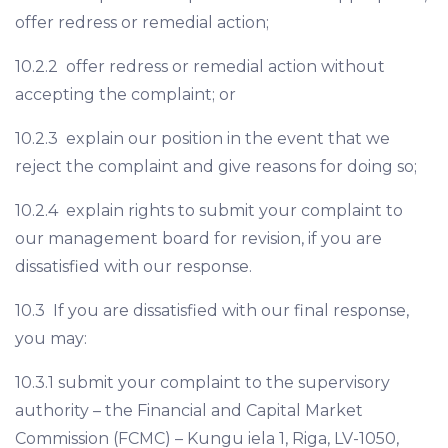
offer redress or remedial action;
10.2.2 offer redress or remedial action without
accepting the complaint; or
10.2.3 explain our position in the event that we
reject the complaint and give reasons for doing so;
10.2.4 explain rights to submit your complaint to
our management board for revision, if you are
dissatisfied with our response.
10.3 If you are dissatisfied with our final response,
you may:
10.3.1 submit your complaint to the supervisory
authority – the Financial and Capital Market
Commission (FCMC) – Kungu iela 1, Riga, LV-1050,