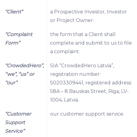
“Client”
a Prospective Investor, Investor
or Project Owner.
“Complaint
the form that a Client shall
Form”
complete and submit to us to file
a complaint.
“CrowdedHero”,
SIA “CrowdedHero Latvia”,
“we”, “us” or
registration number:
“our”
50203309441, registered address:
58A – 8 Bauskas Street, Riga, LV-
1004, Latvia.
“Customer
our customer support service.
Support
Service”