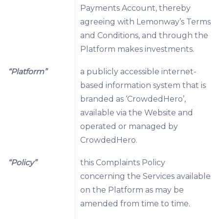
Payments Account, thereby
agreeing with Lemonway’s Terms
and Conditions, and through the
Platform makes investments.
“Platform”
a publicly accessible internet-
based information system that is
branded as ‘CrowdedHero’,
available via the Website and
operated or managed by
CrowdedHero.
“Policy”
this Complaints Policy
concerning the Services available
on the Platform as may be
amended from time to time.