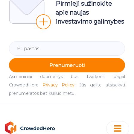
Pirmieji sužinokite
apie naujas
investavimo galimybes
Prenumeruoti
Asmeniniai duomenys bus tvarkomi pagal
CrowdedHero
Privacy Policy
. Jūs galite atsisakyti
prenumeratos bet kuriuo metu.