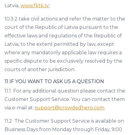
Latvia,
www.fktk.lv
;
10.3.2 take civil actions and refer the matter to the
court of the Republic of Latvia pursuant to the
effective laws and regulations of the Republic of
Latvia, to the extent permitted by law, except
where any mandatorily applicable law requires a
specific dispute to be exclusively resolved by the
courts of another jurisdiction.
11 IF YOU WANT TO ASK US A QUESTION
11.1 For any additional question please contact the
Customer Support Service. You can contact them
via e-mail at:
support@crowdedhero.com
.
11.2 The Customer Support Service is available on
Business Days from Monday through Friday, 9:00