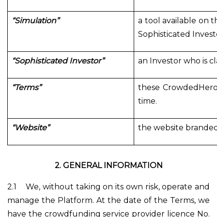
“Simulation”
a tool available on t
Sophisticated Investo
“Sophisticated Investor”
an Investor who is c
“Terms”
these CrowdedHero'
time.
“Website”
the website branded
2.
GENERAL INFORMATION
2.1
We, without taking on its own risk, operate and
manage the Platform. At the date of the Terms, we
have the crowdfunding service provider licence No.