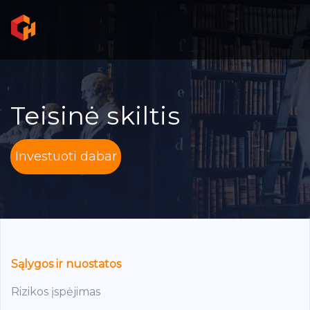
Teisinė skiltis
Investuoti dabar
Sąlygos ir nuostatos
Rizikos įspėjimas