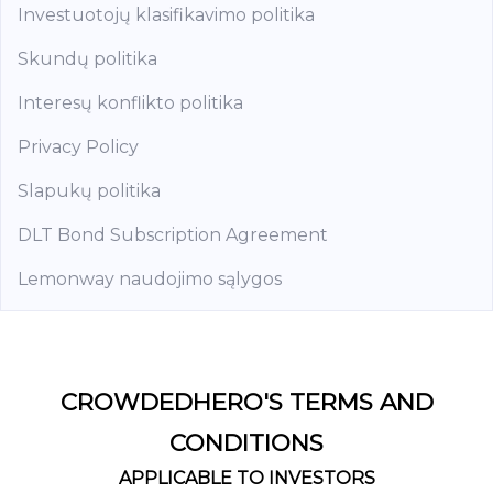
Investuotojų klasifikavimo politika
Skundų politika
Interesų konflikto politika
Privacy Policy
Slapukų politika
DLT Bond Subscription Agreement
Lemonway naudojimo sąlygos
CROWDEDHERO'S TERMS AND
CONDITIONS
APPLICABLE TO INVESTORS