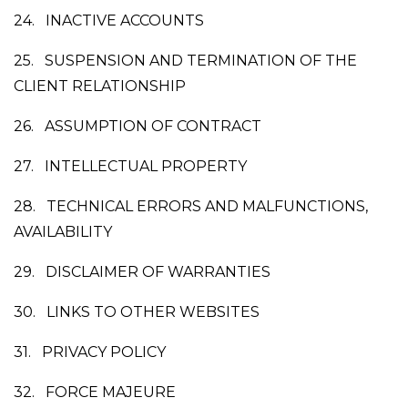
24.
INACTIVE ACCOUNTS
25.
SUSPENSION AND TERMINATION OF THE
CLIENT RELATIONSHIP
26.
ASSUMPTION OF CONTRACT
27.
INTELLECTUAL PROPERTY
28.
TECHNICAL ERRORS AND MALFUNCTIONS,
AVAILABILITY
29.
DISCLAIMER OF WARRANTIES
30.
LINKS TO OTHER WEBSITES
31.
PRIVACY POLICY
32.
FORCE MAJEURE