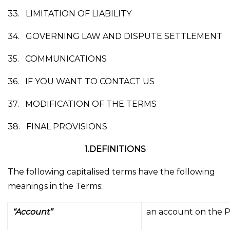
33.
LIMITATION OF LIABILITY
34.
GOVERNING LAW AND DISPUTE SETTLEMENT
35.
COMMUNICATIONS
36.
IF YOU WANT TO CONTACT US
37.
MODIFICATION OF THE TERMS
38.
FINAL PROVISIONS
1.DEFINITIONS
The following capitalised terms have the following
meanings in the Terms:
“Account”
an account on the P