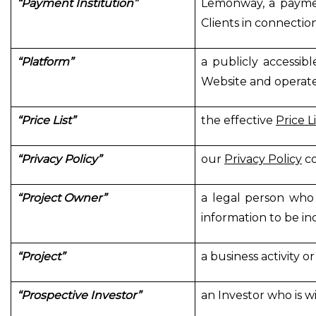
“Payment Institution”
Lemonway, a paymen
Clients in connectio
“Platform”
a publicly accessib
Website and operat
“Price List”
the effective
Price Li
“Privacy Policy”
our
Privacy Policy
co
“Project Owner”
a legal person who 
information to be in
“Project”
a business activity 
“Prospective Investor”
an Investor who is wil