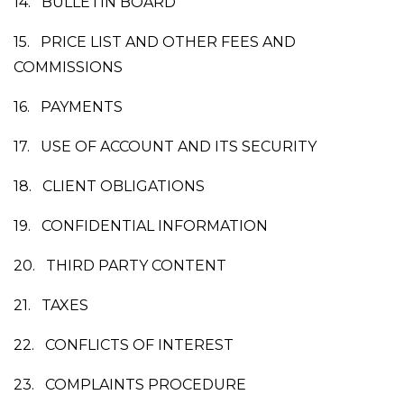
14.
BULLETIN BOARD
15.
PRICE LIST AND OTHER FEES AND
COMMISSIONS
16.
PAYMENTS
17.
USE OF ACCOUNT AND ITS SECURITY
18.
CLIENT OBLIGATIONS
19.
CONFIDENTIAL INFORMATION
20.
THIRD PARTY CONTENT
21.
TAXES
22.
CONFLICTS OF INTEREST
23.
COMPLAINTS PROCEDURE