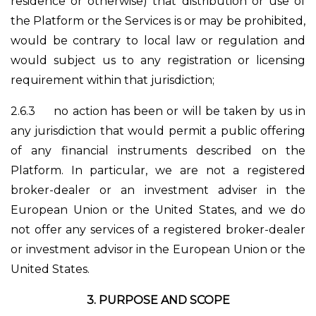
residence or otherwise) that distribution or use of
the Platform or the Services is or may be prohibited,
would be contrary to local law or regulation and
would subject us to any registration or licensing
requirement within that jurisdiction;
2.6.3
no action has been or will be taken by us in
any jurisdiction that would permit a public offering
of any financial instruments described on the
Platform. In particular, we are not a registered
broker-dealer or an investment adviser in the
European Union or the United States, and we do
not offer any services of a registered broker-dealer
or investment advisor in the European Union or the
United States.
3.
PURPOSE AND SCOPE