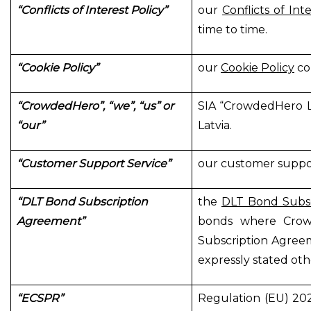
“Conflicts of Interest Policy”
our
Conflicts of Int
time to time.
“Cookie Policy”
our
Cookie Policy
co
“CrowdedHero”, “we”, “us” or
SIA “CrowdedHero Lat
“our”
Latvia.
“Customer Support Service”
our customer suppor
“DLT Bond Subscription
the
DLT Bond Subs
Agreement”
bonds where Crow
Subscription Agreem
expressly stated oth
“ECSPR”
Regulation (EU) 20