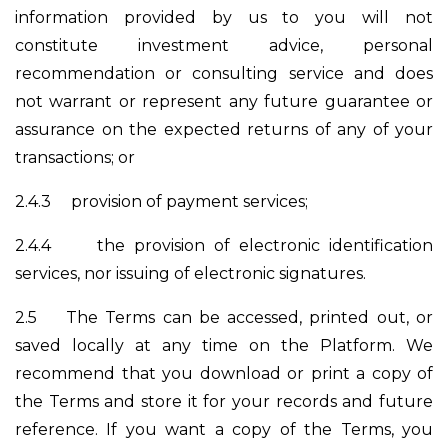
information provided by us to you will not
constitute investment advice, personal
recommendation or consulting service and does
not warrant or represent any future guarantee or
assurance on the expected returns of any of your
transactions; or
2.4.3
provision of payment services;
2.4.4
the provision of electronic identification
services, nor issuing of electronic signatures.
2.5
The Terms can be accessed, printed out, or
saved locally at any time on the Platform. We
recommend that you download or print a copy of
the Terms and store it for your records and future
reference. If you want a copy of the Terms, you