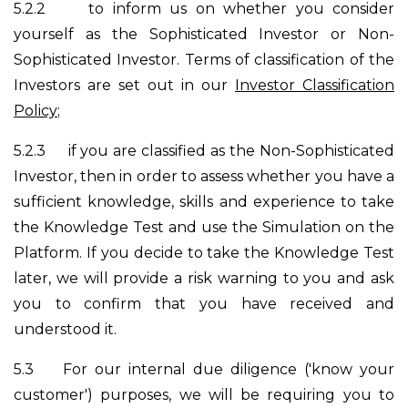
5.2.2
to inform us on whether you consider
yourself as the Sophisticated Investor or Non-
Sophisticated Investor. Terms of classification of the
Investors are set out in our
Investor Classification
Policy
;
5.2.3
if you are classified as the Non-Sophisticated
Investor, then in order to assess whether you have a
sufficient knowledge, skills and experience to take
the Knowledge Test and use the Simulation on the
Platform. If you decide to take the Knowledge Test
later, we will provide a risk warning to you and ask
you to confirm that you have received and
understood it.
5.3
For our internal due diligence ('know your
customer') purposes, we will be requiring you to