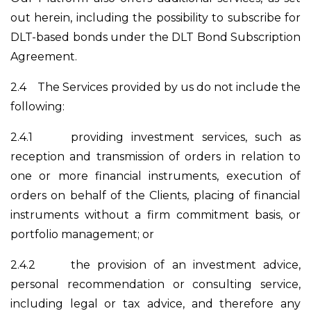
out herein, including the possibility to subscribe for
DLT-based bonds under the DLT Bond Subscription
Agreement.
2.4
The Services provided by us do not include the
following:
2.4.1
providing investment services, such as
reception and transmission of orders in relation to
one or more financial instruments, execution of
orders on behalf of the Clients, placing of financial
instruments without a firm commitment basis, or
portfolio management; or
2.4.2
the provision of an investment advice,
personal recommendation or consulting service,
including legal or tax advice, and therefore any