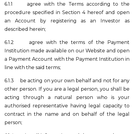
6.1.1
agree with the Terms according to the
procedure specified in Section 4 hereof and open
an Account by registering as an Investor as
described herein;
6.1.2
agree with the terms of the Payment
Institution made available on our Website and open
a Payment Account with the Payment Institution in
line with the said terms;
6.1.3
be acting on your own behalf and not for any
other person. If you are a legal person, you shall be
acting through a natural person who is your
authorised representative having legal capacity to
contract in the name and on behalf of the legal
person;