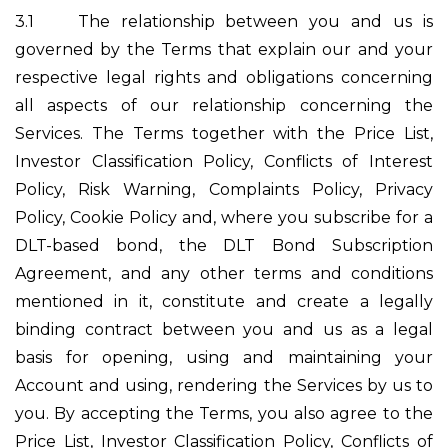
3.1
The relationship between you and us is
governed by the Terms that explain our and your
respective legal rights and obligations concerning
all aspects of our relationship concerning the
Services. The Terms together with the Price List,
Investor Classification Policy, Conflicts of Interest
Policy, Risk Warning, Complaints Policy, Privacy
Policy, Cookie Policy and, where you subscribe for a
DLT-based bond, the DLT Bond Subscription
Agreement, and any other terms and conditions
mentioned in it, constitute and create a legally
binding contract between you and us as a legal
basis for opening, using and maintaining your
Account and using, rendering the Services by us to
you. By accepting the Terms, you also agree to the
Price List, Investor Classification Policy, Conflicts of