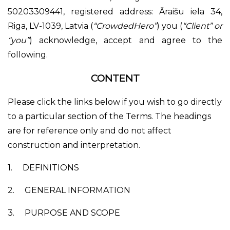
50203309441, registered address: Āraišu iela 34,
Riga, LV-1039, Latvia (
“CrowdedHero”
) you (
“Client” or
“you”
) acknowledge, accept and agree to the
following.
CONTENT
Please click the links below if you wish to go directly
to a particular section of the Terms. The headings
are for reference only and do not affect
construction and interpretation.
1.
DEFINITIONS
2.
GENERAL INFORMATION
3.
PURPOSE AND SCOPE