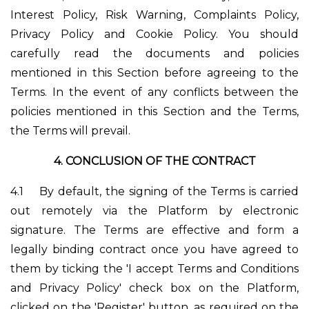
Interest Policy, Risk Warning, Complaints Policy,
Privacy Policy and Cookie Policy. You should
carefully read the documents and policies
mentioned in this Section before agreeing to the
Terms. In the event of any conflicts between the
policies mentioned in this Section and the Terms,
the Terms will prevail.
4.
CONCLUSION OF THE CONTRACT
4.1
By default, the signing of the Terms is carried
out remotely via the Platform by electronic
signature. The Terms are effective and form a
legally binding contract once you have agreed to
them by ticking the 'I accept Terms and Conditions
and Privacy Policy' check box on the Platform,
clicked on the 'Register' button, as required on the