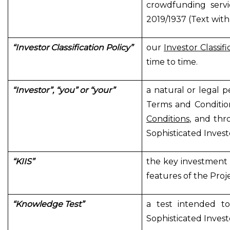
crowdfunding servi
2019/1937 (Text with
“Investor Classification Policy”
our
Investor Classifi
time to time.
“Investor”, “you” or “your”
a natural or legal p
Terms and Conditio
Conditions
, and thr
Sophisticated Invest
“KIIS”
the key investment 
features of the Proj
“Knowledge Test”
a test intended to
Sophisticated Invest