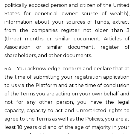
politically exposed person and citizen of the United
States, for beneficial owner: source of wealth),
information about your sources of funds, extract
from the companies register not older than 3
(three) months or similar document, Articles of
Association or similar document, register of
shareholders, and other documents.
5.4
You acknowledge, confirm and declare that at
the time of submitting your registration application
to us via the Platform and at the time of conclusion
of the Terms you are acting on your own behalf and
not for any other person, you have the legal
capacity, capacity to act and unrestricted rights to
agree to the Terms as well as the Policies, you are at
least 18 years old and of the age of majority in your