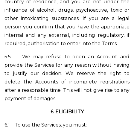
country of residence, and you are not under the
influence of alcohol, drugs, psychoactive, toxic or
other intoxicating substances. If you are a legal
person you confirm that you have the appropriate
internal and any external, including regulatory, if
required, authorisation to enter into the Terms.
5.5
We may refuse to open an Account and
provide the Services for any reason without having
to justify our decision. We reserve the right to
delete the Accounts of incomplete registrations
after a reasonable time. This will not give rise to any
payment of damages.
6.
ELIGIBILITY
6.1
To use the Services, you must: