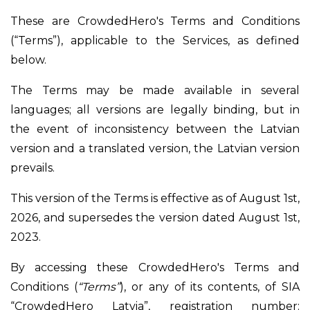
These are CrowdedHero's Terms and Conditions
(“Terms”), applicable to the Services, as defined
below.
The Terms may be made available in several
languages; all versions are legally binding, but in
the event of inconsistency between the Latvian
version and a translated version, the Latvian version
prevails.
This version of the Terms is effective as of August 1st,
2026, and supersedes the version dated August 1st,
2023.
By accessing these CrowdedHero's Terms and
Conditions (
“Terms”
), or any of its contents, of SIA
“CrowdedHero Latvia”, registration number: