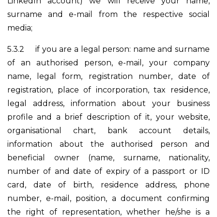
LinkedIn account) we will receive your name,
surname and e-mail from the respective social
media;
5.3.2
if you are a legal person: name and surname
of an authorised person, e-mail, your company
name, legal form, registration number, date of
registration, place of incorporation, tax residence,
legal address, information about your business
profile and a brief description of it, your website,
organisational chart, bank account details,
information about the authorised person and
beneficial owner (name, surname, nationality,
number of and date of expiry of a passport or ID
card, date of birth, residence address, phone
number, e-mail, position, a document confirming
the right of representation, whether he/she is a