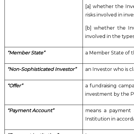
[a] whether the In
risks involved in inv
[b] whether the In
involved in the type
“Member State”
a Member State of t
“Non-Sophisticated Investor”
an Investor who is c
“Offer”
a fundraising campa
investment by the P
“Payment Account”
means a payment a
Institution in accor