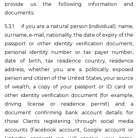
provide us the following information and
documents:
5.3.1
if you are a natural person (individual): name,
surname, e-mail, nationality, the date of expiry of the
passport or other identity verification document,
personal identity number or tax payer number,
date of birth, tax residence country, residence
address, whether you are a politically exposed
person and citizen of the United States, your source
of wealth, a copy of your passport or ID card or
other identity verification document (for example,
driving license or residence permit) and a
document confirming bank account details; for
those Clients registering through social media
accounts (Facebook account, Google account or