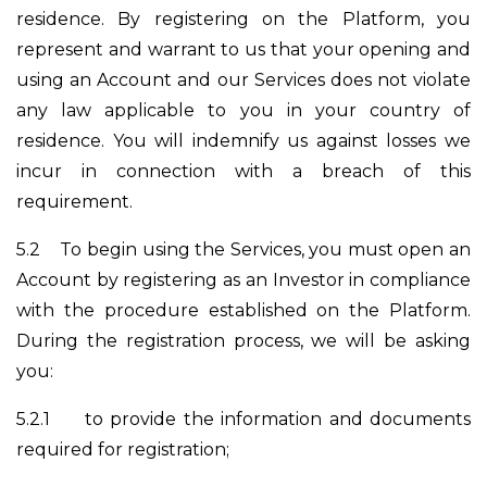
residence. By registering on the Platform, you
represent and warrant to us that your opening and
using an Account and our Services does not violate
any law applicable to you in your country of
residence. You will indemnify us against losses we
incur in connection with a breach of this
requirement.
5.2
To begin using the Services, you must open an
Account by registering as an Investor in compliance
with the procedure established on the Platform.
During the registration process, we will be asking
you:
5.2.1
to provide the information and documents
required for registration;