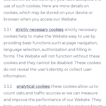
use of such cookies. Here are more details on
cookies, which may be stored on your device or
browser when you access our Website:
3.3.1.
strictly necessary cookies:
strictly necessary
cookies help to make the Website easy to use by
providing basic functions such as page navigation,
language selection, authorization and filling in
forms. The Website will not function without these
cookies and they cannot be disabled. These cookies
do not reveal the user's identity or collect user
information;
3.3.2.
analytical cookies:
these cookies allow us to
count visits and traffic sources so we can measure
and improve the performance of our Website. They