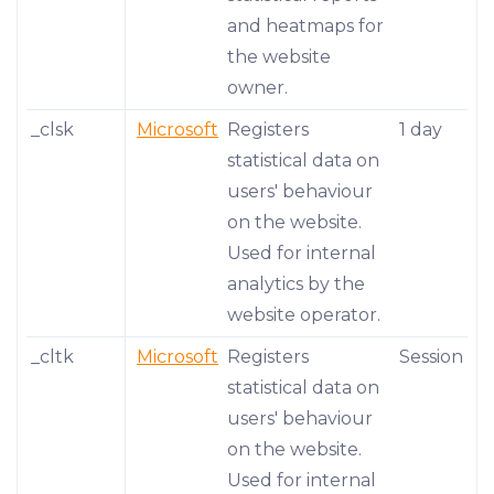
and heatmaps for
the website
owner.
_clsk
Microsoft
Registers
1 day
statistical data on
users' behaviour
on the website.
Used for internal
analytics by the
website operator.
_cltk
Microsoft
Registers
Session
statistical data on
users' behaviour
on the website.
Used for internal