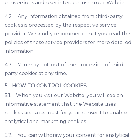
conversions and user interactions on our Website.
4.2. Any information obtained from third-party
cookies is processed by the respective service
provider. We kindly recommend that you read the
policies of these service providers for more detailed
information.
4.3. You may opt-out of the processing of third-
party cookies at any time.
5. HOW TO CONTROL COOKIES
5.1. When you visit our Website, you will see an
informative statement that the Website uses
cookies and a request for your consent to enable
analytical and marketing cookies.
5.2. You can withdraw your consent for analytical