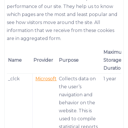
performance of our site. They help us to know
which pages are the most and least popular and
see how visitors move around the site. All
information that we receive from these cookies
are in aggregated form.
Maximum
Name
Provider
Purpose
Storage
Duration
_clck
Microsoft
Collects data on
1 year
the user’s
navigation and
behavior on the
website. This is
used to compile
statistical reports