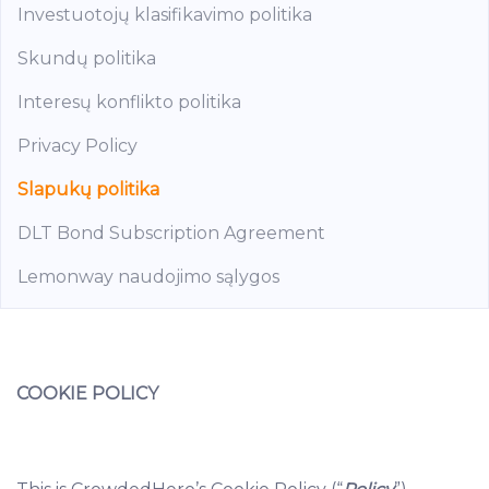
Investuotojų klasifikavimo politika
Skundų politika
Interesų konflikto politika
Privacy Policy
Slapukų politika
DLT Bond Subscription Agreement
Lemonway naudojimo sąlygos
COOKIE POLICY