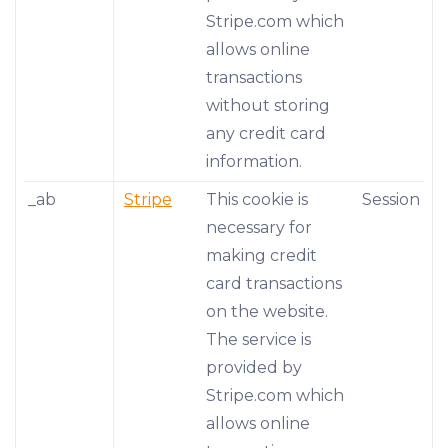
Stripe.com which
allows online
transactions
without storing
any credit card
information.
_ab
Stripe
This cookie is
Session
necessary for
making credit
card transactions
on the website.
The service is
provided by
Stripe.com which
allows online