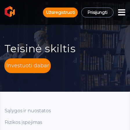
Užsiregistruoti
Prisijungti
Teisinė skiltis
Investuoti dabar
Sąlygos ir nuostatos
Rizikos įspėjimas