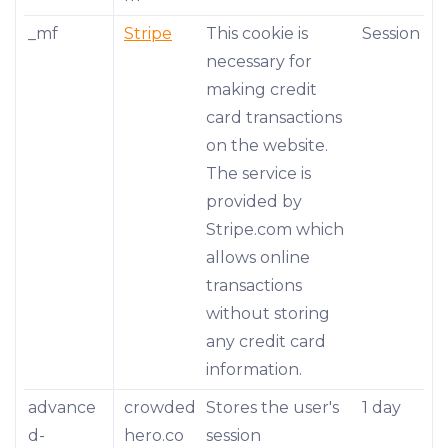
_mf
Stripe
This cookie is
Session
necessary for
making credit
card transactions
on the website.
The service is
provided by
Stripe.com which
allows online
transactions
without storing
any credit card
information.
advance
crowded
Stores the user's
1 day
d-
hero.co
session