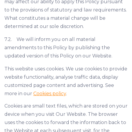
may affect our ability to apply this Policy pursuant
to the provisions of statutory and law requirements.
What constitutes a material change will be
determined at our sole discretion.
7.2. We will inform you on all material
amendments to this Policy by publishing the
updated version of this Policy on our Website.
This website uses cookies. We use cookies to provide
website functionality, analyse traffic data, display
customized page content and advertising. See
more in our
Cookies policy
.
Cookies are small text files, which are stored on your
device when you visit Our Website. The browser
uses the cookies to forward the information back to
the Website at each subsequent visit, for the