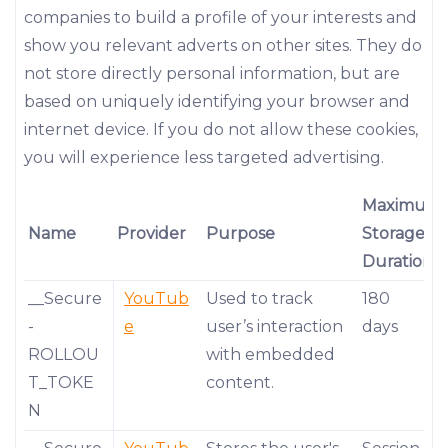
companies to build a profile of your interests and
show you relevant adverts on other sites. They do
not store directly personal information, but are
based on uniquely identifying your browser and
internet device. If you do not allow these cookies,
you will experience less targeted advertising.
Maximum
Name
Provider
Purpose
Storage
Duration
__Secure
YouTub
Used to track
180
-
e
user’s interaction
days
ROLLOU
with embedded
T_TOKE
content.
N