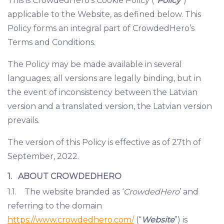
This is CrowdedHero’s Cookie Policy (“
Policy
”)
applicable to the Website, as defined below. This
Policy forms an integral part of CrowdedHero’s
Terms and Conditions.
The Policy may be made available in several
languages; all versions are legally binding, but in
the event of inconsistency between the Latvian
version and a translated version, the Latvian version
prevails.
The version of this Policy is effective as of 27th of
September, 2022.
1. ABOUT CROWDEDHERO
1.1. The website branded as ‘
CrowdedHero
’ and
referring to the domain
https://www.crowdedhero.com/
(“
Website
”) is