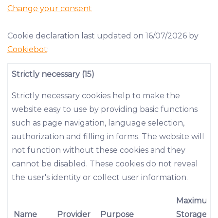
Change your consent
Cookie declaration last updated on 16/07/2026 by
Cookiebot
:
Strictly necessary (15)
Strictly necessary cookies help to make the
website easy to use by providing basic functions
such as page navigation, language selection,
authorization and filling in forms. The website will
not function without these cookies and they
cannot be disabled. These cookies do not reveal
the user's identity or collect user information.
Maximum
Name
Provider
Purpose
Storage