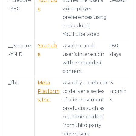
__Secure
YouTub
Stores the user's
Session
-YEC
e
video player
preferences using
embedded
YouTube video
__Secure
YouTub
Used to track
180
-YNID
e
user’s interaction
days
with embedded
content.
_fbp
Meta
Used by Facebook
3
Platform
to deliver a series
month
s, Inc.
of advertisement
s
products such as
real time bidding
from third party
advertisers.