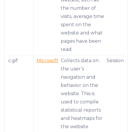
the number of
visits, average time
spent on the
website and what
pages have been
read.
c.gif
Microsoft
Collects data on
Session
the user’s
navigation and
behavior on the
website. This is
used to compile
statistical reports
and heatmaps for
the website