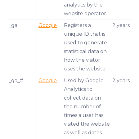
analytics by the
website operator.
_ga
Google
Registers a
2 years
unique ID that is
used to generate
statistical data on
how the visitor
uses the website.
_ga_#
Google
Used by Google
2 years
Analytics to
collect data on
the number of
times a user has
visited the website
as well as dates