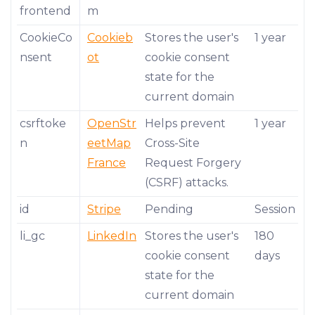
frontend
m
CookieCo
Cookieb
Stores the user's
1 year
nsent
ot
cookie consent
state for the
current domain
csrftoke
OpenStr
Helps prevent
1 year
n
eetMap
Cross-Site
France
Request Forgery
(CSRF) attacks.
id
Stripe
Pending
Session
li_gc
LinkedIn
Stores the user's
180
cookie consent
days
state for the
current domain