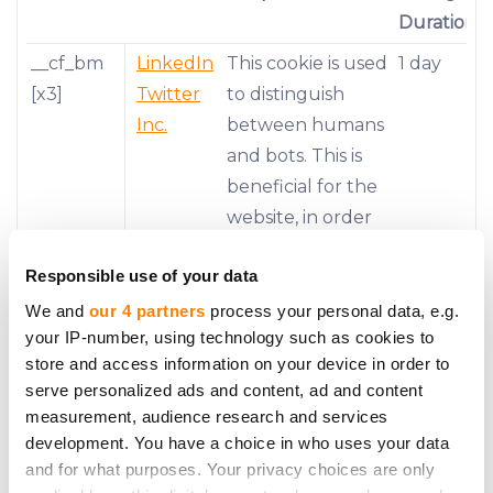
Duration
__cf_bm
LinkedIn
This cookie is used
1 day
[x3]
Twitter
to distinguish
Inc.
between humans
and bots. This is
beneficial for the
website, in order
to make valid
Responsible use of your data
reports on the
use of their
We and
our 4 partners
process your personal data, e.g.
your IP-number, using technology such as cookies to
website.
store and access information on your device in order to
__stripe_
Stripe
This cookie is
1 year
serve personalized ads and content, ad and content
mid
necessary for
measurement, audience research and services
development. You have a choice in who uses your data
making credit
and for what purposes. Your privacy choices are only
card transactions