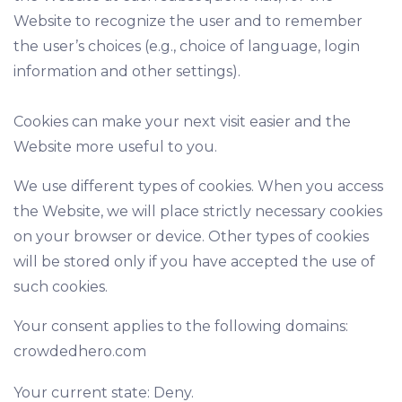
Website to recognize the user and to remember
the user’s choices (e.g., choice of language, login
information and other settings).
Cookies can make your next visit easier and the
Website more useful to you.
We use different types of cookies. When you access
the Website, we will place strictly necessary cookies
on your browser or device. Other types of cookies
will be stored only if you have accepted the use of
such cookies.
Your consent applies to the following domains:
crowdedhero.com
Your current state: Deny.