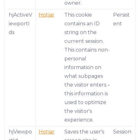
owner.
hjActiveV
Hotjar
This cookie
Persist
iewportI
contains an ID
ent
ds
string on the
current session.
This contains non-
personal
information on
what subpages
the visitor enters –
this information is
used to optimize
the visitor's
experience.
hjViewpo
Hotjar
Saves the user's
Session