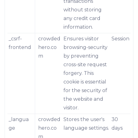
transactions
without storing
any credit card
information.
_csrf-
crowded
Ensures visitor
Session
frontend
hero.co
browsing-security
m
by preventing
cross-site request
forgery. This
cookie is essential
for the security of
the website and
visitor.
_langua
crowded
Stores the user's
30
ge
hero.co
language settings.
days
m