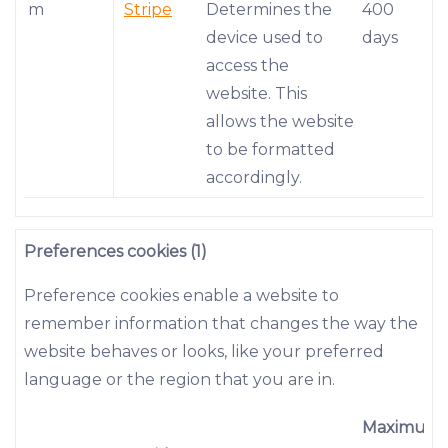
m
Stripe
Determines the
400
device used to
days
access the
website. This
allows the website
to be formatted
accordingly.
Preferences cookies (1)
Preference cookies enable a website to
remember information that changes the way the
website behaves or looks, like your preferred
language or the region that you are in.
Maximum