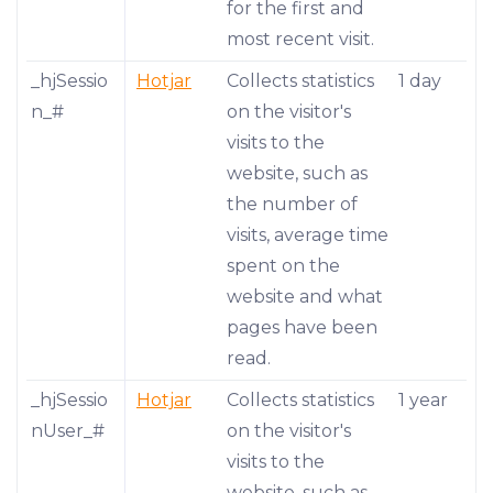
for the first and
most recent visit.
_hjSessio
Hotjar
Collects statistics
1 day
n_#
on the visitor's
visits to the
website, such as
the number of
visits, average time
spent on the
website and what
pages have been
read.
_hjSessio
Hotjar
Collects statistics
1 year
nUser_#
on the visitor's
visits to the
website, such as