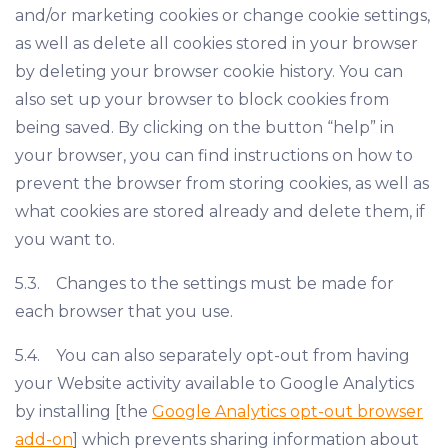
and/or marketing cookies or change cookie settings,
as well as delete all cookies stored in your browser
by deleting your browser cookie history. You can
also set up your browser to block cookies from
being saved. By clicking on the button “help” in
your browser, you can find instructions on how to
prevent the browser from storing cookies, as well as
what cookies are stored already and delete them, if
you want to.
5.3. Changes to the settings must be made for
each browser that you use.
5.4. You can also separately opt-out from having
your Website activity available to Google Analytics
by installing [the
Google Analytics opt-out browser
add-on
] which prevents sharing information about