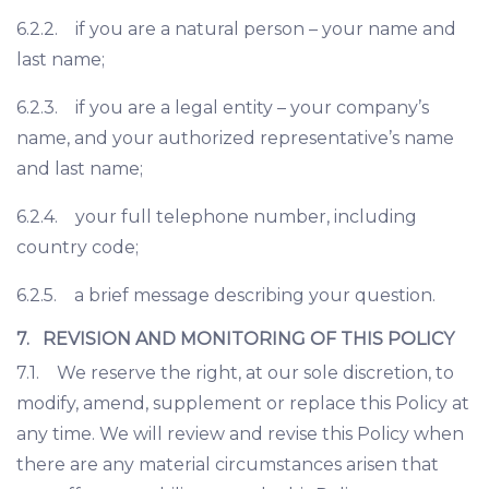
6.2.2. if you are a natural person – your name and
last name;
6.2.3. if you are a legal entity – your company’s
name, and your authorized representative’s name
and last name;
6.2.4. your full telephone number, including
country code;
6.2.5. a brief message describing your question.
7. REVISION AND MONITORING OF THIS POLICY
7.1. We reserve the right, at our sole discretion, to
modify, amend, supplement or replace this Policy at
any time. We will review and revise this Policy when
there are any material circumstances arisen that