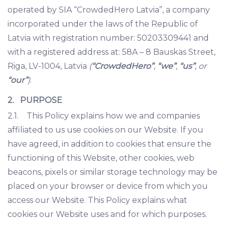
operated by SIA “CrowdedHero Latvia”, a company
incorporated under the laws of the Republic of
Latvia with registration number: 50203309441 and
with a registered address at: 58A – 8 Bauskas Street,
Riga, LV-1004, Latvia
(
“CrowdedHero”
,
“we”
,
“us”
, or
“our”
)
.
2. PURPOSE
2.1. This Policy explains how we and companies
affiliated to us use cookies on our Website. If you
have agreed, in addition to cookies that ensure the
functioning of this Website, other cookies, web
beacons, pixels or similar storage technology may be
placed on your browser or device from which you
access our Website. This Policy explains what
cookies our Website uses and for which purposes.