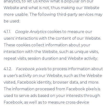
analytics, to let us know what is popular on our
Website and what is not, thus making our Website
more usable. The following third-party services may
be used:
4.1.1.
Google Analytics
cookies to measure our
users' interactions with the content of our Website.
These cookies collect information about your
interaction with the Website, such as unique visits,
repeat visits, session duration and Website activity;
4.1.2.
Facebook pixels
to process information about
a user's activity on our Website, such as the Website
visited, Facebook identity, browser data, and more.
The information processed from Facebook pixels is
used to serve ads based on your interests through
Facebook, as well as to measure cross-device