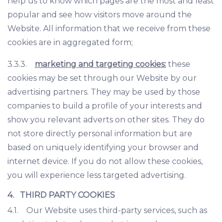
help us to know which pages are the most and least
popular and see how visitors move around the
Website. All information that we receive from these
cookies are in aggregated form;
3.3.3.
marketing and targeting cookies:
these
cookies may be set through our Website by our
advertising partners. They may be used by those
companies to build a profile of your interests and
show you relevant adverts on other sites. They do
not store directly personal information but are
based on uniquely identifying your browser and
internet device. If you do not allow these cookies,
you will experience less targeted advertising.
4. THIRD PARTY COOKIES
4.1. Our Website uses third-party services, such as