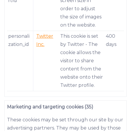
rtId
screen size in
order to adjust
the size of images
on the website.
personali
Twitter
This cookie is set
400
zation_id
Inc.
by Twitter - The
days
cookie allows the
visitor to share
content from the
website onto their
Twitter profile.
Marketing and targeting cookies (35)
These cookies may be set through our site by our
advertising partners. They may be used by those