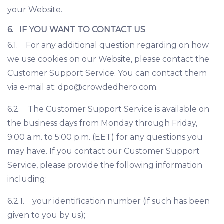
your Website.
6. IF YOU WANT TO CONTACT US
6.1. For any additional question regarding on how
we use cookies on our Website, please contact the
Customer Support Service. You can contact them
via e-mail at: dpo@crowdedhero.com.
6.2. The Customer Support Service is available on
the business days from Monday through Friday,
9:00 a.m. to 5:00 p.m. (EET) for any questions you
may have. If you contact our Customer Support
Service, please provide the following information
including:
6.2.1. your identification number (if such has been
given to you by us);