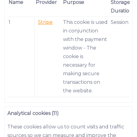
Name
Provider
Purpose
Storage
Duration
1
Stripe
This cookie is used
Session
in conjunction
with the payment
window - The
cookie is
necessary for
making secure
transactions on
the website.
Analytical cookies (11)
These cookies allow us to count visits and traffic
sources so we can measure and improve the