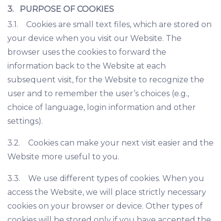
3. PURPOSE OF COOKIES
3.1. Cookies are small text files, which are stored on
your device when you visit our Website. The
browser uses the cookies to forward the
information back to the Website at each
subsequent visit, for the Website to recognize the
user and to remember the user’s choices (e.g.,
choice of language, login information and other
settings).
3.2. Cookies can make your next visit easier and the
Website more useful to you.
3.3. We use different types of cookies. When you
access the Website, we will place strictly necessary
cookies on your browser or device. Other types of
cookies will be stored only if you have accepted the