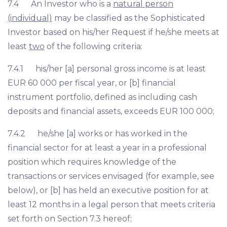
7.4 An Investor who is a
natural person
(individual)
may be classified as the Sophisticated
Investor based on his/her Request if he/she meets at
least
two
of the following criteria:
7.4.1 his/her [a] personal gross income is at least
EUR 60 000 per fiscal year, or [b] financial
instrument portfolio, defined as including cash
deposits and financial assets, exceeds EUR 100 000;
7.4.2 he/she [a] works or has worked in the
financial sector for at least a year in a professional
position which requires knowledge of the
transactions or services envisaged (for example, see
below), or [b] has held an executive position for at
least 12 months in a legal person that meets criteria
set forth on Section 7.3 hereof;