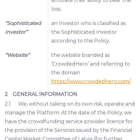
simulate their ability to bear the
loss.
“Sophisticated
an Investor who is classified as
Investor”
the Sophisticated Investor
according to this Policy.
“Website”
the website branded as
‘CrowdedHero’ and referring to
the domain
https://www.crowdedhero.com/
.
2 GENERAL INFORMATION
2.1 We, without taking on its own risk, operate and
manage the Platform. At the date of the Policy, we
have the crowdfunding service provider licence for
the provision of the Services issued by the Financial
Capital Market Committee of Latvia (for further