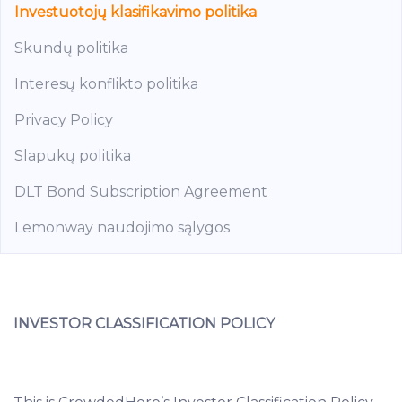
Investuotojų klasifikavimo politika
Skundų politika
Interesų konflikto politika
Privacy Policy
Slapukų politika
DLT Bond Subscription Agreement
Lemonway naudojimo sąlygos
INVESTOR CLASSIFICATION POLICY