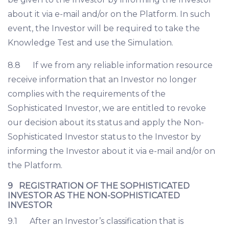
about it via e-mail and/or on the Platform. In such
event, the Investor will be required to take the
Knowledge Test and use the Simulation.
8.8 If we from any reliable information resource
receive information that an Investor no longer
complies with the requirements of the
Sophisticated Investor, we are entitled to revoke
our decision about its status and apply the Non-
Sophisticated Investor status to the Investor by
informing the Investor about it via e-mail and/or on
the Platform.
9 REGISTRATION OF THE SOPHISTICATED
INVESTOR AS THE NON-SOPHISTICATED
INVESTOR
9.1 After an Investor’s classification that is