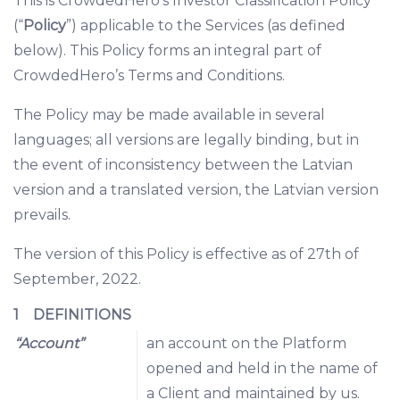
This is CrowdedHero’s Investor Classification Policy
(“
Policy
”) applicable to the Services (as defined
below). This Policy forms an integral part of
CrowdedHero’s Terms and Conditions.
The Policy may be made available in several
languages; all versions are legally binding, but in
the event of inconsistency between the Latvian
version and a translated version, the Latvian version
prevails.
The version of this Policy is effective as of 27th of
September, 2022.
1 DEFINITIONS
“Account”
an account on the Platform
opened and held in the name of
a Client and maintained by us.