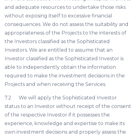
and adequate resources to undertake those risks
without exposing itself to excessive financial
consequences. We do not assess the suitability and
appropriateness of the Projects to the interests of
the Investors classified as the Sophisticated
Investors. We are entitled to assume that an
Investor classified as the Sophisticated Investor is
able to independently obtain the information
required to make the investment decisions in the
Projects and when receiving the Services.
7.2 We will apply the Sophisticated Investor
status to an Investor without receipt of the consent
of the respective Investor if it possesses the
experience, knowledge and expertise to make its
own investment decisions and properly assess the