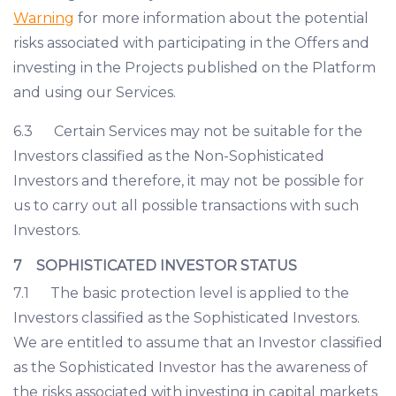
Warning
for more information about the potential
risks associated with participating in the Offers and
investing in the Projects published on the Platform
and using our Services.
6.3 Certain Services may not be suitable for the
Investors classified as the Non-Sophisticated
Investors and therefore, it may not be possible for
us to carry out all possible transactions with such
Investors.
7 SOPHISTICATED INVESTOR STATUS
7.1 The basic protection level is applied to the
Investors classified as the Sophisticated Investors.
We are entitled to assume that an Investor classified
as the Sophisticated Investor has the awareness of
the risks associated with investing in capital markets