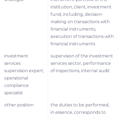
institution, client, investment
fund, including, decision-
making on transactions with
financial instruments,
execution of transactions with
financial instruments
investment
supervision of the investment
services
services sector, performance
supervision expert,
of inspections, internal audit
operational
compliance
specialist
other position
the duties to be performed,
in essence, corresponds to