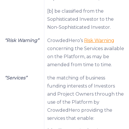
[b] be classified from the
Sophisticated Investor to the
Non-Sophisticated Investor.
“Risk Warning”
CrowdedHero’s
Risk Warning
concerning the Services available
on the Platform, as may be
amended from time to time.
“Services”
the matching of business
funding interests of Investors
and Project Owners through the
use of the Platform by
CrowdedHero providing the
services that enable: