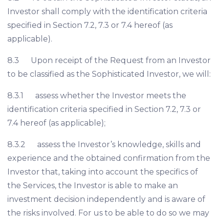
Investor shall comply with the identification criteria
specified in Section 7.2, 7.3 or 7.4 hereof (as
applicable).
8.3 Upon receipt of the Request from an Investor
to be classified as the Sophisticated Investor, we will:
8.3.1 assess whether the Investor meets the
identification criteria specified in Section 7.2, 7.3 or
7.4 hereof (as applicable);
8.3.2 assess the Investor’s knowledge, skills and
experience and the obtained confirmation from the
Investor that, taking into account the specifics of
the Services, the Investor is able to make an
investment decision independently and is aware of
the risks involved. For us to be able to do so we may