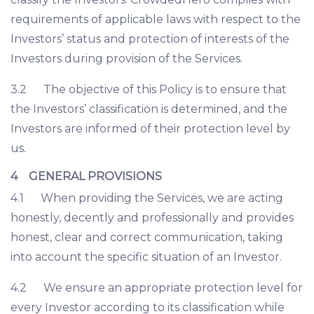
requirements of applicable laws with respect to the
Investors’ status and protection of interests of the
Investors during provision of the Services.
3.2 The objective of this Policy is to ensure that
the Investors’ classification is determined, and the
Investors are informed of their protection level by
us.
4 GENERAL PROVISIONS
4.1 When providing the Services, we are acting
honestly, decently and professionally and provides
honest, clear and correct communication, taking
into account the specific situation of an Investor.
4.2 We ensure an appropriate protection level for
every Investor according to its classification while