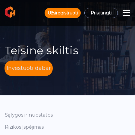
Užsiregistruoti
Prisijungti
Teisinė skiltis
Investuoti dabar
Sąlygos ir nuostatos
Rizikos įspėjimas