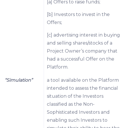
[a] Offers to raise funds;
[b] Investors to invest in the
Offers;
[c] advertising interest in buying
and selling shares/stocks of a
Project Owner’s company that
had a successful Offer on the
Platform.
“Simulation”
a tool available on the Platform
intended to assess the financial
situation of the Investors
classified as the Non-
Sophisticated Investors and
enabling such Investors to