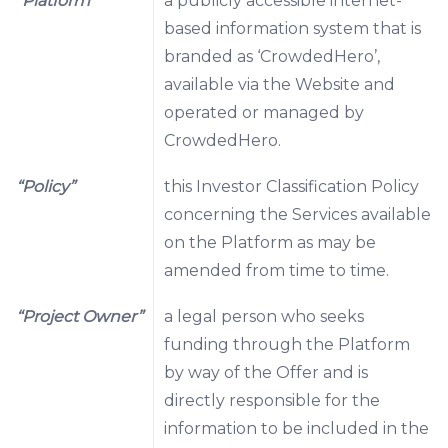
“Platform”
a publicly accessible internet-
based information system that is
branded as ‘CrowdedHero’,
available via the Website and
operated or managed by
CrowdedHero.
“Policy”
this Investor Classification Policy
concerning the Services available
on the Platform as may be
amended from time to time.
“Project Owner”
a legal person who seeks
funding through the Platform
by way of the Offer and is
directly responsible for the
information to be included in the