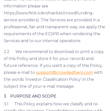
information please see
https://www.fktk.lv/en/market/crowdfunding-
service-providers). The Services are provided in a
professional, fair and transparent way, we apply the
requirements of the ECSPR when rendering the
Services and to our internal operations.
2.2 We recommend to download or print a copy
of this Policy and store it for your records and
future reference. If you want a copy of this Policy,
please e-mail to
support@crowdedhero.com
with
the words ‘Investor Classification Policy’ in the
subject line of your e-mail message.
3 PURPOSE AND SCOPE
3.1 This Policy explains how we classify and re-
classify the Investors. CrowdedHero complies with