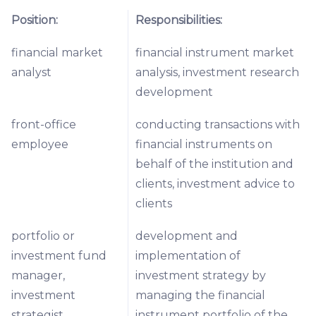
Position:
Responsibilities:
financial market
financial instrument market
analyst
analysis, investment research
development
front-office
conducting transactions with
employee
financial instruments on
behalf of the institution and
clients, investment advice to
clients
portfolio or
development and
investment fund
implementation of
manager,
investment strategy by
investment
managing the financial
strategist
instrument portfolio of the