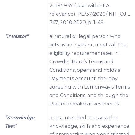
2019/1937 (Text with EEA
relevance), PE/37/2020/INIT, OJ L
347, 20.10.2020, p. 1–49.
“Investor”
a natural or legal person who
acts as an investor, meets all the
eligibility requirements set in
CrowdedHero’s Terms and
Conditions, opens and holds a
Payments Account, thereby
agreeing with Lemonway’s Terms
and Conditions, and through the
Platform makes investments.
“Knowledge
a test intended to assess the
Test”
knowledge, skills and experience
of prospective Non-Sophisticated