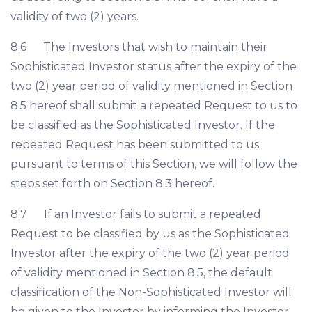
validity of two (2) years.
8.6 The Investors that wish to maintain their
Sophisticated Investor status after the expiry of the
two (2) year period of validity mentioned in Section
8.5 hereof shall submit a repeated Request to us to
be classified as the Sophisticated Investor. If the
repeated Request has been submitted to us
pursuant to terms of this Section, we will follow the
steps set forth on Section 8.3 hereof.
8.7 If an Investor fails to submit a repeated
Request to be classified by us as the Sophisticated
Investor after the expiry of the two (2) year period
of validity mentioned in Section 8.5, the default
classification of the Non-Sophisticated Investor will
be given to the Investor by informing the Investor