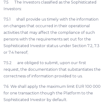
7.5 The Investors classified as the Sophisticated
Investors:
7.5.1 shall provide us timely with the information
on changes that occurred in their operational
activities that may affect the compliance of such
persons with the requirements set out for the
Sophisticated Investor status under Section 7.2, 7.3
or 7.4 hereof;
7.5.2 are obliged to submit, upon our first
request, the documentation that substantiates the
correctness of information provided to us.
7.6 We shall apply the maximum limit EUR 100 000
for one transaction though the Platform to the
Sophisticated Investor by default.