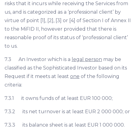
risks that it incurs while receiving the Services from
us, and is categorized as a ‘professional client’ by
virtue of point [1], [2], [3] or [4] of Section I of Annex II
to the MiFID II, however provided that there is
reasonable proof of its status of ‘professional client’
to us.
7.3 An Investor which is a
legal person
may be
classified as the Sophisticated Investor based on its
Request if it meets at least
one
of the following
criteria:
7.3.1 it owns funds of at least EUR 100 000;
7.3.2 its net turnover is at least EUR 2 000 000; or
7.3.3 its balance sheet is at least EUR 1 000 000.