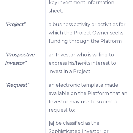
key investment information
sheet.
“Project”
a business activity or activities for
which the Project Owner seeks
funding through the Platform.
“Prospective
an Investor who is willing to
Investor”
express his/her/its interest to
invest in a Project.
“Request”
an electronic template made
available on the Platform that an
Investor may use to submit a
request to:
[a] be classified as the
Sophisticated Investor; or