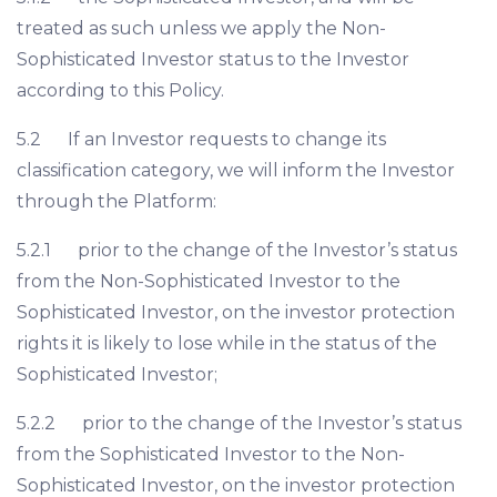
treated as such unless we apply the Non-
Sophisticated Investor status to the Investor
according to this Policy.
5.2 If an Investor requests to change its
classification category, we will inform the Investor
through the Platform:
5.2.1 prior to the change of the Investor’s status
from the Non-Sophisticated Investor to the
Sophisticated Investor, on the investor protection
rights it is likely to lose while in the status of the
Sophisticated Investor;
5.2.2 prior to the change of the Investor’s status
from the Sophisticated Investor to the Non-
Sophisticated Investor, on the investor protection