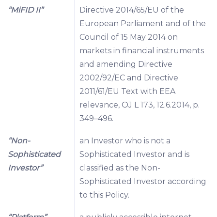
“MiFID II”
Directive 2014/65/EU of the
European Parliament and of the
Council of 15 May 2014 on
markets in financial instruments
and amending Directive
2002/92/EC and Directive
2011/61/EU Text with EEA
relevance, OJ L 173, 12.6.2014, p.
349–496.
“Non-
an Investor who is not a
Sophisticated
Sophisticated Investor and is
Investor”
classified as the Non-
Sophisticated Investor according
to this Policy.