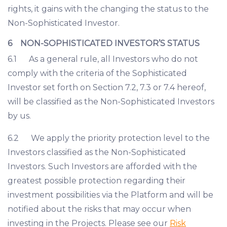
rights, it gains with the changing the status to the
Non-Sophisticated Investor.
6 NON-SOPHISTICATED INVESTOR’S STATUS
6.1 As a general rule, all Investors who do not
comply with the criteria of the Sophisticated
Investor set forth on Section 7.2, 7.3 or 7.4 hereof,
will be classified as the Non-Sophisticated Investors
by us.
6.2 We apply the priority protection level to the
Investors classified as the Non-Sophisticated
Investors. Such Investors are afforded with the
greatest possible protection regarding their
investment possibilities via the Platform and will be
notified about the risks that may occur when
investing in the Projects. Please see our
Risk