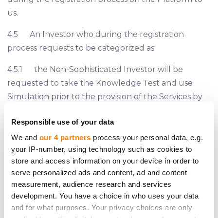
us.
4.5 An Investor who during the registration
process requests to be categorized as:
4.5.1 the Non-Sophisticated Investor will be
requested to take the Knowledge Test and use
Simulation prior to the provision of the Services by
us;
Responsible use of your data
4.5.2 the Sophisticated Investor may be
We and
our 4 partners
process your personal data, e.g.
requested by us to provide a proof that it complies
your IP-number, using technology such as cookies to
with the criteria of the Sophisticated Investor set
store and access information on your device in order to
serve personalized ads and content, ad and content
forth on Section 7.2, 7.3 or 7.4 hereof.
measurement, audience research and services
4.6 The classification of all Investors is finalized by
development. You have a choice in who uses your data
and for what purposes. Your privacy choices are only
us prior to the provision of the Services. However, if