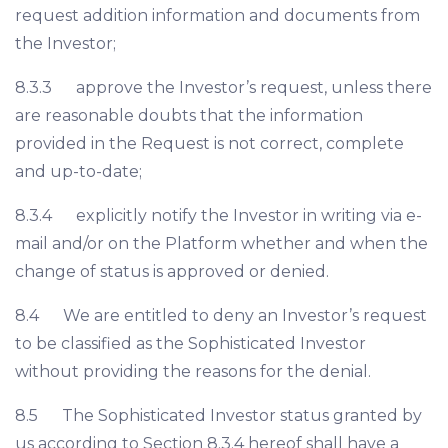
request addition information and documents from
the Investor;
8.3.3 approve the Investor’s request, unless there
are reasonable doubts that the information
provided in the Request is not correct, complete
and up-to-date;
8.3.4 explicitly notify the Investor in writing via e-
mail and/or on the Platform whether and when the
change of status is approved or denied.
8.4 We are entitled to deny an Investor’s request
to be classified as the Sophisticated Investor
without providing the reasons for the denial.
8.5 The Sophisticated Investor status granted by
us according to Section 8.3.4 hereof shall have a