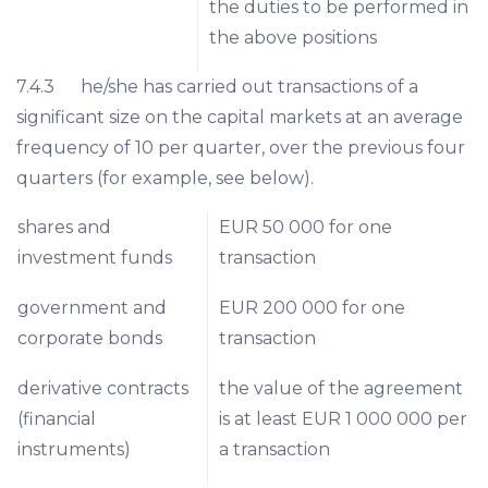
the duties to be performed in
the above positions
7.4.3 he/she has carried out transactions of a
significant size on the capital markets at an average
frequency of 10 per quarter, over the previous four
quarters (for example, see below).
shares and
EUR 50 000 for one
investment funds
transaction
government and
EUR 200 000 for one
corporate bonds
transaction
derivative contracts
the value of the agreement
(financial
is at least EUR 1 000 000 per
instruments)
a transaction