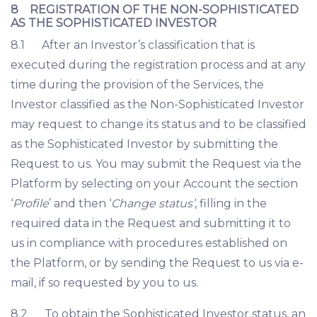
8 REGISTRATION OF THE NON-SOPHISTICATED
AS THE SOPHISTICATED INVESTOR
8.1 After an Investor’s classification that is
executed during the registration process and at any
time during the provision of the Services, the
Investor classified as the Non-Sophisticated Investor
may request to change its status and to be classified
as the Sophisticated Investor by submitting the
Request to us. You may submit the Request via the
Platform by selecting on your Account the section
‘
Profile
’ and then ‘
Change status’
, filling in the
required data in the Request and submitting it to
us in compliance with procedures established on
the Platform, or by sending the Request to us via e-
mail, if so requested by you to us.
8.2 To obtain the Sophisticated Investor status, an