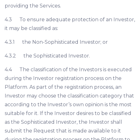
providing the Services.
4.3 To ensure adequate protection of an Investor,
it may be classified as:
4.3.1 the Non-Sophisticated Investor; or
4.3.2 the Sophisticated Investor.
4.4 The classification of the Investors is executed
during the Investor registration process on the
Platform. As part of the registration process, an
Investor may choose the classification category that
according to the Investor’s own opinion is the most
suitable for it. If the Investor desires to be classified
as the Sophisticated Investor, the Investor shall
submit the Request that is made available to it
during the registration process on the Platform to