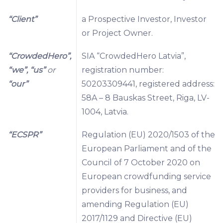
“Client”
a Prospective Investor, Investor
or Project Owner.
“CrowdedHero”,
SIA “CrowdedHero Latvia”,
“we”, “us”
or
registration number:
“our”
50203309441, registered address:
58A – 8 Bauskas Street, Riga, LV-
1004, Latvia.
“ECSPR”
Regulation (EU) 2020/1503 of the
European Parliament and of the
Council of 7 October 2020 on
European crowdfunding service
providers for business, and
amending Regulation (EU)
2017/1129 and Directive (EU)