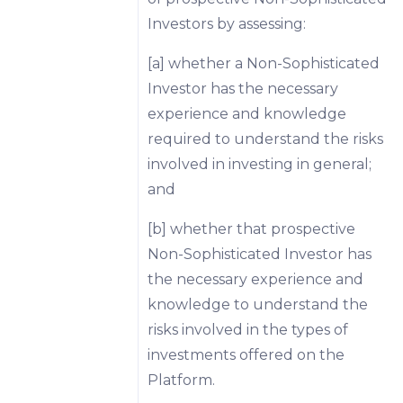
Investors by assessing:
[a] whether a Non-Sophisticated
Investor has the necessary
experience and knowledge
required to understand the risks
involved in investing in general;
and
[b] whether that prospective
Non-Sophisticated Investor has
the necessary experience and
knowledge to understand the
risks involved in the types of
investments offered on the
Platform.