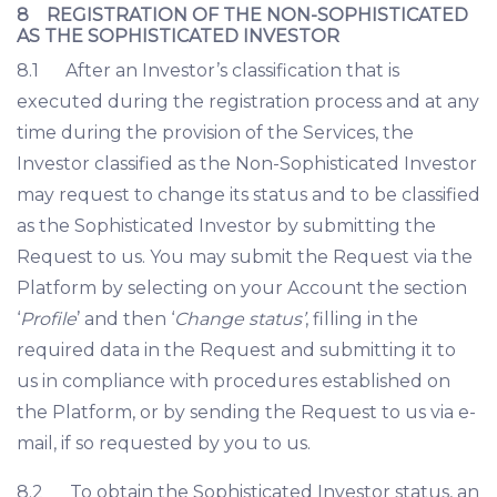
8 REGISTRATION OF THE NON-SOPHISTICATED
AS THE SOPHISTICATED INVESTOR
8.1 After an Investor’s classification that is
executed during the registration process and at any
time during the provision of the Services, the
Investor classified as the Non-Sophisticated Investor
may request to change its status and to be classified
as the Sophisticated Investor by submitting the
Request to us. You may submit the Request via the
Platform by selecting on your Account the section
‘
Profile
’ and then ‘
Change status’
, filling in the
required data in the Request and submitting it to
us in compliance with procedures established on
the Platform, or by sending the Request to us via e-
mail, if so requested by you to us.
8.2 To obtain the Sophisticated Investor status, an