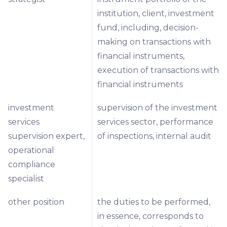
institution, client, investment
fund, including, decision-
making on transactions with
financial instruments,
execution of transactions with
financial instruments
investment
supervision of the investment
services
services sector, performance
supervision expert,
of inspections, internal audit
operational
compliance
specialist
other position
the duties to be performed,
in essence, corresponds to