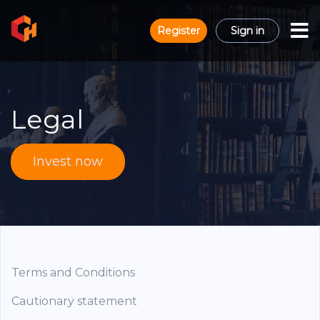
Register
Sign in
Legal
Invest now
Terms and Conditions
Cautionary statement