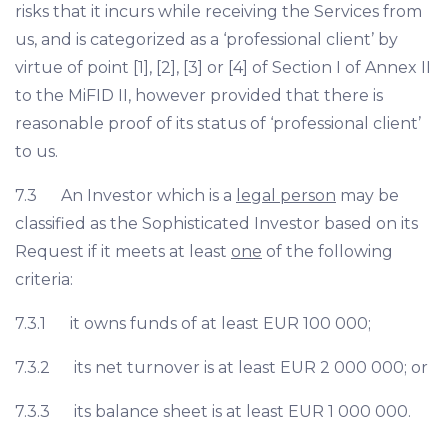
risks that it incurs while receiving the Services from
us, and is categorized as a ‘professional client’ by
virtue of point [1], [2], [3] or [4] of Section I of Annex II
to the MiFID II, however provided that there is
reasonable proof of its status of ‘professional client’
to us.
7.3 An Investor which is a
legal person
may be
classified as the Sophisticated Investor based on its
Request if it meets at least
one
of the following
criteria:
7.3.1 it owns funds of at least EUR 100 000;
7.3.2 its net turnover is at least EUR 2 000 000; or
7.3.3 its balance sheet is at least EUR 1 000 000.