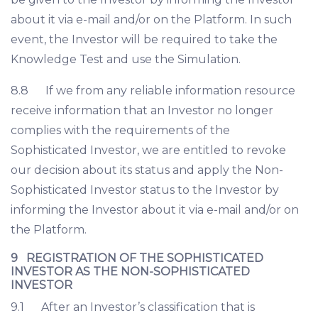
about it via e-mail and/or on the Platform. In such
event, the Investor will be required to take the
Knowledge Test and use the Simulation.
8.8 If we from any reliable information resource
receive information that an Investor no longer
complies with the requirements of the
Sophisticated Investor, we are entitled to revoke
our decision about its status and apply the Non-
Sophisticated Investor status to the Investor by
informing the Investor about it via e-mail and/or on
the Platform.
9 REGISTRATION OF THE SOPHISTICATED
INVESTOR AS THE NON-SOPHISTICATED
INVESTOR
9.1 After an Investor’s classification that is