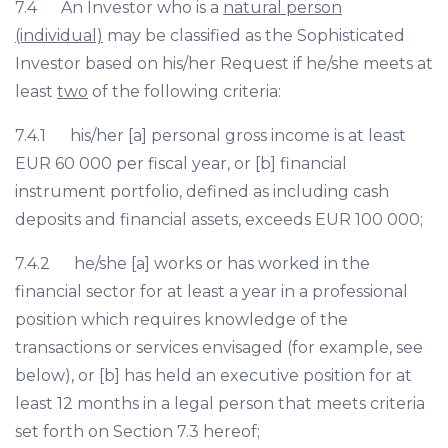
7.4 An Investor who is a
natural person
(individual)
may be classified as the Sophisticated
Investor based on his/her Request if he/she meets at
least
two
of the following criteria:
7.4.1 his/her [a] personal gross income is at least
EUR 60 000 per fiscal year, or [b] financial
instrument portfolio, defined as including cash
deposits and financial assets, exceeds EUR 100 000;
7.4.2 he/she [a] works or has worked in the
financial sector for at least a year in a professional
position which requires knowledge of the
transactions or services envisaged (for example, see
below), or [b] has held an executive position for at
least 12 months in a legal person that meets criteria
set forth on Section 7.3 hereof;