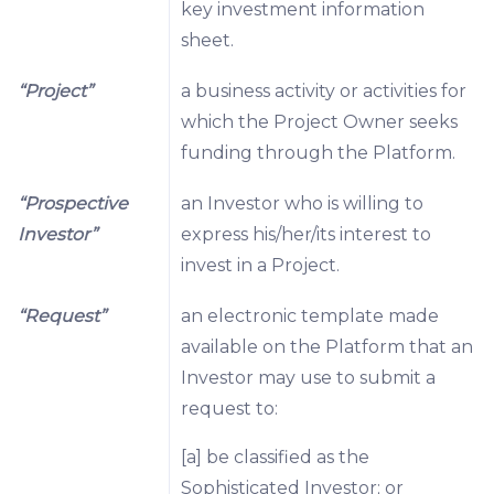
key investment information
sheet.
“Project”
a business activity or activities for
which the Project Owner seeks
funding through the Platform.
“Prospective
an Investor who is willing to
Investor”
express his/her/its interest to
invest in a Project.
“Request”
an electronic template made
available on the Platform that an
Investor may use to submit a
request to:
[a] be classified as the
Sophisticated Investor; or