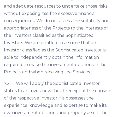
and adequate resources to undertake those risks
without exposing itself to excessive financial
consequences. We do not assess the suitability and
appropriateness of the Projects to the interests of
the Investors classified as the Sophisticated
Investors. We are entitled to assume that an
Investor classified as the Sophisticated Investor is
able to independently obtain the information
required to make the investment decisions in the
Projects and when receiving the Services.
7.2 We will apply the Sophisticated Investor
status to an Investor without receipt of the consent
of the respective Investor if it possesses the
experience, knowledge and expertise to make its
own investment decisions and properly assess the