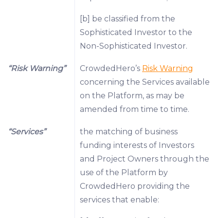
[b] be classified from the
Sophisticated Investor to the
Non-Sophisticated Investor.
“Risk Warning”
CrowdedHero’s
Risk Warning
concerning the Services available
on the Platform, as may be
amended from time to time.
“Services”
the matching of business
funding interests of Investors
and Project Owners through the
use of the Platform by
CrowdedHero providing the
services that enable: