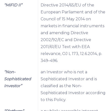
“MiFID II”
Directive 2014/65/EU of the
European Parliament and of the
Council of 15 May 2014 on
markets in financial instruments
and amending Directive
2002/92/EC and Directive
2011/61/EU Text with EEA
relevance, OJ L 173, 12.6.2014, p.
349–496.
“Non-
an Investor who is not a
Sophisticated
Sophisticated Investor and is
Investor”
classified as the Non-
Sophisticated Investor according
to this Policy.