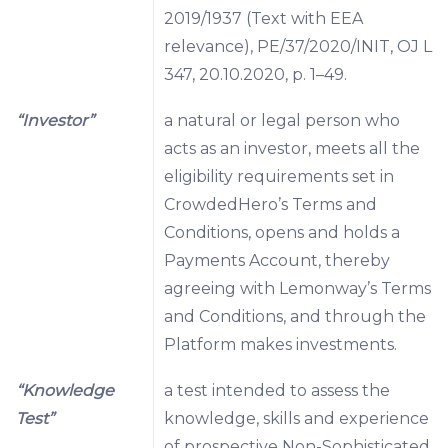
2019/1937 (Text with EEA
relevance), PE/37/2020/INIT, OJ L
347, 20.10.2020, p. 1–49.
“Investor”
a natural or legal person who
acts as an investor, meets all the
eligibility requirements set in
CrowdedHero’s Terms and
Conditions, opens and holds a
Payments Account, thereby
agreeing with Lemonway’s Terms
and Conditions, and through the
Platform makes investments.
“Knowledge
a test intended to assess the
Test”
knowledge, skills and experience
of prospective Non-Sophisticated