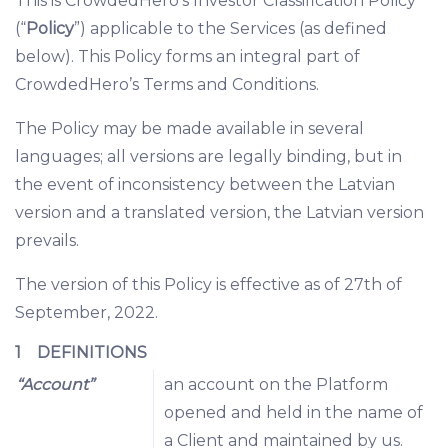
This is CrowdedHero’s Investor Classification Policy
(“
Policy
”) applicable to the Services (as defined
below). This Policy forms an integral part of
CrowdedHero’s Terms and Conditions.
The Policy may be made available in several
languages; all versions are legally binding, but in
the event of inconsistency between the Latvian
version and a translated version, the Latvian version
prevails.
The version of this Policy is effective as of 27th of
September, 2022.
1 DEFINITIONS
“Account”
an account on the Platform
opened and held in the name of
a Client and maintained by us.