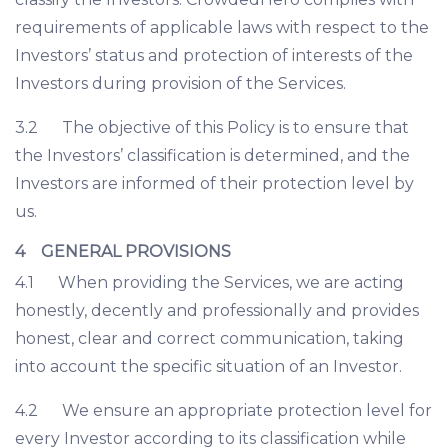
requirements of applicable laws with respect to the
Investors’ status and protection of interests of the
Investors during provision of the Services.
3.2 The objective of this Policy is to ensure that
the Investors’ classification is determined, and the
Investors are informed of their protection level by
us.
4 GENERAL PROVISIONS
4.1 When providing the Services, we are acting
honestly, decently and professionally and provides
honest, clear and correct communication, taking
into account the specific situation of an Investor.
4.2 We ensure an appropriate protection level for
every Investor according to its classification while