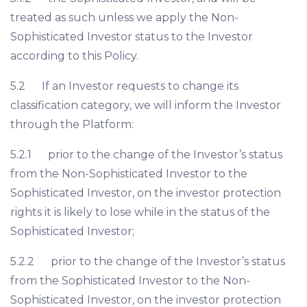
treated as such unless we apply the Non-
Sophisticated Investor status to the Investor
according to this Policy.
5.2 If an Investor requests to change its
classification category, we will inform the Investor
through the Platform:
5.2.1 prior to the change of the Investor’s status
from the Non-Sophisticated Investor to the
Sophisticated Investor, on the investor protection
rights it is likely to lose while in the status of the
Sophisticated Investor;
5.2.2 prior to the change of the Investor’s status
from the Sophisticated Investor to the Non-
Sophisticated Investor, on the investor protection