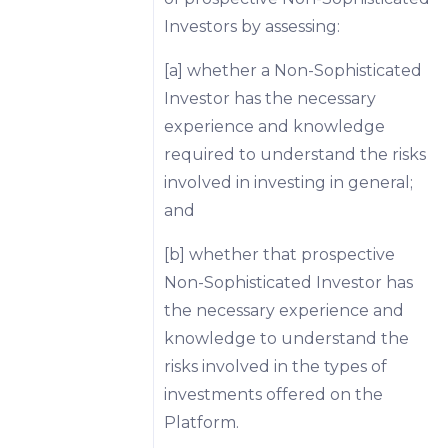
Investors by assessing:
[a] whether a Non-Sophisticated
Investor has the necessary
experience and knowledge
required to understand the risks
involved in investing in general;
and
[b] whether that prospective
Non-Sophisticated Investor has
the necessary experience and
knowledge to understand the
risks involved in the types of
investments offered on the
Platform.