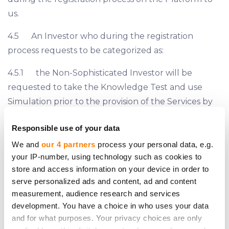
us.
4.5 An Investor who during the registration
process requests to be categorized as:
4.5.1 the Non-Sophisticated Investor will be
requested to take the Knowledge Test and use
Simulation prior to the provision of the Services by
us;
Responsible use of your data
4.5.2 the Sophisticated Investor may be
We and
our 4 partners
process your personal data, e.g.
requested by us to provide a proof that it complies
your IP-number, using technology such as cookies to
with the criteria of the Sophisticated Investor set
store and access information on your device in order to
serve personalized ads and content, ad and content
forth on Section 7.2, 7.3 or 7.4 hereof.
measurement, audience research and services
4.6 The classification of all Investors is finalized by
development. You have a choice in who uses your data
and for what purposes. Your privacy choices are only
us prior to the provision of the Services. However, if