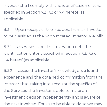
Investor shall comply with the identification criteria
specified in Section 7.2, 7.3 or 7.4 hereof (as
applicable).
8.3 Upon receipt of the Request from an Investor
to be classified as the Sophisticated Investor, we will:
8.3.1 assess whether the Investor meets the
identification criteria specified in Section 7.2, 7.3 or
7.4 hereof (as applicable);
8.3.2 assess the Investor’s knowledge, skills and
experience and the obtained confirmation from the
Investor that, taking into account the specifics of
the Services, the Investor is able to make an
investment decision independently and is aware of
the risks involved. For us to be able to do so we may