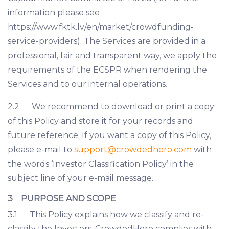
information please see
https://www.fktk.lv/en/market/crowdfunding-
service-providers). The Services are provided in a
professional, fair and transparent way, we apply the
requirements of the ECSPR when rendering the
Services and to our internal operations.
2.2 We recommend to download or print a copy
of this Policy and store it for your records and
future reference. If you want a copy of this Policy,
please e-mail to
support@crowdedhero.com
with
the words ‘Investor Classification Policy’ in the
subject line of your e-mail message.
3 PURPOSE AND SCOPE
3.1 This Policy explains how we classify and re-
classify the Investors. CrowdedHero complies with