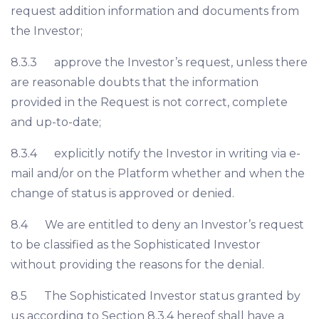
request addition information and documents from
the Investor;
8.3.3 approve the Investor’s request, unless there
are reasonable doubts that the information
provided in the Request is not correct, complete
and up-to-date;
8.3.4 explicitly notify the Investor in writing via e-
mail and/or on the Platform whether and when the
change of status is approved or denied.
8.4 We are entitled to deny an Investor’s request
to be classified as the Sophisticated Investor
without providing the reasons for the denial.
8.5 The Sophisticated Investor status granted by
us according to Section 8.3.4 hereof shall have a