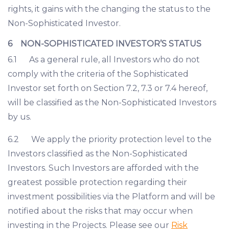
rights, it gains with the changing the status to the
Non-Sophisticated Investor.
6 NON-SOPHISTICATED INVESTOR’S STATUS
6.1 As a general rule, all Investors who do not
comply with the criteria of the Sophisticated
Investor set forth on Section 7.2, 7.3 or 7.4 hereof,
will be classified as the Non-Sophisticated Investors
by us.
6.2 We apply the priority protection level to the
Investors classified as the Non-Sophisticated
Investors. Such Investors are afforded with the
greatest possible protection regarding their
investment possibilities via the Platform and will be
notified about the risks that may occur when
investing in the Projects. Please see our
Risk