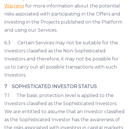
Warning
for more information about the potential
risks associated with participating in the Offers and
investing in the Projects published on the Platform
and using our Services.
6.3 Certain Services may not be suitable for the
Investors classified as the Non-Sophisticated
Investors and therefore, it may not be possible for
us to carry out all possible transactions with such
Investors.
7 SOPHISTICATED INVESTOR STATUS
7.1 The basic protection level is applied to the
Investors classified as the Sophisticated Investors.
We are entitled to assume that an Investor classified
as the Sophisticated Investor has the awareness of
the risks associated with investing in capital markets