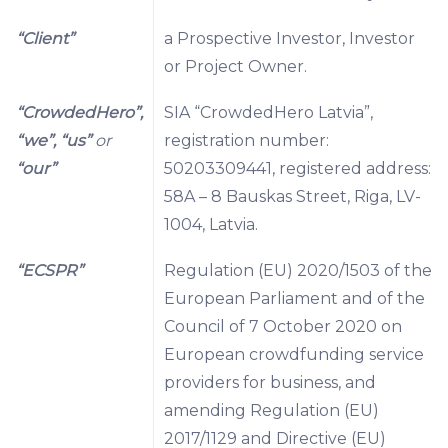
“Client”
a Prospective Investor, Investor
or Project Owner.
“CrowdedHero”,
SIA “CrowdedHero Latvia”,
“we”, “us”
or
registration number:
“our”
50203309441, registered address:
58A – 8 Bauskas Street, Riga, LV-
1004, Latvia.
“ECSPR”
Regulation (EU) 2020/1503 of the
European Parliament and of the
Council of 7 October 2020 on
European crowdfunding service
providers for business, and
amending Regulation (EU)
2017/1129 and Directive (EU)