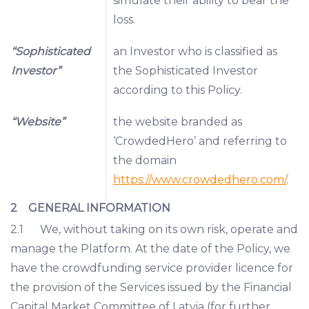
simulate their ability to bear the
loss.
“Sophisticated
an Investor who is classified as
Investor”
the Sophisticated Investor
according to this Policy.
“Website”
the website branded as
‘CrowdedHero’ and referring to
the domain
https://www.crowdedhero.com/
.
2 GENERAL INFORMATION
2.1 We, without taking on its own risk, operate and
manage the Platform. At the date of the Policy, we
have the crowdfunding service provider licence for
the provision of the Services issued by the Financial
Capital Market Committee of Latvia (for further