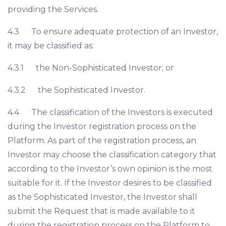
providing the Services.
4.3 To ensure adequate protection of an Investor,
it may be classified as:
4.3.1 the Non-Sophisticated Investor; or
4.3.2 the Sophisticated Investor.
4.4 The classification of the Investors is executed
during the Investor registration process on the
Platform. As part of the registration process, an
Investor may choose the classification category that
according to the Investor’s own opinion is the most
suitable for it. If the Investor desires to be classified
as the Sophisticated Investor, the Investor shall
submit the Request that is made available to it
during the registration process on the Platform to