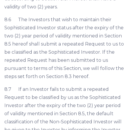
validity of two (2) years.
8.6 The Investors that wish to maintain their
Sophisticated Investor status after the expiry of the
two (2) year period of validity mentioned in Section
8.5 hereof shall submit a repeated Request to us to
be classified as the Sophisticated Investor. If the
repeated Request has been submitted to us
pursuant to terms of this Section, we will follow the
steps set forth on Section 8.3 hereof.
8.7 If an Investor fails to submit a repeated
Request to be classified by us as the Sophisticated
Investor after the expiry of the two (2) year period
of validity mentioned in Section 8.5, the default
classification of the Non-Sophisticated Investor will
be given to the Investor by informing the Investor