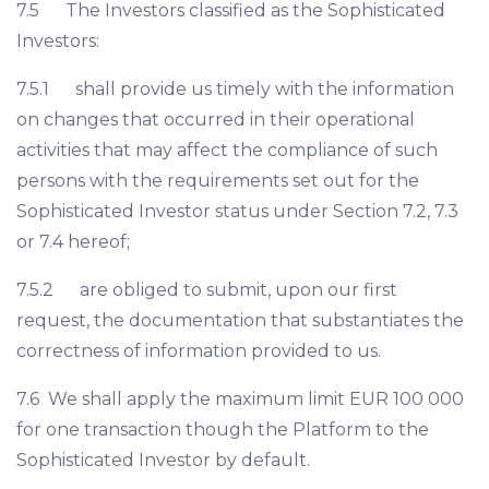
7.5 The Investors classified as the Sophisticated
Investors:
7.5.1 shall provide us timely with the information
on changes that occurred in their operational
activities that may affect the compliance of such
persons with the requirements set out for the
Sophisticated Investor status under Section 7.2, 7.3
or 7.4 hereof;
7.5.2 are obliged to submit, upon our first
request, the documentation that substantiates the
correctness of information provided to us.
7.6 We shall apply the maximum limit EUR 100 000
for one transaction though the Platform to the
Sophisticated Investor by default.