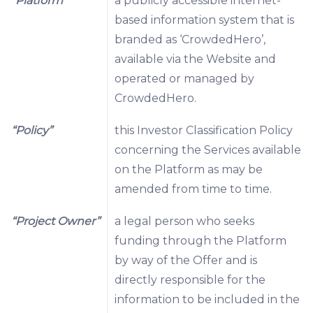
“Platform”
a publicly accessible internet-
based information system that is
branded as ‘CrowdedHero’,
available via the Website and
operated or managed by
CrowdedHero.
“Policy”
this Investor Classification Policy
concerning the Services available
on the Platform as may be
amended from time to time.
“Project Owner”
a legal person who seeks
funding through the Platform
by way of the Offer and is
directly responsible for the
information to be included in the