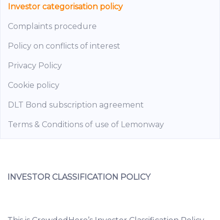
Investor categorisation policy
Complaints procedure
Policy on conflicts of interest
Privacy Policy
Cookie policy
DLT Bond subscription agreement
Terms & Conditions of use of Lemonway
INVESTOR CLASSIFICATION POLICY