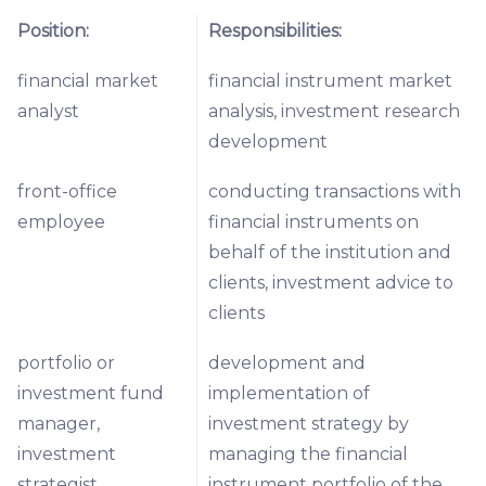
Position:
Responsibilities:
financial market
financial instrument market
analyst
analysis, investment research
development
front-office
conducting transactions with
employee
financial instruments on
behalf of the institution and
clients, investment advice to
clients
portfolio or
development and
investment fund
implementation of
manager,
investment strategy by
investment
managing the financial
strategist
instrument portfolio of the