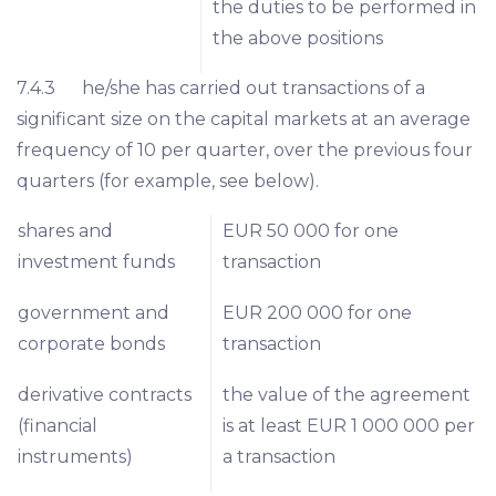
the duties to be performed in
the above positions
7.4.3 he/she has carried out transactions of a
significant size on the capital markets at an average
frequency of 10 per quarter, over the previous four
quarters (for example, see below).
shares and
EUR 50 000 for one
investment funds
transaction
government and
EUR 200 000 for one
corporate bonds
transaction
derivative contracts
the value of the agreement
(financial
is at least EUR 1 000 000 per
instruments)
a transaction