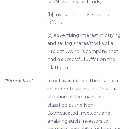
[a] Offers to raise funds;
[b] Investors to invest in the
Offers;
[c] advertising interest in buying
and selling shares/stocks of a
Project Owner’s company that
had a successful Offer on the
Platform.
“Simulation”
a tool available on the Platform
intended to assess the financial
situation of the Investors
classified as the Non-
Sophisticated Investors and
enabling such Investors to