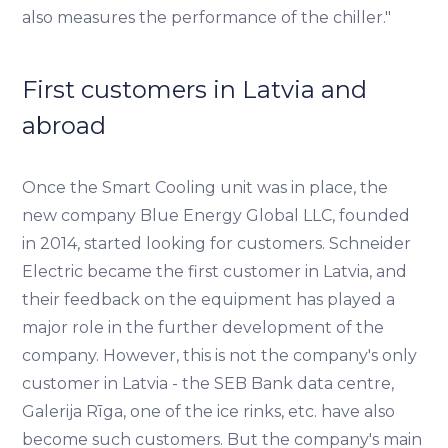
also measures the performance of the chiller."
First customers in Latvia and
abroad
Once the Smart Cooling unit was in place, the
new company Blue Energy Global LLC, founded
in 2014, started looking for customers. Schneider
Electric became the first customer in Latvia, and
their feedback on the equipment has played a
major role in the further development of the
company. However, this is not the company's only
customer in Latvia - the SEB Bank data centre,
Galerija Rīga, one of the ice rinks, etc. have also
become such customers. But the company's main