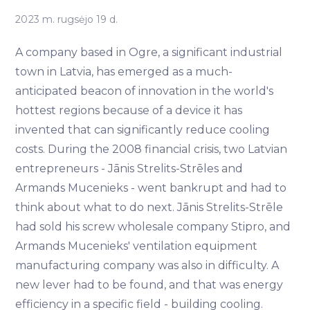
2023 m. rugsėjo 19 d.
A company based in Ogre, a significant industrial
town in Latvia, has emerged as a much-
anticipated beacon of innovation in the world's
hottest regions because of a device it has
invented that can significantly reduce cooling
costs. During the 2008 financial crisis, two Latvian
entrepreneurs - Jānis Strelits-Strēles and
Armands Mucenieks - went bankrupt and had to
think about what to do next. Jānis Strelits-Strēle
had sold his screw wholesale company Stipro, and
Armands Mucenieks' ventilation equipment
manufacturing company was also in difficulty. A
new lever had to be found, and that was energy
efficiency in a specific field - building cooling.