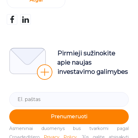
Pirmieji sužinokite
apie naujas
investavimo galimybes
Prenumeruoti
Asmeniniai duomenys bus tvarkomi pagal
CrowdedHero
Privacy Policy
. Jūs galite atsisakyti