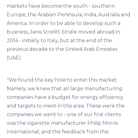
markets have become the south - southern
Europe, the Arabian Peninsula, India, Australia and
America. In order to be able to develop such a
business, Janis Strelitt-Strøle moved abroad in
2014 - initially to Italy, but at the end of the
previous decade to the United Arab Emirates
(UAE).
"We found the key hole to enter this market.
Namely, we knew that all large manufacturing
companies have a budget for energy efficiency
and targets to meet in this area. These were the
companies we went to - one of our first clients
was the cigarette manufacturer Philip Morris
International, and the feedback from this