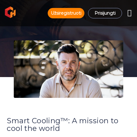
Užsiregistruoti
Prisijungti
Smart Cooling™: A mission to
cool the world