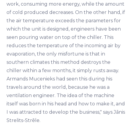
work, consuming more energy, while the amount
of cold produced decreases. On the other hand, if
the air temperature exceeds the parameters for
which the unit is designed, engineers have been
seen pouring water on top of the chiller. This
reduces the temperature of the incoming air by
evaporation, the only misfortune is that in
southern climates this method destroys the
chiller within a few months, it simply rusts away.
Armands Mucenieks had seen this during his
travels around the world, because he was a
ventilation engineer. The idea of the machine
itself was born in his head and how to make it, and
I was attracted to develop the business," says Jānis
Strelits-Strēle.