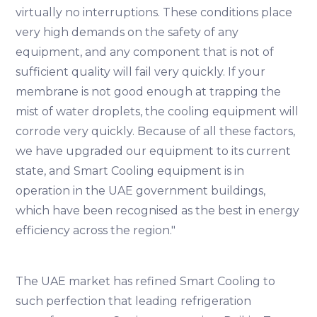
virtually no interruptions. These conditions place
very high demands on the safety of any
equipment, and any component that is not of
sufficient quality will fail very quickly. If your
membrane is not good enough at trapping the
mist of water droplets, the cooling equipment will
corrode very quickly. Because of all these factors,
we have upgraded our equipment to its current
state, and Smart Cooling equipment is in
operation in the UAE government buildings,
which have been recognised as the best in energy
efficiency across the region."
The UAE market has refined Smart Cooling to
such perfection that leading refrigeration