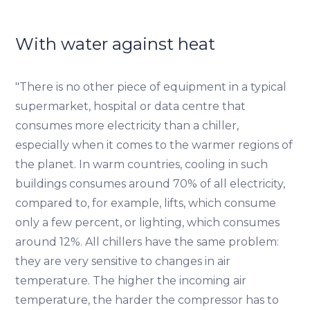
With water against heat
"There is no other piece of equipment in a typical
supermarket, hospital or data centre that
consumes more electricity than a chiller,
especially when it comes to the warmer regions of
the planet. In warm countries, cooling in such
buildings consumes around 70% of all electricity,
compared to, for example, lifts, which consume
only a few percent, or lighting, which consumes
around 12%. All chillers have the same problem:
they are very sensitive to changes in air
temperature. The higher the incoming air
temperature, the harder the compressor has to