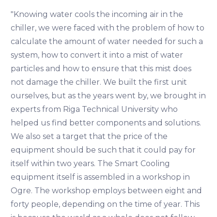
"Knowing water cools the incoming air in the
chiller, we were faced with the problem of how to
calculate the amount of water needed for such a
system, how to convert it into a mist of water
particles and how to ensure that this mist does
not damage the chiller. We built the first unit
ourselves, but as the years went by, we brought in
experts from Riga Technical University who
helped us find better components and solutions.
We also set a target that the price of the
equipment should be such that it could pay for
itself within two years. The Smart Cooling
equipment itself is assembled in a workshop in
Ogre. The workshop employs between eight and
forty people, depending on the time of year. This