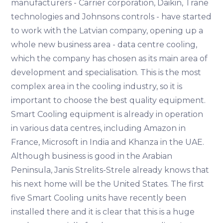
manufacturers - Carrier corporation, Daikin, Trane
technologies and Johnsons controls - have started
to work with the Latvian company, opening up a
whole new business area - data centre cooling,
which the company has chosen as its main area of
development and specialisation. This is the most
complex area in the cooling industry, so it is
important to choose the best quality equipment.
Smart Cooling equipment is already in operation
in various data centres, including Amazon in
France, Microsoft in India and Khanza in the UAE.
Although business is good in the Arabian
Peninsula, Janis Strelits-Strele already knows that
his next home will be the United States. The first
five Smart Cooling units have recently been
installed there and it is clear that this is a huge