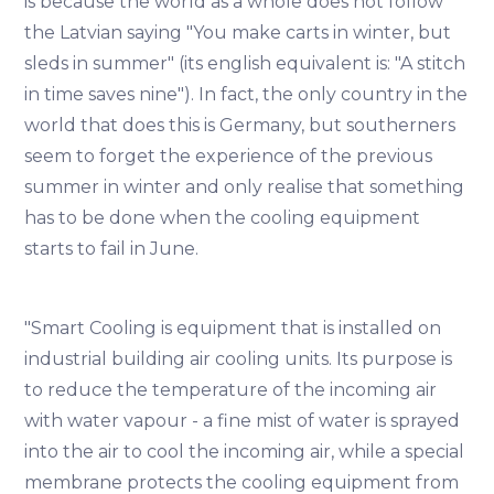
is because the world as a whole does not follow
the Latvian saying "You make carts in winter, but
sleds in summer" (its english equivalent is: "A stitch
in time saves nine"). In fact, the only country in the
world that does this is Germany, but southerners
seem to forget the experience of the previous
summer in winter and only realise that something
has to be done when the cooling equipment
starts to fail in June.
"Smart Cooling is equipment that is installed on
industrial building air cooling units. Its purpose is
to reduce the temperature of the incoming air
with water vapour - a fine mist of water is sprayed
into the air to cool the incoming air, while a special
membrane protects the cooling equipment from