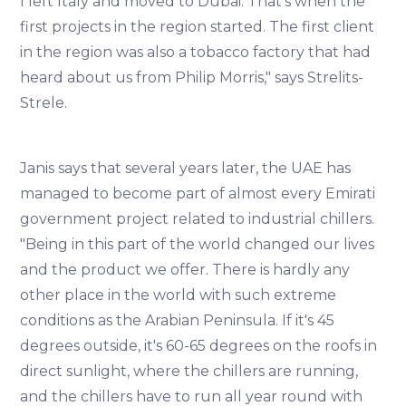
I left Italy and moved to Dubai. That's when the
first projects in the region started. The first client
in the region was also a tobacco factory that had
heard about us from Philip Morris," says Strelits-
Strele.
Janis says that several years later, the UAE has
managed to become part of almost every Emirati
government project related to industrial chillers.
"Being in this part of the world changed our lives
and the product we offer. There is hardly any
other place in the world with such extreme
conditions as the Arabian Peninsula. If it's 45
degrees outside, it's 60-65 degrees on the roofs in
direct sunlight, where the chillers are running,
and the chillers have to run all year round with