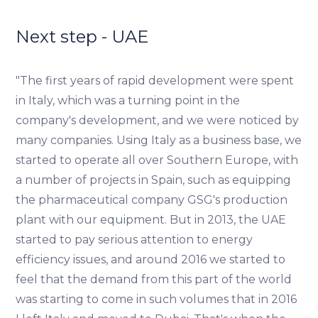
Next step - UAE
"The first years of rapid development were spent
in Italy, which was a turning point in the
company's development, and we were noticed by
many companies. Using Italy as a business base, we
started to operate all over Southern Europe, with
a number of projects in Spain, such as equipping
the pharmaceutical company GSG's production
plant with our equipment. But in 2013, the UAE
started to pay serious attention to energy
efficiency issues, and around 2016 we started to
feel that the demand from this part of the world
was starting to come in such volumes that in 2016