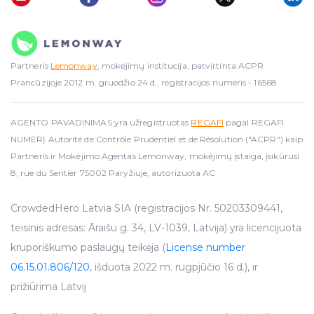
Partneris
Lemonway
, mokėjimų institucija, patvirtinta ACPR
Prancūzijoje 2012 m. gruodžio 24 d., registracijos numeris - 16568.
AGENTO PAVADINIMAS yra užregistruotas
REGAFI
pagal REGAFI
NUMERĮ Autorité de Contrôle Prudentiel et de Résolution ("ACPR") kaip
Partneris ir Mokėjimo Agentas Lemonway, mokėjimų įstaiga, įsikūrusi
8, rue du Sentier 75002 Paryžiuje, autorizuota AC
CrowdedHero Latvia SIA (registracijos Nr. 50203309441,
teisinis adresas: Āraišu g. 34, LV-1039, Latvija) yra licencijuota
kruporiškumo paslaugų teikėja (
License number
06.15.01.806/120
, išduota 2022 m. rugpjūčio 16 d.), ir
prižiūrima Latvij