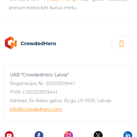
prenumeratos bet kuriuo metu.
UAB "CrowdedHero Latvia"
Registracijos Nr. 50203309441
PVM: LV50203309441
Adresas: 34 Āraišu gatvė, Ryga, LV-1039, Latvija
info
@crowdedhero.com