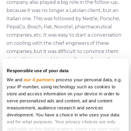
company also played a big role in the follow-up,
because it was no longer a Latvian client, but an
Italian one. This was followed by Nestle, Porsche,
PepsiCo, Bosch, Fiat, Novotel, pharmaceutical
companies, etc. It was easy to start a conversation
on cooling with the chief engineers of these
companies, but it was difficult to convince them
that a thirty-year-old Latvian from a far northern
land could understand anything about the
Responsible use of your data
operation and efficiency of cooling equipment.
We and
our 4 partners
process your personal data, e.g.
After all, one Philip Morris factory in Italy could
your IP-number, using technology such as cookies to
have more in- dustrial air-cooling units than the
store and access information on your device in order to
whole of Latvia put together. That's where our
serve personalized ads and content, ad and content
measurement, audience research and services
training came in - we had calculated and analysed
development. You have a choice in who uses your data
everything very precisely, put it down on paper,
and for what purposes. Your privacy choices are only
and when the engineers checked our
applicable on this digital property where you have made