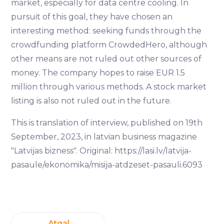
market, especially for data centre cooling. In
pursuit of this goal, they have chosen an
interesting method: seeking funds through the
crowdfunding platform CrowdedHero, although
other means are not ruled out other sources of
money. The company hopes to raise EUR 1.5
million through various methods. A stock market
listing is also not ruled out in the future.
This is translation of interview, published on 19th
September, 2023, in latvian business magazine
"Latvijas bizness". Original: https://lasi.lv/latvija-
pasaule/ekonomika/misija-atdzeset-pasauli.6093
Atgal