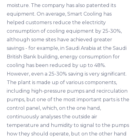
moisture. The company has also patented its
equipment. On average, Smart Cooling has
helped customers reduce the electricity
consumption of cooling equipment by 25-30%,
although some sites have achieved greater
savings - for example, in Saudi Arabia at the Saudi
British Bank building, energy consumption for
cooling has been reduced by up to 48%.
However, even a 25-30% saving is very significant.
The plant is made up of various components,
including high-pressure pumps and recirculation
pumps, but one of the most important parts is the
control panel, which, on the one hand,
continuously analyses the outside air
temperature and humidity to signal to the pumps
how they should operate, but on the other hand