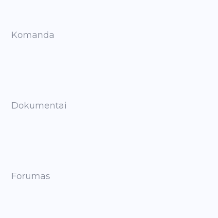
Komanda
Dokumentai
Forumas