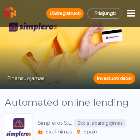
Užsiregistruoti
Prisijungti
Finansuojamas
Investuoti dabar
Automated online lending
Simpleros S.L.
Skola įsipareigojimas
Skolinimas
Spain