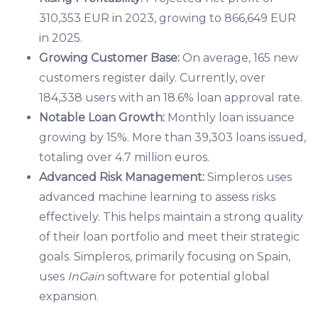
310,353 EUR in 2023, growing to 866,649 EUR
in 2025.
Growing Customer Base:
On average, 165 new
customers register daily. Currently, over
184,338 users with an 18.6% loan approval rate.
Notable Loan Growth:
Monthly loan issuance
growing by 15%. More than 39,303 loans issued,
totaling over 4.7 million euros.
Advanced Risk Management:
Simpleros uses
advanced machine learning to assess risks
effectively. This helps maintain a strong quality
of their loan portfolio and meet their strategic
goals. Simpleros, primarily focusing on Spain,
uses
InGain
software for potential global
expansion.