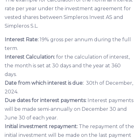
rate per year under the investment agreement for
vested shares between Simpleros Invest AS and
Simpleros S.L.
Interest Rate:
19% gross per annum during the full
term.
Interest Calculation:
for the calculation of interest,
the month is set at 30 days and the year at 360
days.
Date from which interest is due:
30th of December,
2024.
Due dates for interest payments:
Interest payments
will be made semi-annually on December 30 and
June 30 of each year.
Initial investment repayment:
The repayment of the
initial investment will be made on the last payment