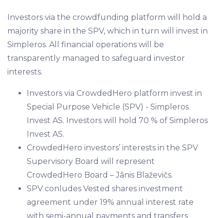
Investors via the crowdfunding platform will hold a
majority share in the SPV, which in turn will invest in
Simpleros. All financial operations will be
transparently managed to safeguard investor
interests.
Investors via CrowdedHero platform invest in
Special Purpose Vehicle (SPV) - Simpleros
Invest AS. Investors will hold 70 % of Simpleros
Invest AS.
CrowdedHero investors’ interests in the SPV
Supervisory Board will represent
CrowdedHero Board – Jānis Blaževičs.
SPV conludes Vested shares investment
agreement under 19% annual interest rate
with semi-annual payments and transfers