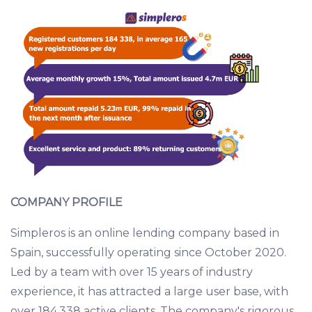
COMPANY PROFILE
Simpleros is an online lending company based in
Spain, successfully operating since October 2020.
Led by a team with over 15 years of industry
experience, it has attracted a large user base, with
over 184,338 active clients. The company's rigorous