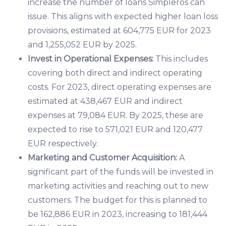
increase the number of loans Simpleros can
issue. This aligns with expected higher loan loss
provisions, estimated at 604,775 EUR for 2023
and 1,255,052 EUR by 2025.
Invest in Operational Expenses:
This includes
covering both direct and indirect operating
costs. For 2023, direct operating expenses are
estimated at 438,467 EUR and indirect
expenses at 79,084 EUR. By 2025, these are
expected to rise to 571,021 EUR and 120,477
EUR respectively.
Marketing and Customer Acquisition:
A
significant part of the funds will be invested in
marketing activities and reaching out to new
customers. The budget for this is planned to
be 162,886 EUR in 2023, increasing to 181,444