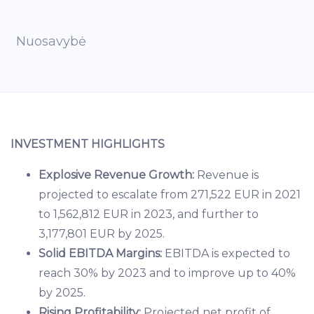
Nuosavybė
INVESTMENT HIGHLIGHTS
Explosive Revenue Growth:
Revenue is
projected to escalate from 271,522 EUR in 2021
to 1,562,812 EUR in 2023, and further to
3,177,801 EUR by 2025.
Solid EBITDA Margins:
EBITDA is expected to
reach 30% by 2023 and to improve up to 40%
by 2025.
Rising Profitability:
Projected net profit of