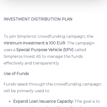
and set your preferences in the
details section
.
We use cookies to provide website functionality, analyse
INVESTMENT DISTRIBUTION PLAN
traffic data, display customized page content and
advertising. See more in our
Cookies policy
.
To join Simpleros' crowdfunding campaign, the
minimum investment is 100 EUR
. The campaign
uses a
Special Purpose Vehicle (SPV)
called
Simpleros Invest AS to manage the funds
effectively and transparently.
Use of Funds
Funds raised through this crowdfunding campaign
will be primarily used to:
Expand Loan Issuance Capacity:
The goal is to