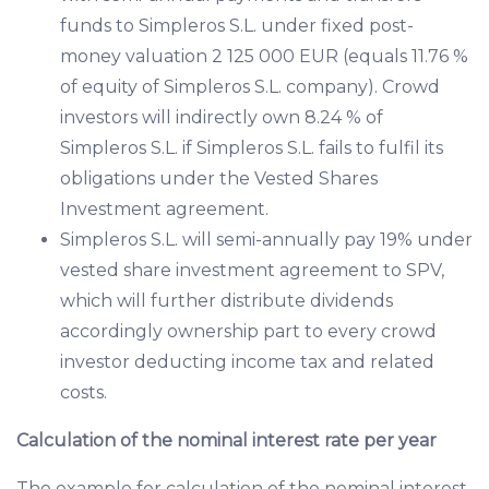
funds to Simpleros S.L. under fixed post-
money valuation 2 125 000 EUR (equals 11.76 %
of equity of Simpleros S.L. company). Crowd
investors will indirectly own 8.24 % of
Simpleros S.L. if Simpleros S.L. fails to fulfil its
obligations under the Vested Shares
Investment agreement.
Simpleros S.L. will semi-annually pay 19% under
vested share investment agreement to SPV,
which will further distribute dividends
accordingly ownership part to every crowd
investor deducting income tax and related
costs.
Calculation of the nominal interest rate per year
The example for calculation of the nominal interest