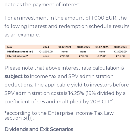
date as the payment of interest.
For an investment in the amount of 1,000 EUR, the
following interest and redemption schedule results
as an example:
Please note that above interest rate calculation
is
subject to
income tax and SPV administration
deductions. The applicable yield to investors before
SPV administration costs is 14.25% (19% divided by a
coefficient of 0.8 and multiplied by 20% CIT*).
*according to the Enterprise Income Tax Law
section 3(1)).
Dividends and Exit Scenarios