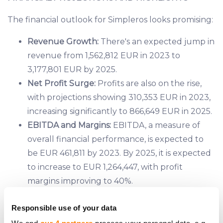
The financial outlook for Simpleros looks promising:
Revenue Growth:
There's an expected jump in
revenue from 1,562,812 EUR in 2023 to
3,177,801 EUR by 2025.
Net Profit Surge:
Profits are also on the rise,
with projections showing 310,353 EUR in 2023,
increasing significantly to 866,649 EUR in 2025.
EBITDA and Margins:
EBITDA, a measure of
overall financial performance, is expected to
be EUR 461,811 by 2023. By 2025, it is expected
to increase to EUR 1,264,447, with profit
margins improving to 40%.
Cash Flow Improvement:
Even with the
Responsible use of your data
company's growth and expansion, the net cash
flow from operations has improved, indicating