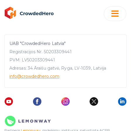
UAB "CrowdedHero Latvia"
Registracijos Nr. 50203309441
PVM: LV50203309441
Adresas: 34 Āraišu gatvė, Ryga, LV-1039, Latvija
info
@crowdedhero.com
Partneris
Lemonway
, mokėjimų institucija, patvirtinta ACPR