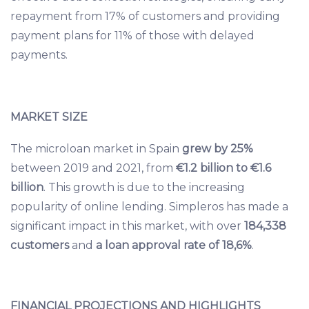
repayment from 17% of customers and providing
payment plans for 11% of those with delayed
payments.
MARKET SIZE
The microloan market in Spain
grew by 25%
between 2019 and 2021, from
€1.2 billion to €1.6
billion
. This growth is due to the increasing
popularity of online lending. Simpleros has made a
significant impact in this market, with over
184,338
customers
and
a loan approval rate of 18,6%
.
FINANCIAL PROJECTIONS AND HIGHLIGHTS