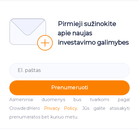
Pirmieji sužinokite
apie naujas
investavimo galimybes
Prenumeruoti
Asmeniniai duomenys bus tvarkomi pagal
CrowdedHero
Privacy Policy
. Jūs galite atsisakyti
prenumeratos bet kuriuo metu.