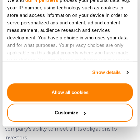
We and
our 4 partners
process your personal data, e.g.
your IP-number, using technology such as cookies to
good financial health.
store and access information on your device in order to
serve personalized ads and content, ad and content
measurement, audience research and services
development. You have a choice in who uses your data
and for what purposes. Your privacy choices are only
applicable on this digital property where you have made
your choices. You can change or withdraw your consent
any time from the Cookie Declaration or by clicking on
Show details
the Privacy trigger icon.
If you allow, we would also like to:
Allow all cookies
Collect information about your geographical
location which can be accurate to within several
Customize
meters
Simpleros' income stream demonstrates the
Identify your device by actively scanning it for
company's ability to meet all its obligations to
specific characteristics (fingerprinting)
investors.
Find out more about how your personal data is processed