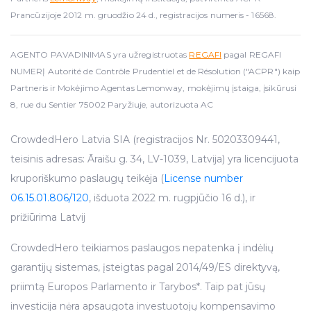
Prancūzijoje 2012 m. gruodžio 24 d., registracijos numeris - 16568.
AGENTO PAVADINIMAS yra užregistruotas
REGAFI
pagal REGAFI
NUMERĮ Autorité de Contrôle Prudentiel et de Résolution ("ACPR") kaip
Partneris ir Mokėjimo Agentas Lemonway, mokėjimų įstaiga, įsikūrusi
8, rue du Sentier 75002 Paryžiuje, autorizuota AC
CrowdedHero Latvia SIA (registracijos Nr. 50203309441,
teisinis adresas: Āraišu g. 34, LV-1039, Latvija) yra licencijuota
kruporiškumo paslaugų teikėja (
License number
06.15.01.806/120
, išduota 2022 m. rugpjūčio 16 d.), ir
prižiūrima Latvij
CrowdedHero teikiamos paslaugos nepatenka į indėlių
garantijų sistemas, įsteigtas pagal 2014/49/ES direktyvą,
priimtą Europos Parlamento ir Tarybos*. Taip pat jūsų
investicija nėra apsaugota investuotojų kompensavimo