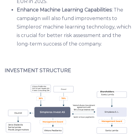
EUR in 2025.
Enhance Machine Learning Capabilities:
The
campaign will also fund improvements to
Simpleros' machine learning technology, which
is crucial for better risk assessment and the
long-term success of the company.
INVESTMENT STRUCTURE