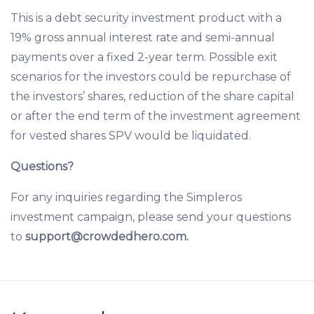
This is a debt security investment product with a
19% gross annual interest rate and semi-annual
payments over a fixed 2-year term. Possible exit
scenarios for the investors could be repurchase of
the investors’ shares, reduction of the share capital
or after the end term of the investment agreement
for vested shares SPV would be liquidated.
Questions?
For any inquiries regarding the Simpleros
investment campaign, please send your questions
to
support@crowdedhero.com.