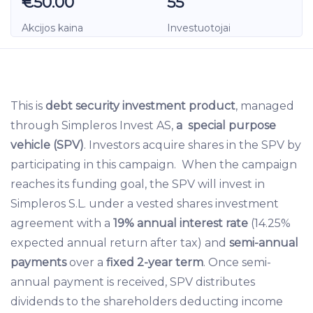
€50.00
55
Akcijos kaina
Investuotojai
This is
debt security investment product
, managed
through Simpleros Invest AS,
a special purpose
vehicle (SPV)
. Investors acquire shares in the SPV by
participating in this campaign. When the campaign
reaches its funding goal, the SPV will invest in
Simpleros S.L. under a vested shares investment
agreement with a
19% annual interest rate
(14.25%
expected annual return after tax) and
semi-annual
payments
over a
fixed 2-year term
. Once semi-
annual payment is received, SPV distributes
dividends to the shareholders deducting income