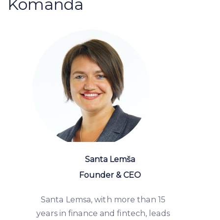
Komanda
Santa Lemša
Founder & CEO
Santa Lemsa, with more than 15
years in finance and fintech, leads