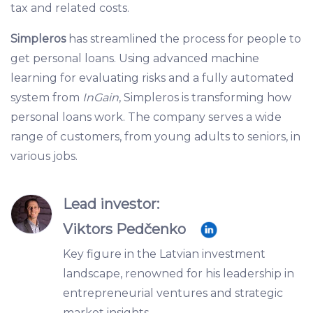
tax and related costs.
Simpleros
has streamlined the process for people to
get personal loans. Using advanced machine
learning for evaluating risks and a fully automated
system from
InGain
, Simpleros is transforming how
personal loans work. The company serves a wide
range of customers, from young adults to seniors, in
various jobs.
Lead investor:
Viktors Pedčenko
Key figure in the Latvian investment
landscape, renowned for his leadership in
entrepreneurial ventures and strategic
market insights.