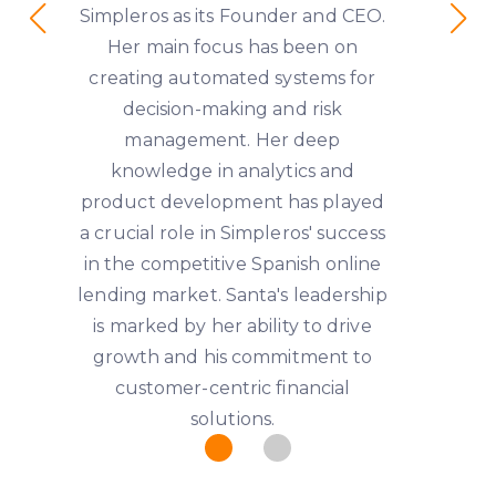
Simpleros as its Founder and CEO.
Her main focus has been on
creating automated systems for
decision-making and risk
management. Her deep
knowledge in analytics and
product development has played
a crucial role in Simpleros' success
in the competitive Spanish online
lending market. Santa's leadership
is marked by her ability to drive
growth and his commitment to
customer-centric financial
solutions.