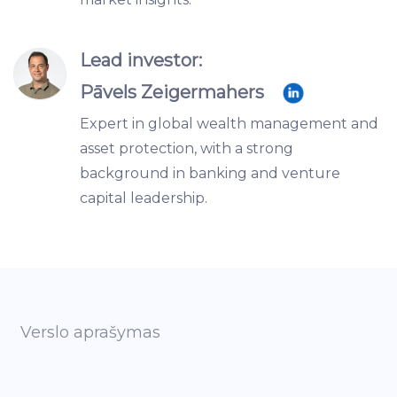
Lead investor:
Pāvels Zeigermahers
Expert in global wealth management and
asset protection, with a strong
background in banking and venture
capital leadership.
Verslo aprašymas