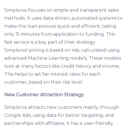
Simpleros focuses on simple and transparent sales
methods. It uses data-driven, automated systems to
make the loan process quick and efficient, taking
only 15 minutes from application to funding. This
fast service is a key part of their strategy.
Simpleros' pricing is based on risk, calculated using
advanced Machine Learning models. These models
look at many factors like credit history and income.
This helps to set fair interest rates for each
customer, based on their risk level.
New Customer Attraction Strategy
Simpleros attracts new customers mainly through
Google Ads, using data for better targeting, and
partnerships with affiliates. It has a user-friendly