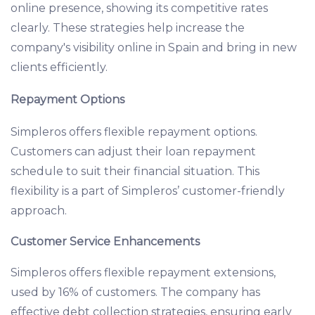
online presence, showing its competitive rates
clearly. These strategies help increase the
company's visibility online in Spain and bring in new
clients efficiently.
Repayment Options
Simpleros offers flexible repayment options.
Customers can adjust their loan repayment
schedule to suit their financial situation. This
flexibility is a part of Simpleros’ customer-friendly
approach.
Customer Service Enhancements
Simpleros offers flexible repayment extensions,
used by 16% of customers. The company has
effective debt collection strategies, ensuring early