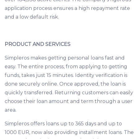
application process ensures a high repayment rate
and a low default risk.
PRODUCT AND SERVICES
Simpleros makes getting personal loans fast and
easy. The entire process, from applying to getting
funds, takes just 15 minutes. Identity verification is
done securely online. Once approved, the loan is
quickly transferred. Returning customers can easily
choose their loan amount and term through a user
area.
Simpleros offers loans up to 365 days and up to
1000 EUR, now also providing installment loans. The