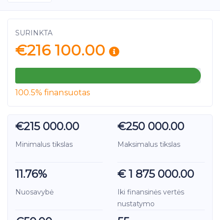
SURINKTA
€216 100.00
100.5% finansuotas
€215 000.00
€250 000.00
Minimalus tikslas
Maksimalus tikslas
11.76%
€ 1 875 000.00
Nuosavybė
Iki finansinės vertės
nustatymo