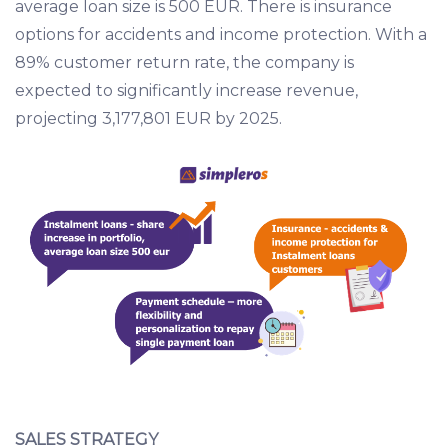
average loan size is 500 EUR. There is insurance
options for accidents and income protection. With a
89% customer return rate, the company is
expected to significantly increase revenue,
projecting 3,177,801 EUR by 2025.
SALES STRATEGY