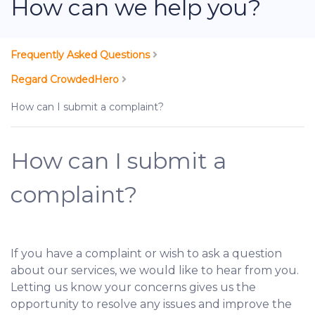
How can we help you?
Frequently Asked Questions
Regard CrowdedHero
How can I submit a complaint?
How can I submit a
complaint?
If you have a complaint or wish to ask a question
about our services, we would like to hear from you.
Letting us know your concerns gives us the
opportunity to resolve any issues and improve the