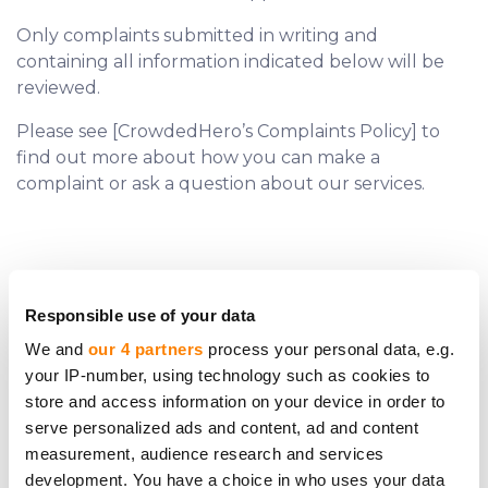
Only complaints submitted in writing and
containing all information indicated below will be
reviewed.
Please see [CrowdedHero’s Complaints Policy] to
find out more about how you can make a
complaint or ask a question about our services.
Responsible use of your data
We and
our 4 partners
process your personal data, e.g.
your IP-number, using technology such as cookies to
Do you require further assistance?
store and access information on your device in order to
serve personalized ads and content, ad and content
Contact us.
measurement, audience research and services
development. You have a choice in who uses your data