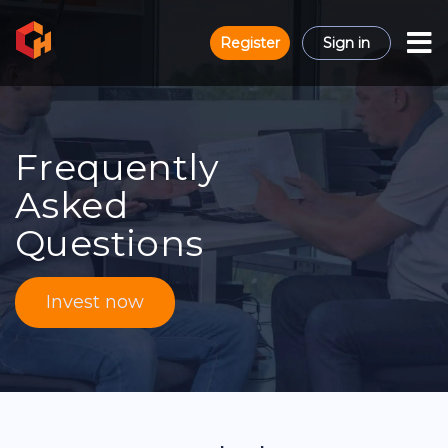
Register
Sign in
Frequently
Asked
Questions
Invest now