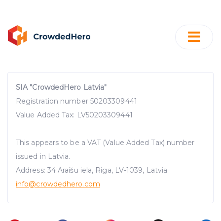
SIA "CrowdedHero Latvia"
Registration number 50203309441
Value Added Tax: LV50203309441
This appears to be a VAT (Value Added Tax) number
issued in Latvia.
Address: 34 Āraišu iela, Riga, LV-1039, Latvia
info@crowdedhero.com