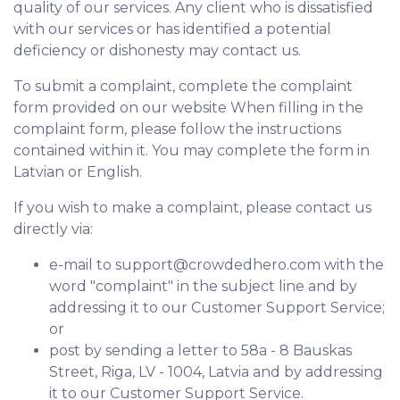
quality of our services. Any client who is dissatisfied
with our services or has identified a potential
deficiency or dishonesty may contact us.
To submit a complaint, complete the complaint
form provided on our website When filling in the
complaint form, please follow the instructions
contained within it. You may complete the form in
Latvian or English.
If you wish to make a complaint, please contact us
directly via:
e-mail to support@crowdedhero.com with the
word "complaint" in the subject line and by
addressing it to our Customer Support Service;
or
post by sending a letter to 58a - 8 Bauskas
Street, Riga, LV - 1004, Latvia and by addressing
it to our Customer Support Service.