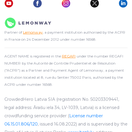
Partner of
Lemonway
, a payment institution authorised by the ACPR
in France on 24 December 2012 under number 16568.
AGENT NAME is registered in the
REGAFI
under the number REGAFI
NUMBER by the Autorité de Contrôle Prudentiel et de Résolution
("ACPR") as a Partner and Payment Agent of Lemonway, a payment
institution located at 8, rue du Sentier 75002 Paris, authorised by the
ACPR under number 16568.
CrowdedHero Latvia SIA (registration No. 50203309441,
legal address: Āraišu iela 34, LV-1039, Latvia) is a licensed
crowdfunding service provider (
License number
06.15.01.806/120
, issued 16.08.2022) and is supervised by the