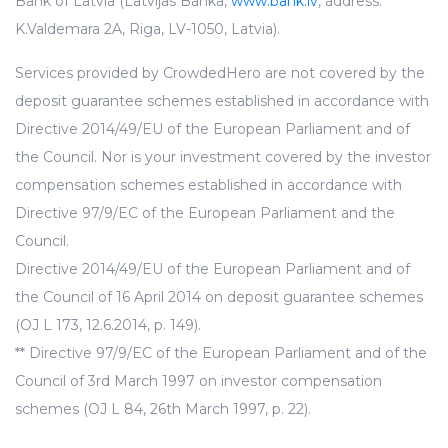
Bank of Latvia (Latvijas Banka,
www.bank.lv
, address:
K.Valdemara 2A, Riga, LV-1050, Latvia).
Services provided by CrowdedHero are not covered by the
deposit guarantee schemes established in accordance with
Directive 2014/49/EU of the European Parliament and of
the Council. Nor is your investment covered by the investor
compensation schemes established in accordance with
Directive 97/9/EC of the European Parliament and the
Council.
Directive 2014/49/EU of the European Parliament and of
the Council of 16 April 2014 on deposit guarantee schemes
(OJ L 173, 12.6.2014, p. 149).
** Directive 97/9/EC of the European Parliament and of the
Council of 3rd March 1997 on investor compensation
schemes (OJ L 84, 26th March 1997, p. 22).