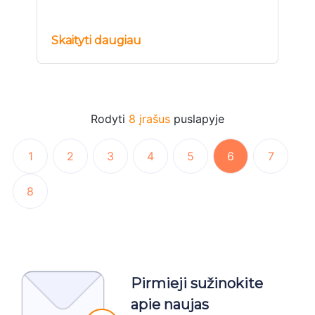
Skaityti daugiau
Rodyti
8 įrašus
puslapyje
1
2
3
4
5
6
7
8
Pirmieji sužinokite
apie naujas