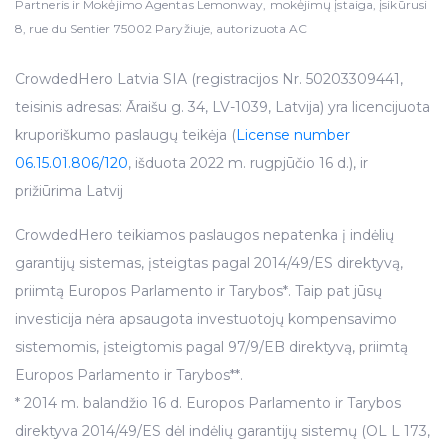
Partneris ir Mokėjimo Agentas Lemonway, mokėjimų įstaiga, įsikūrusi
8, rue du Sentier 75002 Paryžiuje, autorizuota AC
CrowdedHero Latvia SIA (registracijos Nr. 50203309441,
teisinis adresas: Āraišu g. 34, LV-1039, Latvija) yra licencijuota
kruporiškumo paslaugų teikėja (
License number
06.15.01.806/120
, išduota 2022 m. rugpjūčio 16 d.), ir
prižiūrima Latvij
CrowdedHero teikiamos paslaugos nepatenka į indėlių
garantijų sistemas, įsteigtas pagal 2014/49/ES direktyvą,
priimtą Europos Parlamento ir Tarybos*. Taip pat jūsų
investicija nėra apsaugota investuotojų kompensavimo
sistemomis, įsteigtomis pagal 97/9/EB direktyvą, priimtą
Europos Parlamento ir Tarybos**.
* 2014 m. balandžio 16 d. Europos Parlamento ir Tarybos
direktyva 2014/49/ES dėl indėlių garantijų sistemų (OL L 173,