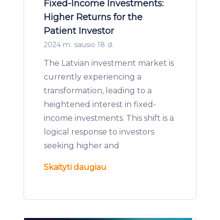
Fixed-Income Investments:
Higher Returns for the
Patient Investor
2024 m. sausio 18 d.
The Latvian investment market is
currently experiencing a
transformation, leading to a
heightened interest in fixed-
income investments. This shift is a
logical response to investors
seeking higher and
Skaityti daugiau