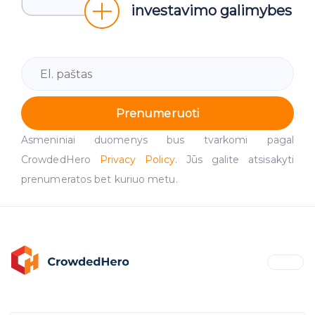
investavimo galimybes
Prenumeruoti
Asmeniniai duomenys bus tvarkomi pagal
CrowdedHero
Privacy Policy
. Jūs galite atsisakyti
prenumeratos bet kuriuo metu.