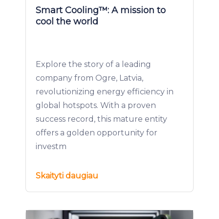
Smart Cooling™: A mission to
cool the world
Explore the story of a leading
company from Ogre, Latvia,
revolutionizing energy efficiency in
global hotspots. With a proven
success record, this mature entity
offers a golden opportunity for
investm
Skaityti daugiau