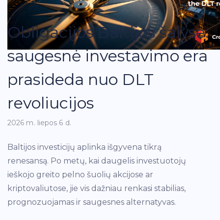
Obligacijos Baltijos šalyse:
saugesnė investavimo era
prasideda nuo DLT
revoliucijos
2026 m. liepos 6 d.
Baltijos investicijų aplinka išgyvena tikrą
renesansą. Po metų, kai daugelis investuotojų
ieškojo greito pelno šuolių akcijose ar
kriptovaliutose, jie vis dažniau renkasi stabilias,
prognozuojamas ir saugesnes alternatyvas.