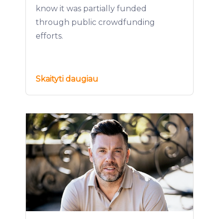
know it was partially funded
through public crowdfunding
efforts.
Skaityti daugiau