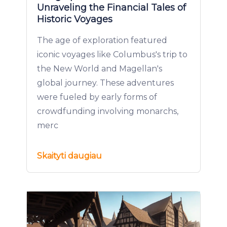
Unraveling the Financial Tales of
Historic Voyages
The age of exploration featured
iconic voyages like Columbus's trip to
the New World and Magellan's
global journey. These adventures
were fueled by early forms of
crowdfunding involving monarchs,
merc
Skaityti daugiau