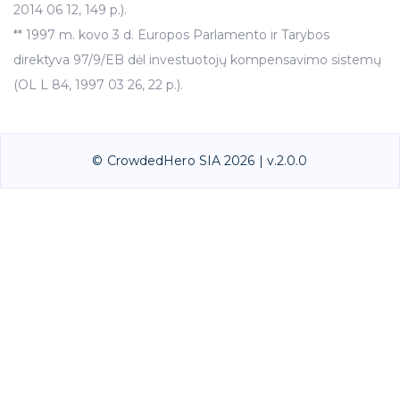
2014 06 12, 149 p.).
** 1997 m. kovo 3 d. Europos Parlamento ir Tarybos
direktyva 97/9/EB dėl investuotojų kompensavimo sistemų
(OL L 84, 1997 03 26, 22 p.).
© CrowdedHero SIA 2026 | v.2.0.0