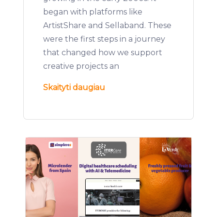
began with platforms like
ArtistShare and Sellaband. These
were the first steps in a journey
that changed how we support
creative projects an
Skaityti daugiau