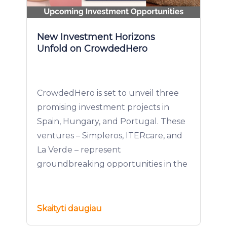
New Investment Horizons
Unfold on CrowdedHero
CrowdedHero is set to unveil three
promising investment projects in
Spain, Hungary, and Portugal. These
ventures – Simpleros, ITERcare, and
La Verde – represent
groundbreaking opportunities in the
Skaityti daugiau