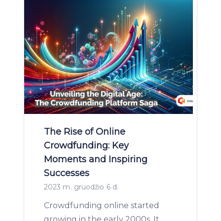
The Rise of Online
Crowdfunding: Key
Moments and Inspiring
Successes
2023 m. gruodžio 6 d.
Crowdfunding online started
growing in the early 2000s. It