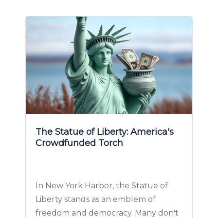
The Statue of Liberty: America's
Crowdfunded Torch
In New York Harbor, the Statue of
Liberty stands as an emblem of
freedom and democracy. Many don't