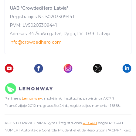
UAB "CrowdedHero Latvia"
Registracijos Nr. 50203309441
PVM: LV50203309441
Adresas: 34 Āraišu gatvė, Ryga, LV-1039, Latvija
info
@crowdedhero.com
Partneris
Lemonway
, mokėjimų institucija, patvirtinta ACPR
Prancūzijoje 2012 m. gruodžio 24 d., registracijos numeris - 16568.
AGENTO PAVADINIMAS yra užregistruotas
REGAFI
pagal REGAFI
NUMERĮ Autorité de Contrôle Prudentiel et de Résolution ("ACPR") kaip