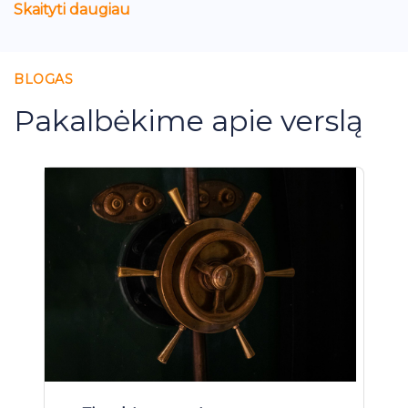
Skaityti daugiau
BLOGAS
Pakalbėkime apie verslą