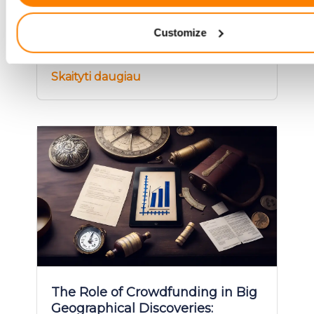
Identify your device by actively scanning it for specifi
Explore the world of war bo
characteristics (fingerprinting)
Customize
Find out more about how your personal data is processed an
your preferences in the
details section
.
Skaityti daugiau
We use cookies to provide website functionality, analyse traff
display customized page content and advertising. See more i
Cookies policy
.
The Role of Crowdfunding in Big
Geographical Discoveries: