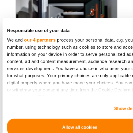
Responsible use of your data
We and
our 4 partners
process your personal data, e.g. you
number, using technology such as cookies to store and acc
information on your device in order to serve personalized ad
content, ad and content measurement, audience research a
War Bonds: Crowdfunding on
services development. You have a choice in who uses your 
the Home Front
for what purposes. Your privacy choices are only applicable 
digital property where you have made your choices. You ca
or withdraw your consent any time from the Cookie Declarati
clicking on the Privacy trigger icon.
The history of war is also a tale of
economic struggle, often funded
Show det
If you allow, we would also like to:
through 'war bonds.' These bonds
Collect information about your geographical location 
were more than just financial tools;
be accurate to within several meters
Allow all cookies
they stirred national patriotism.