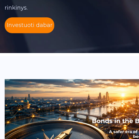
rinkinys.
Investuoti dabar