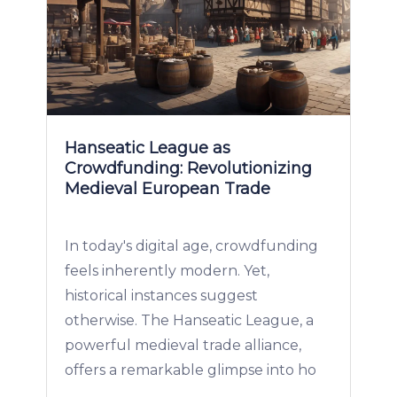
Hanseatic League as
Crowdfunding: Revolutionizing
Medieval European Trade
In today's digital age, crowdfunding
feels inherently modern. Yet,
historical instances suggest
otherwise. The Hanseatic League, a
powerful medieval trade alliance,
offers a remarkable glimpse into ho